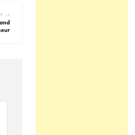
ST
 and
neur