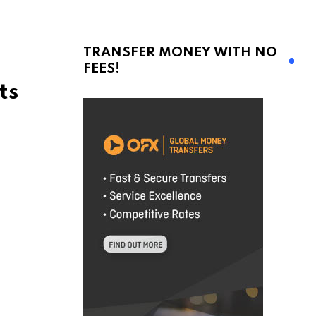
TRANSFER MONEY WITH NO
FEES!
ts