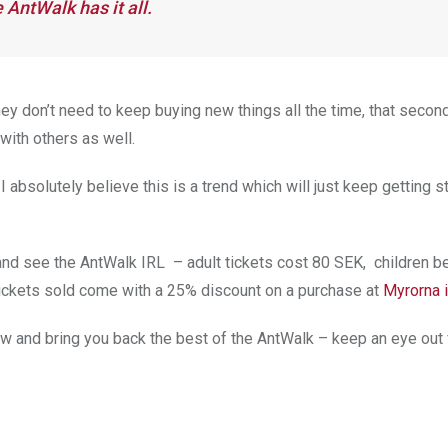
 AntWalk has it all.
hey don’t need to keep buying new things all the time, that secon
 with others as well.
 absolutely believe this is a trend which will just keep getting st
and see the AntWalk IRL – adult tickets cost 80 SEK, children 
 tickets sold come with a 25% discount on a purchase at
Myrorna 
show and bring you back the best of the AntWalk – keep an eye out 