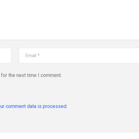
for the next time I comment.
ur comment data is processed.