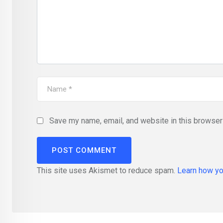
Save my name, email, and website in this browser 
This site uses Akismet to reduce spam.
Learn how yo