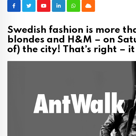
Youtube
LinkedIn
Whatsapp
Cloud
Swedish fashion is more th
blondes and H&M – on Satu
of) the city! That’s right –