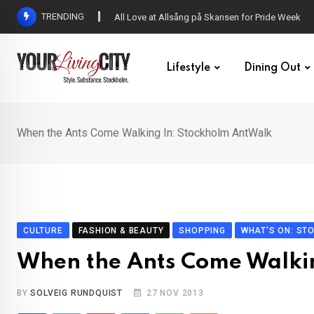
Skip
TRENDING
All Love at Allsång på Skansen for Pride Week
to
content
Lifestyle
Dining Out
When the Ants Come Walking In: Stockholm AntWalk
CULTURE
FASHION & BEAUTY
SHOPPING
WHAT'S ON: ST
When the Ants Come Walki
BY
SOLVEIG RUNDQUIST
27 NOV 2013