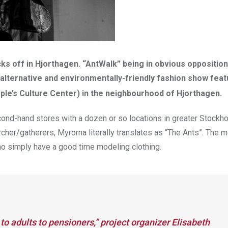
s off in Hjorthagen. “AntWalk” being in obvious opposition
 alternative and environmentally-friendly fashion show feat
ple’s Culture Center) in the neighbourhood of Hjorthagen.
econd-hand stores with a dozen or so locations in greater Stockh
cher/gatherers, Myrorna literally translates as “The Ants”. The 
ho simply have a good time modeling clothing.
to adults to pensioners,” project organizer Elisabeth