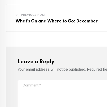
PREVIOUS POST
What’s On and Where to Go: December
Leave a Reply
Your email address will not be published.
Required fi