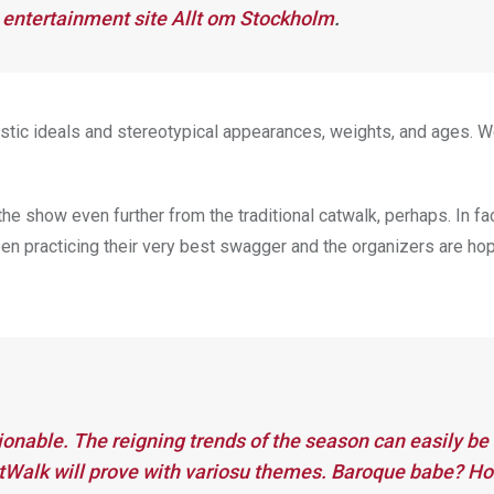
entertainment site
Allt om Stockholm
.
istic ideals and stereotypical appearances, weights, and ages. W
e show even further from the traditional catwalk, perhaps. In fac
n practicing their very best swagger and the organizers are hop
hionable. The reigning trends of the season can easily be
ntWalk will prove with variosu themes. Baroque babe? Ho