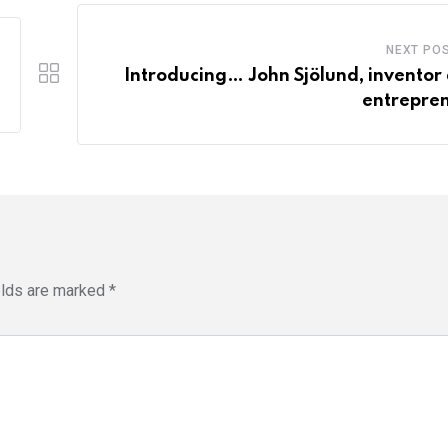
NEXT PO
Introducing… John Sjölund, inventor
entrepre
elds are marked
*