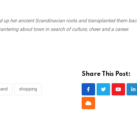
ed up her ancient Scandinavian roots and transplanted them ba
ntering about town in search of culture, cheer and a career.
Share This Post:
hand
shopping
Youtube
L
Cloud