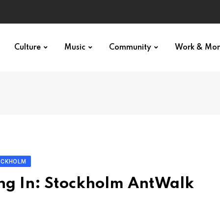
Culture
Music
Community
Work & Mo
OCKHOLM
ng In: Stockholm AntWalk