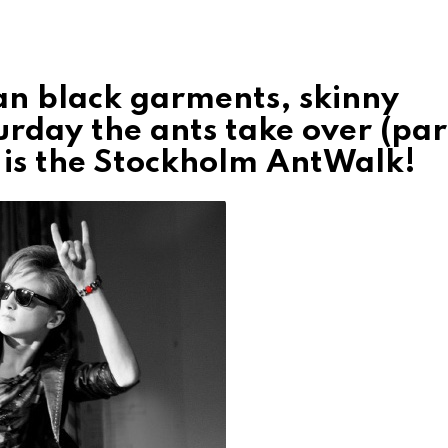
an black garments, skinny
rday the ants take over (par
 it is the Stockholm AntWalk!