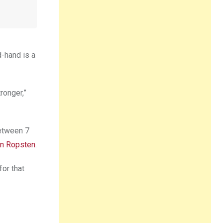
d-hand is a
ronger,”
between 7
in Ropsten
.
for that