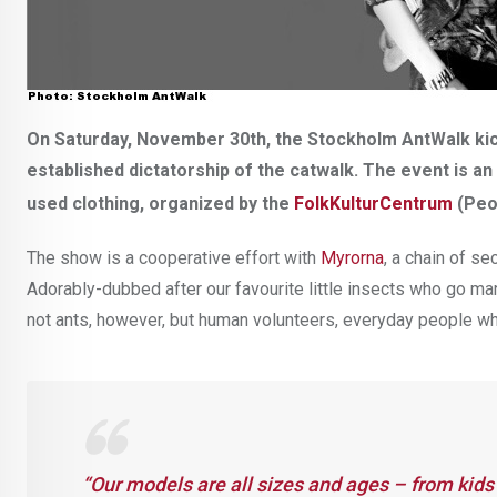
On Saturday, November 30th, the Stockholm AntWalk kick
established dictatorship of the catwalk. The event is an
used clothing, organized by the
FolkKulturCentrum
(Peo
The show is a cooperative effort with
Myrorna
, a chain of s
Adorably-dubbed after our favourite little insects who go mar
not ants, however, but human volunteers, everyday people w
“Our models are all sizes and ages – from kids 