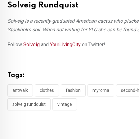
Solveig Rundquist
Solveig is a recently-graduated American cactus who pluck
Stockholm soil. When not writing for YLC she can be found ca
Follow
Solveig
and
YourLivingCity
on Twitter!
Tags:
antwalk
clothes
fashion
myrorna
second-
solveig rundquist
vintage