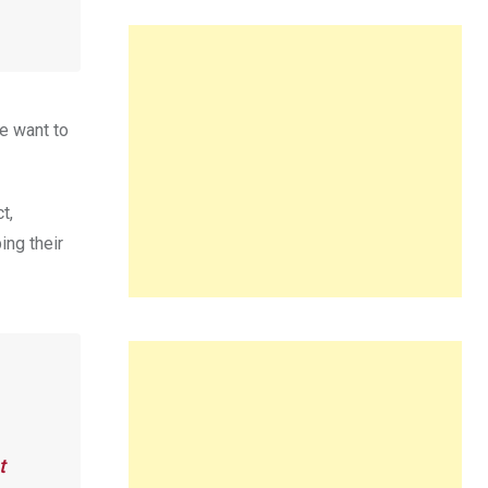
e want to
t,
ing their
t