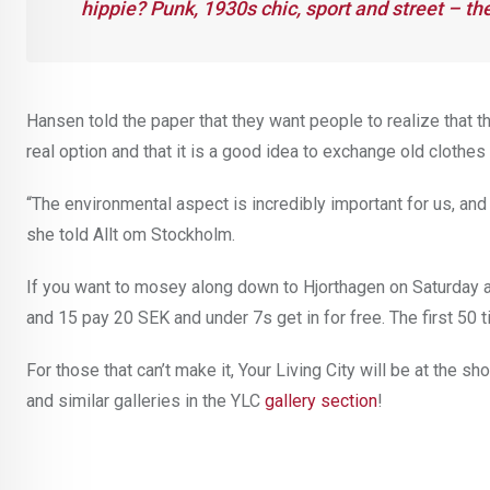
hippie? Punk, 1930s chic, sport and street – the
Hansen told the paper that they want people to realize that t
real option and that it is a good idea to exchange old clothes
“The environmental aspect is incredibly important for us, and I
she told Allt om Stockholm.
If you want to mosey along down to Hjorthagen on Saturday 
and 15 pay 20 SEK and under 7s get in for free. The first 50
For those that can’t make it, Your Living City will be at the 
and similar galleries in the YLC
gallery section
!