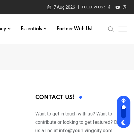
7 Aug 2026
FOLLOW US :
ney
Essentials
Partner With Us!
CONTACT US!
Want to get in touch with us? Want to
contribute or looking to get featured? Drop
us a line at
info@yourlivingcity.com