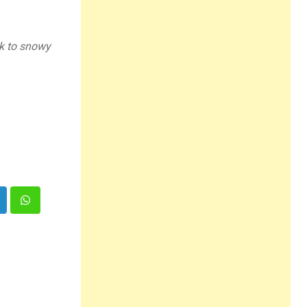
ck to snowy
inkedIn
Whatsapp