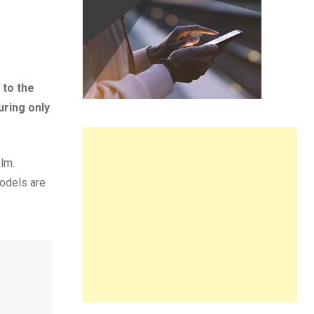
 to the
uring only
olm.
models are