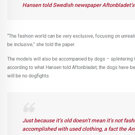
Hansen told Swedish newspaper Aftonbladet’s 
“The fashion world can be very exclusive, focusing on unreal
be inclusive,” she told the paper.
The models will also be accompanied by dogs – splintering th
according to what Hansen told Aftonbladet, the dogs have bee
will be no dogfights.
Just because it’s old doesn’t mean it’s not fas
accomplished with used clothing, a fact the A