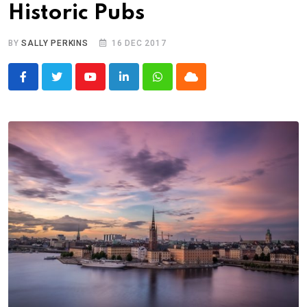
Historic Pubs
BY
SALLY PERKINS
16 DEC 2017
Youtube
LinkedIn
Whatsapp
Cloud