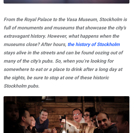
From the Royal Palace to the Vasa Museum, Stockholm is
full of monuments and museums that showcase the city’s
extravagant history. However, what happens when the
museums close? After hours,
the history of Stockholm
stays alive in the streets and can be found oozing out of
many of the city’s pubs. So, when you’re looking for
somewhere to eat or a place to drink after a long day at
the sights, be sure to stop at one of these historic
Stockholm pubs.