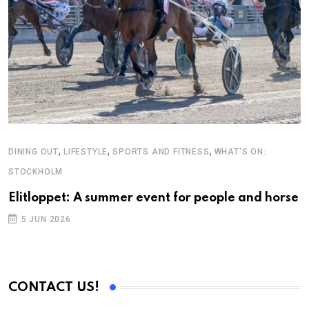
,
,
,
DINING OUT
LIFESTYLE
SPORTS AND FITNESS
WHAT'S ON:
STOCKHOLM
Elitloppet: A summer event for people and horse
5 JUN 2026
CONTACT US!