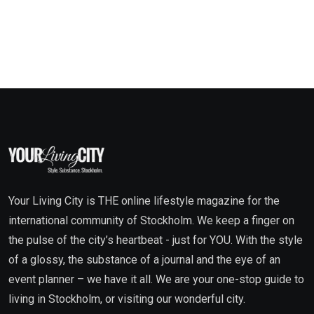
Your Living City is THE online lifestyle magazine for the
international community of Stockholm. We keep a finger on
the pulse of the city’s heartbeat - just for YOU. With the style
of a glossy, the substance of a journal and the eye of an
event planner – we have it all. We are your one-stop guide to
living in Stockholm, or visiting our wonderful city.