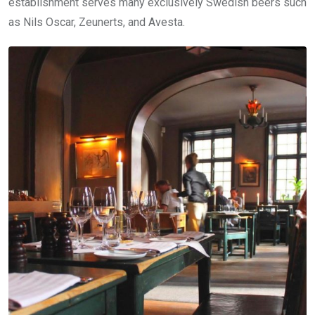
establishment serves many exclusively Swedish beers such
as Nils Oscar, Zeunerts, and Avesta.