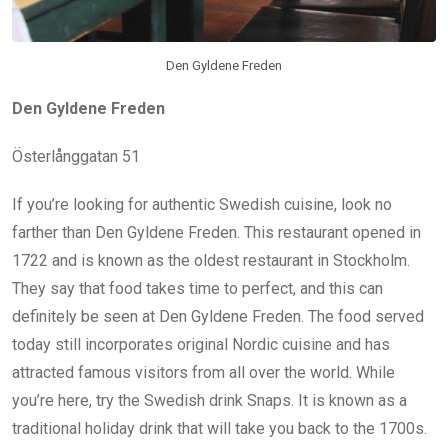
Den Gyldene Freden
Den Gyldene Freden
Österlånggatan 51
If you’re looking for authentic Swedish cuisine, look no
farther than Den Gyldene Freden. This restaurant opened in
1722 and is known as the oldest restaurant in Stockholm.
They say that food takes time to perfect, and this can
definitely be seen at Den Gyldene Freden. The food served
today still incorporates original Nordic cuisine and has
attracted famous visitors from all over the world. While
you’re here, try the Swedish drink Snaps. It is known as a
traditional holiday drink that will take you back to the 1700s.