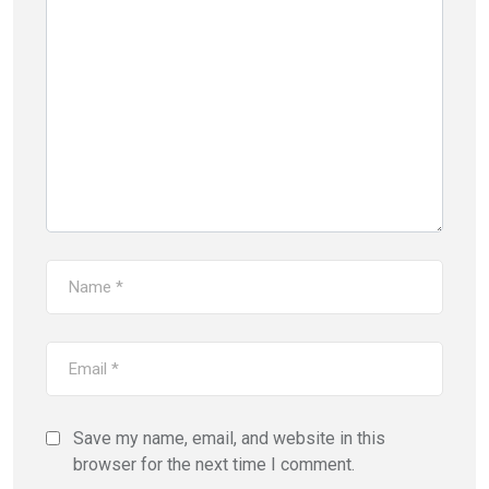
Save my name, email, and website in this
browser for the next time I comment.