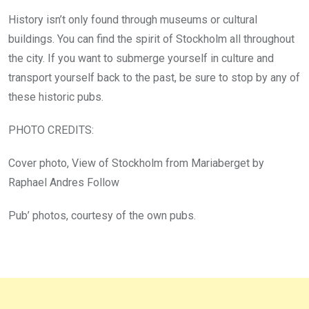
History isn’t only found through museums or cultural
buildings. You can find the spirit of Stockholm all throughout
the city. If you want to submerge yourself in culture and
transport yourself back to the past, be sure to stop by any of
these historic pubs.
PHOTO CREDITS:
Cover photo, View of Stockholm from Mariaberget by
Raphael Andres Follow
Pub’ photos, courtesy of the own pubs.