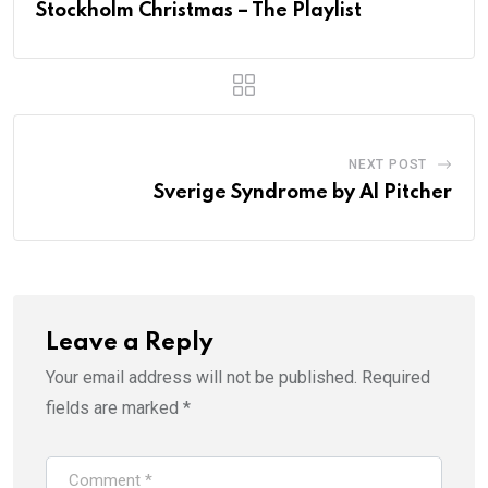
Stockholm Christmas – The Playlist
NEXT POST
Sverige Syndrome by Al Pitcher
Leave a Reply
Your email address will not be published.
Required
fields are marked
*