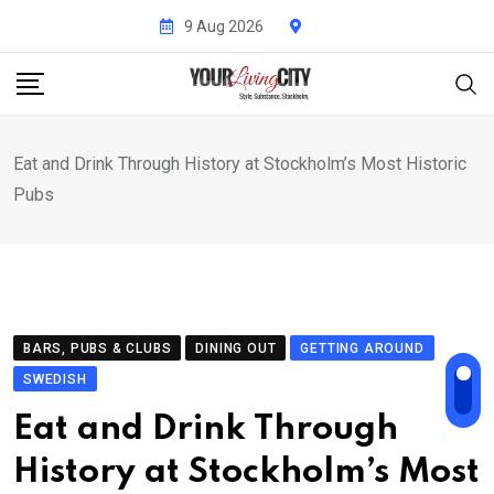
Skip
9 Aug 2026
to
content
Eat and Drink Through History at Stockholm’s Most Historic
Pubs
BARS, PUBS & CLUBS
DINING OUT
GETTING AROUND
SWEDISH
Eat and Drink Through
History at Stockholm’s Most