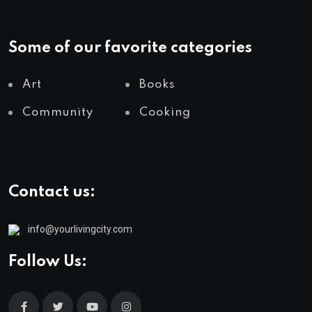
Some of our favorite categories
Art
Books
Community
Cooking
Contact us:
info@yourlivingcity.com
Follow Us: