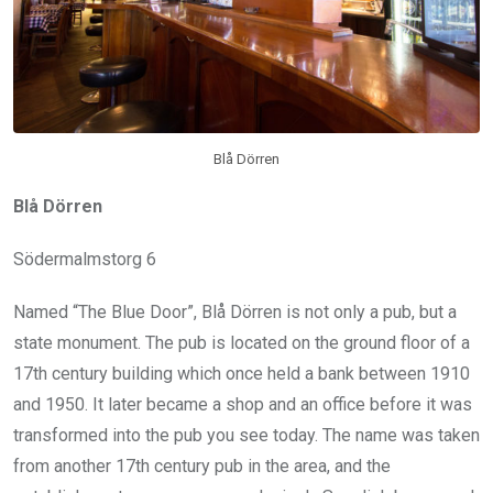
Blå Dörren
Blå Dörren
Södermalmstorg 6
Named “The Blue Door”, Blå Dörren is not only a pub, but a
state monument. The pub is located on the ground floor of a
17th century building which once held a bank between 1910
and 1950. It later became a shop and an office before it was
transformed into the pub you see today. The name was taken
from another 17th century pub in the area, and the