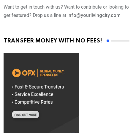
Want to get in touch with us? Want to contribute or looking to
get featured? Drop us a line at
info@yourlivingcity.com
TRANSFER MONEY WITH NO FEES!