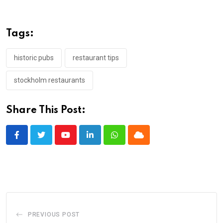
Tags:
historic pubs
restaurant tips
stockholm restaurants
Share This Post:
Youtube
LinkedIn
Whatsapp
Cloud
PREVIOUS POST