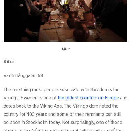
Aifur
Aifur
Västerlånggatan 68
The one thing most people associate with Sweden is the
Vikings. Sweden is one of
the oldest countries in Europe
and
dates back to the Viking Age. The Vikings dominated the
country for 400 years and some of their remnants can still
be seen in Stockholm today. Not surprisingly, one of these
places is the Aifur bar and restaurant, which calls itself the