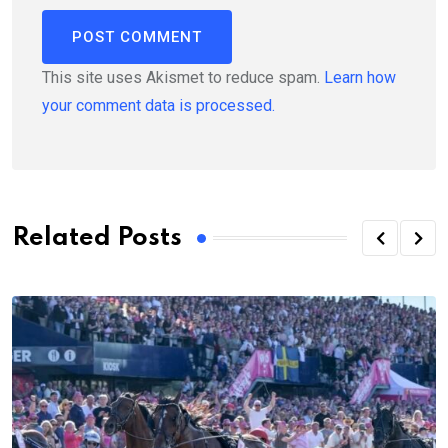
This site uses Akismet to reduce spam.
Learn how
your comment data is processed.
Related Posts