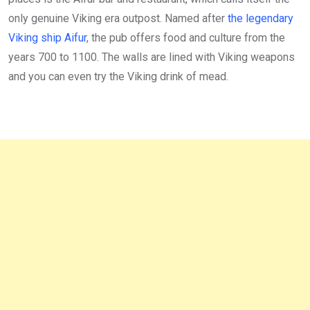
only genuine Viking era outpost. Named after
the legendary
Viking ship Aifur
, the pub offers food and culture from the
years 700 to 1100. The walls are lined with Viking weapons
and you can even try the Viking drink of mead.