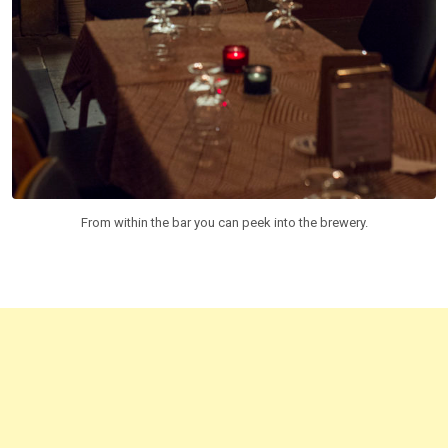
From within the bar you can peek into the brewery.