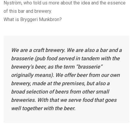
Nyström, who told us more about the idea and the essence
of this bar and brewery.
What is Bryggeri Munkbron?
We are a craft brewery. We are also a bar and a
brasserie (pub food served in tandem with the
brewery’s beer, as the term ”brasserie”
originally means). We offer beer from our own
brewery, made at the premises, but also a
broad selection of beers from other small
breweries. With that we serve food that goes
well together with the beer.