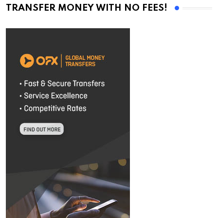
TRANSFER MONEY WITH NO FEES!