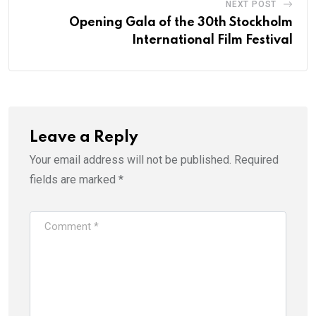
NEXT POST
Opening Gala of the 30th Stockholm
International Film Festival
Leave a Reply
Your email address will not be published.
Required
fields are marked
*