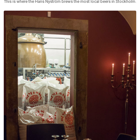
This is where the Hans Nyström brews the most local beers in Stockholm.