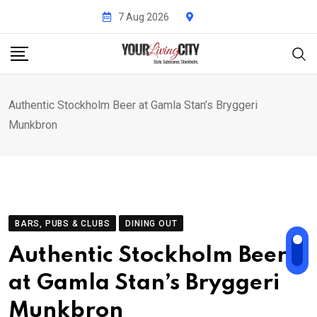
Skip
7 Aug 2026
to
content
Authentic Stockholm Beer at Gamla Stan’s Bryggeri
Munkbron
BARS, PUBS & CLUBS
DINING OUT
Authentic Stockholm Beer
at Gamla Stan’s Bryggeri
Munkbron