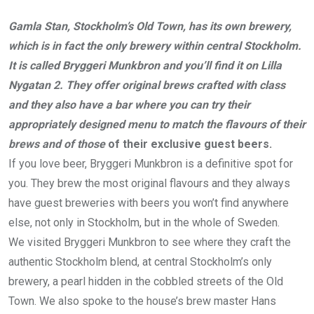
Gamla Stan, Stockholm’s Old Town, has its own brewery,
which is in fact the only brewery within central Stockholm.
It is called Bryggeri Munkbron and you’ll find it on Lilla
Nygatan 2. They offer original brews crafted with class
and they also have a bar where you can try their
appropriately designed menu to match the flavours of their
brews and of those
of their exclusive guest beers.
If you love beer, Bryggeri Munkbron is a definitive spot for
you. They brew the most original flavours and they always
have guest breweries with beers you won’t find anywhere
else, not only in Stockholm, but in the whole of Sweden.
We visited Bryggeri Munkbron to see where they craft the
authentic Stockholm blend, at central Stockholm’s only
brewery, a pearl hidden in the cobbled streets of the Old
Town. We also spoke to the house’s brew master Hans