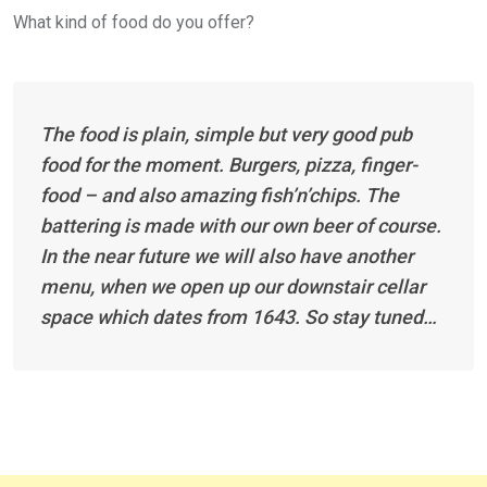
What kind of food do you offer?
The food is plain, simple but very good pub
food for the moment. Burgers, pizza, finger-
food – and also amazing fish’n’chips. The
battering is made with our own beer of course.
In the near future we will also have another
menu, when we open up our downstair cellar
space which dates from 1643. So stay tuned…