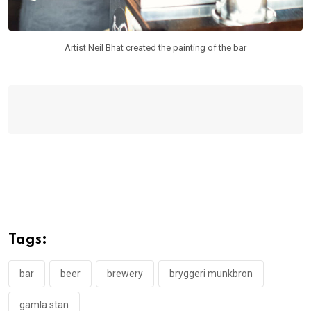
Artist Neil Bhat created the painting of the bar
Tags:
bar
beer
brewery
bryggeri munkbron
gamla stan