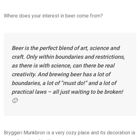
Where does your interest in beer come from?
Beer is the perfect blend of art, science and
craft. Only within boundaries and restrictions,
as there is with science, can there be real
creativity. And brewing beer has a lot of
boundaries, a lot of ”must do!” and a lot of
practical laws – all just waiting to be broken!
🙂
Bryggeri Munkbron is a very cozy place and its decoration is