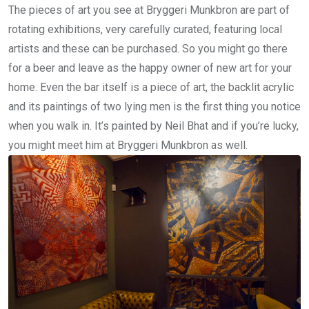
The pieces of art you see at Bryggeri Munkbron are part of
rotating exhibitions, very carefully curated, featuring local
artists and these can be purchased. So you might go there
for a beer and leave as the happy owner of new art for your
home. Even the bar itself is a piece of art, the backlit acrylic
and its paintings of two lying men is the first thing you notice
when you walk in. It’s painted by Neil Bhat and if you’re lucky,
you might meet him at Bryggeri Munkbron as well.