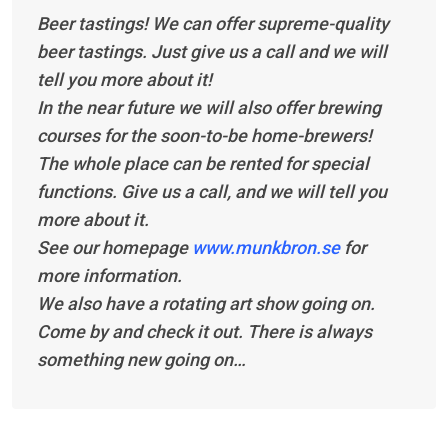
Beer tastings! We can offer supreme-quality
beer tastings. Just give us a call and we will
tell you more about it!
In the near future we will also offer brewing
courses for the soon-to-be home-brewers!
The whole place can be rented for special
functions. Give us a call, and we will tell you
more about it.
See our homepage
www.munkbron.se
for
more information.
We also have a rotating art show going on.
Come by and check it out. There is always
something new going on…