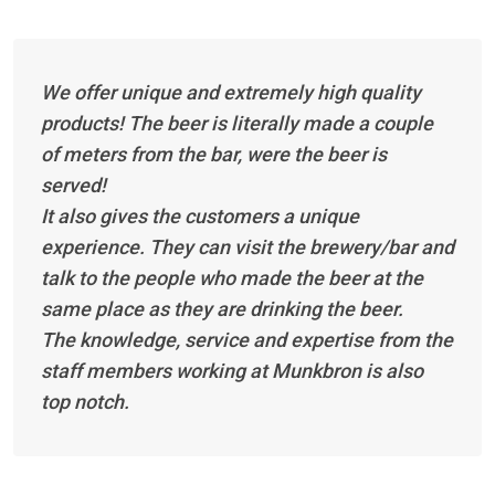
We offer unique and extremely high quality
products! The beer is literally made a couple
of meters from the bar, were the beer is
served!
It also gives the customers a unique
experience. They can visit the brewery/bar and
talk to the people who made the beer at the
same place as they are drinking the beer.
The knowledge, service and expertise from the
staff members working at Munkbron is also
top notch.