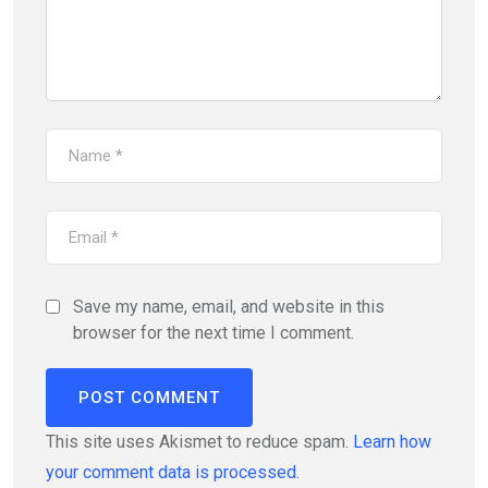
Save my name, email, and website in this
browser for the next time I comment.
This site uses Akismet to reduce spam.
Learn how
your comment data is processed.