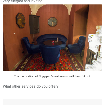
very elegant and inviting.
The decoration of Bryggeri Munkbron is well thought out.
What other services do you offer?