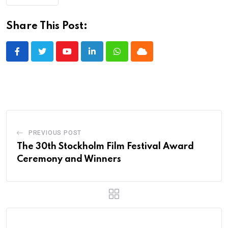
Share This Post:
Youtube
LinkedIn
Whatsapp
Cloud
PREVIOUS POST
The 30th Stockholm Film Festival Award
Ceremony and Winners