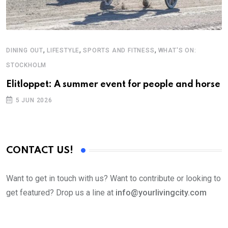
,
,
,
DINING OUT
LIFESTYLE
SPORTS AND FITNESS
WHAT'S ON:
STOCKHOLM
Elitloppet: A summer event for people and horse
5 JUN 2026
CONTACT US!
Want to get in touch with us? Want to contribute or looking to
get featured? Drop us a line at
info@yourlivingcity.com