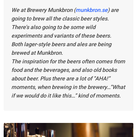
We at Brewery Munkbron (
munkbron.se
) are
going to brew all the classic beer styles.
There’s also going to be some wild
experiments and variants of these beers.
Both lager-style beers and ales are being
brewed at Munkbron.
The inspiration for the beers often comes from
food and the beverages, and also old books
about beer. Plus there are a lot of ”AHA!”
moments, when brewing in the brewery…”What
if we would do it like this…” kind of moments.