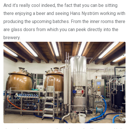
And it’s really cool indeed, the fact that you can be sitting
there enjoying a beer and seeing Hans Nyström working with
producing the upcoming batches. From the inner rooms there
are glass doors from which you can peek directly into the
brewery.