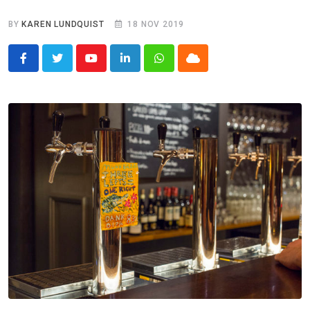
BY
KAREN LUNDQUIST
18 NOV 2019
Youtube
LinkedIn
Whatsapp
Cloud