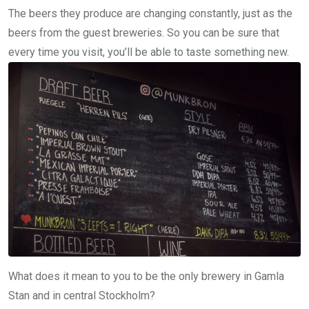
The beers they produce are changing constantly, just as the
beers from the guest breweries. So you can be sure that
every time you visit, you’ll be able to taste something new.
What does it mean to you to be the only brewery in Gamla
Stan and in central Stockholm?