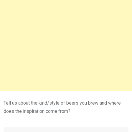
Tell us about the kind/style of beers you brew and where
does the inspiration come from?