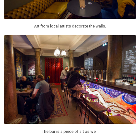
Art from local artists decorate the walls.
The bar is a piece of art as well.