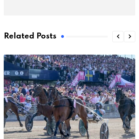
Related Posts