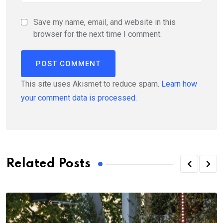
Save my name, email, and website in this
browser for the next time I comment.
This site uses Akismet to reduce spam.
Learn how
your comment data is processed.
Related Posts