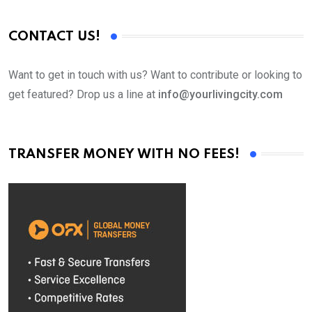
CONTACT US!
Want to get in touch with us? Want to contribute or looking to
get featured? Drop us a line at
info@yourlivingcity.com
TRANSFER MONEY WITH NO FEES!