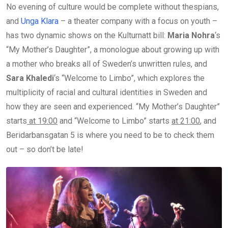
No evening of culture would be complete without thespians,
and
Unga Klara
– a theater company with a focus on youth –
has two dynamic shows on the Kulturnatt bill:
Maria Nohra
‘s
“My Mother’s Daughter”, a monologue about growing up with
a mother who breaks all of Sweden’s unwritten rules, and
Sara Khaledi
‘s “Welcome to Limbo”, which explores the
multiplicity of racial and cultural identities in Sweden and
how they are seen and experienced. “My Mother’s Daughter”
starts
at 19:00
and “Welcome to Limbo” starts
at 21:00
, and
Beridarbansgatan 5 is where you need to be to check them
out – so don’t be late!