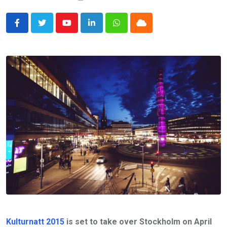
Youtube
LinkedIn
Whatsapp
Cloud
Kulturnatt 2015
is set to take over Stockholm on April