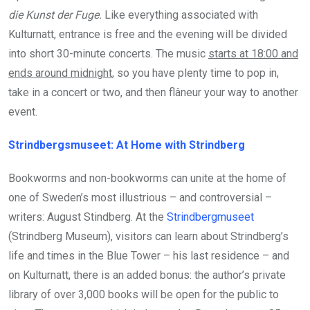
die Kunst der Fuge.
Like everything associated with
Kulturnatt, entrance is free and the evening will be divided
into short 30-minute concerts. The music
starts at 18:00 and
ends around midnight
, so you have plenty time to pop in,
take in a concert or two, and then flâneur your way to another
event.
Strindbergsmuseet: At Home with Strindberg
Bookworms and non-bookworms can unite at the home of
one of Sweden’s most illustrious – and controversial –
writers: August Stindberg. At the
Strindbergmuseet
(Strindberg Museum), visitors can learn about Strindberg’s
life and times in the Blue Tower – his last residence – and
on Kulturnatt, there is an added bonus: the author’s private
library of over 3,000 books will be open for the public to