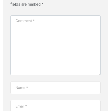
fields are marked
*