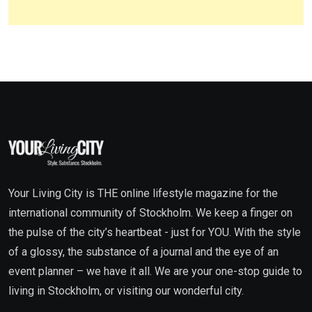
Your Living City is THE online lifestyle magazine for the
international community of Stockholm. We keep a finger on
the pulse of the city’s heartbeat - just for YOU. With the style
of a glossy, the substance of a journal and the eye of an
event planner – we have it all. We are your one-stop guide to
living in Stockholm, or visiting our wonderful city.