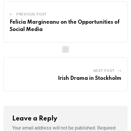
PREVIOUS POST
Felicia Margineanu on the Opportunities of
Social Media
NEXT POST
Irish Drama in Stockholm
Leave a Reply
Your email address will not be published.
Required