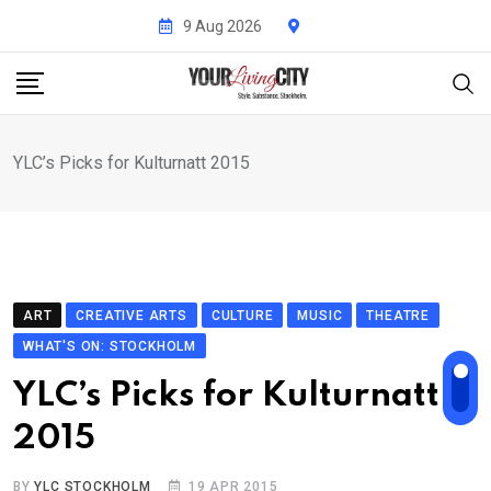
Skip
9 Aug 2026
to
content
YLC’s Picks for Kulturnatt 2015
ART
CREATIVE ARTS
CULTURE
MUSIC
THEATRE
WHAT'S ON: STOCKHOLM
YLC’s Picks for Kulturnatt
2015
BY
YLC STOCKHOLM
19 APR 2015