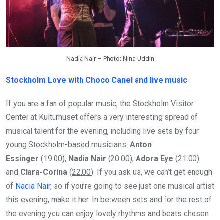
Nadia Nair – Photo: Nina Uddin
Stockholm Love with Choco Canel and live music
If you are a fan of popular music, the Stockholm Visitor
Center at Kulturhuset offers a very interesting spread of
musical talent for the evening, including live sets by four
young Stockholm-based musicians:
Anton
Essinger
(
19.00
),
Nadia Nair
(
20.00
),
Adora Eye
(
21.00
)
and
Clara-Corina
(
22.00
). If you ask us, we can’t get enough
of
Nadia Nair
, so if you’re going to see just one musical artist
this evening, make it her. In between sets and for the rest of
the evening you can enjoy lovely rhythms and beats chosen