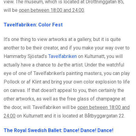
view. The museum, which is located at Drottninggatan 85,
will be
open between 18:00 and 24:00
.
Tavelfabriken: Color Fest
It’s one thing to view artworks at a gallery, but it is quite
another to be their creator, and if you make your way over to
Hammarby Sjöstad’s
Tavelfabriken
on Kulturnatt, you will
actually have a chance to
be
the artist. Under the watchful
eye of one of Tavelfabriken’s painting masters, you can play
Pollock or af Klint and bring your own color explosion to life
on canvas. If that doesn’t appeal to you, then certainly the
other artworks, as well as the free glass of champagne at
the door, will. Tavelfabriken will be
open between 18:00 and
24:00
on Kulturnatt and it is located at Båtbyggargatan 22.
The Royal Swedish Ballet: Dance! Dance! Dance!