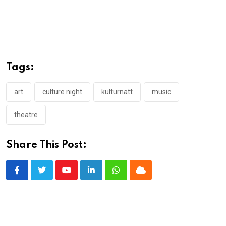
Tags:
art
culture night
kulturnatt
music
theatre
Share This Post:
Youtube
LinkedIn
Whatsapp
Cloud