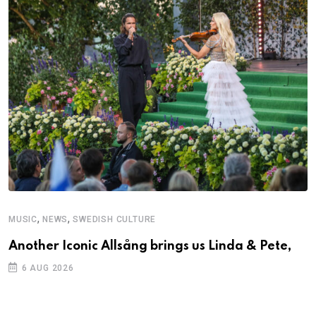
,
,
MUSIC
NEWS
SWEDISH CULTURE
Another Iconic Allsång brings us Linda & Pete,
6 AUG 2026