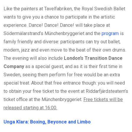
Like the painters at Tavelfabriken, the Royal Swedish Ballet
wants to give you a chance to participate in the artistic
experience. Dance! Dance! Dance! will take place at
Södermälarstrand’s Münchenbryggeriet and the
program
is
family friendly and diverse: participants can try out ballet,
modern, jazz and even move to the beat of their own drums.
The evening will also include
London’s Transition Dance
Company
as a special guest, and as it is their first time in
Sweden, seeing them perform for free would be an extra
special treat. About that free entrance though: you will need
to obtain your free ticket to the event at Riddarfjärdsteatern’s
ticket office at the Münchenbryggeriet.
Free tickets will be
released starting at 16:00.
Unga Klara: Boxing, Beyonce and Limbo