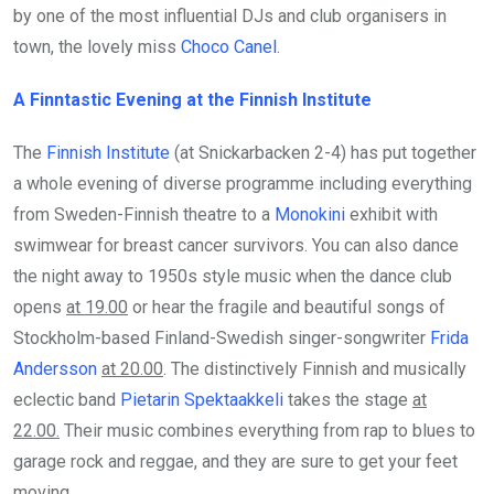
by one of the most influential DJs and club organisers in
town, the lovely miss
Choco Canel
.
A Finntastic Evening at the Finnish Institute
The
Finnish Institute
(at Snickarbacken 2-4) has put together
a whole evening of diverse programme including everything
from Sweden-Finnish theatre to a
Monokini
exhibit with
swimwear for breast cancer survivors. You can also dance
the night away to 1950s style music when the dance club
opens
at 19.00
or hear the fragile and beautiful songs of
Stockholm-based Finland-Swedish singer-songwriter
Frida
Andersson
at 20.00
. The distinctively Finnish and musically
eclectic band
Pietarin Spektaakkeli
takes the stage
at
22.00.
Their music combines everything from rap to blues to
garage rock and reggae, and they are sure to get your feet
moving.