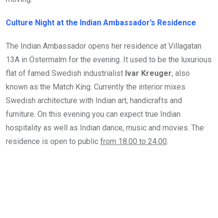
Culture Night at the Indian Ambassador’s Residence
The Indian Ambassador opens her residence at Villagatan
13A in Östermalm for the evening. It used to be the luxurious
flat of famed Swedish industrialist
Ivar Kreuger
, also
known as the Match King. Currently the interior mixes
Swedish architecture with Indian art, handicrafts and
furniture. On this evening you can expect true Indian
hospitality as well as Indian dance, music and movies. The
residence is open to public
from 18.00 to 24.00
.