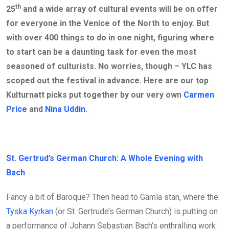
th
25
and a wide array of cultural events will be on offer
for everyone in the Venice of the North to enjoy. But
with over 400 things to do in one night, figuring where
to start can be a daunting task for even the most
seasoned of culturists. No worries, though – YLC has
scoped out the festival in advance. Here are our top
Kulturnatt picks put together by our very own
Carmen
Price
and
Nina Uddin
.
St. Gertrud’s German Church: A Whole Evening with
Bach
Fancy a bit of Baroque? Then head to Gamla stan, where the
Tyska Kyrkan
(or St. Gertrude’s German Church) is putting on
a performance of Johann Sebastian Bach’s enthralling work