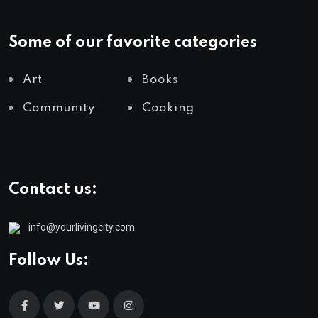
Some of our favorite categories
Art
Books
Community
Cooking
Contact us:
info@yourlivingcity.com
Follow Us: