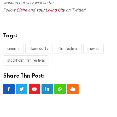
working out very well so far.
Follow
Claire
and
Your Living City
on Twitter!
Tags:
cinema
claire duffy
film festival
movies
stockholm film festival
Share This Post:
Youtube
LinkedIn
Whatsapp
Cloud