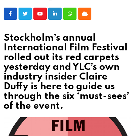
Youtube
LinkedIn
Whatsapp
Cloud
Stockholm’s annual
International Film Festival
rolled out its red carpets
yesterday and YLC’s own
industry insider Claire
Duffy is here to guide us
through the six ‘must-sees’
of the event.