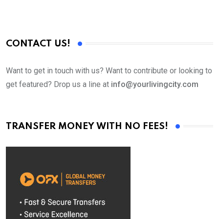
CONTACT US!
Want to get in touch with us? Want to contribute or looking to
get featured? Drop us a line at
info@yourlivingcity.com
TRANSFER MONEY WITH NO FEES!