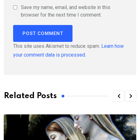
Save my name, email, and website in this
browser for the next time I comment.
This site uses Akismet to reduce spam.
Learn how
your comment data is processed.
Related Posts