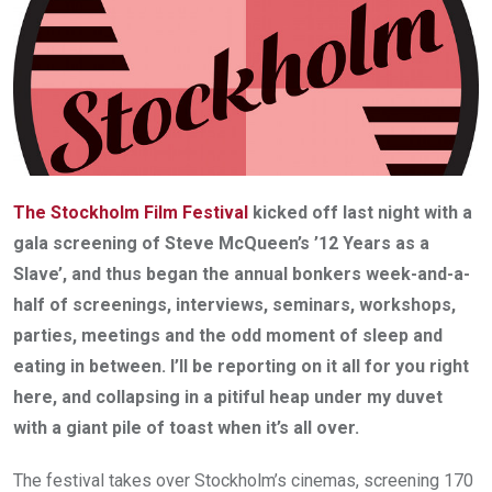
The Stockholm Film Festival
kicked off last night with a
gala screening of Steve McQueen’s ’12 Years as a
Slave’, and thus began the annual bonkers week-­and-­a­-
half of screenings, interviews, seminars, workshops,
parties, meetings and the odd moment of sleep and
eating in between. I’ll be reporting on it all for you right
here, and collapsing in a pitiful heap under my duvet
with a giant pile of toast when it’s all over.
The festival takes over Stockholm’s cinemas, screening 170