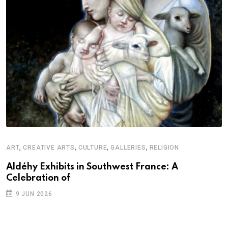
,
,
,
,
ART
CREATIVE ARTS
CULTURE
GALLERIES
RELIGION
Aldéhy Exhibits in Southwest France: A
Celebration of
9 JUN 2026