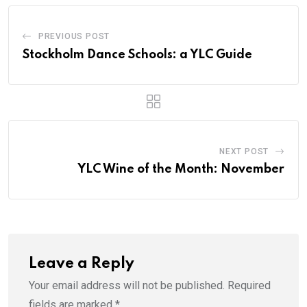
PREVIOUS POST
Stockholm Dance Schools: a YLC Guide
NEXT POST
YLC Wine of the Month: November
Leave a Reply
Your email address will not be published.
Required
fields are marked
*