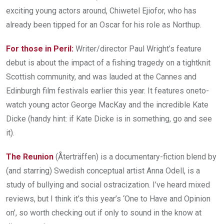
exciting young actors around, Chiwetel Ejiofor, who has
already been tipped for an Oscar for his role as Northup.
For those in Peril:
Writer/director Paul Wright’s feature
debut is about the impact of a fishing tragedy on a tight­knit
Scottish community, and was lauded at the Cannes and
Edinburgh film festivals earlier this year. It features one­to­
watch young actor George MacKay and the incredible Kate
Dicke (handy hint: if Kate Dicke is in something, go and see
it).
The Reunion
(Återträffen) is a documentary-­fiction blend by
(and starring) Swedish conceptual artist Anna Odell, is a
study of bullying and social ostracization. I’ve heard mixed
reviews, but I think it’s this year’s ‘One to Have and Opinion
on’, so worth checking out if only to sound in the know at