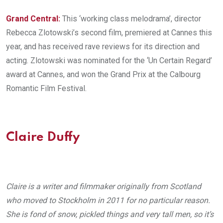
Grand Central:
This ‘working class melodrama’, director
Rebecca Zlotowski’s second film, premiered at Cannes this
year, and has received rave reviews for its direction and
acting. Zlotowski was nominated for the ‘Un Certain Regard’
award at Cannes, and won the Grand Prix at the Calbourg
Romantic Film Festival.
Claire Duffy
Claire is a writer and filmmaker originally from Scotland
who moved to Stockholm in 2011 for no particular reason.
She is fond of snow, pickled things and very tall men, so it’s