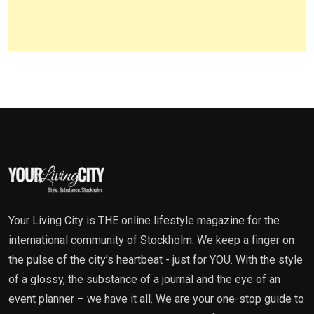
Your Living City is THE online lifestyle magazine for the
international community of Stockholm. We keep a finger on
the pulse of the city’s heartbeat - just for YOU. With the style
of a glossy, the substance of a journal and the eye of an
event planner – we have it all. We are your one-stop guide to