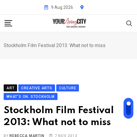
Skip
9 Aug 2026
to
content
Stockholm Film Festival 2013: What not to miss
ART
CREATIVE ARTS
CULTURE
WHAT'S ON: STOCKHOLM
Stockholm Film Festival
2013: What not to miss
BY
REBECCA MARTIN
7 NOV 2013