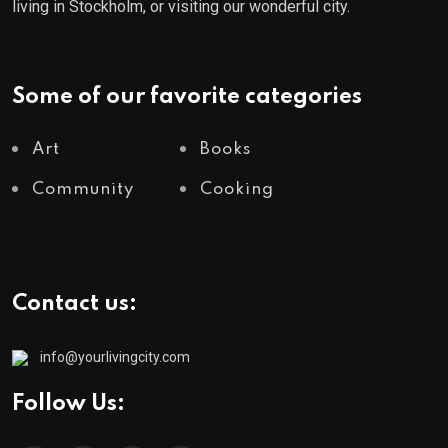
living in Stockholm, or visiting our wonderful city.
Some of our favorite categories
Art
Books
Community
Cooking
Contact us:
info@yourlivingcity.com
Follow Us: