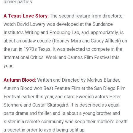
dinner parties.
A Texas Love Story:
The second feature from director­to­
watch David Lowery was developed at the Sundance
Institute’s Writing and Producing Lab, and, appropriately, is
about an outlaw couple (Rooney Mara and Casey Affleck) on
the run in 1970s Texas. It was selected to compete in the
International Critics’ Week and Cannes Film Festival this
year.
Autumn Blood:
Written and Directed by Markus Blunder,
Autumn Blood won Best Feature Film at the San Diego Film
Festival earlier this year, and stars Swedish actors Peter
Stormare and Gustaf Skarsgård. It is described as equal
parts drama and thriller, and is about a young brother and
sister in a remote community who keep their mother’s death
a secret in order to avoid being split up.