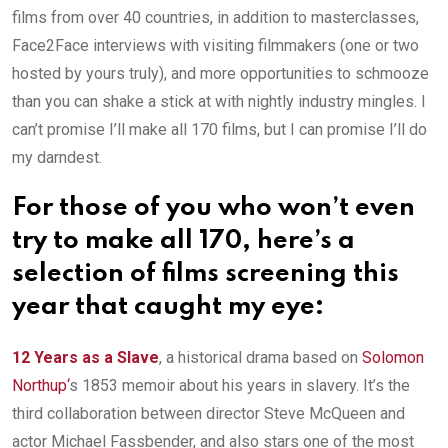
films from over 40 countries, in addition to masterclasses,
Face2Face interviews with visiting filmmakers (one or two
hosted by yours truly), and more opportunities to schmooze
than you can shake a stick at with nightly industry mingles. I
can’t promise I’ll make all 170 films, but I can promise I’ll do
my darndest.
For those of you who won’t even
try to make all 170, here’s a
selection of films screening this
year that caught my eye:
12 Years as a Slave
, a historical drama based on
Solomon
Northup
‘
s 1853 memoir about his years in slavery. It’s the
third collaboration between director Steve McQueen and
actor Michael Fassbender, and also stars one of the most