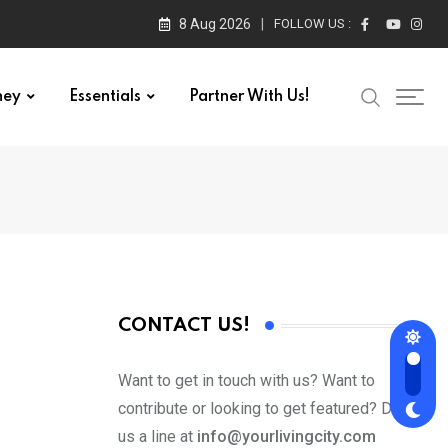
8 Aug 2026
FOLLOW US :
ney
Essentials
Partner With Us!
CONTACT US!
Want to get in touch with us? Want to
contribute or looking to get featured? Drop
us a line at
info@yourlivingcity.com