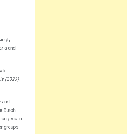
singly
aria and
ater,
ls (2023)
.
y and
se Butoh
oung Vic in
er groups