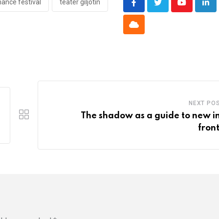
ance festival
teater giljotin
Youtube
Lin
Cloud
NEXT PO
The shadow as a guide to new i
front