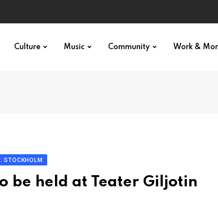
p star
Culture
Music
Community
Work & Mo
N: STOCKHOLM
 be held at Teater Giljotin