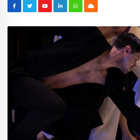
Youtube
LinkedIn
Whatsapp
Cloud