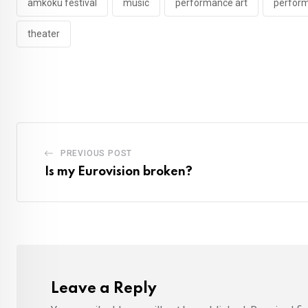
amkoku festival
music
performance art
perform
theater
PREVIOUS POST
Is my Eurovision broken?
Leave a Reply