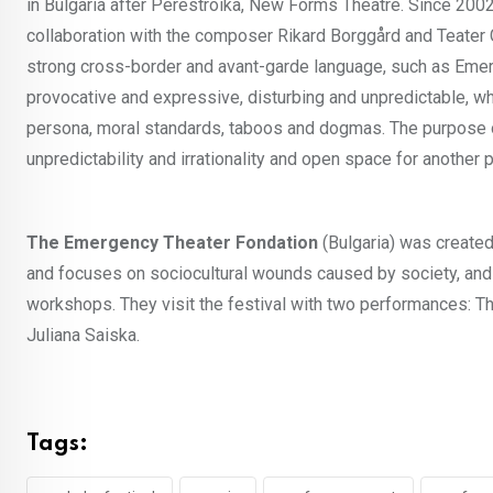
in Bulgaria after Perestroika, New Forms Theatre. Since 20
collaboration with the composer Rikard Borggård and Teater G
strong cross-border and avant-garde language, such as Emerg
provocative and expressive, disturbing and unpredictable, wh
persona, moral standards, taboos and dogmas. The purpose of 
unpredictability and irrationality and open space for another p
The Emergency Theater Fondation
(Bulgaria) was created
and focuses on sociocultural wounds caused by society, an
workshops. They visit the festival with two performances: 
Juliana Saiska.
Tags: