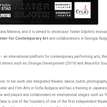
 Tana Maneva, and it is aimed to showcase Teater Giljotin’s increa
enter for Contemporary Art
and collaborations in Georgia, Bulg
– an international platform for contemporary performing arts, the
med shows such as
Strange Development (2019)
and
Beautiful Sou
ncer. In her work she integrated theater, dance, butoh, photograph
ter and Film Arts in Sofia Bulgaria and has a training in Japane
e and played and collaborated on international stages such as Y
ana is one of the founders of one of the first independent theat