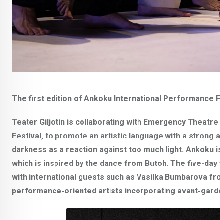
The first edition of Ankoku International Performance Fe
Teater Giljotin is collaborating with Emergency Theatre
Festival, to promote an artistic language with a stron
darkness as a reaction against too much light. Ankoku 
which is inspired by the dance from Butoh. The five-day 
with international guests such as
Vasilka Bumbarova
fr
performance-oriented artists incorporating avant-gard