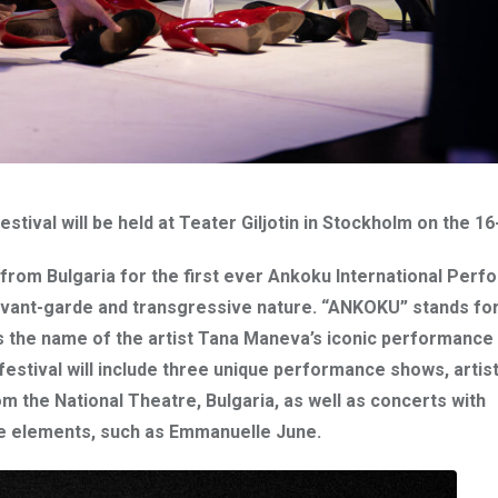
stival will be held at Teater Giljotin in Stockholm on the 16
 from Bulgaria for the first ever Ankoku International Per
g avant-garde and transgressive nature. “ANKOKU” stands fo
is the name of the artist Tana Maneva’s iconic performance
festival will include three unique performance shows, artist
om the
National Theatre, Bulgaria
, as well as concerts with
e elements, such as
Emmanuelle June
.