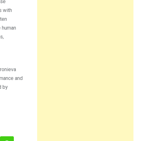
ose
s with
ften
he human
s,
fronieva
rmance and
d by