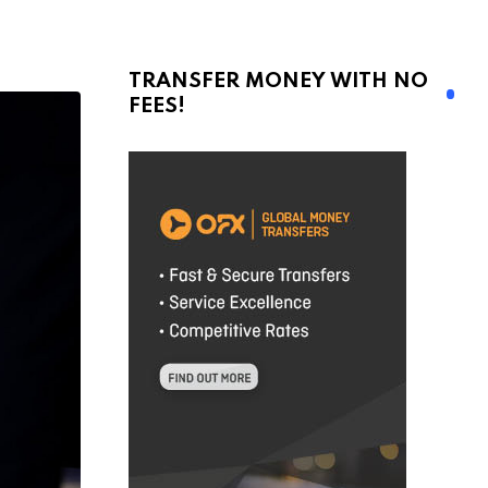
TRANSFER MONEY WITH NO
FEES!