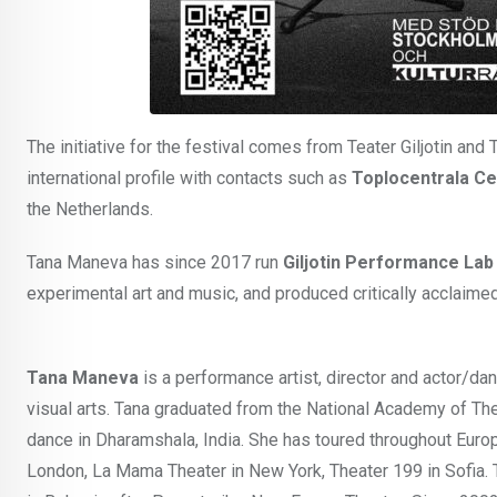
The initiative for the festival comes from Teater Giljotin and
international profile with contacts such as
Toplocentrala C
the Netherlands.
Tana Maneva has since 2017 run
Giljotin Performance Lab
experimental art and music, and produced critically acclai
Tana Maneva
is a performance artist, director and actor/da
visual arts. Tana graduated from the National Academy of Thea
dance in Dharamshala, India. She has toured throughout Europ
London, La Mama Theater in New York, Theater 199 in Sofia. T