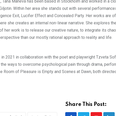
02, Tana Maneva has been based in Stockholm and worked in a cl
iljotin. Within her area she stands out with several performance
ence Exit, Lucifer Effect and Concealed Party. Her works are o
ere she creates an internal non-linear narrative. She explores t
her work is to release our creative nature, to integrate its chao
erspective than our mostly rational approach to reality and life.
 in 2021 in collaboration with the poet and playwright Tzveta So
d the ways to overcome psychological pain through drama, perfo
The Room of Pleasure is Empty and Scenes at Dawn, both directe
Share This Post: