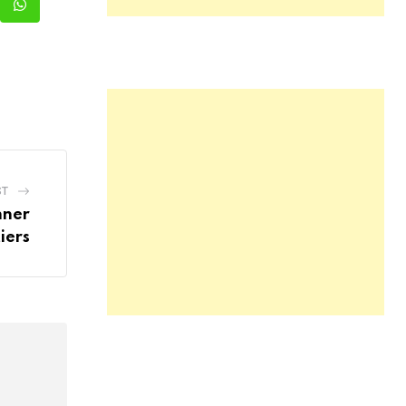
kedIn
Whatsapp
ST
nner
iers