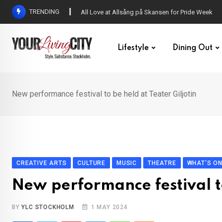
Skip
TRENDING
DENNY – Your not-so-average Swedish-Aussie po
to
content
Lifestyle
Dining Out
New performance festival to be held at Teater Giljotin
CREATIVE ARTS
CULTURE
MUSIC
THEATRE
WHAT'S O
New performance festival to
BY
YLC STOCKHOLM
1 MAY 2024