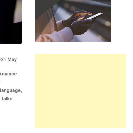
-21 May.
formance
r
 language,
 talks