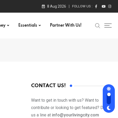
8 Aug 2026
FOLLOW US :
ney
Essentials
Partner With Us!
CONTACT US!
Want to get in touch with us? Want to
contribute or looking to get featured? Drop
us a line at
info@yourlivingcity.com