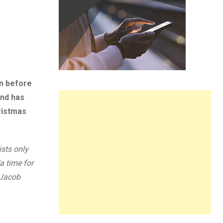
on before
and has
ristmas
ists only
a time for
r Jacob