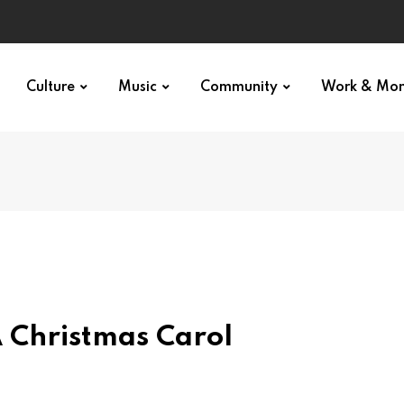
Culture
Music
Community
Work & Mo
 Christmas Carol