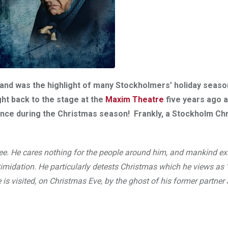
8 and was the highlight of many Stockholmers’ holiday seas
ght back to the stage at the
Maxim Theatre
five years ago 
dience during the Christmas season! Frankly, a Stockholm Ch
ree. He cares nothing for the people around him, and mankind ex
midation. He particularly detests Christmas which he views as ‘
e is visited, on Christmas Eve, by the ghost of his former partne