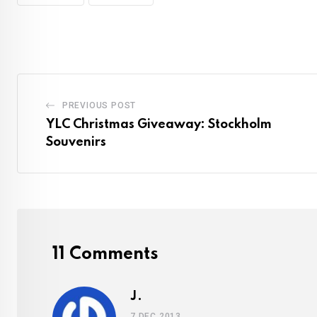
PREVIOUS POST
YLC Christmas Giveaway: Stockholm
Souvenirs
11 Comments
J.
7 DEC 2013