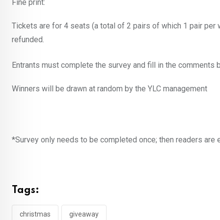
Fine print:
Tickets are for 4 seats (a total of 2 pairs of which 1 pair 
refunded.
Entrants must complete the survey and fill in the comments b
Winners will be drawn at random by the YLC management
*Survey only needs to be completed once; then readers are en
Tags:
christmas
giveaway