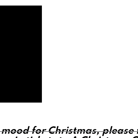
e mood for Christmas, please fi