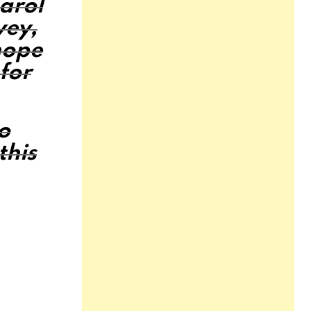
Carol
vey,
hope
for
do
this