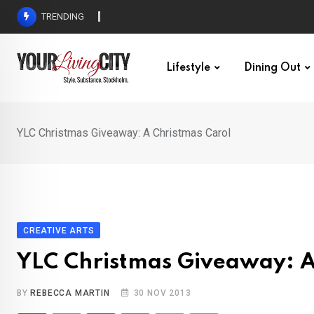
Skip
TRENDING
All Love at Allsång på Skansen for Pride Week
to
content
Lifestyle
Dining Out
YLC Christmas Giveaway: A Christmas Carol
CREATIVE ARTS
YLC Christmas Giveaway: A
BY
REBECCA MARTIN
30 NOV 2013