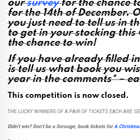
our
survey
for the chance t
for the 14th of December. O
you just need to tell us
in t
to get in your stocking thi
the chance to win!
If you have already filled i
is
tell us what book you wis
year
in the comments* – e
This competition is now closed.
THE LUCKY WINNERS OF A PAIR OF TICKETS EACH ARE: 
Didn’t win? Don’t be a Scrooge, book tickets for
A Christma