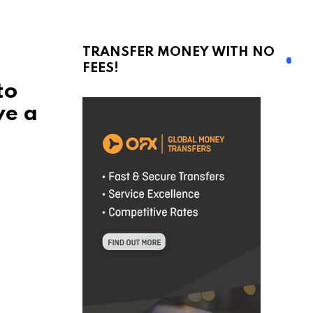
TRANSFER MONEY WITH NO
FEES!
to
ve a