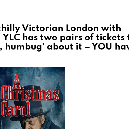
chilly Victorian London with
!
YLC has two pairs of tickets 
h, humbug’ about it – YOU ha