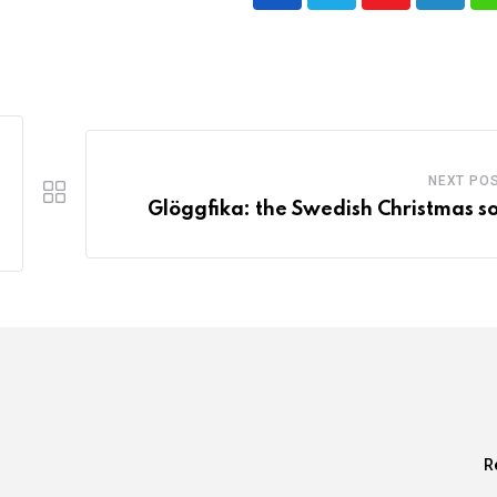
Youtube
LinkedI
NEXT PO
Glöggfika: the Swedish Christmas so
R