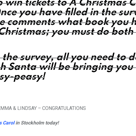
o win tickets to A Christmas 
nce you have filled in the sur
he comments
what book you 
s Christmas; you must do both 
n the survey, all you need to 
h Santa will be bringing you 
asy-peasy!
GEMMA & LINDSAY – CONGRATULATIONS
s Carol
in Stockholm today!