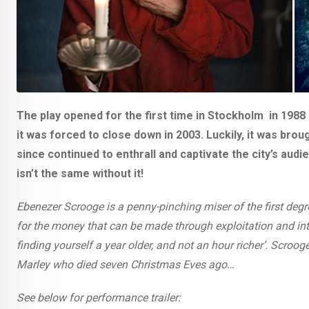
The play opened for the first time in Stockholm in 198
it was forced to close down in 2003. Luckily, it was brou
since continued to enthrall and captivate the city’s au
isn’t the same without it!
Ebenezer Scrooge is a penny-pinching miser of the first deg
for the money that can be made through exploitation and inti
finding yourself a year older, and not an hour richer’. Scroog
Marley who died seven Christmas Eves ago…
See below for performance trailer: