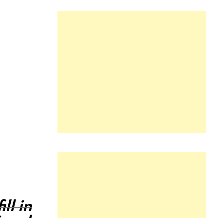
ll in