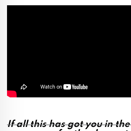
If all this has got you in th