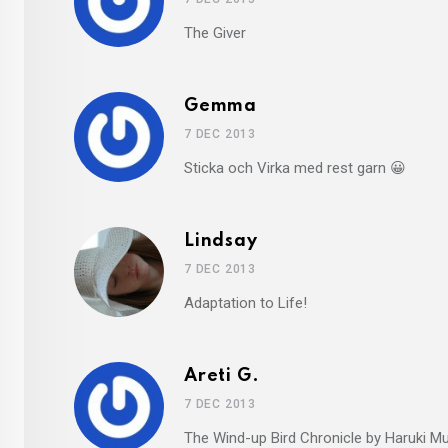
The Giver
Gemma
7 DEC 2013
Sticka och Virka med rest garn 😀
Lindsay
7 DEC 2013
Adaptation to Life!
Areti G.
7 DEC 2013
The Wind-up Bird Chronicle by Haruki M