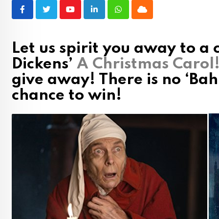
Youtube
LinkedIn
Whatsapp
Cloud
Let us spirit you away to a 
Dickens’
A Christmas Carol
give away! There is no ‘Ba
chance to win!