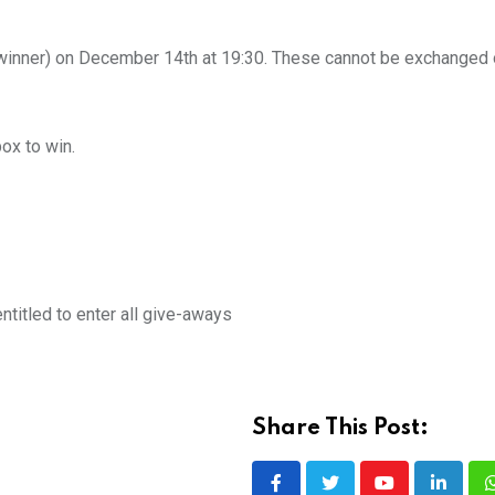
per winner) on December 14th at 19:30. These cannot be exchanged 
ox to win.
titled to enter all give-aways
Share This Post: