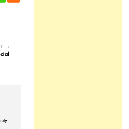
n
Whatsapp
Cloud
ST
cial
eply