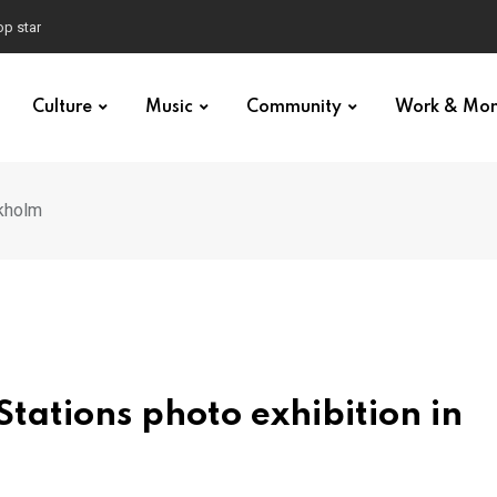
n stage
Culture
Music
Community
Work & Mo
ckholm
Stations photo exhibition in