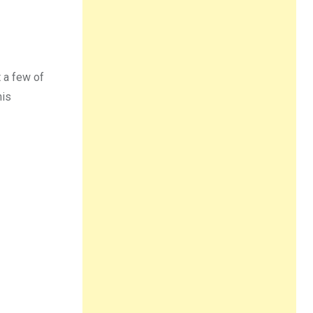
t a few of
his