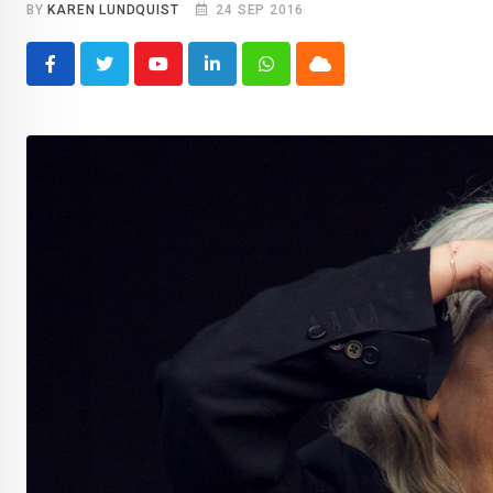
BY
KAREN LUNDQUIST
24 SEP 2016
Youtube
LinkedIn
Whatsapp
Cloud