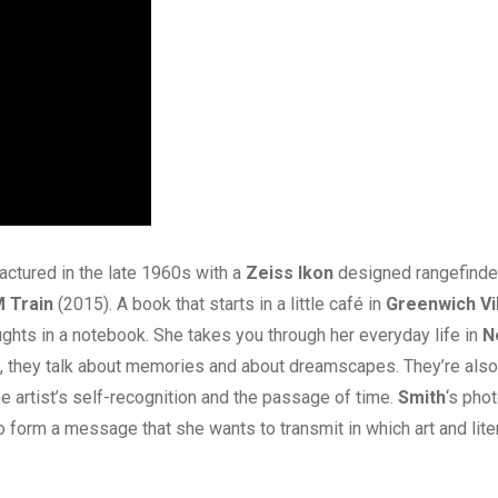
actured in the late 1960s with a
Zeiss Ikon
designed rangefinde
 Train
(2015). A book that starts in a little café in
Greenwich Vi
ughts in a notebook. She takes you through her everyday life in
N
, they talk about memories and about dreamscapes. They’re also
he artist’s self-recognition and the passage of time.
Smith
‘s pho
so form a message that she wants to transmit in which art and lite