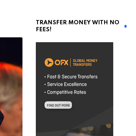
TRANSFER MONEY WITH NO
FEES!