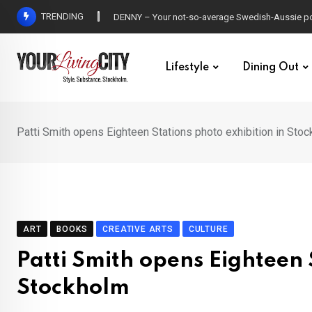
Skip
TRENDING
Peg Parnevik, Greczula and more on the Allsånge
to
content
Lifestyle
Dining Out
Patti Smith opens Eighteen Stations photo exhibition in Sto
ART
BOOKS
CREATIVE ARTS
CULTURE
Patti Smith opens Eighteen 
Stockholm