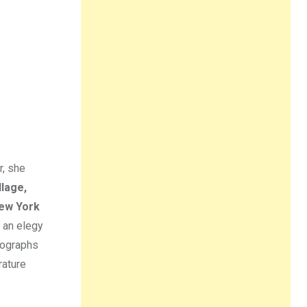
r, she
llage,
ew York
 an elegy
tographs
rature