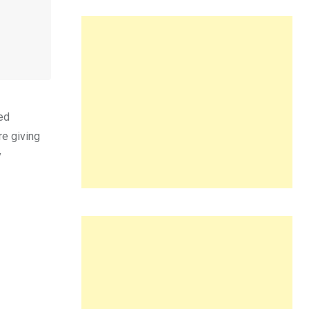
ed
re giving
y