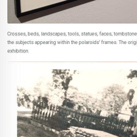
Crosses, beds, landscapes, tools, statues, faces, tombstones
the subjects appearing within the polaroids’ frames. The origi
exhibition.