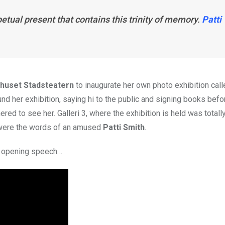
petual present that contains this trinity of memory.
Patti
rhuset Stadsteatern
to inaugurate her own photo exhibition call
nd her exhibition, saying hi to the public and signing books befo
 to see her. Galleri 3, where the exhibition is held was totall
were the words of an amused
Patti Smith
.
r opening speech…