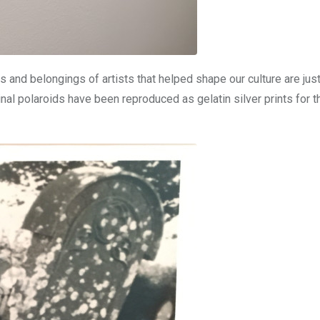
 and belongings of artists that helped shape our culture are jus
nal polaroids have been reproduced as gelatin silver prints for t