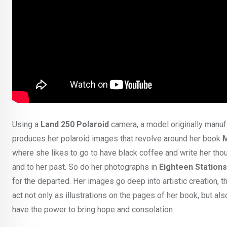
Using a
Land 250 Polaroid
camera, a model originally manuf
produces her polaroid images that revolve around her book
M
where she likes to go to have black coffee and write her tho
and to her past. So do her photographs in
Eighteen Stations
for the departed. Her images go deep into artistic creation, t
act not only as illustrations on the pages of her book, but al
have the power to bring hope and consolation.