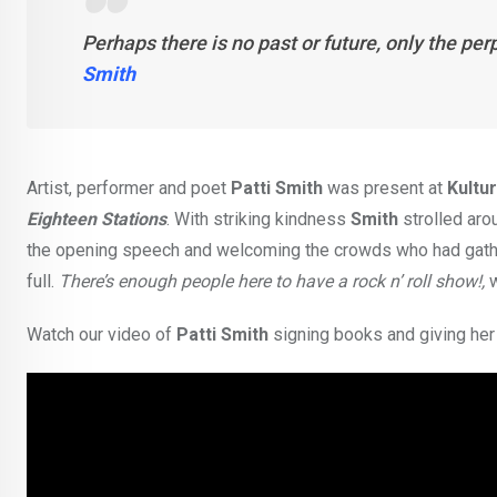
Perhaps there is no past or future, only the per
Smith
Artist, performer and poet
Patti Smith
was present at
Kultu
Eighteen Stations
. With striking kindness
Smith
strolled arou
the opening speech and welcoming the crowds who had gathered
full.
There’s enough people here to have a rock n’ roll show!,
Watch our video of
Patti Smith
signing books and giving he