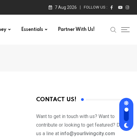
7 Aug 2026
FOLLOW US :
ney
Essentials
Partner With Us!
CONTACT US!
Want to get in touch with us? Want to
contribute or looking to get featured? Drop
us a line at
info@yourlivingcity.com