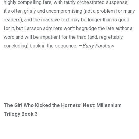
highly compelling fare, with tautly orchestrated suspense;
it’s often grisly and uncompromising (not a problem for many
readers), and the massive text may be longer than is good
for it, but Larsson admirers won’t begrudge the late author a
word,and will be impatient for the third (and, regrettably,
concluding) book in the sequence. —
Barry Forshaw
The Girl Who Kicked the Hornets’ Nest: Millennium
Trilogy Book 3