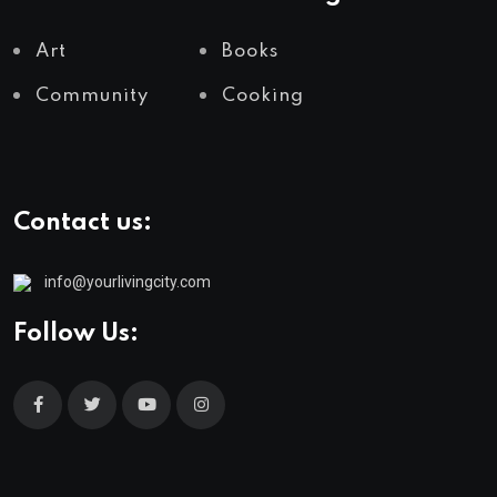
Art
Books
Community
Cooking
Contact us:
info@yourlivingcity.com
Follow Us: