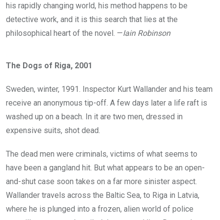
his rapidly changing world, his method happens to be
detective work, and it is this search that lies at the
philosophical heart of the novel. —
Iain Robinson
The Dogs of Riga, 2001
Sweden, winter, 1991. Inspector Kurt Wallander and his team
receive an anonymous tip-off. A few days later a life raft is
washed up on a beach. In it are two men, dressed in
expensive suits, shot dead.
The dead men were criminals, victims of what seems to
have been a gangland hit. But what appears to be an open-
and-shut case soon takes on a far more sinister aspect.
Wallander travels across the Baltic Sea, to Riga in Latvia,
where he is plunged into a frozen, alien world of police