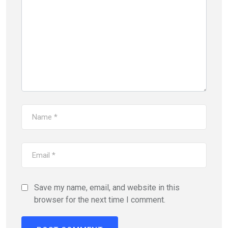
Save my name, email, and website in this
browser for the next time I comment.