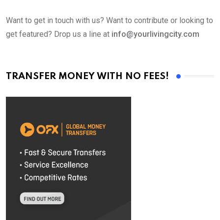
Want to get in touch with us? Want to contribute or looking to
get featured? Drop us a line at
info@yourlivingcity.com
TRANSFER MONEY WITH NO FEES!