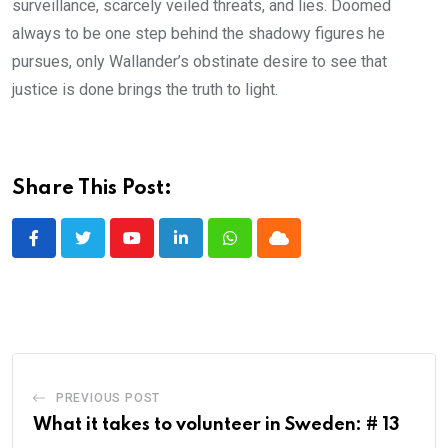
surveillance, scarcely veiled threats, and lies. Doomed
always to be one step behind the shadowy figures he
pursues, only Wallander’s obstinate desire to see that
justice is done brings the truth to light.
Share This Post:
Youtube
LinkedIn
Whatsapp
Cloud
PREVIOUS POST
What it takes to volunteer in Sweden: # 13