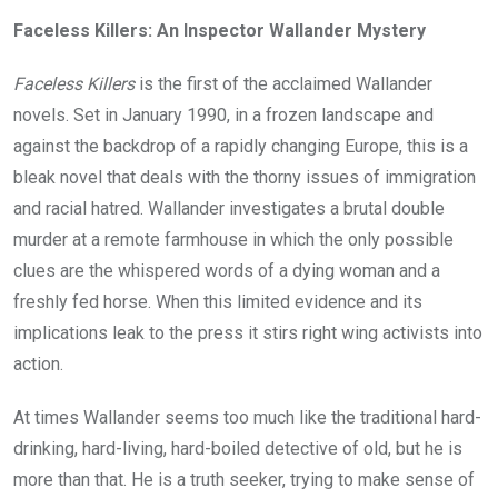
Faceless Killers: An Inspector Wallander Mystery
Faceless Killers
is the first of the acclaimed Wallander
novels. Set in January 1990, in a frozen landscape and
against the backdrop of a rapidly changing Europe, this is a
bleak novel that deals with the thorny issues of immigration
and racial hatred. Wallander investigates a brutal double
murder at a remote farmhouse in which the only possible
clues are the whispered words of a dying woman and a
freshly fed horse. When this limited evidence and its
implications leak to the press it stirs right wing activists into
action.
At times Wallander seems too much like the traditional hard-
drinking, hard-living, hard-boiled detective of old, but he is
more than that. He is a truth seeker, trying to make sense of