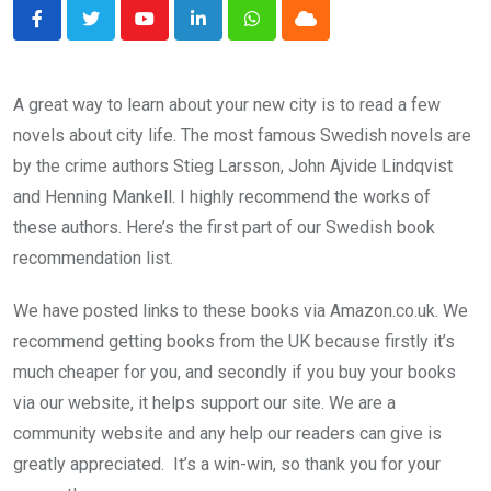
Youtube
LinkedIn
Whatsapp
Cloud
A great way to learn about your new city is to read a few
novels about city life. The most famous Swedish novels are
by the crime authors Stieg Larsson, John Ajvide Lindqvist
and Henning Mankell. I highly recommend the works of
these authors. Here’s the first part of our Swedish book
recommendation list.
We have posted links to these books via Amazon.co.uk. We
recommend getting books from the UK because firstly it’s
much cheaper for you, and secondly if you buy your books
via our website, it helps support our site. We are a
community website and any help our readers can give is
greatly appreciated. It’s a win-win, so thank you for your