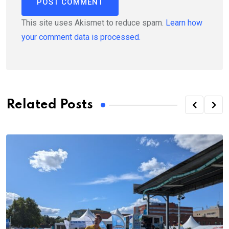
This site uses Akismet to reduce spam.
Learn how
your comment data is processed.
Related Posts