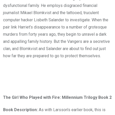
dysfunctional family. He employs disgraced financial
journalist Mikael Blomkvist and the tattooed, truculent
computer hacker Lisbeth Salander to investigate. When the
pair link Harriet’s disappearance to a number of grotesque
murders from forty years ago, they begin to unravel a dark
and appalling family history. But the Vangers are a secretive
clan, and Blomkvist and Salander are about to find out just
how far they are prepared to go to protect themselves.
The Girl Who Played with Fire: Millennium Trilogy Book 2
Book Description:
As with Larsson’s earlier book, this is