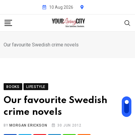
Skip
10 Aug 2026
to
content
Our favourite Swedish crime novels
BOOKS
LIFESTYLE
Our favourite Swedish
crime novels
BY
MORGAN ERICKSON
30 JUN 2012