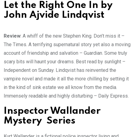
Let the Right One In by
John Ajvide Lindqvist
Review
: A whiff of the new Stephen King. Don’t miss it –
The Times. A terrifying supernatural story yet also a moving
account of friendship and salvation – Guardian. Some truly
scary bits will haunt your dreams. Best read by sunlight –
Independent on Sunday. Lindqvist has reinvented the
vampire novel and made it all the more chilling by setting it
in the kind of sink estate we all know from the media.
Immensely readable and highly disturbing – Daily Express.
Inspector Wallander
Mystery Series
Kurt Wallander is a fictional police inspector living and