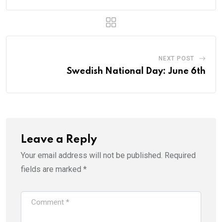
NEXT POST
Swedish National Day: June 6th
Leave a Reply
Your email address will not be published.
Required
fields are marked
*