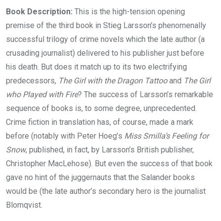
Book Description:
This is the high-tension opening
premise of the third book in Stieg Larsson’s phenomenally
successful trilogy of crime novels which the late author (a
crusading journalist) delivered to his publisher just before
his death. But does it match up to its two electrifying
predecessors,
The Girl with the Dragon Tattoo
and
The Girl
who Played with Fire
? The success of Larsson’s remarkable
sequence of books is, to some degree, unprecedented.
Crime fiction in translation has, of course, made a mark
before (notably with Peter Hoeg’s
Miss Smilla’s Feeling for
Snow
, published, in fact, by Larsson’s British publisher,
Christopher MacLehose). But even the success of that book
gave no hint of the juggernauts that the Salander books
would be (the late author’s secondary hero is the journalist
Blomqvist.