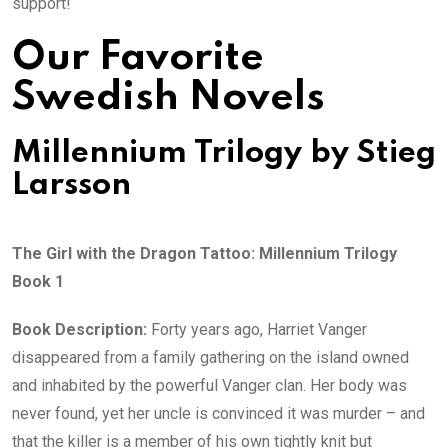
support!
Our Favorite
Swedish Novels
Millennium Trilogy by Stieg
Larsson
The Girl with the Dragon Tattoo: Millennium Trilogy
Book 1
Book Description:
Forty years ago, Harriet Vanger
disappeared from a family gathering on the island owned
and inhabited by the powerful Vanger clan. Her body was
never found, yet her uncle is convinced it was murder – and
that the killer is a member of his own tightly knit but