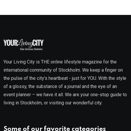
Your Living City is THE online lifestyle magazine for the
international community of Stockholm. We keep a finger on
the pulse of the city’s heartbeat - just for YOU. With the style
of a glossy, the substance of a journal and the eye of an
event planner – we have it all. We are your one-stop guide to
living in Stockholm, or visiting our wonderful city.
Some of our favorite categories