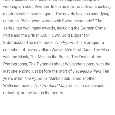
working in Ystad, Sweden. In the novels, he solves shocking
murders with his colleagues. The novels have an underlying
question: “What went wrong with Swedish society?”The
series has won many awards, including the German Crime
Prize and the British 2001 CWA Gold Digger for
Sidetracked. The ninth book,
The Pyramid
, is a prequel: a
collection of five novellas (Wallander’s First Case, The Man
with the Mask, The Man on the Beach, The Death of the
Photographer, The Pyramid) about Wallander’s past, with the
last one ending just before the start of
Faceless Killers
. Ten
years after
The Pyramid
, Mankell published another
Wallander novel,
The Troubled Man
, which he said would
definitely be the last in the series.