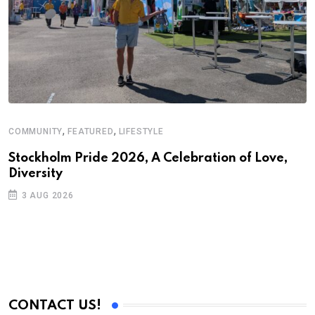
,
,
COMMUNITY
FEATURED
LIFESTYLE
Stockholm Pride 2026, A Celebration of Love,
Diversity
3 AUG 2026
CONTACT US!