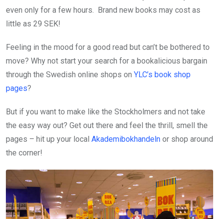
even only for a few hours. Brand new books may cost as
little as 29 SEK!
Feeling in the mood for a good read but can’t be bothered to
move? Why not start your search for a bookalicious bargain
through the Swedish online shops on
YLC’s book shop
pages
?
But if you want to make like the Stockholmers and not take
the easy way out? Get out there and feel the thrill, smell the
pages – hit up your local
Akademibokhandeln
or shop around
the corner!