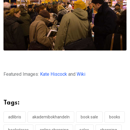
Featured Images:
Kate Hiscock
and
Wiki
Tags:
adlibris
akademibokhandeln
book sale
books
bookstores
online shopping
sales
shopping