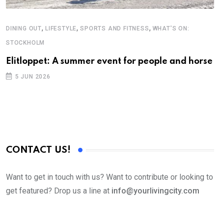
,
,
,
DINING OUT
LIFESTYLE
SPORTS AND FITNESS
WHAT'S ON:
STOCKHOLM
Elitloppet: A summer event for people and horse
5 JUN 2026
CONTACT US!
Want to get in touch with us? Want to contribute or looking to
get featured? Drop us a line at
info@yourlivingcity.com