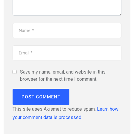
Save my name, email, and website in this
browser for the next time I comment.
This site uses Akismet to reduce spam.
Learn how
your comment data is processed.