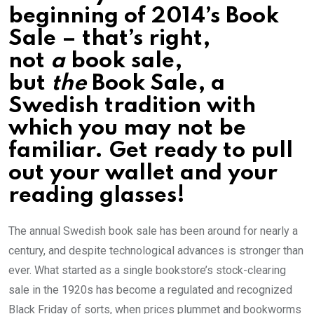
beginning of 2014’s Book
Sale – that’s right,
not
a
book sale,
but
the
Book Sale, a
Swedish tradition with
which you may not be
familiar. Get ready to pull
out your wallet and your
reading glasses!
The annual Swedish book sale has been around for nearly a
century, and despite technological advances is stronger than
ever. What started as a single bookstore’s stock-clearing
sale in the 1920s has become a regulated and recognized
Black Friday of sorts, when prices plummet and bookworms