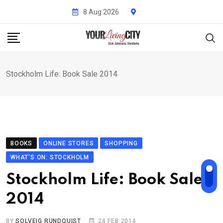
Skip
8 Aug 2026
to
content
Stockholm Life: Book Sale 2014
BOOKS
ONLINE STORES
SHOPPING
WHAT'S ON: STOCKHOLM
Stockholm Life: Book Sale
2014
BY
SOLVEIG RUNDQUIST
24 FEB 2014