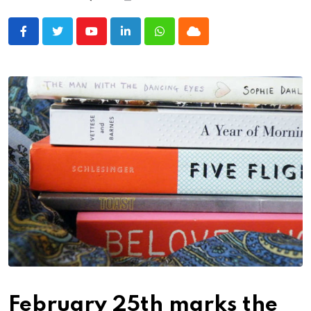
Youtube
LinkedIn
Whatsapp
Cloud
February 25th marks the