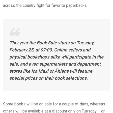
across the country fight for favorite paperbacks.
This year the Book Sale starts on Tuesday,
February 25, at 07:00. Online sellers and
physical bookshops alike will participate in the
sale, and even supermarkets and department
stores like Ica Maxi or Åhlens will feature
special prices on their book selections.
Some books will be on sale for a couple of days, whereas
others will be available at a discount only on Tuesday – or