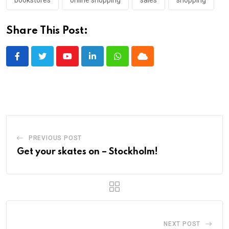
Share This Post:
Youtube
LinkedIn
Whatsapp
Cloud
PREVIOUS POST
Get your skates on – Stockholm!
NEXT POST