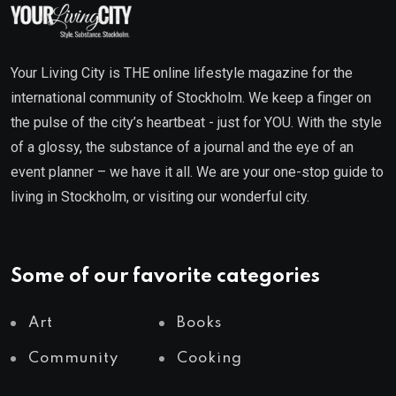
Your Living City is THE online lifestyle magazine for the
international community of Stockholm. We keep a finger on
the pulse of the city’s heartbeat - just for YOU. With the style
of a glossy, the substance of a journal and the eye of an
event planner – we have it all. We are your one-stop guide to
living in Stockholm, or visiting our wonderful city.
Some of our favorite categories
Art
Books
Community
Cooking