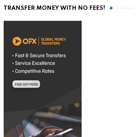
TRANSFER MONEY WITH NO FEES!