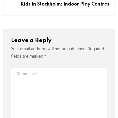
Kids In Stockholm: Indoor Play Centres
Leave a Reply
Your email address will not be published.
Required
fields are marked
*