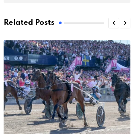
Related Posts