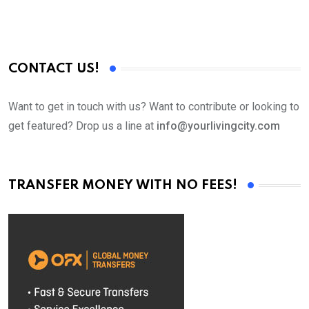
CONTACT US!
Want to get in touch with us? Want to contribute or looking to
get featured? Drop us a line at
info@yourlivingcity.com
TRANSFER MONEY WITH NO FEES!