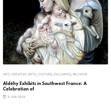
,
,
,
,
ART
CREATIVE ARTS
CULTURE
GALLERIES
RELIGION
Aldéhy Exhibits in Southwest France: A
Celebration of
9 JUN 2026