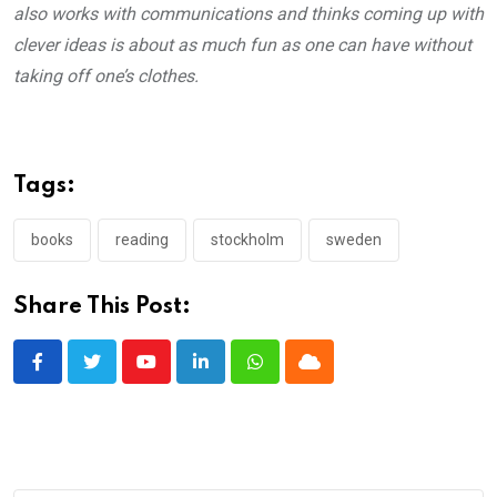
also works with communications and thinks coming up with
clever ideas is about as much fun as one can have without
taking off one’s clothes.
Tags:
books
reading
stockholm
sweden
Share This Post:
Youtube
LinkedIn
Whatsapp
Cloud