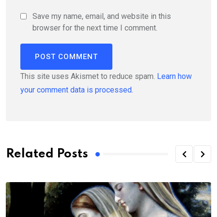
Save my name, email, and website in this
browser for the next time I comment.
This site uses Akismet to reduce spam.
Learn how
your comment data is processed.
Related Posts