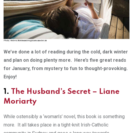
We’ve done a lot of reading during the cold, dark winter
and plan on doing plenty more. Here’s five great reads
for January, from mystery to fun to thought-provoking.
Enjoy!
1.
The Husband’s Secret
– Liane
Moriarty
While ostensibly a ‘woman’s’ novel, this book is something
more. It all takes place in a tight-knit Irish-Catholic