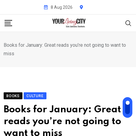
Skip
8 Aug 2026
to
content
Books for January: Great reads you’re not going to want to
miss
BOOKS
CULTURE
Books for January: Great
reads you’re not going to
want to miss