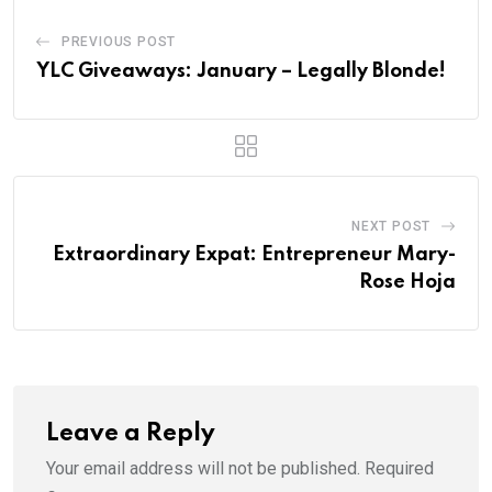
PREVIOUS POST
YLC Giveaways: January – Legally Blonde!
NEXT POST
Extraordinary Expat: Entrepreneur Mary-
Rose Hoja
Leave a Reply
Your email address will not be published.
Required