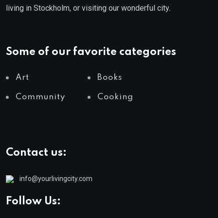
living in Stockholm, or visiting our wonderful city.
Some of our favorite categories
Art
Books
Community
Cooking
Contact us:
info@yourlivingcity.com
Follow Us: