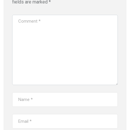
fields are marked
*