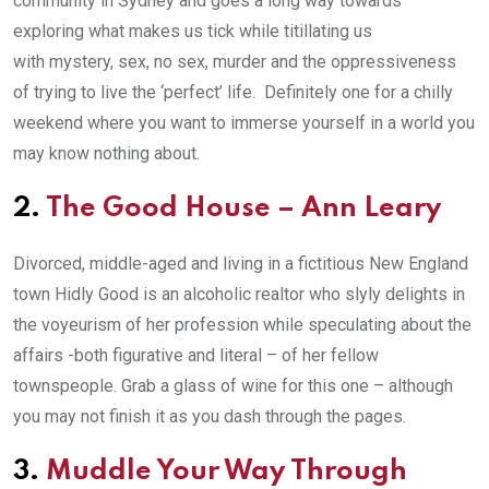
community in Sydney and goes a long way towards
exploring what makes us tick while titillating us
with mystery, sex, no sex, murder and the oppressiveness
of trying to live the ‘perfect’ life. Definitely one for a chilly
weekend where you want to immerse yourself in a world you
may know nothing about.
2.
The Good House
– Ann Leary
Divorced, middle-aged and living in a fictitious New England
town Hidly Good is an alcoholic realtor who slyly delights in
the voyeurism of her profession while speculating about the
affairs -both figurative and literal – of her fellow
townspeople. Grab a glass of wine for this one – although
you may not finish it as you dash through the pages.
3.
Muddle Your Way Through