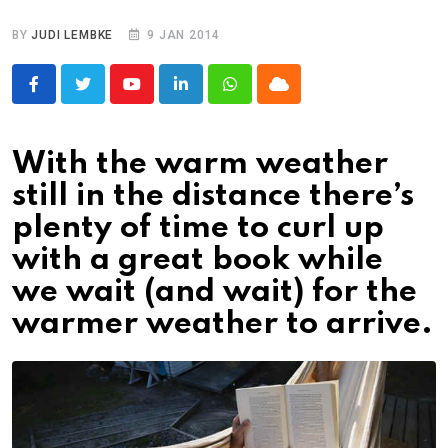
BY
JUDI LEMBKE
9 JAN 2014
Youtube
LinkedIn
Whatsapp
Cloud
With the warm weather
still in the distance there’s
plenty of time to curl up
with a great book while
we wait (and wait) for the
warmer weather to arrive.