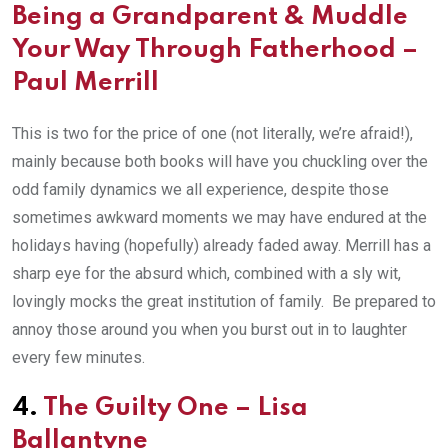
Being a Grandparent
&
Muddle
Your Way Through Fatherhood
–
Paul Merrill
This is two for the price of one (not literally, we’re afraid!),
mainly because both books will have you chuckling over the
odd family dynamics we all experience, despite those
sometimes awkward moments we may have endured at the
holidays having (hopefully) already faded away. Merrill has a
sharp eye for the absurd which, combined with a sly wit,
lovingly mocks the great institution of family. Be prepared to
annoy those around you when you burst out in to laughter
every few minutes.
4.
The Guilty One
– L
isa
Ballantyne