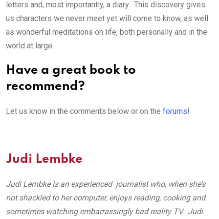
letters and, most importantly, a diary. This discovery gives
us characters we never meet yet will come to know, as well
as wonderful meditations on life, both personally and in the
world at large.
Have a great book to
recommend?
Let us know in the comments below or on the
forums
!
Judi Lembke
Judi Lembke is an experienced journalist who, when she’s
not shackled to her computer, enjoys reading, cooking and
sometimes watching embarrassingly bad reality TV. Judi