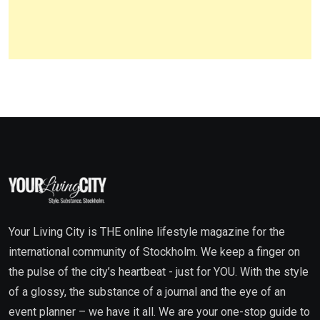
Your Living City is THE online lifestyle magazine for the
international community of Stockholm. We keep a finger on
the pulse of the city’s heartbeat - just for YOU. With the style
of a glossy, the substance of a journal and the eye of an
event planner – we have it all. We are your one-stop guide to