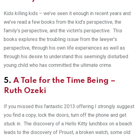
Kids killing kids – we’ve seen it enough in recent years and
we’ve read a few books from the kid’s perspective, the
family’s perspective, and the victim’s perspective. This
books explores the troubling issue from the lawyer’s
perspective, through his own life experiences as well as
through his desire to understand this seemingly disturbed
young child who has committed the ultimate crime.
5.
A Tale for the Time Being
–
Ruth Ozeki
If you missed this fantastic 2013 offering I strongly suggest
you find a copy, lock the doors, turn off the phone and get
stuck in. The discovery of a Hello Kitty lunchbox on a beach
leads to the discovery of Proust, a broken watch, some old