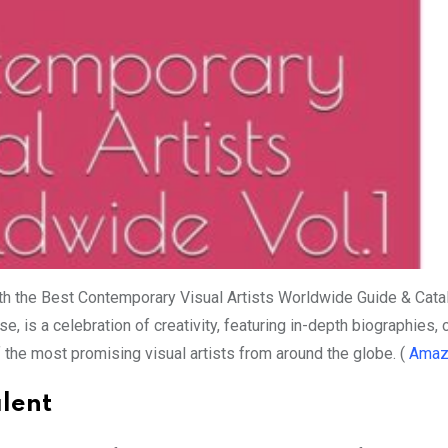
ith the Best Contemporary Visual Artists Worldwide Guide & Cata
is a celebration of creativity, featuring in-depth biographies, 
 the most promising visual artists from around the globe. (
Amaz
alent