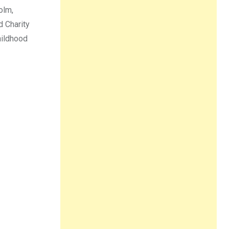
olm,
d Charity
hildhood