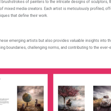
 brushstrokes of painters to the intricate designs of sculptors, t
 mixed media creators. Each artist is meticulously profiled, off
iques that define their work.
hese emerging artists but also provides valuable insights into t
ng boundaries, challenging norms, and contributing to the ever-