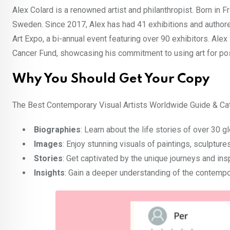
Alex Colard is a renowned artist and philanthropist. Born in F
Sweden. Since 2017, Alex has had 41 exhibitions and author
Art Expo, a bi-annual event featuring over 90 exhibitors. Ale
Cancer Fund, showcasing his commitment to using art for pos
Why You Should Get Your Copy
The Best Contemporary Visual Artists Worldwide Guide & Cat
Biographies
: Learn about the life stories of over 30 gl
Images
: Enjoy stunning visuals of paintings, sculptu
Stories
: Get captivated by the unique journeys and insp
Insights
: Gain a deeper understanding of the contempor