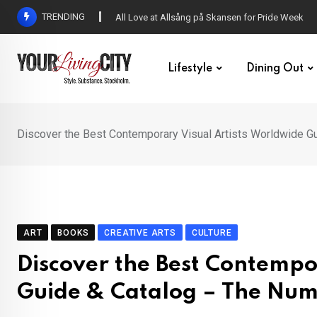
Skip
TRENDING
All Love at Allsång på Skansen for Pride Week
to
content
Lifestyle
Dining Out
Discover the Best Contemporary Visual Artists Worldwide G
ART
BOOKS
CREATIVE ARTS
CULTURE
Discover the Best Contempo
Guide & Catalog – The Num