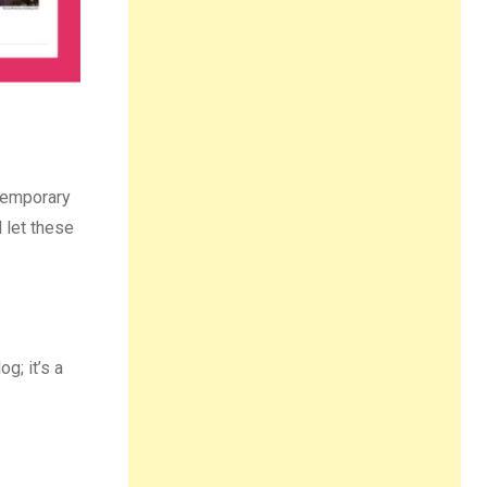
ntemporary
 let these
g; it’s a