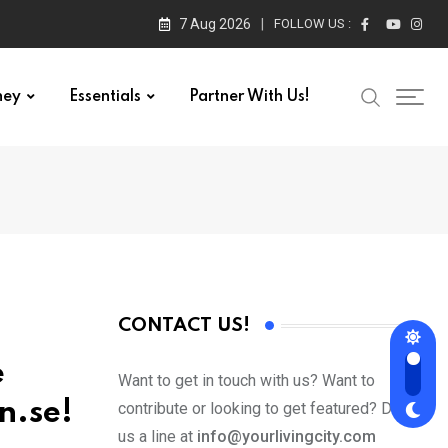
7 Aug 2026
FOLLOW US :
ney
Essentials
Partner With Us!
CONTACT US!
e
Want to get in touch with us? Want to
n.se!
contribute or looking to get featured? Drop
us a line at
info@yourlivingcity.com