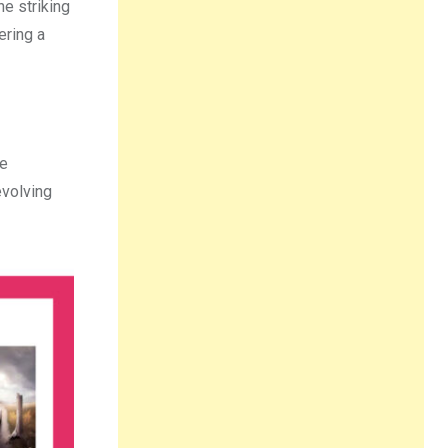
he striking
ering a
he
evolving