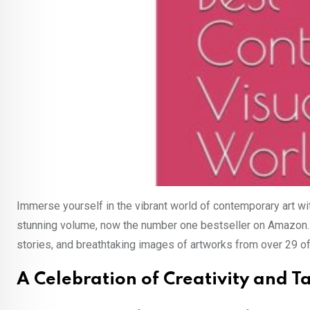
Immerse yourself in the vibrant world of contemporary art w
stunning volume, now the number one bestseller on Amazon.se, 
stories, and breathtaking images of artworks from over 29 of
A Celebration of Creativity and T