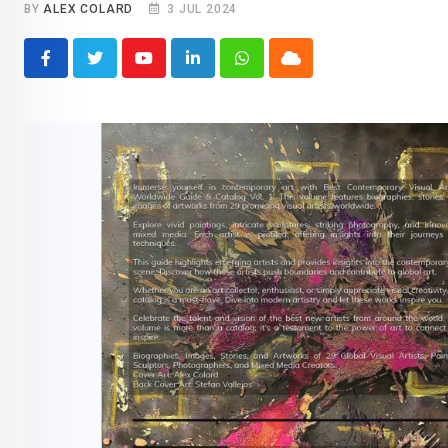
BY
ALEX COLARD
3 JUL 2024
Youtube
LinkedIn
Whatsapp
Cloud