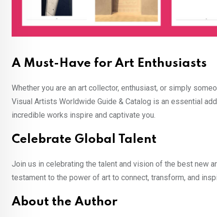
A Must-Have for Art Enthusiasts
Whether you are an art collector, enthusiast, or simply some
Visual Artists Worldwide Guide & Catalog is an essential addit
incredible works inspire and captivate you.
Celebrate Global Talent
Join us in celebrating the talent and vision of the best new ar
testament to the power of art to connect, transform, and inspi
About the Author