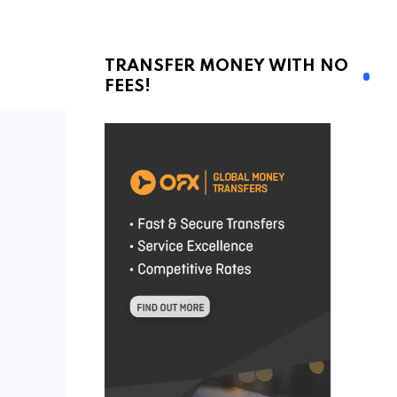
TRANSFER MONEY WITH NO
FEES!