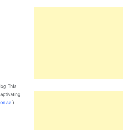
log. This
captivating
on.se
)