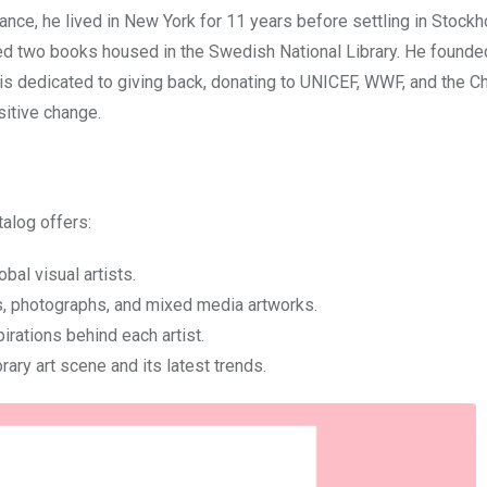
rance, he lived in New York for 11 years before settling in Stockh
ed two books housed in the Swedish National Library. He founde
x is dedicated to giving back, donating to UNICEF, WWF, and the C
itive change.
alog offers:
obal visual artists.
res, photographs, and mixed media artworks.
irations behind each artist.
ary art scene and its latest trends.