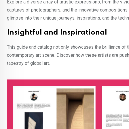
Explore a diverse array of artistic expressions, from the vivid
captures of photographers, and the innovative compositions of
glimpse into their unique journeys, inspirations, and the techn
Insightful and Inspirational
This guide and catalog not only showcases the brilliance of t
contemporary art scene. Discover how these artists are pushi
tapestry of global art.