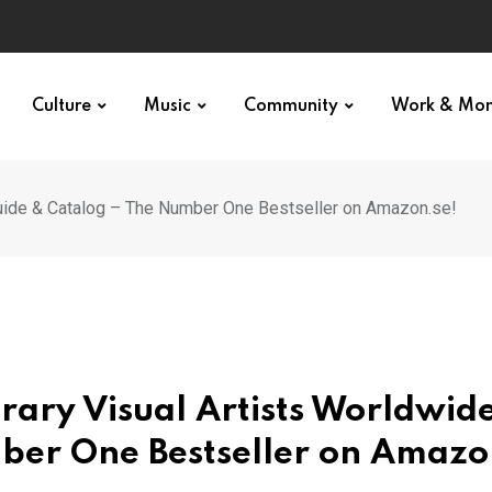
Culture
Music
Community
Work & Mo
uide & Catalog – The Number One Bestseller on Amazon.se!
rary Visual Artists Worldwid
ber One Bestseller on Amazo