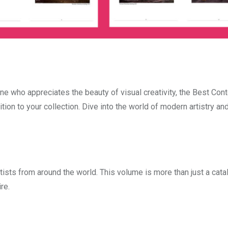
one who appreciates the beauty of visual creativity, the Best Co
ion to your collection. Dive into the world of modern artistry and
tists from around the world. This volume is more than just a catalo
re.