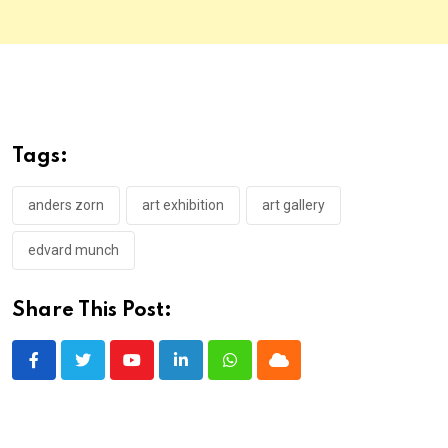
Tags:
anders zorn
art exhibition
art gallery
edvard munch
Share This Post:
Youtube
LinkedIn
Whatsapp
Cloud