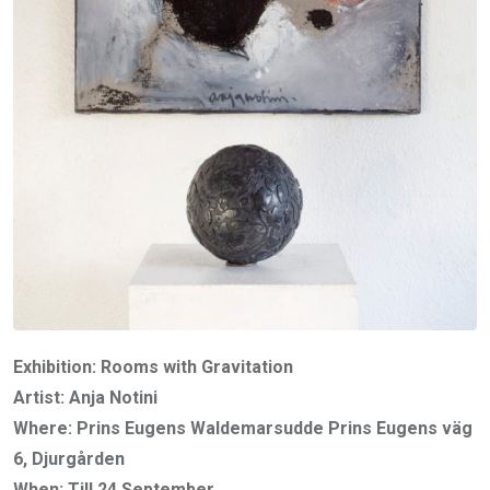
Exhibition: Rooms with Gravitation
Artist: Anja Notini
Where: Prins Eugens Waldemarsudde Prins Eugens väg
6, Djurgården
When: Till 24 September