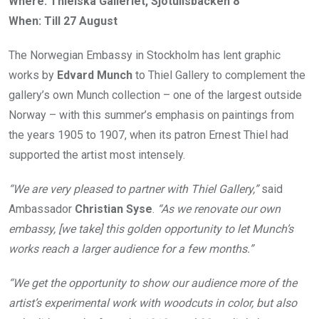
Where: Thielska Galleriet, Sjötullsbacken 8
When: Till 27 August
The Norwegian Embassy in Stockholm has lent graphic
works by
Edvard Munch
to Thiel Gallery to complement the
gallery’s own Munch collection – one of the largest outside
Norway – with this summer’s emphasis on paintings from
the years 1905 to 1907, when its patron Ernest Thiel had
supported the artist most intensely.
“We are very pleased to partner with Thiel Gallery,”
said
Ambassador
Christian Syse
.
“As we renovate our own
embassy, [we take] this golden opportunity to let Munch’s
works reach a larger audience for a few months.”
“We get the opportunity to show our audience more of the
artist’s experimental work with woodcuts in color, but also