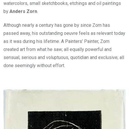
watercolors, small sketchbooks, etchings and oil paintings
by
Anders Zorn
.
Although nearly a century has gone by since Zorn has
passed away, his outstanding oeuvre feels as relevant today
as it was during his lifetime. A Painters’ Painter, Zorn
created art from what he saw; all equally powerful and
sensual, serious and voluptuous, quotidian and exclusive; all
done seemingly without effort.