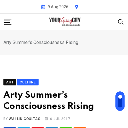
Skip
9 Aug 2026
to
content
Arty Summer’s Consciousness Rising
ART
CULTURE
Arty Summer’s
Consciousness Rising
BY
WAI LIN COULTAS
6 JUL 2017