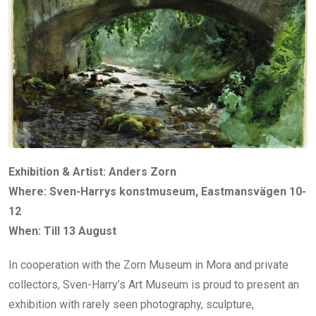
Exhibition & Artist: Anders Zorn
Where: Sven-Harrys konstmuseum, Eastmansvägen 10-
12
When: Till 13 August
In cooperation with the Zorn Museum in Mora and private
collectors, Sven-Harry’s Art Museum is proud to present an
exhibition with rarely seen photography, sculpture,