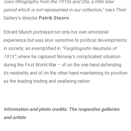
color lithographs from the 1910s and 20s, a little later
period which is not represented in our collection,”
says Thiel
Gallery’s director
Patrik Steorn
.
Edvard Munch portrayed not only his own emotional
experience but was also sensitive to political developments
in society; as exemplified in
“Färglitografin Neutralia of
1915”
, where he captured Norway’s complicated situation
during the First World War – of on the one hand defending
its neutrality and of on the other hand maintaining its position
as the leading trading and seafaring nation.
Information and photo credits: The respective galleries
and artists