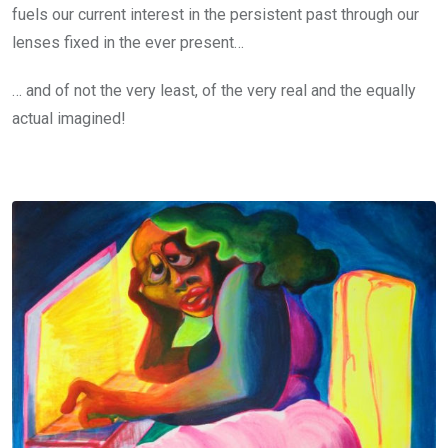
fuels our current interest in the persistent past through our
lenses fixed in the ever present…
… and of not the very least, of the very real and the equally
actual imagined!