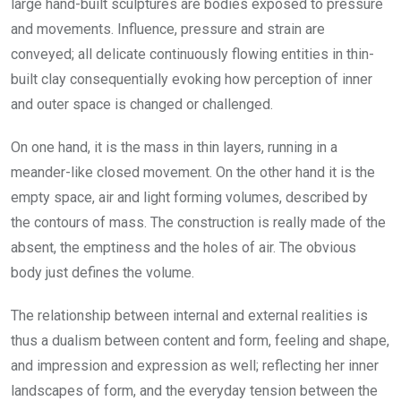
large hand-built sculptures are bodies exposed to pressure
and movements. Influence, pressure and strain are
conveyed; all delicate continuously flowing entities in thin-
built clay consequentially evoking how perception of inner
and outer space is changed or challenged.
On one hand, it is the mass in thin layers, running in a
meander-like closed movement. On the other hand it is the
empty space, air and light forming volumes, described by
the contours of mass. The construction is really made of the
absent, the emptiness and the holes of air. The obvious
body just defines the volume.
The relationship between internal and external realities is
thus a dualism between content and form, feeling and shape,
and impression and expression as well; reflecting her inner
landscapes of form, and the everyday tension between the