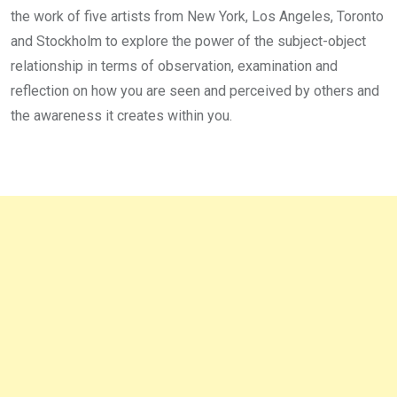
the work of five artists from New York, Los Angeles, Toronto
and Stockholm to explore the power of the subject-object
relationship in terms of observation, examination and
reflection on how you are seen and perceived by others and
the awareness it creates within you.