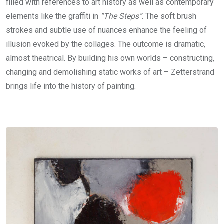
filled with references to art history as well as contemporary
elements like the graffiti in
“The Steps”
. The soft brush
strokes and subtle use of nuances enhance the feeling of
illusion evoked by the collages. The outcome is dramatic,
almost theatrical. By building his own worlds – constructing,
changing and demolishing static works of art – Zetterstrand
brings life into the history of painting.