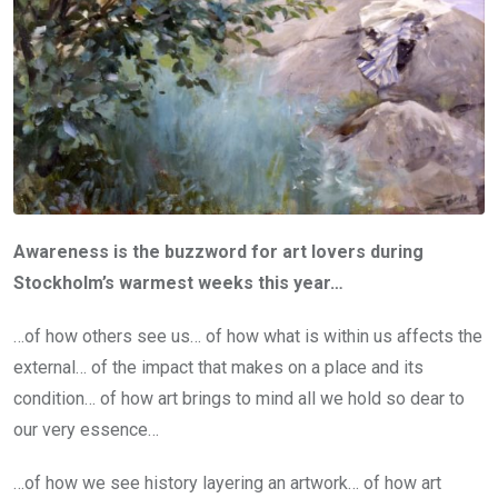
Awareness is the buzzword for art lovers during
Stockholm’s warmest weeks this year…
…of how others see us… of how what is within us affects the
external… of the impact that makes on a place and its
condition… of how art brings to mind all we hold so dear to
our very essence…
…of how we see history layering an artwork… of how art