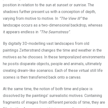
position in relation to the sun at sunset or sunrise. The
shadows further present us with a conception of depth,
varying from motive to motive. In
“The View III”
the
landscape occurs as a two-dimensional backdrop, whereas
it appears endless in
“The Seamstress”
.
By digitally 3D-modelling vast landscapes from old
paintings Zetterstrand changes the time and weather in the
motives as he chooses. In these temporalized environments
he posits disparate objects, people and animals, ultimately
creating dream-like scenarios. Each of these virtual still life
scenes is then transferred back onto a canvas.
At the same time, the notion of both time and place is
dissolved by the paintings’ surrealistic motives. Containing
fragments of images from different periods of time, they are