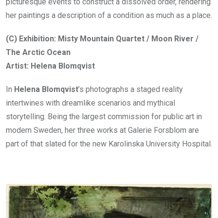
picturesque events to construct a dissolved order, rendering
her paintings a description of a condition as much as a place.
(C) Exhibition: Misty Mountain Quartet / Moon River /
The Arctic Ocean
Artist: Helena Blomqvist
In
Helena Blomqvist
’s photographs a staged reality
intertwines with dreamlike scenarios and mythical
storytelling. Being the largest commission for public art in
modern Sweden, her three works at Galerie Forsblom are
part of that slated for the new Karolinska University Hospital.