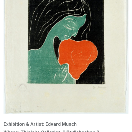
Exhibition & Artist: Edvard Munch