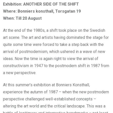
Exhibition: ANOTHER SIDE OF THE SHIFT
Where: Bonniers konsthall, Torsgatan 19
When: Till 20 August
At the end of the 1980s, a shift took place on the Swedish
art scene. The art and artists having dominated the stage for
quite some time were forced to take a step back with the
arrival of postmodernism, which ushered in a wave of new
ideas. Now the time is again right to view the arrival of
constructivism in 1947 to the postmodern shift in 1987 from
a new perspective.
At this summer’s exhibition at Bonniers Konsthall,
experience the autumn of 1987 – when the new postmodern
perspective challenged well-established concepts –
altering the art world and the critical landscape. This was a