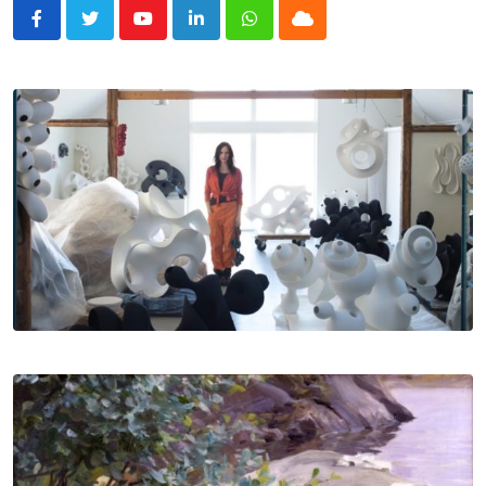
Youtube
LinkedIn
Whatsapp
Cloud