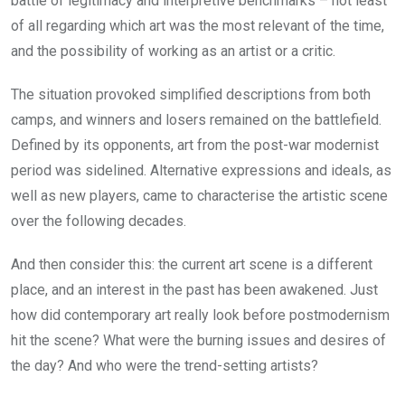
battle of legitimacy and interpretive benchmarks – not least
of all regarding which art was the most relevant of the time,
and the possibility of working as an artist or a critic.
The situation provoked simplified descriptions from both
camps, and winners and losers remained on the battlefield.
Defined by its opponents, art from the post-war modernist
period was sidelined. Alternative expressions and ideals, as
well as new players, came to characterise the artistic scene
over the following decades.
And then consider this: the current art scene is a different
place, and an interest in the past has been awakened. Just
how did contemporary art really look before postmodernism
hit the scene? What were the burning issues and desires of
the day? And who were the trend-setting artists?