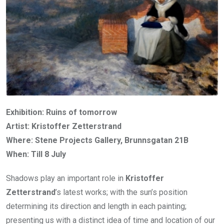
Exhibition: Ruins of tomorrow
Artist: Kristoffer Zetterstrand
Where: Stene Projects Gallery, Brunnsgatan 21B
When: Till 8 July
Shadows play an important role in
Kristoffer
Zetterstrand
’s latest works; with the sun’s position
determining its direction and length in each painting;
presenting us with a distinct idea of time and location of our