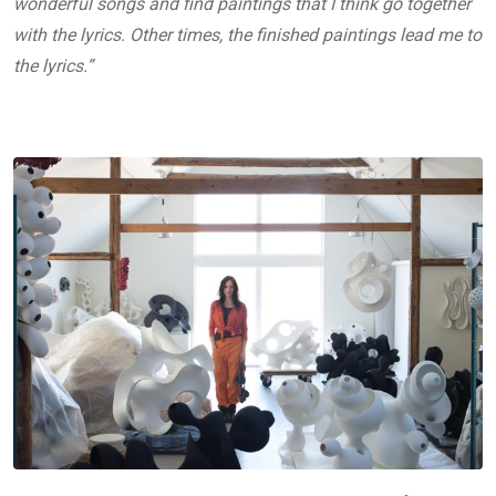
wonderful songs and find paintings that I think go together
with the lyrics. Other times, the finished paintings lead me to
the lyrics.”