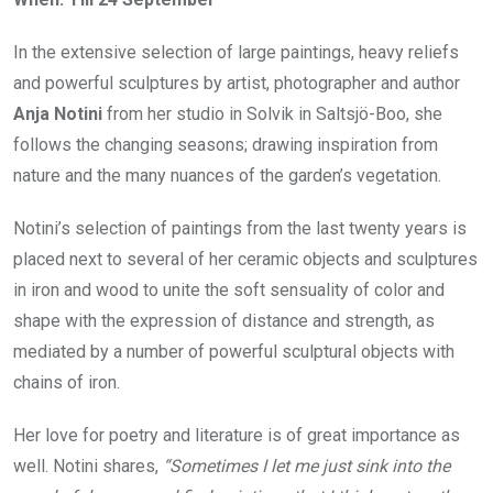
In the extensive selection of large paintings, heavy reliefs
and powerful sculptures by artist, photographer and author
Anja Notini
from her studio in Solvik in Saltsjö-Boo, she
follows the changing seasons; drawing inspiration from
nature and the many nuances of the garden’s vegetation.
Notini’s selection of paintings from the last twenty years is
placed next to several of her ceramic objects and sculptures
in iron and wood to unite the soft sensuality of color and
shape with the expression of distance and strength, as
mediated by a number of powerful sculptural objects with
chains of iron.
Her love for poetry and literature is of great importance as
well. Notini shares,
“Sometimes I let me just sink into the