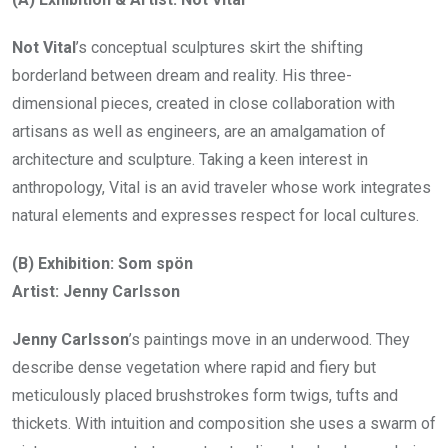
Not Vital
’s conceptual sculptures skirt the shifting
borderland between dream and reality. His three-
dimensional pieces, created in close collaboration with
artisans as well as engineers, are an amalgamation of
architecture and sculpture. Taking a keen interest in
anthropology, Vital is an avid traveler whose work integrates
natural elements and expresses respect for local cultures.
(B) Exhibition: Som spön
Artist: Jenny Carlsson
Jenny Carlsson
’s paintings move in an underwood. They
describe dense vegetation where rapid and fiery but
meticulously placed brushstrokes form twigs, tufts and
thickets. With intuition and composition she uses a swarm of