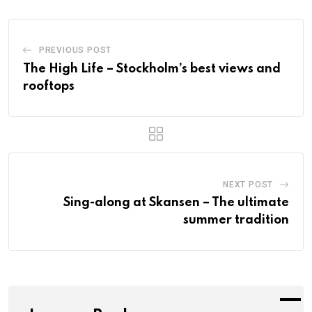
PREVIOUS POST
The High Life – Stockholm’s best views and
rooftops
NEXT POST
Sing-along at Skansen – The ultimate
summer tradition