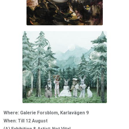
Where: Galerie Forsblom, Karlavägen 9
When: Till 12 August
(A) Exhibition & Artist: Not Vital