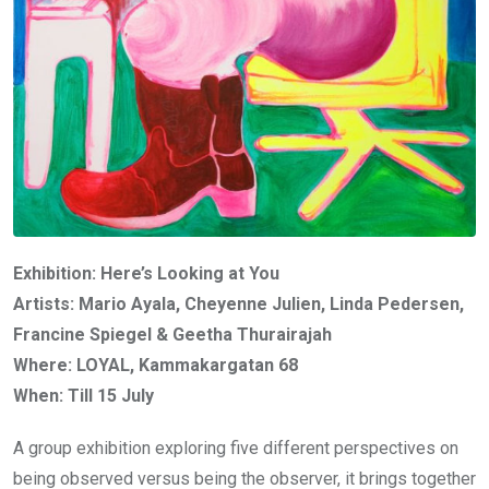
Exhibition: Here’s Looking at You
Artists: Mario Ayala, Cheyenne Julien, Linda Pedersen,
Francine Spiegel & Geetha Thurairajah
Where: LOYAL, Kammakargatan 68
When: Till 15 July
A group exhibition exploring five different perspectives on
being observed versus being the observer, it brings together