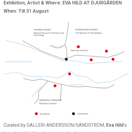
Exhibition, Artist & Where: EVA HILD AT DJURGÅRDEN
When: Till 31 August
Curated by GALLERI ANDERSSON/SANDSTRÖM,
Eva Hild
’s