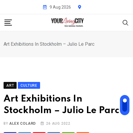
Skip
9 Aug 2026
to
content
Art Exhibitions In Stockholm – Julio Le Parc
ART
CULTURE
Art Exhibitions In
Stockholm – Julio Le Parc
BY
ALEX COLARD
26 AUG 2022