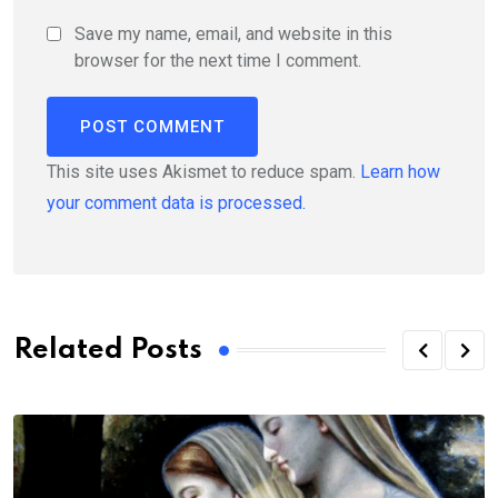
Save my name, email, and website in this
browser for the next time I comment.
This site uses Akismet to reduce spam.
Learn how
your comment data is processed.
Related Posts