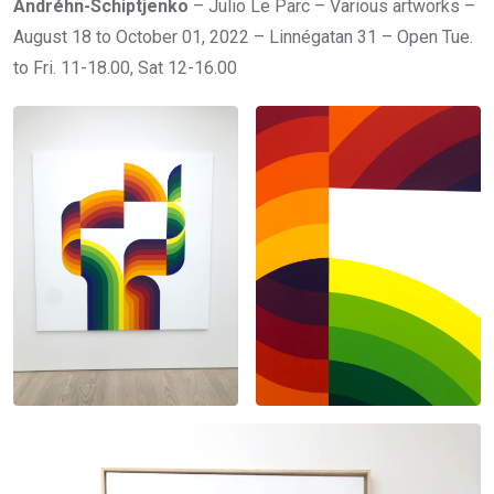
Andréhn-Schiptjenko
– Julio Le Parc – Various artworks –
August 18 to October 01, 2022 – Linnégatan 31 – Open Tue.
to Fri. 11-18.00, Sat 12-16.00