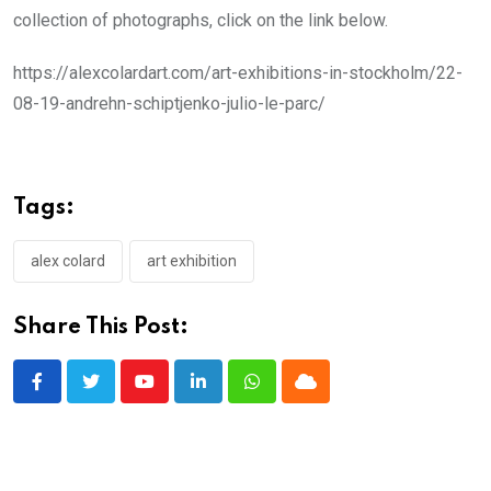
collection of photographs, click on the link below.
https://alexcolardart.com/art-exhibitions-in-stockholm/22-
08-19-andrehn-schiptjenko-julio-le-parc/
Tags:
alex colard
art exhibition
Share This Post:
Youtube
LinkedIn
Whatsapp
Cloud