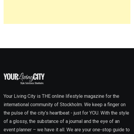
Your Living City is THE online lifestyle magazine for the
international community of Stockholm. We keep a finger on
the pulse of the city’s heartbeat - just for YOU. With the style
of a glossy, the substance of a journal and the eye of an
event planner – we have it all. We are your one-stop guide to