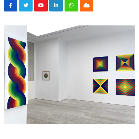
Youtube
LinkedIn
Whatsapp
Cloud