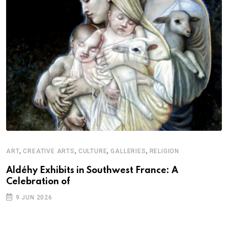
,
,
,
,
ART
CREATIVE ARTS
CULTURE
GALLERIES
RELIGION
Aldéhy Exhibits in Southwest France: A
Celebration of
9 JUN 2026