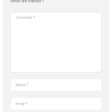
fields are marked
*