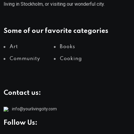
living in Stockholm, or visiting our wonderful city.
Some of our favorite categories
Art
Books
Community
Cooking
Contact us:
info@yourlivingcity.com
Follow Us: