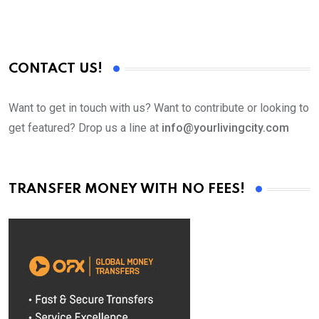
CONTACT US!
Want to get in touch with us? Want to contribute or looking to
get featured? Drop us a line at
info@yourlivingcity.com
TRANSFER MONEY WITH NO FEES!