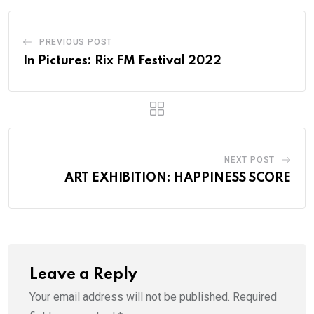
PREVIOUS POST
In Pictures: Rix FM Festival 2022
NEXT POST
ART EXHIBITION: HAPPINESS SCORE
Leave a Reply
Your email address will not be published.
Required