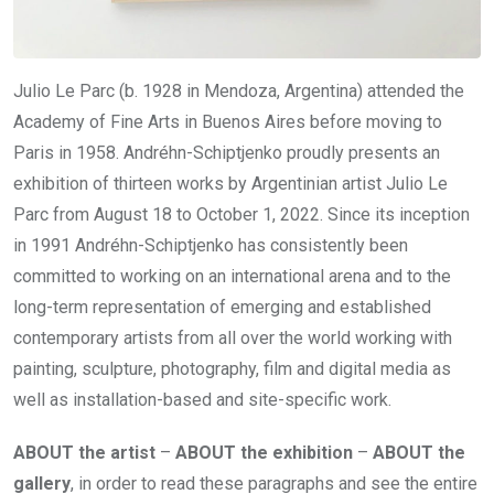
Julio Le Parc (b. 1928 in Mendoza, Argentina) attended the
Academy of Fine Arts in Buenos Aires before moving to
Paris in 1958. Andréhn-Schiptjenko proudly presents an
exhibition of thirteen works by Argentinian artist Julio Le
Parc from August 18 to October 1, 2022. Since its inception
in 1991 Andréhn-Schiptjenko has consistently been
committed to working on an international arena and to the
long-term representation of emerging and established
contemporary artists from all over the world working with
painting, sculpture, photography, film and digital media as
well as installation-based and site-specific work.
ABOUT the artist
–
ABOUT the exhibition
–
ABOUT the
gallery
, in order to read these paragraphs and see the entire