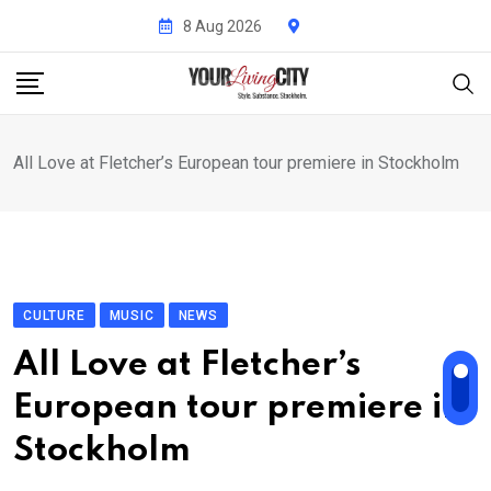
Skip
8 Aug 2026
to
content
All Love at Fletcher’s European tour premiere in Stockholm
CULTURE
MUSIC
NEWS
All Love at Fletcher’s
European tour premiere in
Stockholm