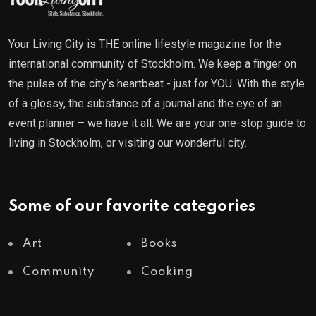
Your Living City is THE online lifestyle magazine for the
international community of Stockholm. We keep a finger on
the pulse of the city’s heartbeat - just for YOU. With the style
of a glossy, the substance of a journal and the eye of an
event planner – we have it all. We are your one-stop guide to
living in Stockholm, or visiting our wonderful city.
Some of our favorite categories
Art
Books
Community
Cooking