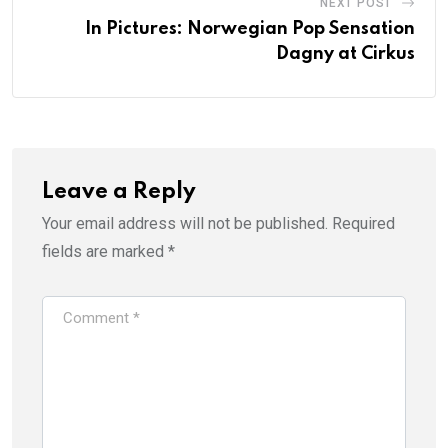
NEXT POST
In Pictures: Norwegian Pop Sensation
Dagny at Cirkus
Leave a Reply
Your email address will not be published.
Required
fields are marked
*