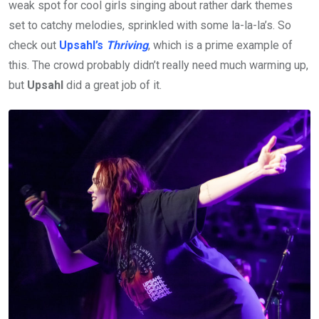
weak spot for cool girls singing about rather dark themes
set to catchy melodies, sprinkled with some la-la-la’s. So
check out
Upsahl’s
Thriving
, which is a prime example of
this. The crowd probably didn’t really need much warming up,
but
Upsahl
did a great job of it.