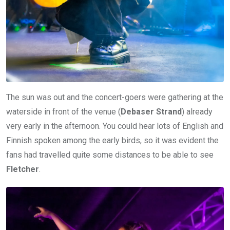
The sun was out and the concert-goers were gathering at the
waterside in front of the venue (
Debaser Strand
) already
very early in the afternoon. You could hear lots of English and
Finnish spoken among the early birds, so it was evident the
fans had travelled quite some distances to be able to see
Fletcher
.