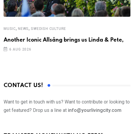
,
,
MUSIC
NEWS
SWEDISH CULTURE
Another Iconic Allsång brings us Linda & Pete,
6 AUG 2026
CONTACT US!
Want to get in touch with us? Want to contribute or looking to
get featured? Drop us a line at
info@yourlivingcity.com