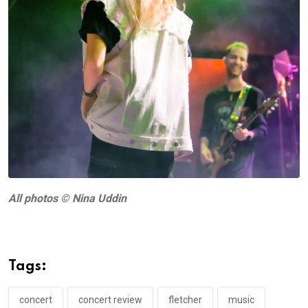
A
ll photos © Nina Uddin
Tags:
concert
concert review
fletcher
music