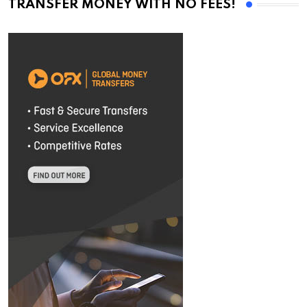
TRANSFER MONEY WITH NO FEES!