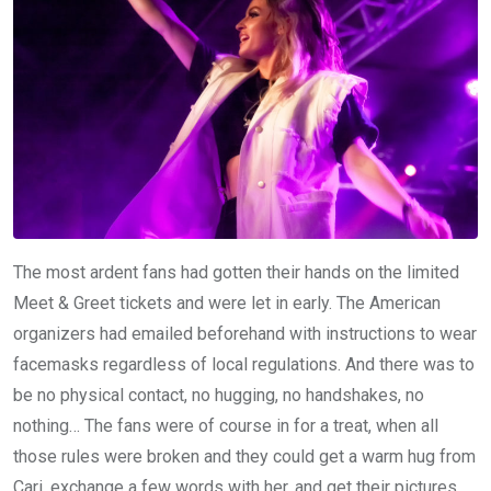
The most ardent fans had gotten their hands on the limited
Meet & Greet tickets and were let in early. The American
organizers had emailed beforehand with instructions to wear
facemasks regardless of local regulations. And there was to
be no physical contact, no hugging, no handshakes, no
nothing… The fans were of course in for a treat, when all
those rules were broken and they could get a warm hug from
Cari, exchange a few words with her, and get their pictures