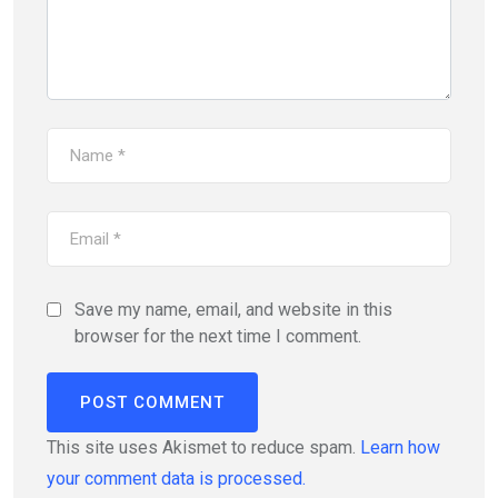
Save my name, email, and website in this
browser for the next time I comment.
This site uses Akismet to reduce spam.
Learn how
your comment data is processed.