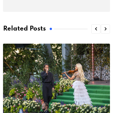
Related Posts