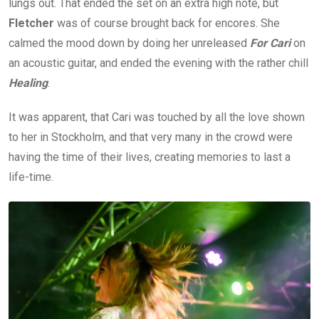
lungs out. That ended the set on an extra high note, but
Fletcher
was of course brought back for encores. She
calmed the mood down by doing her unreleased
For Cari
on
an acoustic guitar, and ended the evening with the rather chill
Healing
.
It was apparent, that Cari was touched by all the love shown
to her in Stockholm, and that very many in the crowd were
having the time of their lives, creating memories to last a
life-time.