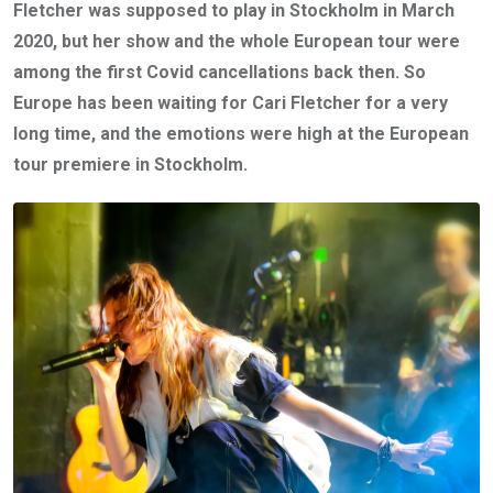
Fletcher was supposed to play in Stockholm in March
2020, but her show and the whole European tour were
among the first Covid cancellations back then. So
Europe has been waiting for Cari Fletcher for a very
long time, and the emotions were high at the European
tour premiere in Stockholm.