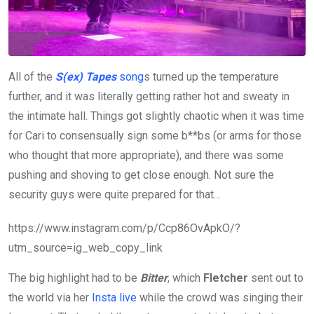
All of the
S(ex) Tapes
song
s turned up the temperature
further, and it was literally getting rather hot and sweaty in
the intimate hall. Things got slightly chaotic when it was time
for Cari to consensually sign some b**bs (or arms for those
who thought that more appropriate), and there was some
pushing and shoving to get close enough. Not sure the
security guys were quite prepared for that…
https://www.instagram.com/p/Ccp86OvApkO/?
utm_source=ig_web_copy_link
The big highlight had to be
Bitter
, which
Fletcher
sent out to
the world via her
Insta live
while the crowd was singing their