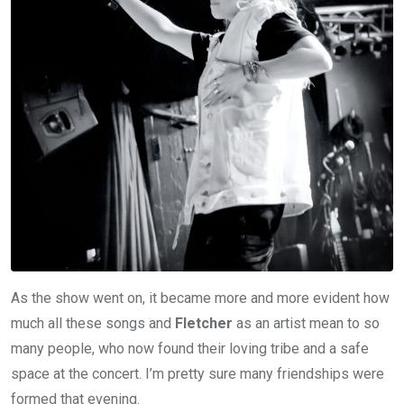
As the show went on, it became more and more evident how
much all these songs and
Fletcher
as an artist mean to so
many people, who now found their loving tribe and a safe
space at the concert. I’m pretty sure many friendships were
formed that evening.