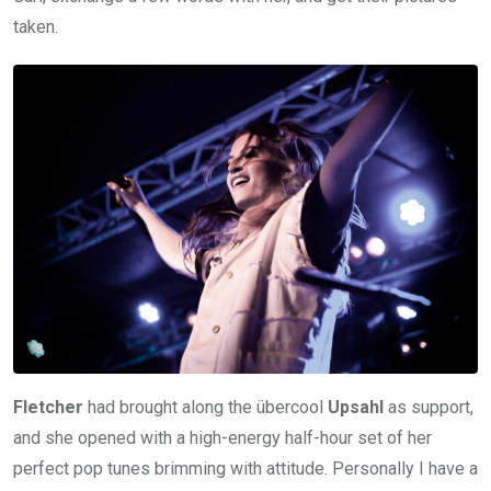
taken.
Fletcher
had brought along the übercool
Upsahl
as support,
and she opened with a high-energy half-hour set of her
perfect pop tunes brimming with attitude. Personally I have a