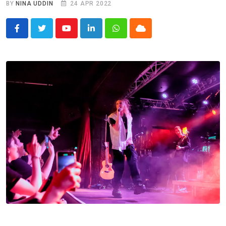
BY
NINA UDDIN
24 APR 2022
Youtube
LinkedIn
Whatsapp
Cloud