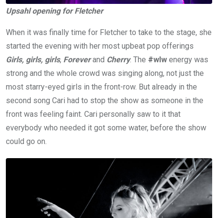
Upsahl opening for Fletcher
When it was finally time for Fletcher to take to the stage, she
started the evening with her most upbeat pop offerings
Girls, girls, girls
,
Forever
and
Cherry
. The
#wlw
energy was
strong and the whole crowd was singing along, not just the
most starry-eyed girls in the front-row. But already in the
second song Cari had to stop the show as someone in the
front was feeling faint. Cari personally saw to it that
everybody who needed it got some water, before the show
could go on.