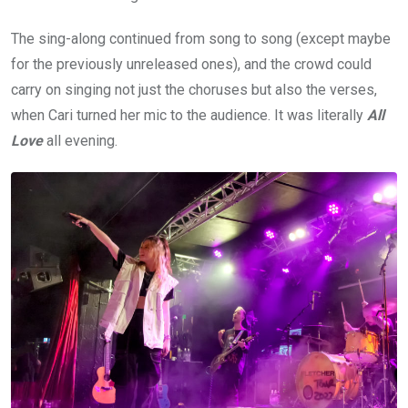
The sing-along continued from song to song (except maybe
for the previously unreleased ones), and the crowd could
carry on singing not just the choruses but also the verses,
when Cari turned her mic to the audience. It was literally
All
Love
all evening.