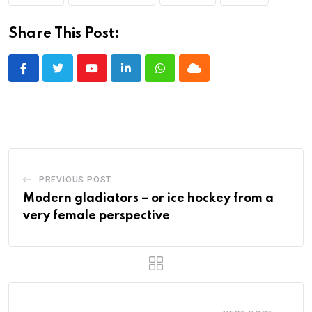
Share This Post:
Youtube
LinkedIn
Whatsapp
Cloud
PREVIOUS POST
Modern gladiators – or ice hockey from a
very female perspective