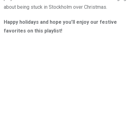
about being stuck in Stockholm over Christmas.
Happy holidays and hope you’ll enjoy our festive
favorites on this playlist!