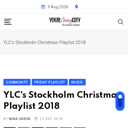
Skip
9 Aug 2026
to
content
YLC’s Stockholm Christmas Playlist 2018
COMMUNITY
FRIDAY PLAYLIST
MUSIC
YLC’s Stockholm Christmas
Playlist 2018
BY
NINA UDDIN
13 DEC 2018