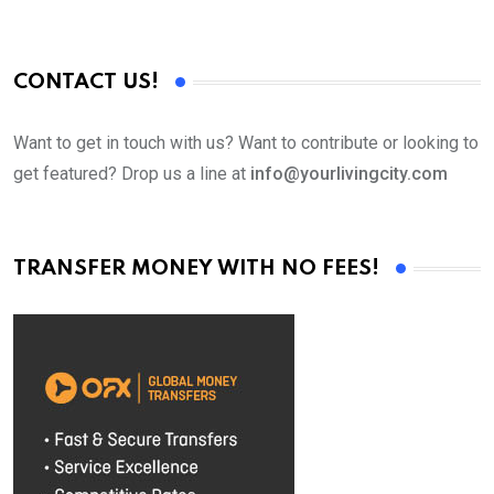
CONTACT US!
Want to get in touch with us? Want to contribute or looking to
get featured? Drop us a line at
info@yourlivingcity.com
TRANSFER MONEY WITH NO FEES!