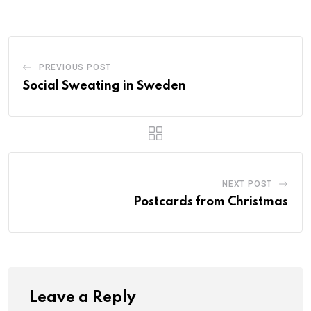
PREVIOUS POST
Social Sweating in Sweden
NEXT POST
Postcards from Christmas
Leave a Reply