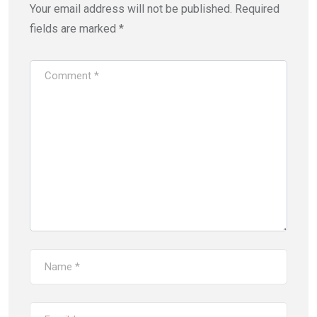
Your email address will not be published.
Required
fields are marked
*