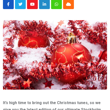
Youtube
LinkedIn
Whatsapp
Cloud
It’s high time to bring out the Christmas tunes, so we
give you the latest edition of our ultimate Stockholm