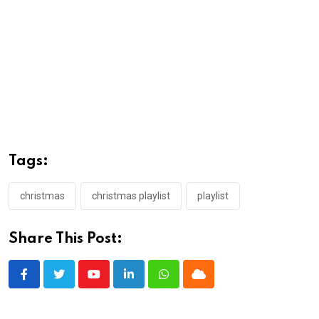
Tags:
christmas
christmas playlist
playlist
Share This Post:
Youtube
LinkedIn
Whatsapp
Cloud