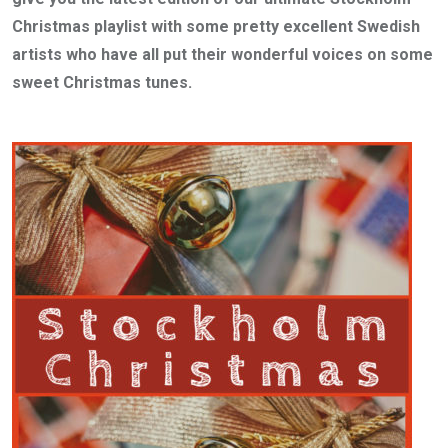
Christmas playlist with some pretty excellent Swedish
artists who have all put their wonderful voices on some
sweet Christmas tunes.