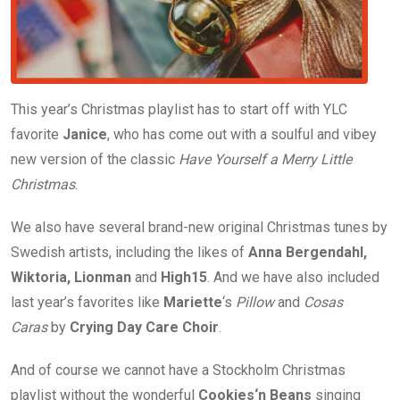
This year’s Christmas playlist has to start off with YLC
favorite
Janice
, who has come out with a soulful and vibey
new version of the classic
Have Yourself a Merry Little
Christmas
.
We also have several brand-new original Christmas tunes by
Swedish artists, including the likes of
Anna Bergendahl,
Wiktoria, Lionman
and
High15
. And we have also included
last year’s favorites like
Mariette
‘s
Pillow
and
Cosas
Caras
by
Crying Day Care Choir
.
And of course we cannot have a Stockholm Christmas
playlist without the wonderful
Cookies‘n Beans
singing