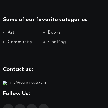
Some of our favorite categories
Art
Books
Community
Cooking
Contact us:
info@yourlivingcity.com
Follow Us: