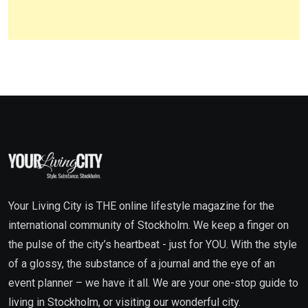
Your Living City is THE online lifestyle magazine for the
international community of Stockholm. We keep a finger on
the pulse of the city’s heartbeat - just for YOU. With the style
of a glossy, the substance of a journal and the eye of an
event planner – we have it all. We are your one-stop guide to
living in Stockholm, or visiting our wonderful city.