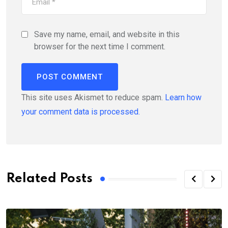
Save my name, email, and website in this
browser for the next time I comment.
This site uses Akismet to reduce spam.
Learn how
your comment data is processed.
Related Posts