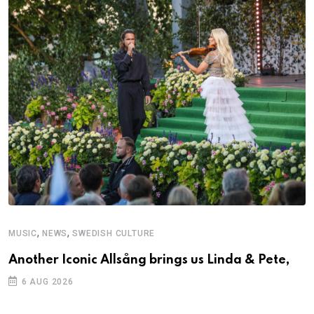
,
,
MUSIC
NEWS
SWEDISH CULTURE
Another Iconic Allsång brings us Linda & Pete,
6 AUG 2026