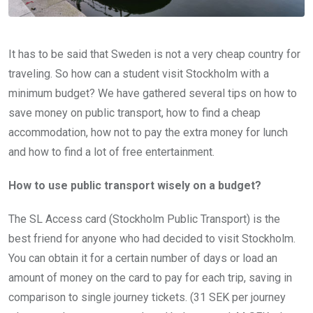
It has to be said that Sweden is not a very cheap country for
traveling. So how can a student visit Stockholm with a
minimum budget? We have gathered several tips on how to
save money on public transport, how to find a cheap
accommodation, how not to pay the extra money for lunch
and how to find a lot of free entertainment.
How to use public transport wisely on a budget?
The SL Access card (Stockholm Public Transport) is the
best friend for anyone who had decided to visit Stockholm.
You can obtain it for a certain number of days or load an
amount of money on the card to pay for each trip, saving in
comparison to single journey tickets. (31 SEK per journey