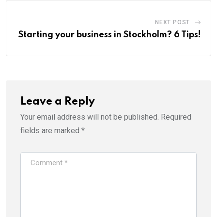
NEXT POST
Starting your business in Stockholm? 6 Tips!
Leave a Reply
Your email address will not be published.
Required
fields are marked
*