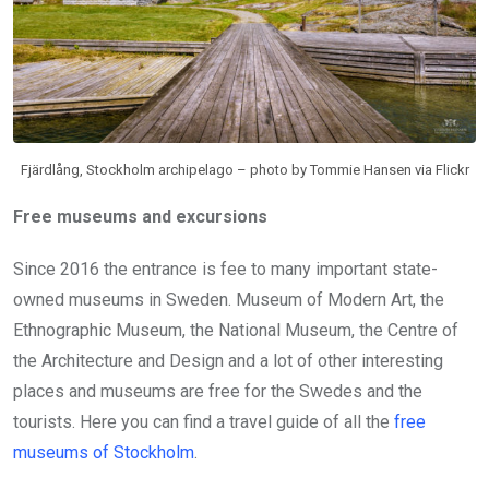
Fjärdlång, Stockholm archipelago – photo by Tommie Hansen via Flickr
Free museums and excursions
Since 2016 the entrance is fee to many important state-
owned museums in Sweden. Museum of Modern Art, the
Ethnographic Museum, the National Museum, the Centre of
the Architecture and Design and a lot of other interesting
places and museums are free for the Swedes and the
tourists. Here you can find a travel guide of all the
free
museums of Stockholm
.