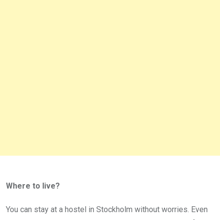
Where to live?
You can stay at a hostel in Stockholm without worries. Even