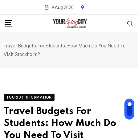
Skip
9 Aug 2026
to
content
Travel Budgets For Students: How Much Do You Need To
Visit Stockholm?
TOURIST INFORMATION
Travel Budgets For
Students: How Much Do
You Need To Visit