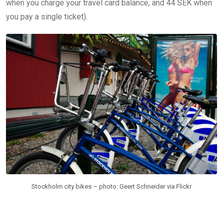
when you charge your travel card balance, and 44 SEK when
you pay a single ticket).
Stockholm city bikes – photo: Geert Schneider via Flickr