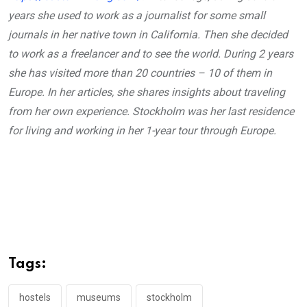
years she used to work as a journalist for some small
journals in her native town in California. Then she decided
to work as a freelancer and to see the world. During 2 years
she has visited more than 20 countries – 10 of them in
Europe. In her articles, she shares insights about traveling
from her own experience. Stockholm was her last residence
for living and working in her 1-year tour through Europe.
Tags:
hostels
museums
stockholm