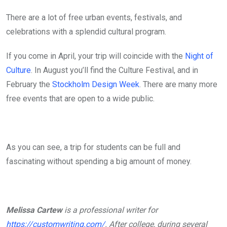
There are a lot of free urban events, festivals, and
celebrations with a splendid cultural program.
If you come in April, your trip will coincide with the
Night of
Culture
. In August you’ll find the Culture Festival, and in
February the
Stockholm Design Week
. There are many more
free events that are open to a wide public.
As you can see, a trip for students can be full and
fascinating without spending a big amount of money.
Melissa Cartew
is a professional writer for
https://customwriting.com/
. After college, during several