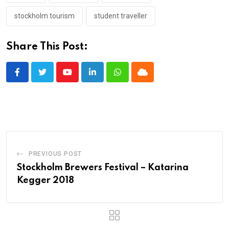
stockholm tourism
student traveller
Share This Post:
Youtube
LinkedIn
Whatsapp
Cloud
PREVIOUS POST
Stockholm Brewers Festival – Katarina
Kegger 2018