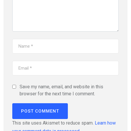
Save my name, email, and website in this
browser for the next time I comment.
This site uses Akismet to reduce spam.
Learn how