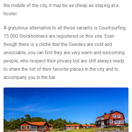
the middle of the city, it may be as cheap as staying at a
hostel.
A gratuitous alternative to all these variants is Couchsurfing.
15 000 Stockholmers are registered on this site. Even
though there is a cliché that the Swedes are cold and
unsociable, you can find they are very warm and welcoming
people, who respect their privacy but are still always ready
to share the list of their favorite places in the city and to
accompany you in the bar.