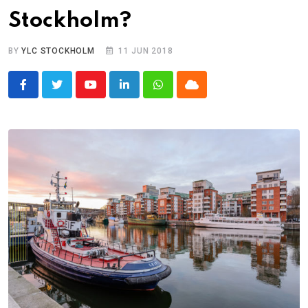
Stockholm?
BY
YLC STOCKHOLM
11 JUN 2018
Youtube
LinkedIn
Whatsapp
Cloud