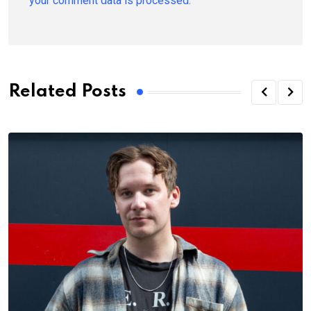
your comment data is processed.
Related Posts