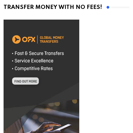
TRANSFER MONEY WITH NO FEES!