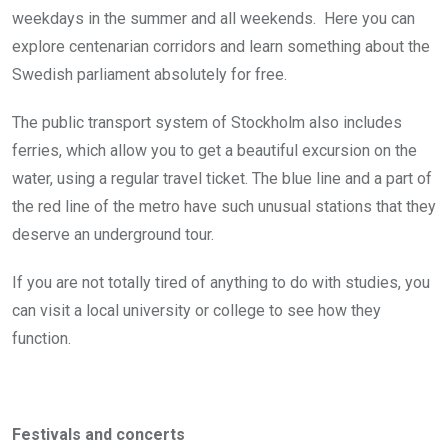
weekdays in the summer and all weekends. Here you can
explore centenarian corridors and learn something about the
Swedish parliament absolutely for free.
The public transport system of Stockholm also includes
ferries, which allow you to get a beautiful excursion on the
water, using a regular travel ticket. The blue line and a part of
the red line of the metro have such unusual stations that they
deserve an underground tour.
If you are not totally tired of anything to do with studies, you
can visit a local university or college to see how they
function.
Festivals and concerts