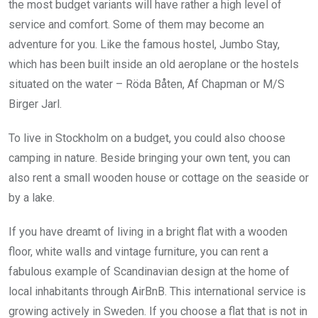
the most budget variants will have rather a high level of
service and comfort. Some of them may become an
adventure for you. Like the famous hostel, Jumbo Stay,
which has been built inside an old aeroplane or the hostels
situated on the water – Röda Båten, Af Chapman or M/S
Birger Jarl.
To live in Stockholm on a budget, you could also choose
camping in nature. Beside bringing your own tent, you can
also rent a small wooden house or cottage on the seaside or
by a lake.
If you have dreamt of living in a bright flat with a wooden
floor, white walls and vintage furniture, you can rent a
fabulous example of Scandinavian design at the home of
local inhabitants through AirBnB. This international service is
growing actively in Sweden. If you choose a flat that is not in