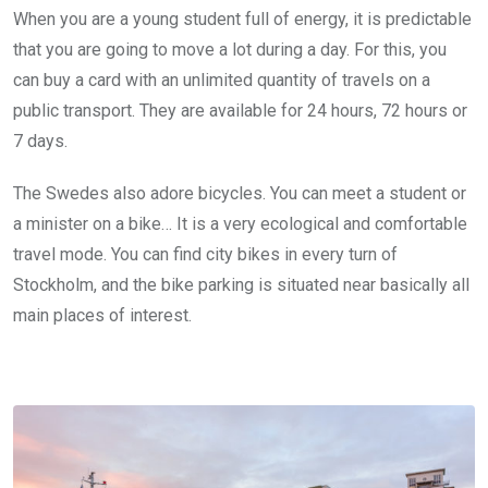
When you are a young student full of energy, it is predictable
that you are going to move a lot during a day. For this, you
can buy a card with an unlimited quantity of travels on a
public transport. They are available for 24 hours, 72 hours or
7 days.
The Swedes also adore bicycles. You can meet a student or
a minister on a bike… It is a very ecological and comfortable
travel mode. You can find city bikes in every turn of
Stockholm, and the bike parking is situated near basically all
main places of interest.