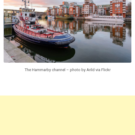
The Hammarby channel – photo by Arild via Flickr