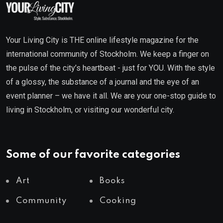
Your Living City is THE online lifestyle magazine for the
international community of Stockholm. We keep a finger on
the pulse of the city’s heartbeat - just for YOU. With the style
of a glossy, the substance of a journal and the eye of an
event planner – we have it all. We are your one-stop guide to
living in Stockholm, or visiting our wonderful city.
Some of our favorite categories
Art
Books
Community
Cooking