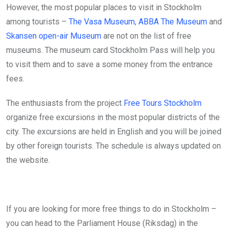
However, the most popular places to visit in Stockholm
among tourists –
The Vasa Museum
,
ABBA The Museum
and
Skansen open-air Museum
are not on the list of free
museums. The museum card Stockholm Pass will help you
to visit them and to save a some money from the entrance
fees.
The enthusiasts from the project
Free Tours Stockholm
organize free excursions in the most popular districts of the
city. The excursions are held in English and you will be joined
by other foreign tourists. The schedule is always updated on
the website.
If you are looking for more free things to do in Stockholm –
you can head to the Parliament House (Riksdag) in the