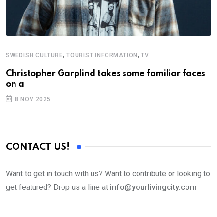
,
,
SWEDISH CULTURE
TOURIST INFORMATION
TV
Christopher Garplind takes some familiar faces
on a
8 NOV 2025
CONTACT US!
Want to get in touch with us? Want to contribute or looking to
get featured? Drop us a line at
info@yourlivingcity.com