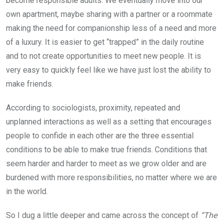
become responsible adults. We eventually move into our
own apartment, maybe sharing with a partner or a roommate
making the need for companionship less of a need and more
of a luxury. It is easier to get “trapped” in the daily routine
and to not create opportunities to meet new people. It is
very easy to quickly feel like we have just lost the ability to
make friends.
According to sociologists, proximity, repeated and
unplanned interactions as well as a setting that encourages
people to confide in each other are the three essential
conditions to be able to make true friends. Conditions that
seem harder and harder to meet as we grow older and are
burdened with more responsibilities, no matter where we are
in the world.
So I dug a little deeper and came across the concept of
“The