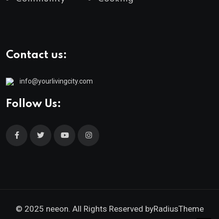
Contact us:
info@yourlivingcity.com
Follow Us:
© 2025 neeon. All Rights Reserved by
RadiusTheme