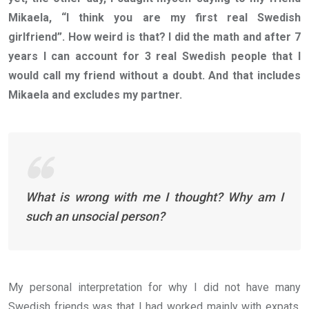
Mikaela, “I think you are my first real Swedish
girlfriend”. How weird is that? I did the math and after 7
years I can account for 3 real Swedish people that I
would call my friend without a doubt. And that includes
Mikaela and excludes my partner.
What is wrong with me I thought? Why am I
such an unsocial person?
My personal interpretation for why I did not have many
Swedish friends was that I had worked mainly with expats,