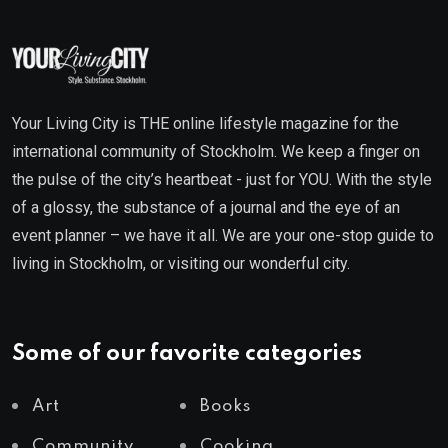
Your Living City is THE online lifestyle magazine for the
international community of Stockholm. We keep a finger on
the pulse of the city’s heartbeat - just for YOU. With the style
of a glossy, the substance of a journal and the eye of an
event planner – we have it all. We are your one-stop guide to
living in Stockholm, or visiting our wonderful city.
Some of our favorite categories
Art
Books
Community
Cooking