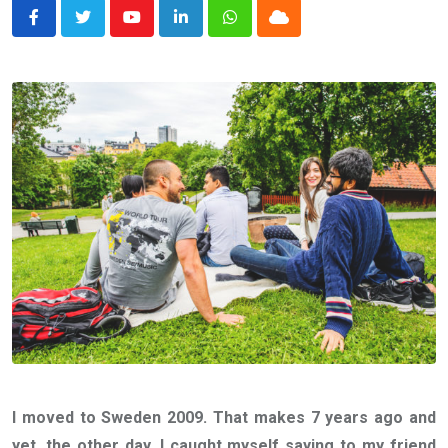
Youtube
LinkedIn
Whatsapp
Cloud
I moved to Sweden 2009. That makes 7 years ago and
yet, the other day, I caught myself saying to my friend