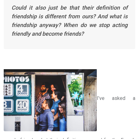
Could it also just be that their definition of
friendship is different from ours? And what is
friendship anyway? When do we stop acting
friendly and become friends?
I’ve asked a