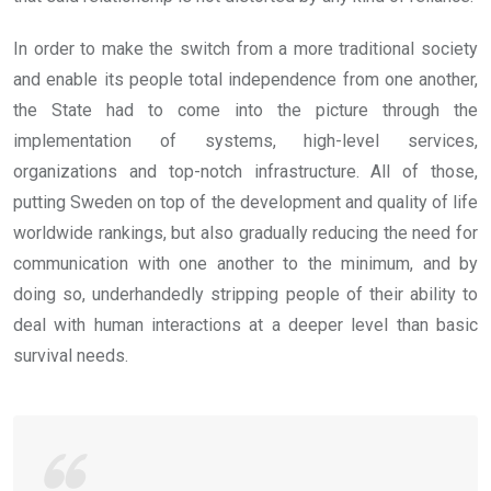
In order to make the switch from a more traditional society
and enable its people total independence from one another,
the State had to come into the picture through the
implementation of systems, high-level services,
organizations and top-notch infrastructure. All of those,
putting Sweden on top of the development and quality of life
worldwide rankings, but also gradually reducing the need for
communication with one another to the minimum, and by
doing so, underhandedly stripping people of their ability to
deal with human interactions at a deeper level than basic
survival needs.