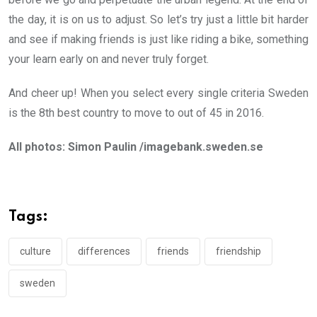
the day, it is on us to adjust. So let’s try just a little bit harder
and see if making friends is just like riding a bike, something
your learn early on and never truly forget.
And cheer up! When you select every single criteria Sweden
is the 8th best country to move to out of 45 in 2016.
All photos: Simon Paulin /imagebank.sweden.se
Tags:
culture
differences
friends
friendship
sweden