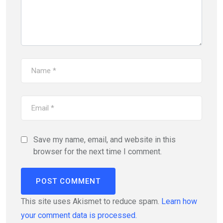
Save my name, email, and website in this
browser for the next time I comment.
This site uses Akismet to reduce spam.
Learn how
your comment data is processed.