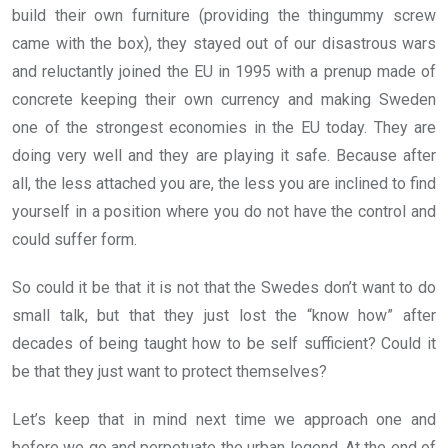
build their own furniture (providing the thingummy screw
came with the box), they stayed out of our disastrous wars
and reluctantly joined the EU in 1995 with a prenup made of
concrete keeping their own currency and making Sweden
one of the strongest economies in the EU today. They are
doing very well and they are playing it safe. Because after
all, the less attached you are, the less you are inclined to find
yourself in a position where you do not have the control and
could suffer form.
So could it be that it is not that the Swedes don’t want to do
small talk, but that they just lost the “know how” after
decades of being taught how to be self sufficient? Could it
be that they just want to protect themselves?
Let’s keep that in mind next time we approach one and
before we go and perpetuate the urban legend. At the end of