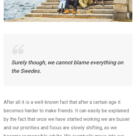
Surely though, we cannot blame everything on
the Swedes.
After all it is a well-known fact that after a certain age it
becomes harder to make friends. It can easily be explained
by the fact that once we have started working we are busier
and our priorities and focus are slowly shifting, as we