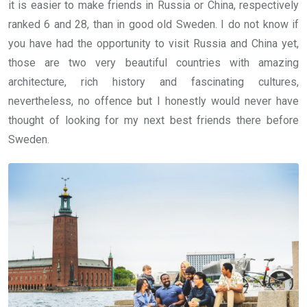
it is easier to make friends in Russia or China, respectively
ranked 6 and 28, than in good old Sweden. I do not know if
you have had the opportunity to visit Russia and China yet,
those are two very beautiful countries with amazing
architecture, rich history and fascinating cultures,
nevertheless, no offence but I honestly would never have
thought of looking for my next best friends there before
Sweden.