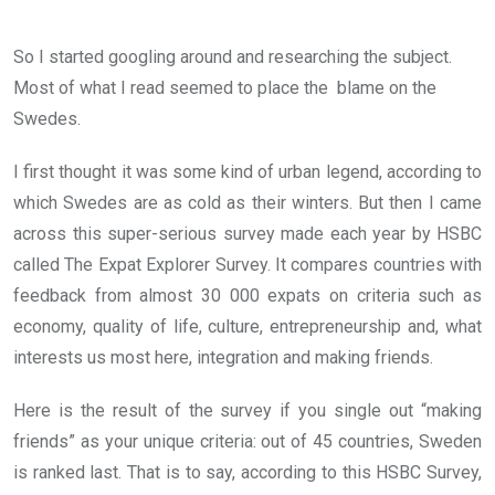
So I started googling around and researching the subject.
Most of what I read seemed to place the blame on the
Swedes.
I first thought it was some kind of urban legend, according to
which Swedes are as cold as their winters. But then I came
across this super-serious survey made each year by HSBC
called The Expat Explorer Survey. It compares countries with
feedback from almost 30 000 expats on criteria such as
economy, quality of life, culture, entrepreneurship and, what
interests us most here, integration and making friends.
Here is the result of the survey if you single out “making
friends” as your unique criteria: out of 45 countries, Sweden
is ranked last. That is to say, according to this HSBC Survey,