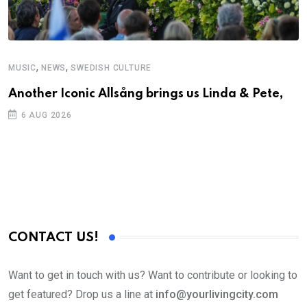
,
,
MUSIC
NEWS
SWEDISH CULTURE
Another Iconic Allsång brings us Linda & Pete,
6 AUG 2026
CONTACT US!
Want to get in touch with us? Want to contribute or looking to
get featured? Drop us a line at
info@yourlivingcity.com