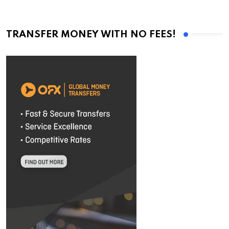
TRANSFER MONEY WITH NO FEES!