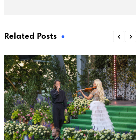
Related Posts