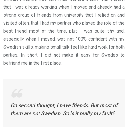
that I was already working when I moved and already had a
strong group of friends from university that I relied on and
visited often, that I had my partner who played the role of the
best friend most of the time, plus I was quite shy and,
especially when I moved, was not 100% confident with my
Swedish skills, making small talk feel like hard work for both
parties. In short, I did not make it easy for Swedes to
befriend me in the first place.
On second thought, I have friends. But most of
them are not Swedish. So is it really my fault?