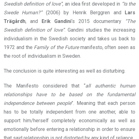
Swedish definition of love”
, an idea first developed in
“Is the
Swede Human?”
(2006) by Henrik Berggren and
Lars
Trägårdh
, and
Erik Gandini
‘s 2015 documentary
“The
Swedish definition of love”
. Gandini studies the increasing
individualism in the Swedish society and takes us back to
1972 and the
Family of the Future
manifesto, often seen as
the root of individualism in Sweden.
The conclusion is quite interesting as well as disturbing.
The Manifesto considered that “
all authentic human
relationships have to be based on the fundamental
independence between people
”. Meaning that each person
has to be totally independent from one another, able to
support him/herself completely economically as well as
emotionally before entering a relationship in order to ensure
that said relationship is not distorted by any kind of reliance.