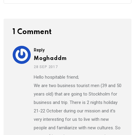
1 Comment
Reply
Moghaddm
28 SEP 2017
Hello hospitable friend;
We are two business tourist men (39 and 50
years old) that are going to Stockholm for
business and trip. There is 2 nights holiday
21-22 October during our mission and it’s
very interesting for us to live with new
people and familiarize with new cultures. So