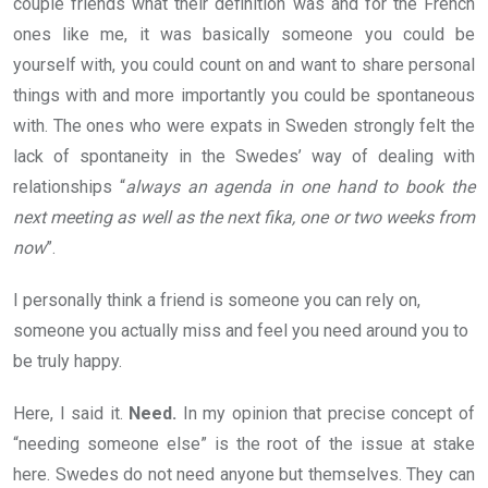
couple friends what their definition was and for the French
ones like me, it was basically someone you could be
yourself with, you could count on and want to share personal
things with and more importantly you could be spontaneous
with. The ones who were expats in Sweden strongly felt the
lack of spontaneity in the Swedes’ way of dealing with
relationships “
always an agenda in one hand to book the
next meeting as well as the next fika, one or two weeks from
now
”.
I personally think a friend is someone you can rely on,
someone you actually miss and feel you need around you to
be truly happy.
Here, I said it.
Need.
In my opinion that precise concept of
“needing someone else” is the root of the issue at stake
here. Swedes do not need anyone but themselves. They can