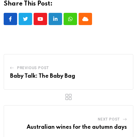
Share This Post:
Youtube
LinkedIn
Whatsapp
Cloud
PREVIOUS POST
Baby Talk: The Baby Bag
NEXT POST
Australian wines for the autumn days