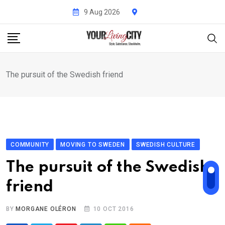
Skip
9 Aug 2026
to
content
The pursuit of the Swedish friend
COMMUNITY
MOVING TO SWEDEN
SWEDISH CULTURE
The pursuit of the Swedish
friend
BY
MORGANE OLÉRON
10 OCT 2016