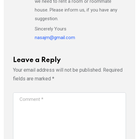
we need to rent a room or roommate
house. Please inform us, if you have any
suggestion.
Sincerely Yours
nasajm@gmail.com
Leave a Reply
Your email address will not be published.
Required
fields are marked
*