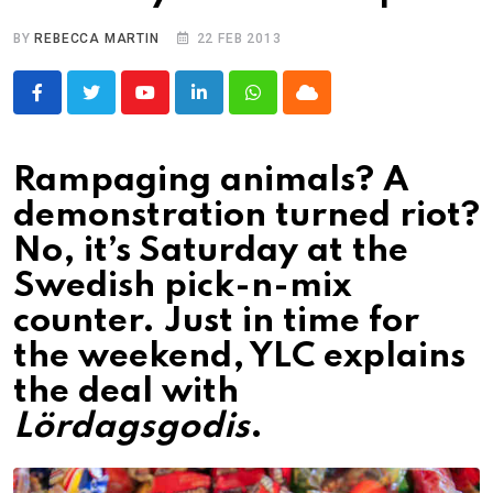
BY
REBECCA MARTIN
22 FEB 2013
Youtube
LinkedIn
Whatsapp
Cloud
Rampaging animals? A
demonstration turned riot?
No, it’s Saturday at the
Swedish pick-n-mix
counter. Just in time for
the weekend, YLC explains
the deal with
Lördagsgodis
.