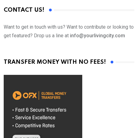
CONTACT US!
Want to get in touch with us? Want to contribute or looking to
get featured? Drop us a line at
info@yourlivingcity.com
TRANSFER MONEY WITH NO FEES!