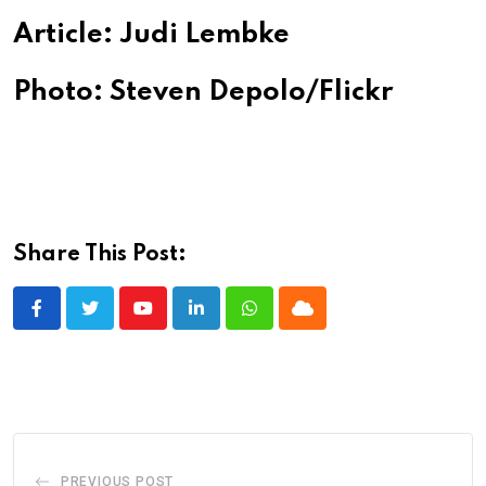
Article: Judi Lembke
Photo: Steven Depolo/Flickr
Share This Post:
Youtube
LinkedIn
Whatsapp
Cloud
PREVIOUS POST