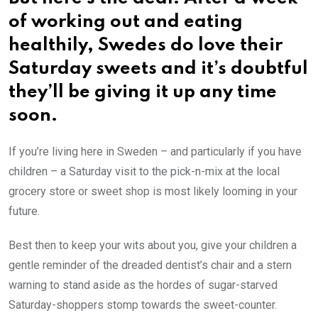
of working out and eating
healthily, Swedes do love their
Saturday sweets and it’s doubtful
they’ll be giving it up any time
soon.
If you’re living here in Sweden – and particularly if you have
children – a Saturday visit to the pick-n-mix at the local
grocery store or sweet shop is most likely looming in your
future.
Best then to keep your wits about you, give your children a
gentle reminder of the dreaded dentist’s chair and a stern
warning to stand aside as the hordes of sugar-starved
Saturday-shoppers stomp towards the sweet-counter.