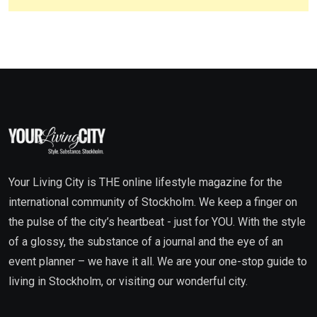
Your Living City is THE online lifestyle magazine for the
international community of Stockholm. We keep a finger on
the pulse of the city’s heartbeat - just for YOU. With the style
of a glossy, the substance of a journal and the eye of an
event planner – we have it all. We are your one-stop guide to
living in Stockholm, or visiting our wonderful city.