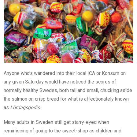
Anyone who’s wandered into their local ICA or Konsum on
any given Saturday would have noticed the scores of
normally healthy Swedes, both tall and small, chucking aside
the salmon on crisp bread for what is affectionately known
as
Lördagsgodis
.
Many adults in Sweden still get starry-eyed when
reminiscing of going to the sweet-shop as children and