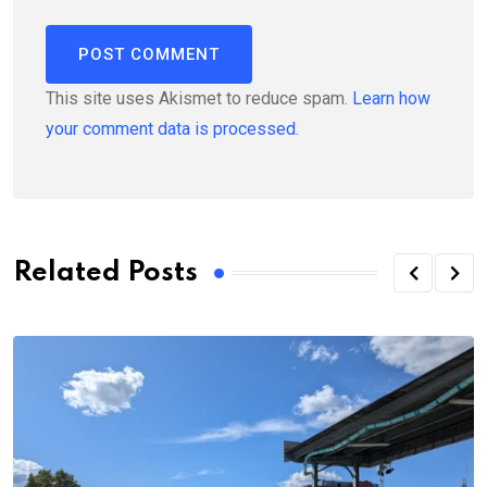
This site uses Akismet to reduce spam.
Learn how
your comment data is processed.
Related Posts