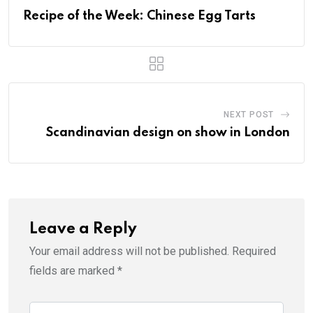
Recipe of the Week: Chinese Egg Tarts
NEXT POST
Scandinavian design on show in London
Leave a Reply
Your email address will not be published.
Required
fields are marked
*