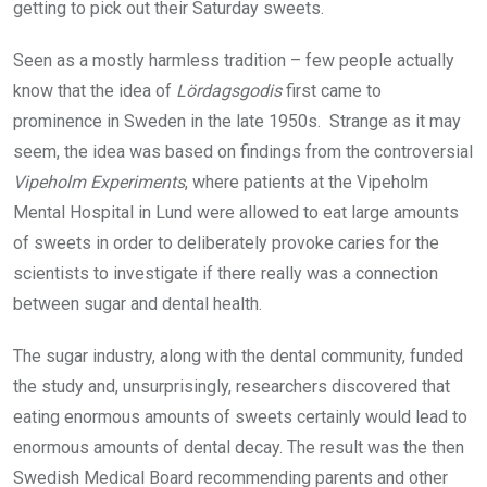
getting to pick out their Saturday sweets.
Seen as a mostly harmless tradition – few people actually
know that the idea of
Lördagsgodis
first came to
prominence in Sweden in the late 1950s. Strange as it may
seem, the idea was based on findings from the controversial
Vipeholm Experiments
, where patients at the Vipeholm
Mental Hospital in Lund were allowed to eat large amounts
of sweets in order to deliberately provoke caries for the
scientists to investigate if there really was a connection
between sugar and dental health.
The sugar industry, along with the dental community, funded
the study and, unsurprisingly, researchers discovered that
eating enormous amounts of sweets certainly would lead to
enormous amounts of dental decay. The result was the then
Swedish Medical Board recommending parents and other