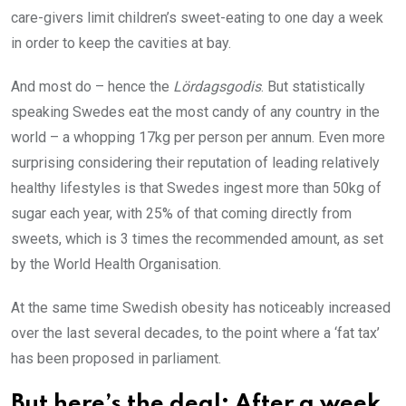
care-givers limit children’s sweet-eating to one day a week
in order to keep the cavities at bay.
And most do – hence the
Lördagsgodis
. But statistically
speaking Swedes eat the most candy of any country in the
world – a whopping 17kg per person per annum. Even more
surprising considering their reputation of leading relatively
healthy lifestyles is that Swedes ingest more than 50kg of
sugar each year, with 25% of that coming directly from
sweets, which is 3 times the recommended amount, as set
by the World Health Organisation.
At the same time Swedish obesity has noticeably increased
over the last several decades, to the point where a ‘fat tax’
has been proposed in parliament.
But here’s the deal: After a week