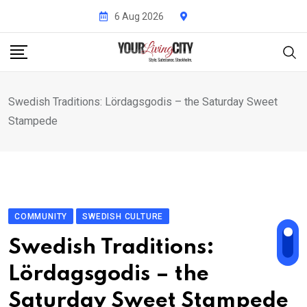
Skip
6 Aug 2026
to
content
Swedish Traditions: Lördagsgodis – the Saturday Sweet
Stampede
COMMUNITY
SWEDISH CULTURE
Swedish Traditions:
Lördagsgodis – the
Saturday Sweet Stampede