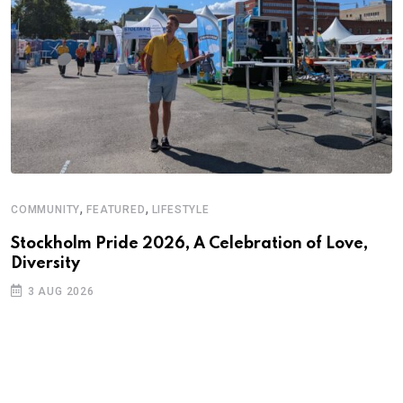
,
,
COMMUNITY
FEATURED
LIFESTYLE
Stockholm Pride 2026, A Celebration of Love,
Diversity
3 AUG 2026