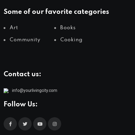
Some of our favorite categories
Art
Books
Community
Cooking
Contact us:
info@yourlivingcity.com
Follow Us: