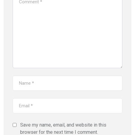
Save my name, email, and website in this
browser for the next time I comment.