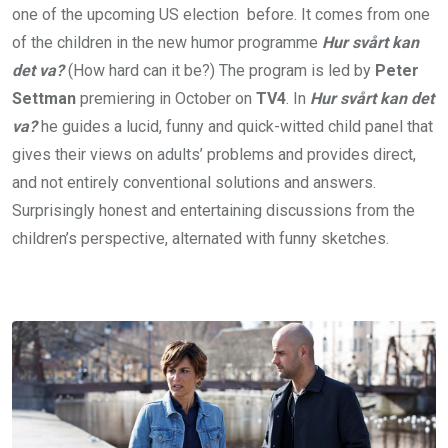
one of the upcoming US election before. It comes from one
of the children in the new humor programme
Hur svårt kan
det va?
(How hard can it be?) The program is led by
Peter
Settman
premiering in October on
TV4
. In
Hur svårt kan det
va?
he guides a lucid, funny and quick-witted child panel that
gives their views on adults’ problems and provides direct,
and not entirely conventional solutions and answers.
Surprisingly honest and entertaining discussions from the
children’s perspective, alternated with funny sketches.