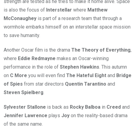
strength are tested as he tries to make it home alive. Space
is also the focus of
Interstellar
where
Matthew
McConaughey
is part of a research team that through a
wormhole embarks himself on an interstellar space mission
to save humanity.
Another Oscar film is the drama
The Theory of Everything
,
where
Eddie Redmayne
makes an Oscar-winning
performance in the role of
Stephen Hawkins
. This autumn
on
C More
you will even find
The Hateful Eight
and
Bridge
of Spies
from star directors
Quentin Tarantino
and
Steven Spielberg
.
Sylvester Stallone
is back as
Rocky Balboa
in
Creed
and
Jennifer Lawrence
plays
Joy
on the reality-based drama
of the same name.