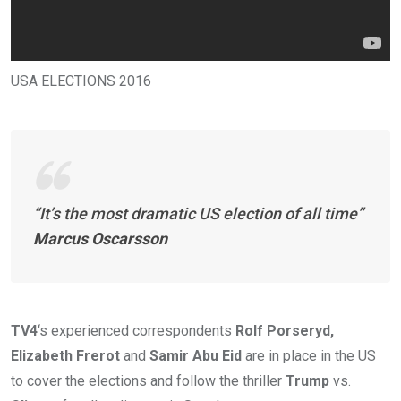
USA ELECTIONS 2016
“It’s the most dramatic US election of all time”
Marcus Oscarsson
TV4
‘s experienced correspondents
Rolf Porseryd,
Elizabeth Frerot
and
Samir Abu Eid
are in place in the US
to cover the elections and follow the thriller
Trump
vs.