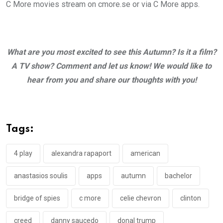
C More movies stream on cmore.se or via C More apps.
What are you most excited to see this Autumn?
Is it a film?
A TV show? Comment and let us know! We would like to
hear from you and share our thoughts with you!
Tags:
4 play
alexandra rapaport
american
anastasios soulis
apps
autumn
bachelor
bridge of spies
c more
celie chevron
clinton
creed
danny saucedo
donal trump