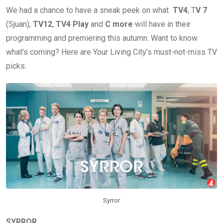
We had a chance to have a sneak peek on what
TV4
, T
V 7
(Sjuan),
TV12
,
TV4 Play
and
C more
will have in their
programming and premiering this autumn. Want to know
what’s coming? Here are Your Living City’s must-not-miss TV
picks.
Syrror
SYRROR