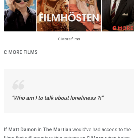
C More films
C MORE FILMS
“Who am I to talk about loneliness ?!”
If
Matt Damon
in
The Martian
would’ve had access to the