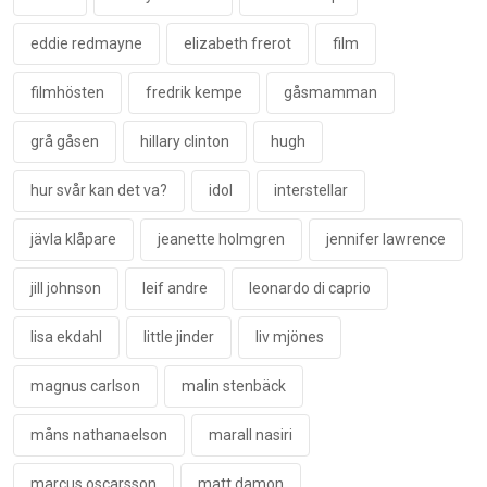
eddie redmayne
elizabeth frerot
film
filmhösten
fredrik kempe
gåsmamman
grå gåsen
hillary clinton
hugh
hur svår kan det va?
idol
interstellar
jävla klåpare
jeanette holmgren
jennifer lawrence
jill johnson
leif andre
leonardo di caprio
lisa ekdahl
little jinder
liv mjönes
magnus carlson
malin stenbäck
måns nathanaelson
marall nasiri
marcus oscarsson
matt damon