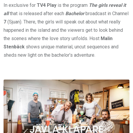
In exclusive for
TV4
Play
is the program
The girls reveal it
all
that is released after each
Bachelor
broadcast in Channel
7
(Sjuan). There, the girls will speak out about what really
happened in the island and the viewers get to look behind
the scenes where the love story unfolds. Host
Malin
Stenbäck
shows unique material, uncut sequences and
sheds new light on the bachelor’s adventure.