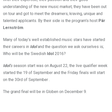
understanding of the new music market, they have been out
on tour and got to meet the dreamers, kraving, unique and
talented applicants. By their side is the program’s host
Pär
Lernström
.
Many of today’s well established music stars have started
their careers in
Idol
and the question we ask ourselves is;
Who will be the Swedish
Idol
2016?
Idol
’s
season start was on August 22, the live qualifier week
started the 19 of September and the Friday finals will start
on the 30rd of September .
The grand final will be in Globen on December 9.