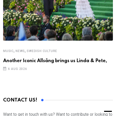
,
,
MUSIC
NEWS
SWEDISH CULTURE
Another Iconic Allsång brings us Linda & Pete,
6 AUG 2026
CONTACT US!
Want to get in touch with us? Want to contribute or looking to