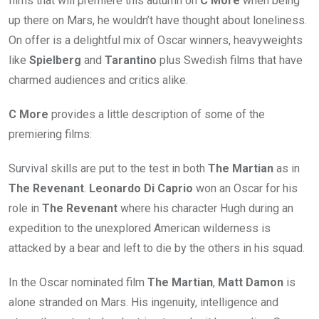
films that will premiere this autumn on
C More
when being
up there on Mars, he wouldn’t have thought about loneliness.
On offer is a delightful mix of Oscar winners, heavyweights
like
Spielberg
and
Tarantino
plus Swedish films that have
charmed audiences and critics alike.
C More
provides a little description of some of the
premiering films:
Survival skills are put to the test in both
The Martian
as in
The Revenant
.
Leonardo Di Caprio
won an Oscar for his
role in
The Revenant
where his character Hugh during an
expedition to the unexplored American wilderness is
attacked by a bear and left to die by the others in his squad.
In the Oscar nominated film
The Martian
,
Matt Damon
is
alone stranded on Mars. His ingenuity, intelligence and