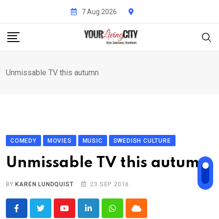
Skip
7 Aug 2026
to
content
Unmissable TV this autumn
COMEDY
MOVIES
MUSIC
SWEDISH CULTURE
Unmissable TV this autumn
BY
KAREN LUNDQUIST
23 SEP 2016
Youtube
LinkedIn
Whatsapp
Cloud