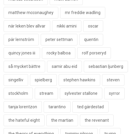
matthew mcconaughey
mr freddie wadling
när leken blev allvar
nikki amini
oscar
pär lernström
peter settman
quentin
quincy jones iii
rocky balboa
rolf porseryd
så mycket bättre
samir abu eid
sebastian ljunberg
singelliv
spielberg
stephen hawkins
steven
stockholm
stream
sylvester stallone
syrror
tanja lorentzon
tarantino
ted gärdestad
the hateful eight
the martian
the revenant
the theory of everything
tommy nilsson
trump