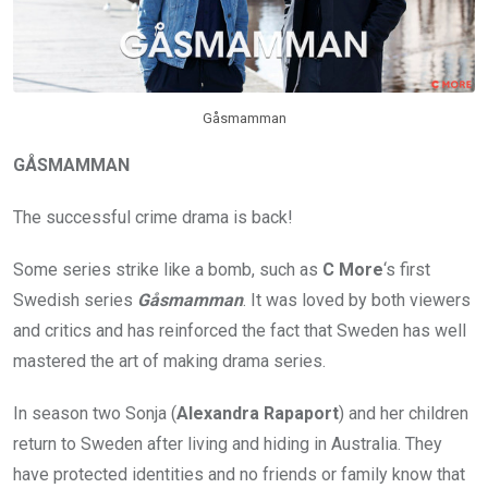
Gåsmamman
GÅSMAMMAN
The successful crime drama is back!
Some series strike like a bomb, such as
C More
‘s first
Swedish series
Gåsmamman
. It was loved by both viewers
and critics and has reinforced the fact that Sweden has well
mastered the art of making drama series.
In season two Sonja (
Alexandra Rapaport
) and her children
return to Sweden after living and hiding in Australia. They
have protected identities and no friends or family know that