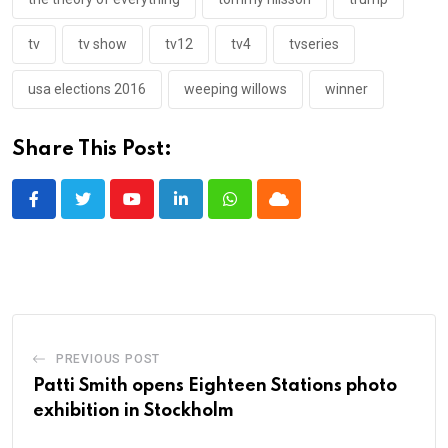
tv
tv show
tv12
tv4
tvseries
usa elections 2016
weeping willows
winner
Share This Post:
Youtube
LinkedIn
Whatsapp
Cloud
PREVIOUS POST
Patti Smith opens Eighteen Stations photo
exhibition in Stockholm