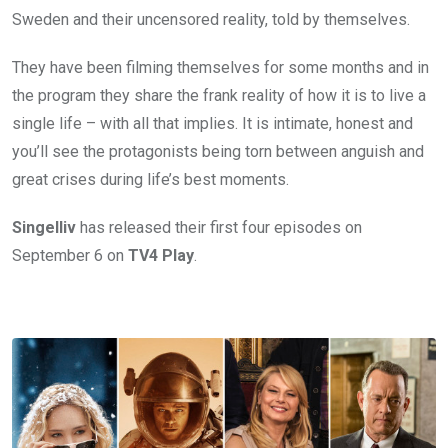
Sweden and their uncensored reality, told by themselves.
They have been filming themselves for some months and in
the program they share the frank reality of how it is to live a
single life – with all that implies. It is intimate, honest and
you’ll see the protagonists being torn between anguish and
great crises during life’s best moments.
Singelliv
has released their first four episodes on
September 6 on
TV4
Play
.