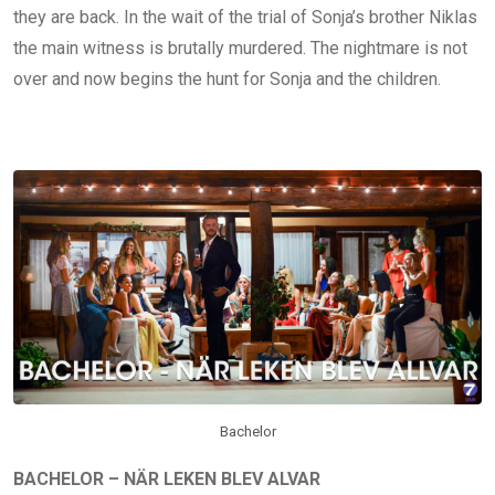
they are back. In the wait of the trial of Sonja’s brother Niklas
the main witness is brutally murdered. The nightmare is not
over and now begins the hunt for Sonja and the children.
Bachelor
BACHELOR – NÄR LEKEN BLEV ALVAR