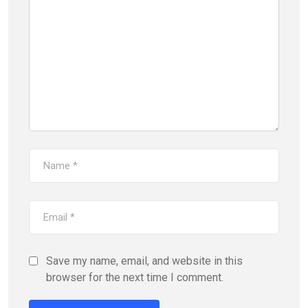
Save my name, email, and website in this
browser for the next time I comment.