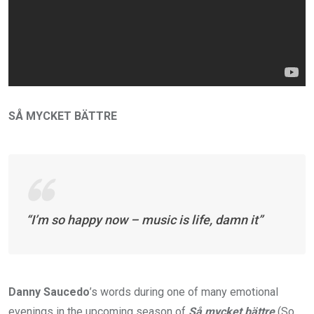
SÅ MYCKET BÄTTRE
“I’m so happy now – music is life, damn it”
Danny Saucedo
’s words during one of many emotional
evenings in the upcoming season of
Så mycket bättre
(So