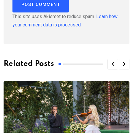
This site uses Akismet to reduce spam.
Learn how
your comment data is processed.
Related Posts