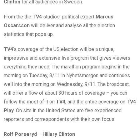
Clinton
for all audiences in Sweden.
From the the
TV4
studios, political expert
Marcus
Oscarsson
will deliver and analyse all the election
statistics that pops up.
TV4
‘s coverage of the US election will be a unique,
impressive and extensive live program that gives viewers
everything they need. The marathon program begins in the
morning on Tuesday, 8/11 in Nyhetsmorgon and continues
well into the morning on Wednesday, 9/11. The broadcast,
will offer a flow of about 30 hours of coverage – you can
follow the most of it on
TV4
, and the entire coverage on
TV4
Play
. On site in the United States are five experienced
reporters and correspondents with their own focus:
Rolf Porseryd
–
Hillary Clinton