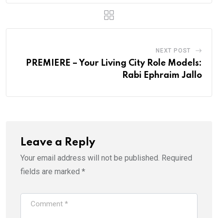
NEXT POST
PREMIERE – Your Living City Role Models:
Rabi Ephraim Jallo
Leave a Reply
Your email address will not be published.
Required
fields are marked
*