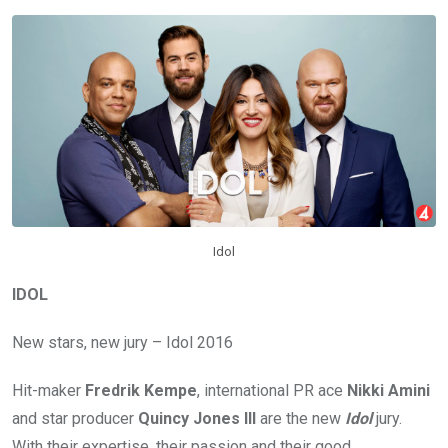
Idol
IDOL
New stars, new jury – Idol 2016
Hit-maker
Fredrik Kempe
, international PR ace
Nikki Amini
and star producer
Quincy Jones III
are the new
Idol
jury.
With their expertise, their passion and their good