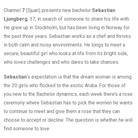
Channel
7
(Sjuan) presents new bachelor
Sebastian
Ljungberg
, 37, in search of someone to share his life with.
He grew up in Stockholm, but has been living in Norway for
the past three years. Sebastian works as a chef and thrives
in both calm and noisy environments. He longs to meet a
secure, beautiful girl who looks at life from its bright side,
who loves challenges and who dares to take chances.
Sebastian
‘s expectation is that the dream woman is among
the 20 girls who flocked to the exotic Aruba. For those of
you new to the Bachelor dynamics, each week there’s a rose
ceremony where Sebastian has to pick the women he wants
to continue to meet and give them a rose that they can
choose to accept or decline. The question is whether he will
find someone to love.