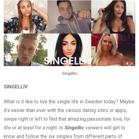
Singelliv
SINGELLIV
What is it like to live the single life in Sweden today? Maybe
it’s easier than ever with the various dating sites or apps,
swipe right or left to find that amazing passionate love, for
life or at least for a night. In
Singelliv
, viewers will get to
know and follow the six singles from different parts of