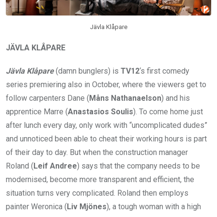
Jävla Klåpare
JÄVLA KLÅPARE
Jävla Klåpare
(damn bunglers) is
TV12
‘s first comedy
series premiering also in October, where the viewers get to
follow carpenters Dane (
Måns Nathanaelson
) and his
apprentice Marre (
Anastasios Soulis
). To come home just
after lunch every day, only work with “uncomplicated dudes”
and unnoticed been able to cheat their working hours is part
of their day to day. But when the construction manager
Roland (
Leif Andree
) says that the company needs to be
modernised, become more transparent and efficient, the
situation turns very complicated. Roland then employs
painter Weronica (
Liv Mjönes
), a tough woman with a high