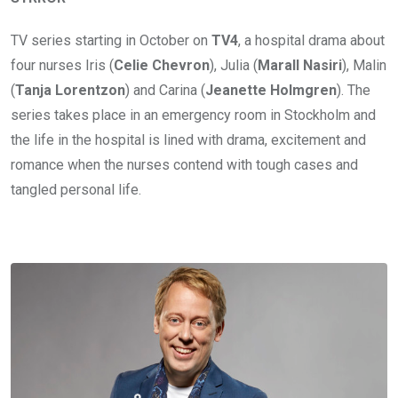
TV series starting in October on
TV4
, a hospital drama about
four nurses Iris (
Celie Chevron
), Julia (
Marall Nasiri
), Malin
(
Tanja Lorentzon
) and Carina (
Jeanette Holmgren
). The
series takes place in an emergency room in Stockholm and
the life in the hospital is lined with drama, excitement and
romance when the nurses contend with tough cases and
tangled personal life.