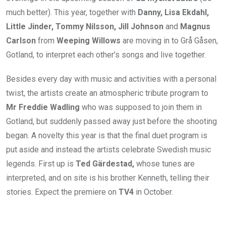
much better). This year, together with
Danny, Lisa Ekdahl,
Little Jinder, Tommy Nilsson, Jill Johnson
and
Magnus
Carlson
from
Weeping Willows
are moving in to Grå Gåsen,
Gotland, to interpret each other’s songs and live together.
Besides every day with music and activities with a personal
twist, the artists create an atmospheric tribute program to
Mr Freddie Wadling
who was supposed to join them in
Gotland, but suddenly passed away just before the shooting
began. A novelty this year is that the final duet program is
put aside and instead the artists celebrate Swedish music
legends. First up is
Ted Gärdestad,
whose tunes are
interpreted, and on site is his brother Kenneth, telling their
stories. Expect the premiere on
TV4
in October.