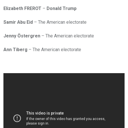
Elizabeth FREROT
–
Donald Trump
Samir Abu Eid
– The American electorate
Jenny Östergren
– The American electorate
Ann Tiberg
– The American electorate