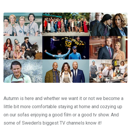
Autumn is here and whether we want it or not we become a
little bit more comfortable staying at home and cozying up
on our sofas enjoying a good film or a good tv show. And
some of Sweden’s biggest TV channels know it!