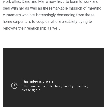
work ethic, Dane and Marre now have to learn to work and
deal with her as well as the remarkable mission of meeting
customers who are increasingly demanding from these
home carpenters to couples who are actually trying to
renovate their relationship as well.