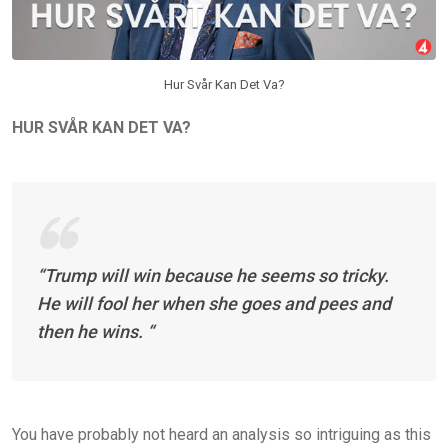
Hur Svår Kan Det Va?
HUR SVÅR KAN DET VA?
“Trump will win because he seems so tricky.
He will fool her when she goes and pees and
then he wins. “
You have probably not heard an analysis so intriguing as this