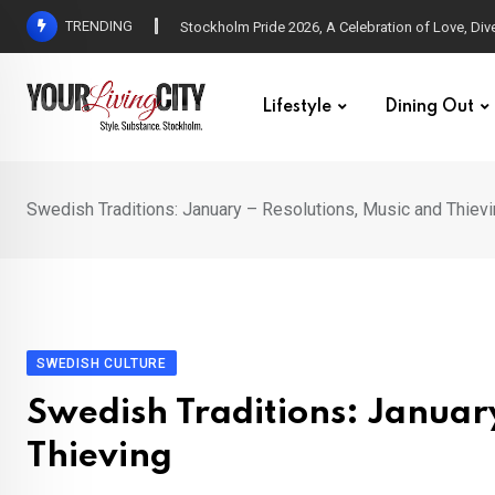
Skip
TRENDING
All Love at Allsång på Skansen for Pride Week
to
content
Lifestyle
Dining Out
Swedish Traditions: January – Resolutions, Music and Thiev
SWEDISH CULTURE
Swedish Traditions: Januar
Thieving