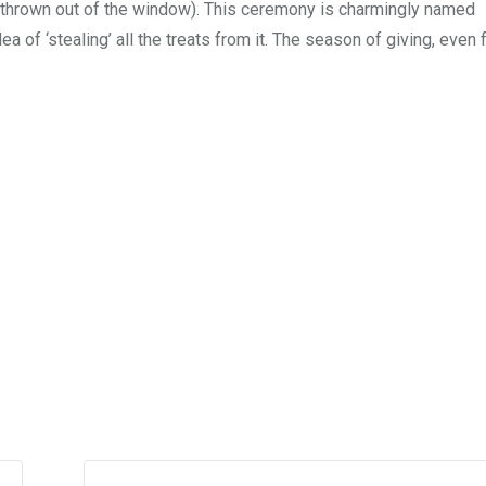
, thrown out of the window). This ceremony is charmingly named
a of ‘stealing’ all the treats from it. The season of giving, even