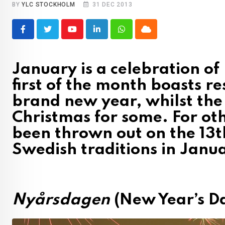
BY
YLC STOCKHOLM
31 DEC 2013
Youtube
LinkedIn
Whatsapp
Cloud
January is a celebration o
first of the month boasts re
brand new year, whilst the
Christmas for some. For other
been thrown out on the 13t
Swedish traditions in Janu
Nyårsdagen
(New Year’s D