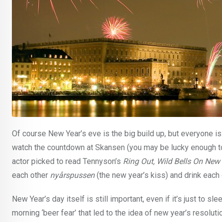
Of course New Year’s eve is the big build up, but everyone i
watch the countdown at Skansen (you may be lucky enough to 
actor picked to read Tennyson’s
Ring Out, Wild Bells On New
each other
nyårspussen
(the new year’s kiss) and drink each
New Year’s day itself is still important, even if it’s just to s
morning ‘beer fear’ that led to the idea of new year’s resolut