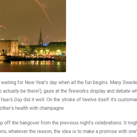
s waiting for New Year’s day when all the fun begins. Many Swede
actually be there!), gaze at the fireworks display and debate w
 Year’s Day
did it well. On the stroke of twelve itself it’s customa
 other’s health with champagne.
leep off the hangover from the previous night’s celebrations. It mig
ions; whatever the reason, the idea is to make a promise with one’