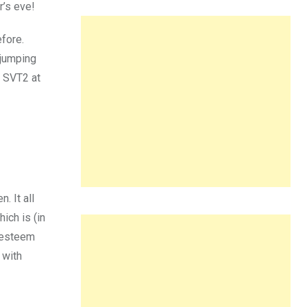
r’s eve!
efore.
 jumping
 SVT2 at
. It all
ich is (in
t esteem
 with