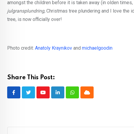
amongst the children before it is taken away (in olden times
julgransplundring,
Christmas tree plundering and I love the ide
tree, is now officially over!
Photo credit:
Anatoly Kraynikov
and
michaelgoodin
Share This Post:
Youtube
LinkedIn
Whatsapp
Cloud