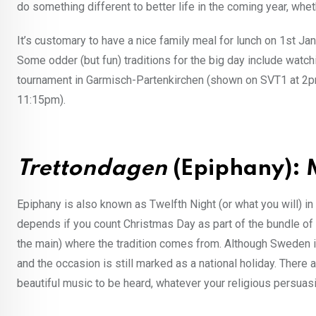
do something different to better life in the coming year, whet
It’s customary to have a nice family meal for lunch on 1st Ja
Some odder (but fun) traditions for the big day include watc
tournament in Garmisch-Partenkirchen (shown on SVT1 at 2p
11:15pm).
Trettondagen
(Epiphany):
Epiphany is also known as Twelfth Night (or what you will) in t
depends if you count Christmas Day as part of the bundle of d
the main) where the tradition comes from. Although Sweden is 
and the occasion is still marked as a national holiday. Ther
beautiful music to be heard, whatever your religious persuas