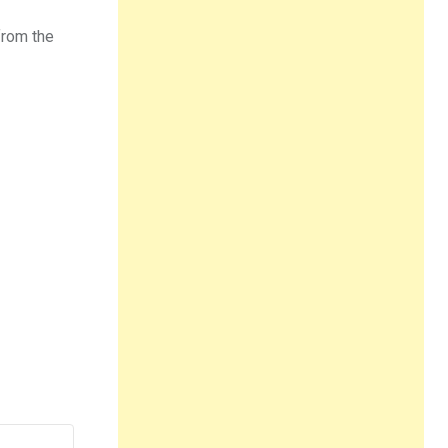
 from the