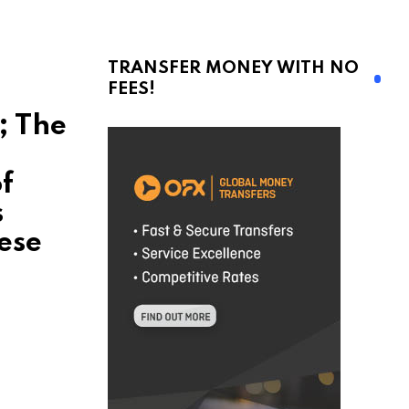
TRANSFER MONEY WITH NO
FEES!
; The
f
s
ese