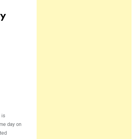
ry
 is
name day on
uted