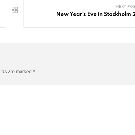
NEXT PO
New Year’s Eve in Stockholm 
elds are marked
*