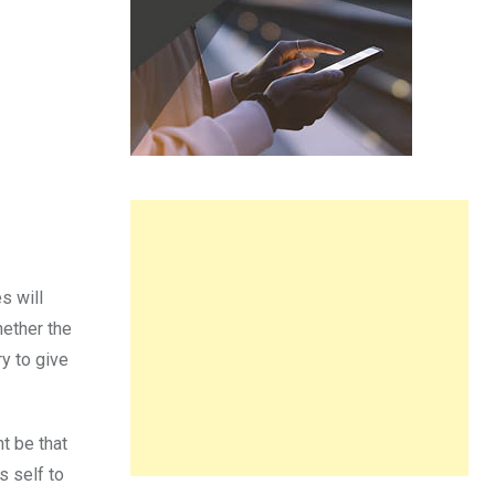
s will
hether the
ry to give
ht be that
s self to