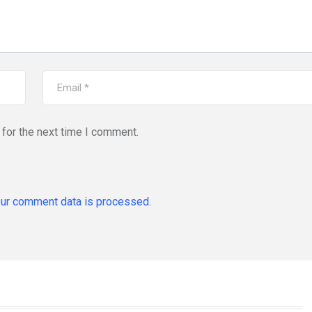
for the next time I comment.
ur comment data is processed.