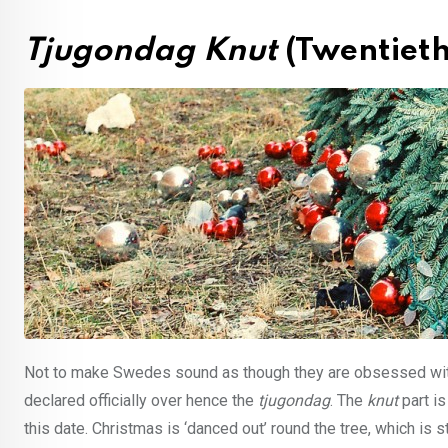
Tjugondag Knut
(Twentiet
Not to make Swedes sound as though they are obsessed with 
declared officially over hence the
tjugondag
. The
knut
part is
this date. Christmas is ‘danced out’ round the tree, which is s