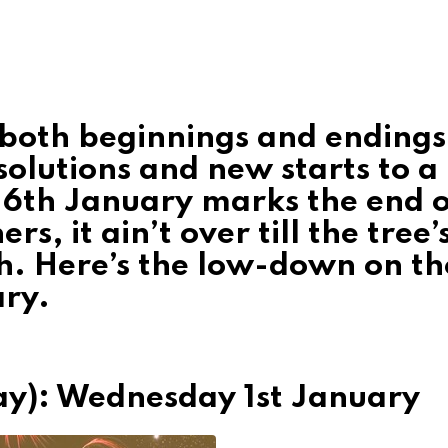
f both beginnings and endings
solutions and new starts to a
 6th January marks the end o
s, it ain’t over till the tree’
h. Here’s the low-down on th
ary.
ay): Wednesday 1st January