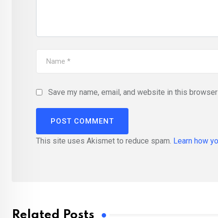
Save my name, email, and website in this browser 
This site uses Akismet to reduce spam.
Learn how yo
Related Posts