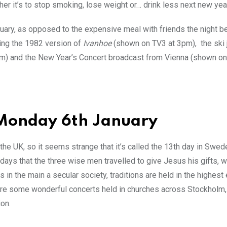
her it’s to stop smoking, lose weight or… drink less next new yea
nuary, as opposed to the expensive meal with friends the night b
hing the 1982 version of
Ivanhoe
(shown on TV3 at 3pm), the ski
m) and the New Year’s Concert broadcast from Vienna (shown on
 Monday 6th January
he UK, so it seems strange that it’s called the 13th day in Sweden
ays that the three wise men travelled to give Jesus his gifts, wh
in the main a secular society, traditions are held in the highes
e are some wonderful concerts held in churches across Stockholm,
ion.