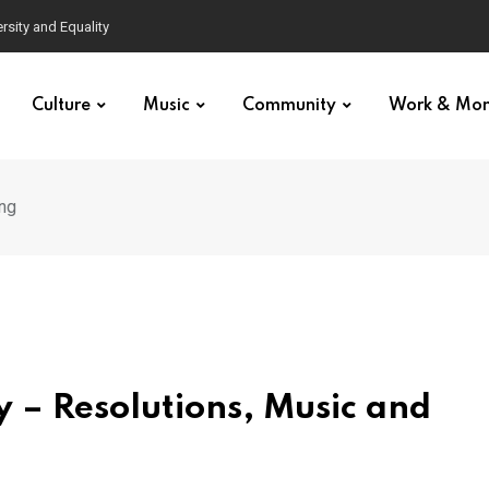
Culture
Music
Community
Work & Mo
ing
y – Resolutions, Music and