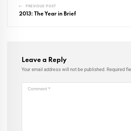
PREVIOUS POST
2013: The Year in Brief
Leave a Reply
Your email address will not be published.
Required fi