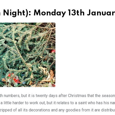
h Night): Monday 13th Janua
numbers, but it is twenty days after Christmas that the season
 a little harder to work out, but it relates to a saint who has his 
tripped of all its decorations and any goodies from it are distrib