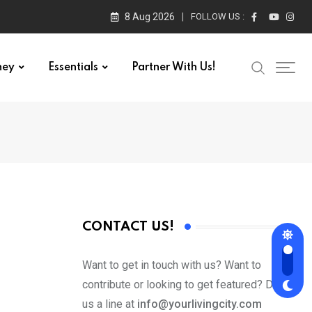
8 Aug 2026
FOLLOW US :
ney
Essentials
Partner With Us!
CONTACT US!
Want to get in touch with us? Want to
contribute or looking to get featured? Drop
us a line at
info@yourlivingcity.com