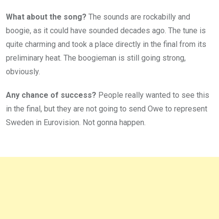
What about the song?
The sounds are rockabilly and
boogie, as it could have sounded decades ago. The tune is
quite charming and took a place directly in the final from its
preliminary heat. The boogieman is still going strong,
obviously.
Any chance of success?
People really wanted to see this
in the final, but they are not going to send Owe to represent
Sweden in Eurovision. Not gonna happen.