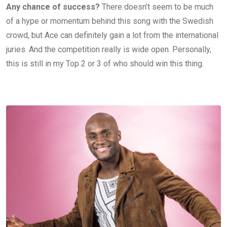
Any chance of success?
There doesn’t seem to be much
of a hype or momentum behind this song with the Swedish
crowd, but Ace can definitely gain a lot from the international
juries. And the competition really is wide open. Personally,
this is still in my Top 2 or 3 of who should win this thing.