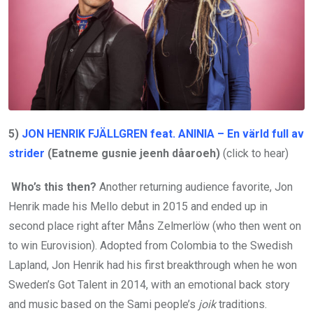
5)
JON HENRIK FJÄLLGREN feat. ANINIA – En värld full av
strider
(Eatneme gusnie jeenh dåaroeh)
(click to hear)
Who’s this then?
Another returning audience favorite, Jon
Henrik made his Mello debut in 2015 and ended up in
second place right after Måns Zelmerlöw (who then went on
to win Eurovision). Adopted from Colombia to the Swedish
Lapland, Jon Henrik had his first breakthrough when he won
Sweden’s Got Talent in 2014, with an emotional back story
and music based on the Sami people’s
joik
traditions.