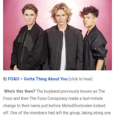
8)
FO&O – Gotta Thing About You
(click to hear)
Who’s this then?
The boyband previously known as The
Fooo and then The Fooo Conspiracy made a last-minute
change to their name just before Melodifestivalen kicked
off. One of the members had left the group, taking along one