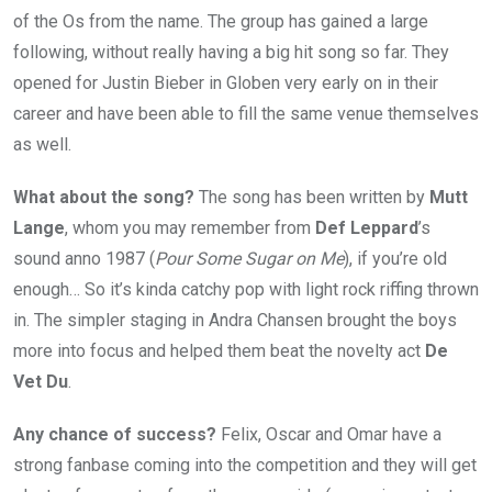
of the Os from the name. The group has gained a large
following, without really having a big hit song so far. They
opened for Justin Bieber in Globen very early on in their
career and have been able to fill the same venue themselves
as well.
What about the song?
The song has been written by
Mutt
Lange
, whom you may remember from
Def Leppard
’s
sound anno 1987 (
Pour Some Sugar on Me
), if you’re old
enough… So it’s kinda catchy pop with light rock riffing thrown
in. The simpler staging in Andra Chansen brought the boys
more into focus and helped them beat the novelty act
De
Vet Du
.
Any chance of success?
Felix, Oscar and Omar have a
strong fanbase coming into the competition and they will get