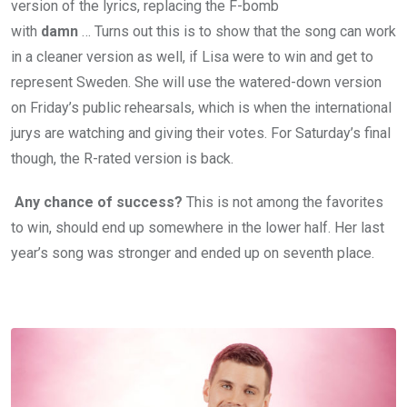
version of the lyrics, replacing the F-bomb
with
damn
… Turns out this is to show that the song can work
in a cleaner version as well, if Lisa were to win and get to
represent Sweden. She will use the watered-down version
on Friday’s public rehearsals, which is when the international
jurys are watching and giving their votes. For Saturday’s final
though, the R-rated version is back.
Any chance of success?
This is not among the favorites
to win, should end up somewhere in the lower half. Her last
year’s song was stronger and ended up on seventh place.