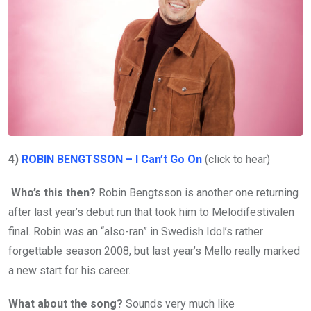
4)
ROBIN BENGTSSON – I Can’t Go On
(click to hear)
Who’s this then?
Robin Bengtsson is another one returning
after last year’s debut run that took him to Melodifestivalen
final. Robin was an “also-ran” in Swedish Idol’s rather
forgettable season 2008, but last year’s Mello really marked
a new start for his career.
What about the song?
Sounds very much like