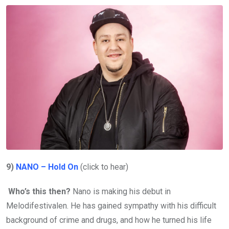
9)
NANO – Hold On
(click to hear)
Who’s this then?
Nano is making his debut in
Melodifestivalen. He has gained sympathy with his difficult
background of crime and drugs, and how he turned his life