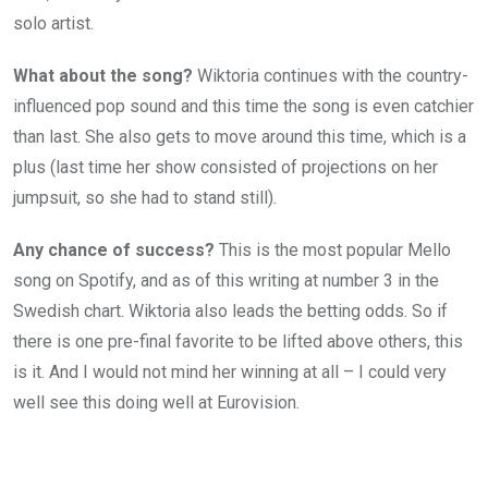
solo artist.
What about the song?
Wiktoria continues with the country-
influenced pop sound and this time the song is even catchier
than last. She also gets to move around this time, which is a
plus (last time her show consisted of projections on her
jumpsuit, so she had to stand still).
Any chance of success?
This is the most popular Mello
song on Spotify, and as of this writing at number 3 in the
Swedish chart. Wiktoria also leads the betting odds. So if
there is one pre-final favorite to be lifted above others, this
is it. And I would not mind her winning at all – I could very
well see this doing well at Eurovision.