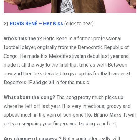
2)
BORIS RENÈ – Her Kiss
(click to hear)
Who’s this then?
Boris René is a former professional
football player, originally from the Democratic Republic of
Congo. He made his Melodifestivalen debut last year and
made it all the way to the final that time as well. Between
now and then he’s decided to give up his football career at
Degerfors IF and go all in for the music.
What about the song?
The song pretty much picks up
where he left off last year. It is very infectious, groovy and
upbeat, much in the vein of someone like
Bruno Mars
. It will
get you snapping your fingers and tapping your feet.
Any chance of success?
Not a contender really, will