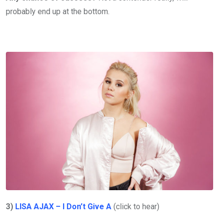
probably end up at the bottom.
3)
LISA AJAX – I Don’t Give A
(click to hear)