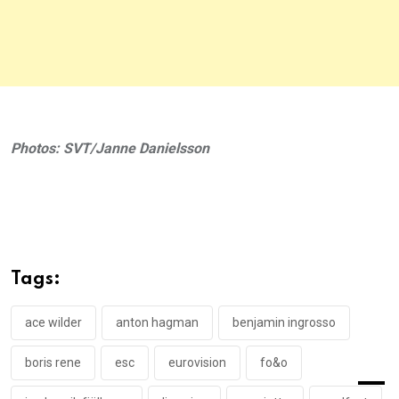
Photos: SVT/Janne Danielsson
Tags:
ace wilder
anton hagman
benjamin ingrosso
boris rene
esc
eurovision
fo&o