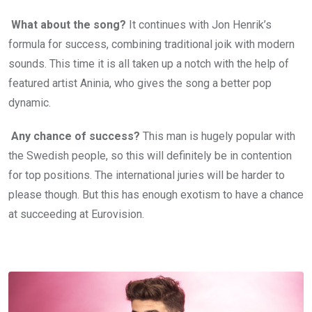
What about the song?
It continues with Jon Henrik’s
formula for success, combining traditional joik with modern
sounds. This time it is all taken up a notch with the help of
featured artist Aninia, who gives the song a better pop
dynamic.
Any chance of success?
This man is hugely popular with
the Swedish people, so this will definitely be in contention
for top positions. The international juries will be harder to
please though. But this has enough exotism to have a chance
at succeeding at Eurovision.