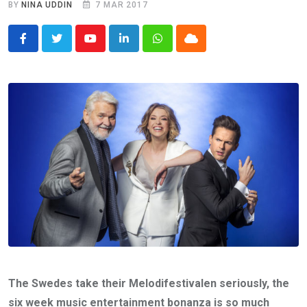
BY
NINA UDDIN
7 MAR 2017
Youtube
LinkedIn
Whatsapp
Cloud
The Swedes take their Melodifestivalen seriously, the
six week music entertainment bonanza is so much