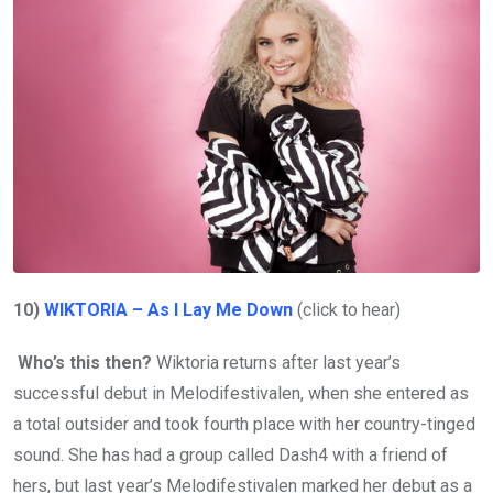
10)
WIKTORIA – As I Lay Me Down
(click to hear)
Who’s this then?
Wiktoria returns after last year’s
successful debut in Melodifestivalen, when she entered as
a total outsider and took fourth place with her country-tinged
sound. She has had a group called Dash4 with a friend of
hers, but last year’s Melodifestivalen marked her debut as a