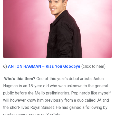
6)
ANTON HAGMAN – Kiss You Goodbye
(click to hear)
Who’s this then?
One of this year’s debut artists, Anton
Hagman is an 18-year old who was unknown to the general
public before the Mello preliminaries. Pop nerds like myself
will however know him previously from a duo called JA and
the short-lived Royal Sunset. He has gained a following by
posting cover songs on YouTube.