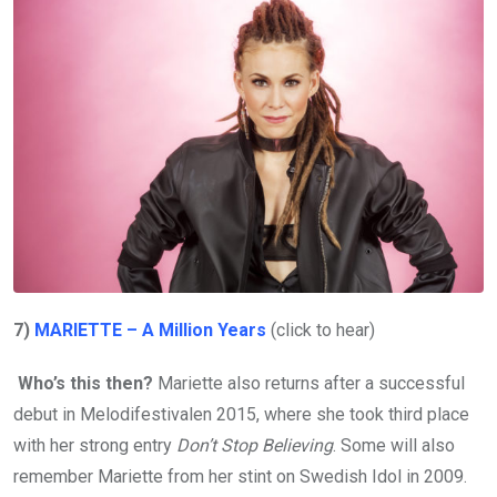
7)
MARIETTE – A Million Years
(click to hear)
Who’s this then?
Mariette also returns after a successful
debut in Melodifestivalen 2015, where she took third place
with her strong entry
Don’t Stop Believing
. Some will also
remember Mariette from her stint on Swedish Idol in 2009.