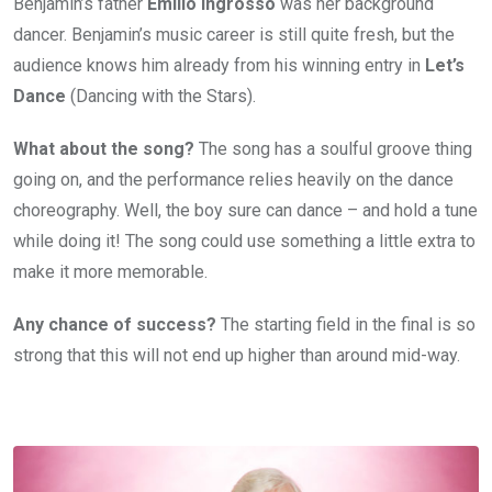
Benjamin’s father
Emilio Ingrosso
was her background
dancer. Benjamin’s music career is still quite fresh, but the
audience knows him already from his winning entry in
Let’s
Dance
(Dancing with the Stars).
What about the song?
The song has a soulful groove thing
going on, and the performance relies heavily on the dance
choreography. Well, the boy sure can dance – and hold a tune
while doing it! The song could use something a little extra to
make it more memorable.
Any chance of success?
The starting field in the final is so
strong that this will not end up higher than around mid-way.