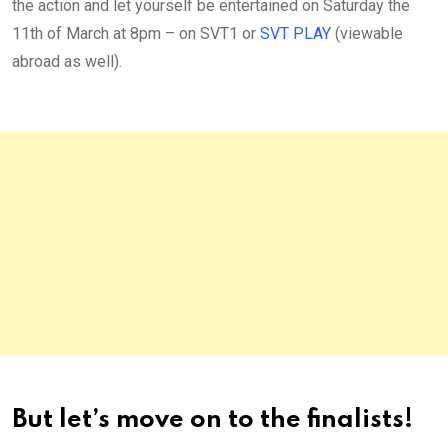
the action and let yourself be entertained on Saturday the
11th of March at 8pm – on SVT1 or
SVT PLAY
(viewable
abroad as well).
But let’s move on to the finalists!