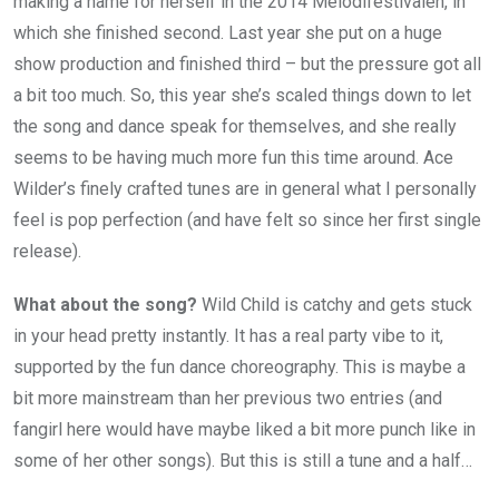
making a name for herself in the 2014 Melodifestivalen, in
which she finished second. Last year she put on a huge
show production and finished third – but the pressure got all
a bit too much. So, this year she’s scaled things down to let
the song and dance speak for themselves, and she really
seems to be having much more fun this time around. Ace
Wilder’s finely crafted tunes are in general what I personally
feel is pop perfection (and have felt so since her first single
release).
What about the song?
Wild Child is catchy and gets stuck
in your head pretty instantly. It has a real party vibe to it,
supported by the fun dance choreography. This is maybe a
bit more mainstream than her previous two entries (and
fangirl here would have maybe liked a bit more punch like in
some of her other songs). But this is still a tune and a half…