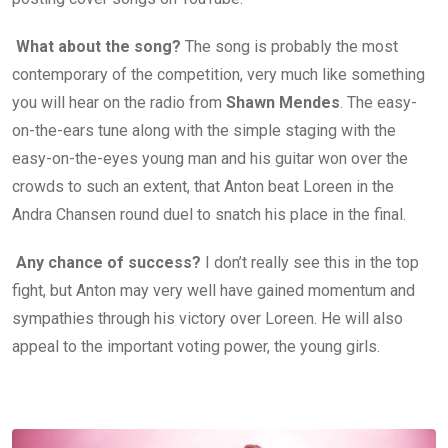
What about the song?
The song is probably the most
contemporary of the competition, very much like something
you will hear on the radio from
Shawn Mendes
. The easy-
on-the-ears tune along with the simple staging with the
easy-on-the-eyes young man and his guitar won over the
crowds to such an extent, that Anton beat Loreen in the
Andra Chansen round duel to snatch his place in the final.
Any chance of success?
I don’t really see this in the top
fight, but Anton may very well have gained momentum and
sympathies through his victory over Loreen. He will also
appeal to the important voting power, the young girls.