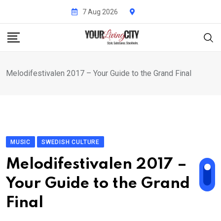
Skip
7 Aug 2026
to
content
Melodifestivalen 2017 – Your Guide to the Grand Final
MUSIC
SWEDISH CULTURE
Melodifestivalen 2017 –
Your Guide to the Grand
Final