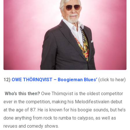
12)
OWE THÖRNQVIST – Boogieman Blues’
(click to hear)
Who’s this then?
Owe Thörnqvist is the oldest competitor
ever in the competition, making his Melodifestivalen debut
at the age of 87. He is known for his boogie sounds, but he’s
done anything from rock to rumba to calypso, as well as
revues and comedy shows.