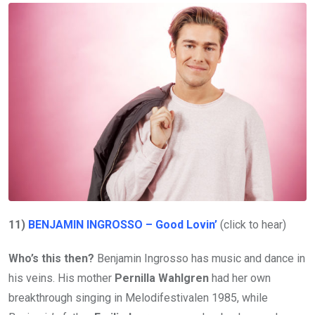
11)
BENJAMIN INGROSSO – Good Lovin’
(click to hear)
Who’s this then?
Benjamin Ingrosso has music and dance in
his veins. His mother
Pernilla Wahlgren
had her own
breakthrough singing in Melodifestivalen 1985, while