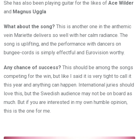
She has also been playing guitar for the likes of
Ace Wilder
and
Magnus Uggla
What about the song?
This is another one in the anthemic
vein Mariette delivers so well with her calm radiance. The
song is uplifting, and the performance with dancers on
bungee-cords is simply effectful and Eurovision worthy.
Any chance of success?
This should be among the songs
competing for the win, but like I said it is very tight to call it
this year and anything can happen. International juries should
love this, but the Swedish audience may not be on board as
much. But if you are interested in my own humble opinion,
this is the one for me.