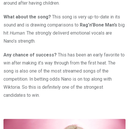
around after having children.
What about the song?
This song is very up-to-date in its
sound and is drawing comparisons to
Rag’n’Bone Man’s
big
hit
Human
. The strongly deliverd emotional vocals are
Nano’s strength.
Any chance of success?
This has been an early favorite to
win after making it’s way through from the first heat. The
song is also one of the most streamed songs of the
competition. In betting odds Nano is on top along with
Wiktoria. So this is definitely one of the strongest
candidates to win.