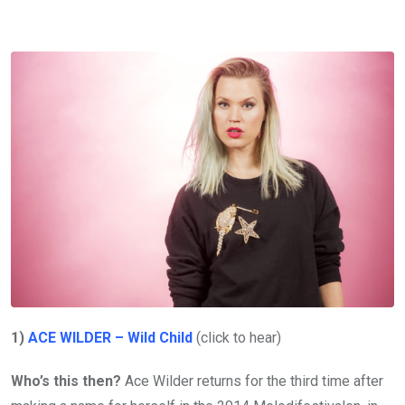
1)
ACE WILDER – Wild Child
(click to hear)
Who’s this then?
Ace Wilder returns for the third time after