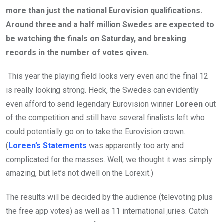
more than just the national Eurovision qualifications.
Around three and a half million Swedes are expected to
be watching the finals on Saturday, and breaking
records in the number of votes given.
This year the playing field looks very even and the final 12
is really looking strong. Heck, the Swedes can evidently
even afford to send legendary Eurovision winner
Loreen
out
of the competition and still have several finalists left who
could potentially go on to take the Eurovision crown.
(
Loreen’s Statements
was apparently too arty and
complicated for the masses. Well, we thought it was simply
amazing, but let’s not dwell on the Lorexit.)
The results will be decided by the audience (televoting plus
the free app votes) as well as 11 international juries. Catch