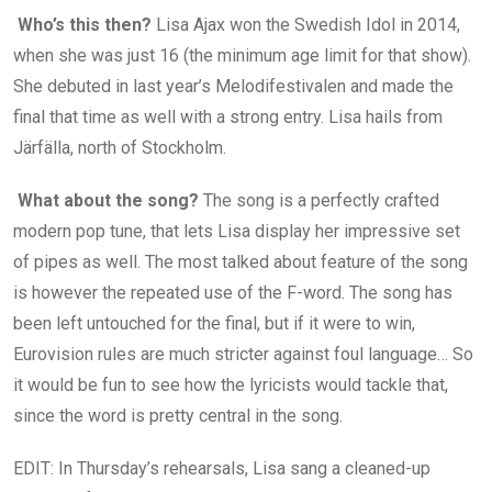
Who’s this then?
Lisa Ajax won the Swedish Idol in 2014,
when she was just 16 (the minimum age limit for that show).
She debuted in last year’s Melodifestivalen and made the
final that time as well with a strong entry. Lisa hails from
Järfälla, north of Stockholm.
What about the song?
The song is a perfectly crafted
modern pop tune, that lets Lisa display her impressive set
of pipes as well. The most talked about feature of the song
is however the repeated use of the F-word. The song has
been left untouched for the final, but if it were to win,
Eurovision rules are much stricter against foul language… So
it would be fun to see how the lyricists would tackle that,
since the word is pretty central in the song.
EDIT: In Thursday’s rehearsals, Lisa sang a cleaned-up