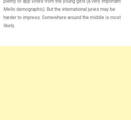
plenty of app votes from the young girls (a very important
Mello demographic). But the international juries may be
harder to impress. Somewhere around the middle is most
likely.