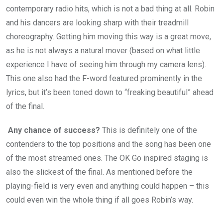
contemporary radio hits, which is not a bad thing at all. Robin
and his dancers are looking sharp with their treadmill
choreography. Getting him moving this way is a great move,
as he is not always a natural mover (based on what little
experience I have of seeing him through my camera lens).
This one also had the F-word featured prominently in the
lyrics, but it’s been toned down to “freaking beautiful” ahead
of the final.
Any chance of success?
This is definitely one of the
contenders to the top positions and the song has been one
of the most streamed ones. The OK Go inspired staging is
also the slickest of the final. As mentioned before the
playing-field is very even and anything could happen – this
could even win the whole thing if all goes Robin’s way.