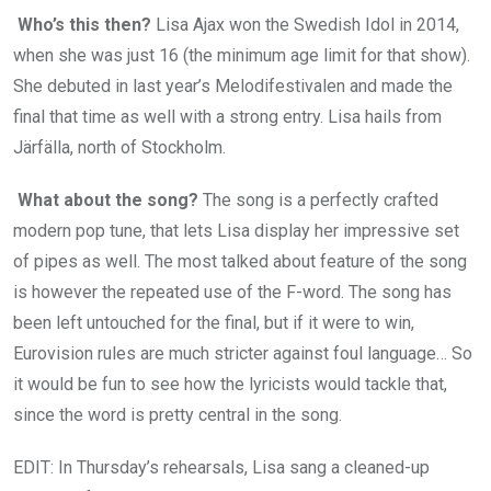
Who’s this then?
Lisa Ajax won the Swedish Idol in 2014,
when she was just 16 (the minimum age limit for that show).
She debuted in last year’s Melodifestivalen and made the
final that time as well with a strong entry. Lisa hails from
Järfälla, north of Stockholm.
What about the song?
The song is a perfectly crafted
modern pop tune, that lets Lisa display her impressive set
of pipes as well. The most talked about feature of the song
is however the repeated use of the F-word. The song has
been left untouched for the final, but if it were to win,
Eurovision rules are much stricter against foul language… So
it would be fun to see how the lyricists would tackle that,
since the word is pretty central in the song.
EDIT: In Thursday’s rehearsals, Lisa sang a cleaned-up