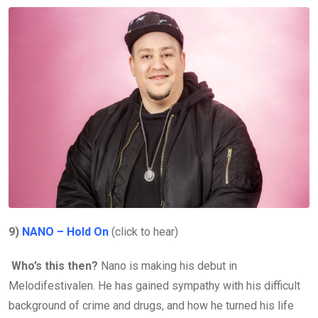
9)
NANO – Hold On
(click to hear)
Who’s this then?
Nano is making his debut in
Melodifestivalen. He has gained sympathy with his difficult
background of crime and drugs, and how he turned his life