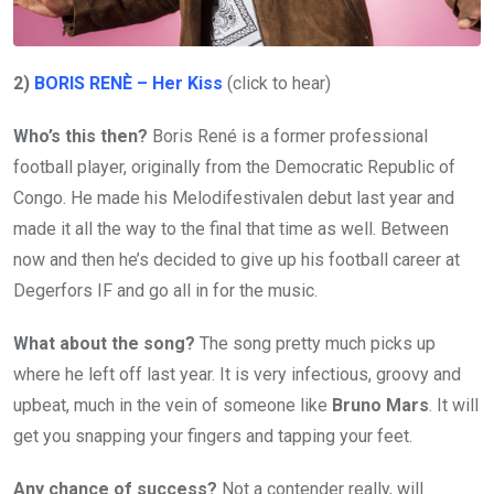
2)
BORIS RENÈ – Her Kiss
(click to hear)
Who’s this then?
Boris René is a former professional
football player, originally from the Democratic Republic of
Congo. He made his Melodifestivalen debut last year and
made it all the way to the final that time as well. Between
now and then he’s decided to give up his football career at
Degerfors IF and go all in for the music.
What about the song?
The song pretty much picks up
where he left off last year. It is very infectious, groovy and
upbeat, much in the vein of someone like
Bruno Mars
. It will
get you snapping your fingers and tapping your feet.
Any chance of success?
Not a contender really, will