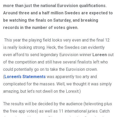
more than just the national Eurovision qualifications.
Around three and a half million Swedes are expected to
be watching the finals on Saturday, and breaking
records in the number of votes given.
This year the playing field looks very even and the final 12
is really looking strong. Heck, the Swedes can evidently
even afford to send legendary Eurovision winner
Loreen
out
of the competition and still have several finalists left who
could potentially go on to take the Eurovision crown.
(
Loreen’s Statements
was apparently too arty and
complicated for the masses. Well, we thought it was simply
amazing, but let’s not dwell on the Lorexit.)
The results will be decided by the audience (televoting plus
the free app votes) as well as 11 international juries. Catch