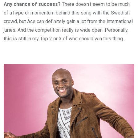
Any chance of success?
There doesn’t seem to be much
of a hype or momentum behind this song with the Swedish
crowd, but Ace can definitely gain a lot from the international
juries. And the competition really is wide open. Personally,
this is still in my Top 2 or 3 of who should win this thing.