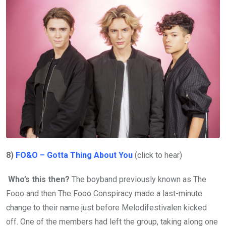
8)
FO&O – Gotta Thing About You
(click to hear)
Who’s this then?
The boyband previously known as The
Fooo and then The Fooo Conspiracy made a last-minute
change to their name just before Melodifestivalen kicked
off. One of the members had left the group, taking along one