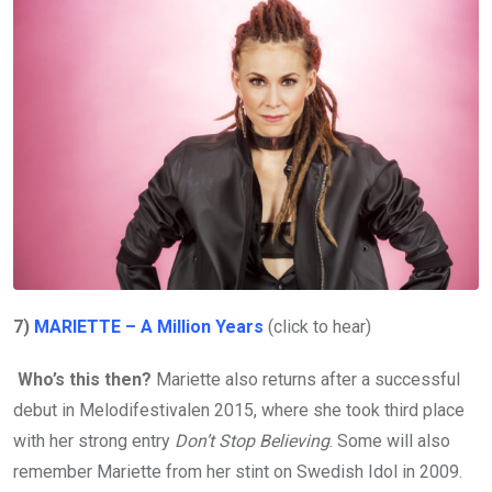
7)
MARIETTE – A Million Years
(click to hear)
Who’s this then?
Mariette also returns after a successful
debut in Melodifestivalen 2015, where she took third place
with her strong entry
Don’t Stop Believing
. Some will also
remember Mariette from her stint on Swedish Idol in 2009.