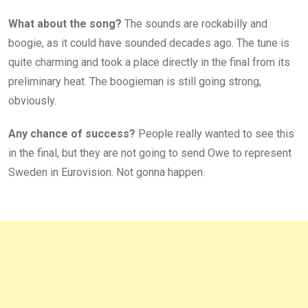
What about the song?
The sounds are rockabilly and
boogie, as it could have sounded decades ago. The tune is
quite charming and took a place directly in the final from its
preliminary heat. The boogieman is still going strong,
obviously.
Any chance of success?
People really wanted to see this
in the final, but they are not going to send Owe to represent
Sweden in Eurovision. Not gonna happen.