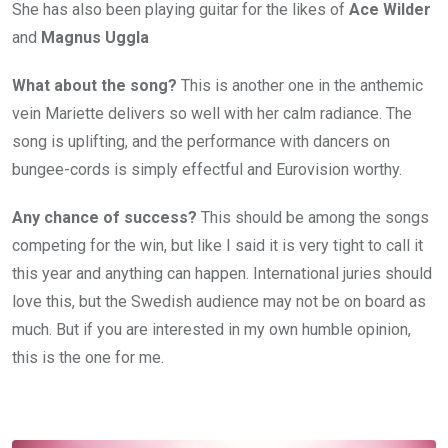
She has also been playing guitar for the likes of
Ace Wilder
and
Magnus Uggla
What about the song?
This is another one in the anthemic
vein Mariette delivers so well with her calm radiance. The
song is uplifting, and the performance with dancers on
bungee-cords is simply effectful and Eurovision worthy.
Any chance of success?
This should be among the songs
competing for the win, but like I said it is very tight to call it
this year and anything can happen. International juries should
love this, but the Swedish audience may not be on board as
much. But if you are interested in my own humble opinion,
this is the one for me.