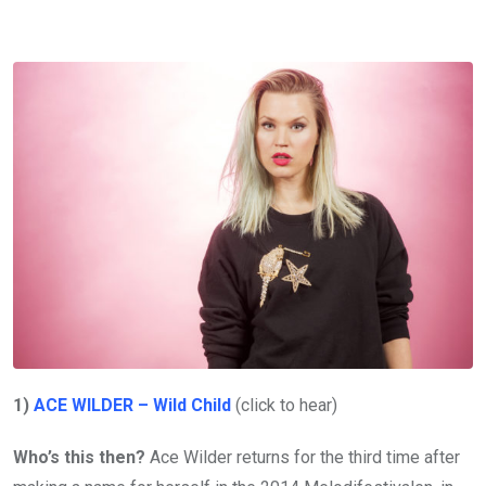
1)
ACE WILDER – Wild Child
(click to hear)
Who’s this then?
Ace Wilder returns for the third time after