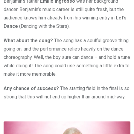
Benjamin’s father
Emilio Ingrosso
was her background
dancer. Benjamin’s music career is still quite fresh, but the
audience knows him already from his winning entry in
Let’s
Dance
(Dancing with the Stars).
What about the song?
The song has a soulful groove thing
going on, and the performance relies heavily on the dance
choreography. Well, the boy sure can dance – and hold a tune
while doing it! The song could use something a little extra to
make it more memorable.
Any chance of success?
The starting field in the final is so
strong that this will not end up higher than around mid-way.