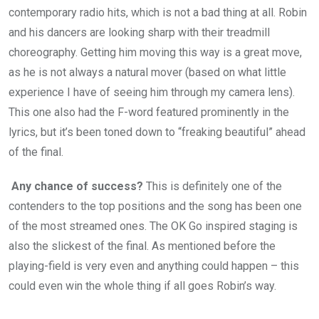
contemporary radio hits, which is not a bad thing at all. Robin
and his dancers are looking sharp with their treadmill
choreography. Getting him moving this way is a great move,
as he is not always a natural mover (based on what little
experience I have of seeing him through my camera lens).
This one also had the F-word featured prominently in the
lyrics, but it’s been toned down to “freaking beautiful” ahead
of the final.
Any chance of success?
This is definitely one of the
contenders to the top positions and the song has been one
of the most streamed ones. The OK Go inspired staging is
also the slickest of the final. As mentioned before the
playing-field is very even and anything could happen – this
could even win the whole thing if all goes Robin’s way.