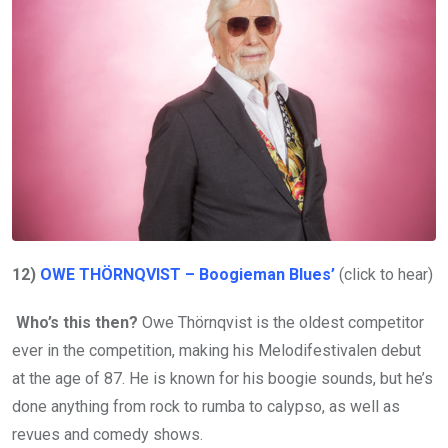
12)
OWE THÖRNQVIST – Boogieman Blues’
(click to hear)
Who’s this then?
Owe Thörnqvist is the oldest competitor
ever in the competition, making his Melodifestivalen debut
at the age of 87. He is known for his boogie sounds, but he’s
done anything from rock to rumba to calypso, as well as
revues and comedy shows.