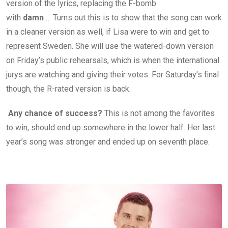
version of the lyrics, replacing the F-bomb
with
damn
… Turns out this is to show that the song can work
in a cleaner version as well, if Lisa were to win and get to
represent Sweden. She will use the watered-down version
on Friday’s public rehearsals, which is when the international
jurys are watching and giving their votes. For Saturday’s final
though, the R-rated version is back.
Any chance of success?
This is not among the favorites
to win, should end up somewhere in the lower half. Her last
year’s song was stronger and ended up on seventh place.