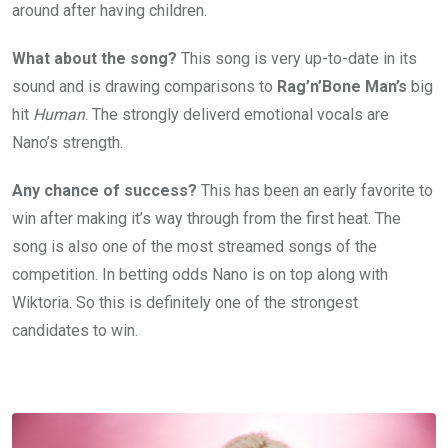
around after having children.
What about the song?
This song is very up-to-date in its
sound and is drawing comparisons to
Rag’n’Bone Man’s
big
hit
Human
. The strongly deliverd emotional vocals are
Nano’s strength.
Any chance of success?
This has been an early favorite to
win after making it’s way through from the first heat. The
song is also one of the most streamed songs of the
competition. In betting odds Nano is on top along with
Wiktoria. So this is definitely one of the strongest
candidates to win.