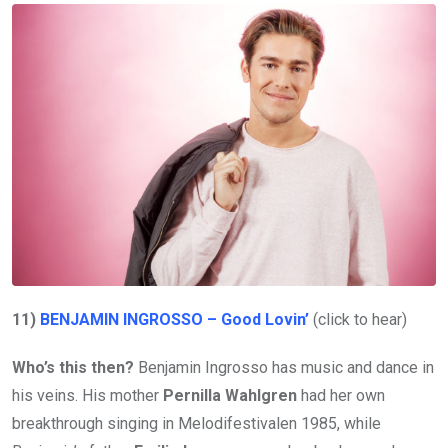
11)
BENJAMIN INGROSSO – Good Lovin’
(click to hear)
Who’s this then?
Benjamin Ingrosso has music and dance in
his veins. His mother
Pernilla Wahlgren
had her own
breakthrough singing in Melodifestivalen 1985, while