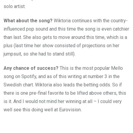
solo artist.
What about the song?
Wiktoria continues with the country-
influenced pop sound and this time the song is even catchier
than last. She also gets to move around this time, which is a
plus (last time her show consisted of projections on her
jumpsuit, so she had to stand still).
Any chance of success?
This is the most popular Mello
song on Spotify, and as of this writing at number 3 in the
Swedish chart. Wiktoria also leads the betting odds. So if
there is one pre-final favorite to be lifted above others, this
is it. And I would not mind her winning at all – I could very
well see this doing well at Eurovision.