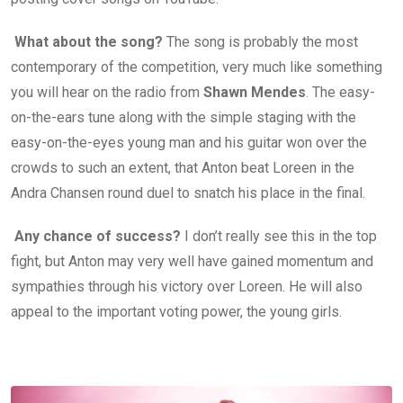
What about the song?
The song is probably the most
contemporary of the competition, very much like something
you will hear on the radio from
Shawn Mendes
. The easy-
on-the-ears tune along with the simple staging with the
easy-on-the-eyes young man and his guitar won over the
crowds to such an extent, that Anton beat Loreen in the
Andra Chansen round duel to snatch his place in the final.
Any chance of success?
I don’t really see this in the top
fight, but Anton may very well have gained momentum and
sympathies through his victory over Loreen. He will also
appeal to the important voting power, the young girls.