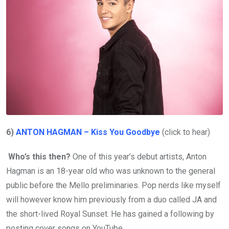
6)
ANTON HAGMAN – Kiss You Goodbye
(click to hear)
Who’s this then?
One of this year’s debut artists, Anton
Hagman is an 18-year old who was unknown to the general
public before the Mello preliminaries. Pop nerds like myself
will however know him previously from a duo called JA and
the short-lived Royal Sunset. He has gained a following by
posting cover songs on YouTube.