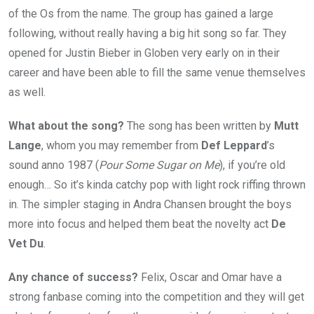
of the Os from the name. The group has gained a large
following, without really having a big hit song so far. They
opened for Justin Bieber in Globen very early on in their
career and have been able to fill the same venue themselves
as well.
What about the song?
The song has been written by
Mutt
Lange
, whom you may remember from
Def Leppard
’s
sound anno 1987 (
Pour Some Sugar on Me
), if you’re old
enough… So it’s kinda catchy pop with light rock riffing thrown
in. The simpler staging in Andra Chansen brought the boys
more into focus and helped them beat the novelty act
De
Vet Du
.
Any chance of success?
Felix, Oscar and Omar have a
strong fanbase coming into the competition and they will get