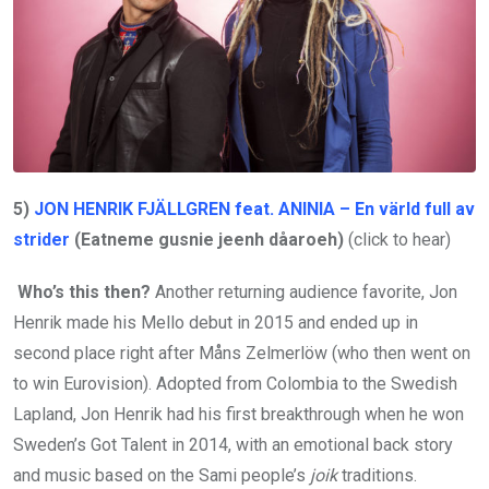
5)
JON HENRIK FJÄLLGREN feat. ANINIA – En värld full av
strider
(Eatneme gusnie jeenh dåaroeh)
(click to hear)
Who’s this then?
Another returning audience favorite, Jon
Henrik made his Mello debut in 2015 and ended up in
second place right after Måns Zelmerlöw (who then went on
to win Eurovision). Adopted from Colombia to the Swedish
Lapland, Jon Henrik had his first breakthrough when he won
Sweden’s Got Talent in 2014, with an emotional back story
and music based on the Sami people’s
joik
traditions.