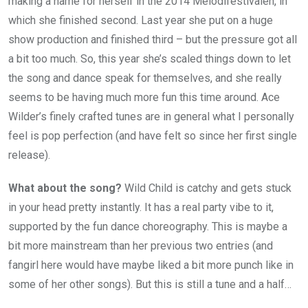
making a name for herself in the 2014 Melodifestivalen, in
which she finished second. Last year she put on a huge
show production and finished third – but the pressure got all
a bit too much. So, this year she’s scaled things down to let
the song and dance speak for themselves, and she really
seems to be having much more fun this time around. Ace
Wilder’s finely crafted tunes are in general what I personally
feel is pop perfection (and have felt so since her first single
release).
What about the song?
Wild Child is catchy and gets stuck
in your head pretty instantly. It has a real party vibe to it,
supported by the fun dance choreography. This is maybe a
bit more mainstream than her previous two entries (and
fangirl here would have maybe liked a bit more punch like in
some of her other songs). But this is still a tune and a half…