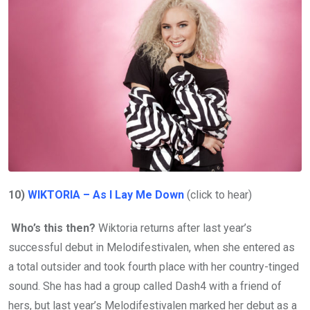
10)
WIKTORIA – As I Lay Me Down
(click to hear)
Who’s this then?
Wiktoria returns after last year’s
successful debut in Melodifestivalen, when she entered as
a total outsider and took fourth place with her country-tinged
sound. She has had a group called Dash4 with a friend of
hers, but last year’s Melodifestivalen marked her debut as a