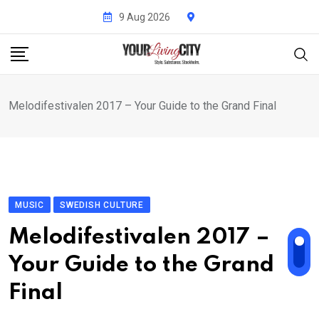
Skip
9 Aug 2026
to
content
Melodifestivalen 2017 – Your Guide to the Grand Final
MUSIC
SWEDISH CULTURE
Melodifestivalen 2017 –
Your Guide to the Grand
Final