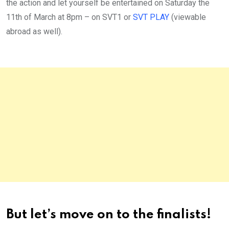
the action and let yourself be entertained on Saturday the
11th of March at 8pm – on SVT1 or
SVT PLAY
(viewable
abroad as well).
But let’s move on to the finalists!