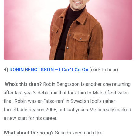
4)
ROBIN BENGTSSON – I Can’t Go On
(click to hear)
Who’s this then?
Robin Bengtsson is another one returning
after last year’s debut run that took him to Melodifestivalen
final. Robin was an “also-ran” in Swedish Idol’s rather
forgettable season 2008, but last year’s Mello really marked
a new start for his career.
What about the song?
Sounds very much like