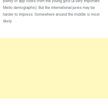
plenty of app votes from the young girls (a very important
Mello demographic). But the international juries may be
harder to impress. Somewhere around the middle is most
likely.