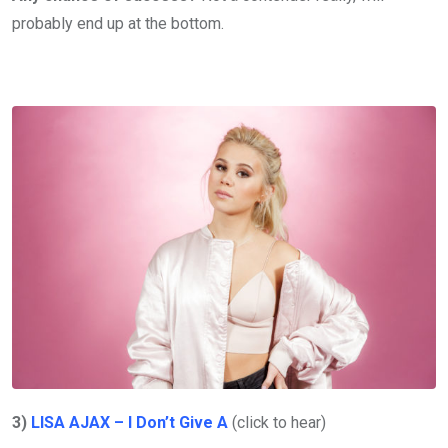
probably end up at the bottom.
3)
LISA AJAX – I Don’t Give A
(click to hear)