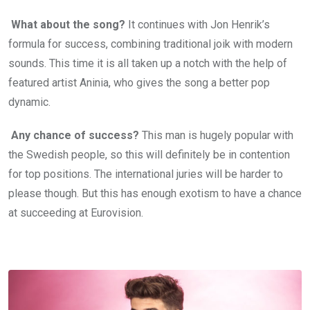
What about the song?
It continues with Jon Henrik’s
formula for success, combining traditional joik with modern
sounds. This time it is all taken up a notch with the help of
featured artist Aninia, who gives the song a better pop
dynamic.
Any chance of success?
This man is hugely popular with
the Swedish people, so this will definitely be in contention
for top positions. The international juries will be harder to
please though. But this has enough exotism to have a chance
at succeeding at Eurovision.