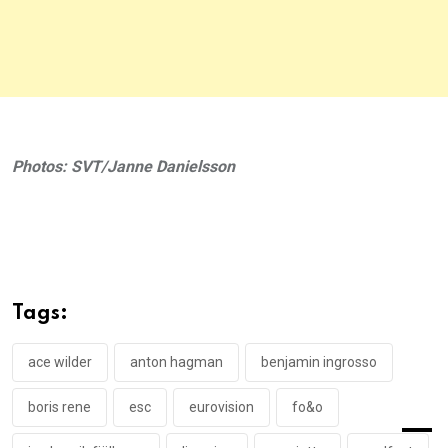
Photos: SVT/Janne Danielsson
Tags:
ace wilder
anton hagman
benjamin ingrosso
boris rene
esc
eurovision
fo&o