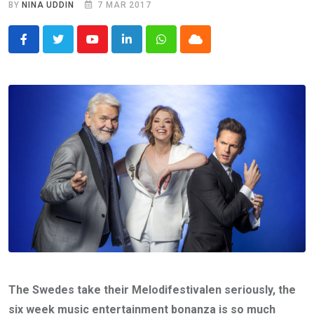
BY
NINA UDDIN
7 MAR 2017
Youtube
LinkedIn
Whatsapp
Cloud
The Swedes take their Melodifestivalen seriously, the
six week music entertainment bonanza is so much