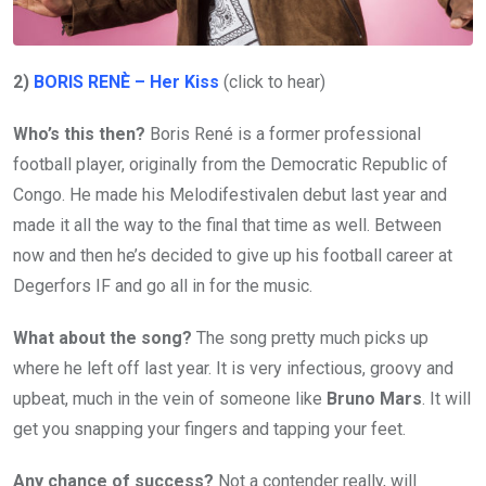
2)
BORIS RENÈ – Her Kiss
(click to hear)
Who’s this then?
Boris René is a former professional
football player, originally from the Democratic Republic of
Congo. He made his Melodifestivalen debut last year and
made it all the way to the final that time as well. Between
now and then he’s decided to give up his football career at
Degerfors IF and go all in for the music.
What about the song?
The song pretty much picks up
where he left off last year. It is very infectious, groovy and
upbeat, much in the vein of someone like
Bruno Mars
. It will
get you snapping your fingers and tapping your feet.
Any chance of success?
Not a contender really, will