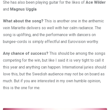
She has also been playing guitar for the likes of
Ace Wilder
and
Magnus Uggla
What about the song?
This is another one in the anthemic
vein Mariette delivers so well with her calm radiance. The
song is uplifting, and the performance with dancers on
bungee-cords is simply effectful and Eurovision worthy.
Any chance of success?
This should be among the songs
competing for the win, but like I said it is very tight to call it
this year and anything can happen. International juries should
love this, but the Swedish audience may not be on board as
much. But if you are interested in my own humble opinion,
this is the one for me.