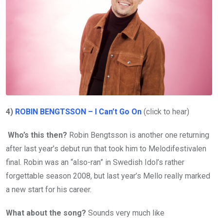
4)
ROBIN BENGTSSON – I Can’t Go On
(click to hear)
Who’s this then?
Robin Bengtsson is another one returning
after last year’s debut run that took him to Melodifestivalen
final. Robin was an “also-ran” in Swedish Idol’s rather
forgettable season 2008, but last year’s Mello really marked
a new start for his career.
What about the song?
Sounds very much like