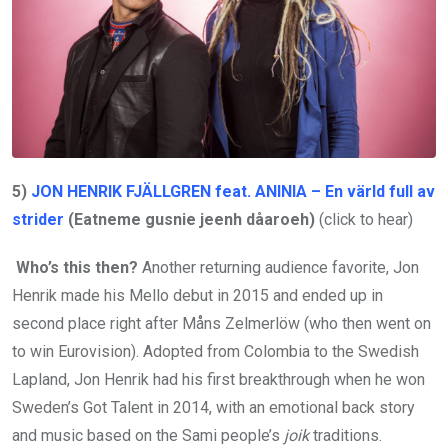
5)
JON HENRIK FJÄLLGREN feat. ANINIA – En värld full av
strider
(Eatneme gusnie jeenh dåaroeh)
(click to hear)
Who’s this then?
Another returning audience favorite, Jon
Henrik made his Mello debut in 2015 and ended up in
second place right after Måns Zelmerlöw (who then went on
to win Eurovision). Adopted from Colombia to the Swedish
Lapland, Jon Henrik had his first breakthrough when he won
Sweden’s Got Talent in 2014, with an emotional back story
and music based on the Sami people’s
joik
traditions.