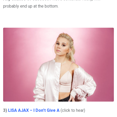
probably end up at the bottom.
3)
LISA AJAX – I Don’t Give A
(click to hear)