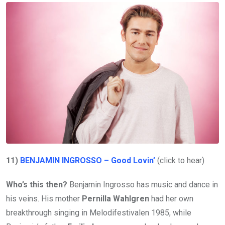
11)
BENJAMIN INGROSSO – Good Lovin’
(click to hear)
Who’s this then?
Benjamin Ingrosso has music and dance in
his veins. His mother
Pernilla Wahlgren
had her own
breakthrough singing in Melodifestivalen 1985, while