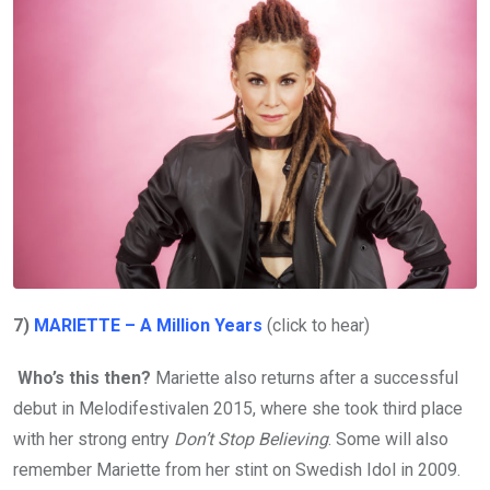
7)
MARIETTE – A Million Years
(click to hear)
Who’s this then?
Mariette also returns after a successful
debut in Melodifestivalen 2015, where she took third place
with her strong entry
Don’t Stop Believing
. Some will also
remember Mariette from her stint on Swedish Idol in 2009.