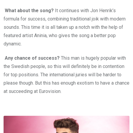
What about the song?
It continues with Jon Henrik’s
formula for success, combining traditional joik with modern
sounds. This time it is all taken up a notch with the help of
featured artist Aninia, who gives the song a better pop
dynamic.
Any chance of success?
This man is hugely popular with
the Swedish people, so this will definitely be in contention
for top positions. The international juries will be harder to
please though. But this has enough exotism to have a chance
at succeeding at Eurovision.