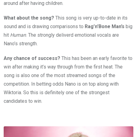
around after having children.
What about the song?
This song is very up-to-date in its
sound and is drawing comparisons to
Rag’n’Bone Man’s
big
hit
Human
. The strongly deliverd emotional vocals are
Nano’s strength.
Any chance of success?
This has been an early favorite to
win after making it’s way through from the first heat. The
song is also one of the most streamed songs of the
competition. In betting odds Nano is on top along with
Wiktoria. So this is definitely one of the strongest
candidates to win.