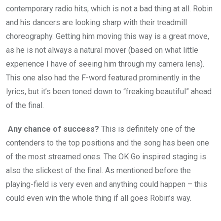
contemporary radio hits, which is not a bad thing at all. Robin
and his dancers are looking sharp with their treadmill
choreography. Getting him moving this way is a great move,
as he is not always a natural mover (based on what little
experience I have of seeing him through my camera lens).
This one also had the F-word featured prominently in the
lyrics, but it’s been toned down to “freaking beautiful” ahead
of the final.
Any chance of success?
This is definitely one of the
contenders to the top positions and the song has been one
of the most streamed ones. The OK Go inspired staging is
also the slickest of the final. As mentioned before the
playing-field is very even and anything could happen – this
could even win the whole thing if all goes Robin’s way.