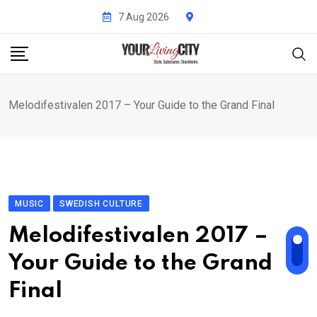
Skip
7 Aug 2026
to
content
Melodifestivalen 2017 – Your Guide to the Grand Final
MUSIC
SWEDISH CULTURE
Melodifestivalen 2017 –
Your Guide to the Grand
Final