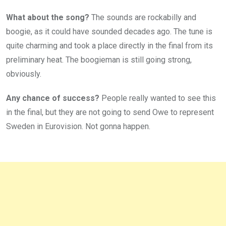
What about the song?
The sounds are rockabilly and
boogie, as it could have sounded decades ago. The tune is
quite charming and took a place directly in the final from its
preliminary heat. The boogieman is still going strong,
obviously.
Any chance of success?
People really wanted to see this
in the final, but they are not going to send Owe to represent
Sweden in Eurovision. Not gonna happen.