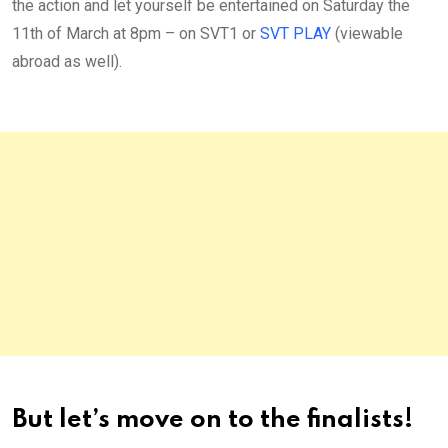
the action and let yourself be entertained on Saturday the
11th of March at 8pm – on SVT1 or
SVT PLAY
(viewable
abroad as well).
But let’s move on to the finalists!