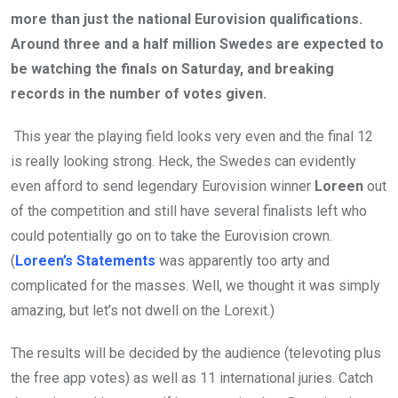
more than just the national Eurovision qualifications.
Around three and a half million Swedes are expected to
be watching the finals on Saturday, and breaking
records in the number of votes given.
This year the playing field looks very even and the final 12
is really looking strong. Heck, the Swedes can evidently
even afford to send legendary Eurovision winner
Loreen
out
of the competition and still have several finalists left who
could potentially go on to take the Eurovision crown.
(
Loreen’s Statements
was apparently too arty and
complicated for the masses. Well, we thought it was simply
amazing, but let’s not dwell on the Lorexit.)
The results will be decided by the audience (televoting plus
the free app votes) as well as 11 international juries. Catch