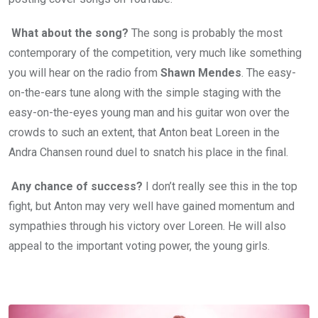
What about the song?
The song is probably the most
contemporary of the competition, very much like something
you will hear on the radio from
Shawn Mendes
. The easy-
on-the-ears tune along with the simple staging with the
easy-on-the-eyes young man and his guitar won over the
crowds to such an extent, that Anton beat Loreen in the
Andra Chansen round duel to snatch his place in the final.
Any chance of success?
I don’t really see this in the top
fight, but Anton may very well have gained momentum and
sympathies through his victory over Loreen. He will also
appeal to the important voting power, the young girls.