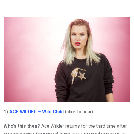
1)
ACE WILDER – Wild Child
(click to hear)
Who’s this then?
Ace Wilder returns for the third time after