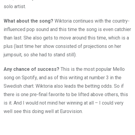
solo artist.
What about the song?
Wiktoria continues with the country-
influenced pop sound and this time the song is even catchier
than last. She also gets to move around this time, which is a
plus (last time her show consisted of projections on her
jumpsuit, so she had to stand still).
Any chance of success?
This is the most popular Mello
song on Spotify, and as of this writing at number 3 in the
Swedish chart. Wiktoria also leads the betting odds. So if
there is one pre-final favorite to be lifted above others, this
is it. And I would not mind her winning at all – I could very
well see this doing well at Eurovision.