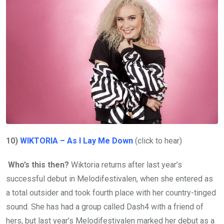
10)
WIKTORIA – As I Lay Me Down
(click to hear)
Who’s this then?
Wiktoria returns after last year’s
successful debut in Melodifestivalen, when she entered as
a total outsider and took fourth place with her country-tinged
sound. She has had a group called Dash4 with a friend of
hers, but last year’s Melodifestivalen marked her debut as a