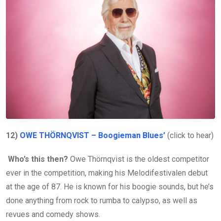
12)
OWE THÖRNQVIST – Boogieman Blues’
(click to hear)
Who’s this then?
Owe Thörnqvist is the oldest competitor
ever in the competition, making his Melodifestivalen debut
at the age of 87. He is known for his boogie sounds, but he’s
done anything from rock to rumba to calypso, as well as
revues and comedy shows.