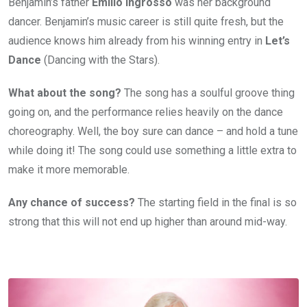
Benjamin’s father
Emilio Ingrosso
was her background
dancer. Benjamin’s music career is still quite fresh, but the
audience knows him already from his winning entry in
Let’s
Dance
(Dancing with the Stars).
What about the song?
The song has a soulful groove thing
going on, and the performance relies heavily on the dance
choreography. Well, the boy sure can dance – and hold a tune
while doing it! The song could use something a little extra to
make it more memorable.
Any chance of success?
The starting field in the final is so
strong that this will not end up higher than around mid-way.