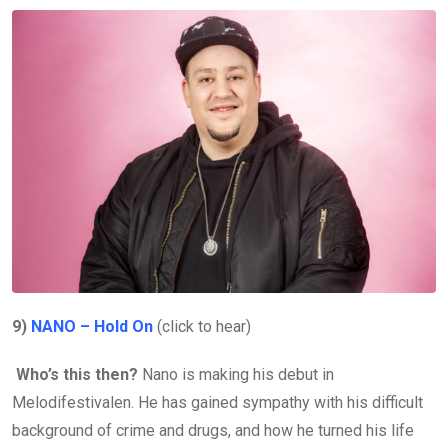
9)
NANO – Hold On
(click to hear)
Who’s this then?
Nano is making his debut in
Melodifestivalen. He has gained sympathy with his difficult
background of crime and drugs, and how he turned his life