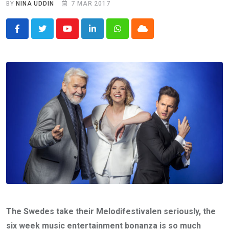
BY
NINA UDDIN
7 MAR 2017
Youtube
LinkedIn
Whatsapp
Cloud
The Swedes take their Melodifestivalen seriously, the
six week music entertainment bonanza is so much