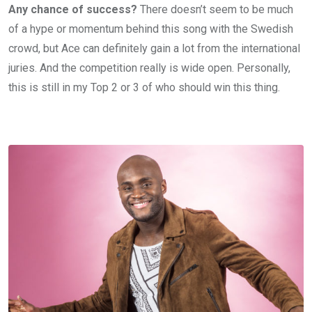
Any chance of success?
There doesn’t seem to be much
of a hype or momentum behind this song with the Swedish
crowd, but Ace can definitely gain a lot from the international
juries. And the competition really is wide open. Personally,
this is still in my Top 2 or 3 of who should win this thing.