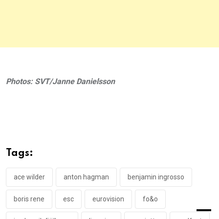
Photos: SVT/Janne Danielsson
Tags:
ace wilder
anton hagman
benjamin ingrosso
boris rene
esc
eurovision
fo&o