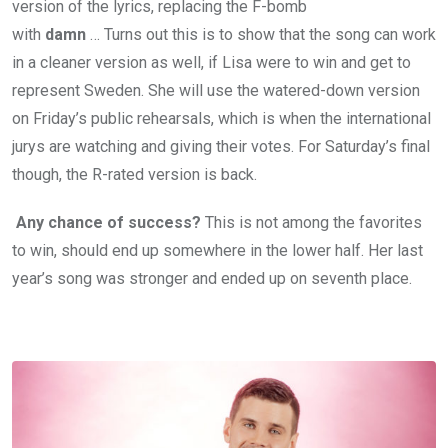
version of the lyrics, replacing the F-bomb
with
damn
… Turns out this is to show that the song can work
in a cleaner version as well, if Lisa were to win and get to
represent Sweden. She will use the watered-down version
on Friday’s public rehearsals, which is when the international
jurys are watching and giving their votes. For Saturday’s final
though, the R-rated version is back.
Any chance of success?
This is not among the favorites
to win, should end up somewhere in the lower half. Her last
year’s song was stronger and ended up on seventh place.