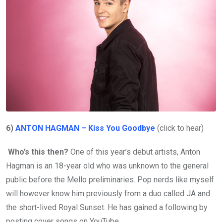
6)
ANTON HAGMAN – Kiss You Goodbye
(click to hear)
Who’s this then?
One of this year’s debut artists, Anton
Hagman is an 18-year old who was unknown to the general
public before the Mello preliminaries. Pop nerds like myself
will however know him previously from a duo called JA and
the short-lived Royal Sunset. He has gained a following by
posting cover songs on YouTube.