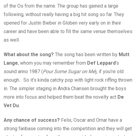
of the Os from the name. The group has gained a large
following, without really having a big hit song so far. They
opened for Justin Bieber in Globen very early on in their
career and have been able to fill the same venue themselves
as well.
What about the song?
The song has been written by
Mutt
Lange
, whom you may remember from
Def Leppard
’s
sound anno 1987 (
Pour Some Sugar on Me
), if you’re old
enough… So it’s kinda catchy pop with light rock riffing thrown
in. The simpler staging in Andra Chansen brought the boys
more into focus and helped them beat the novelty act
De
Vet Du
.
Any chance of success?
Felix, Oscar and Omar have a
strong fanbase coming into the competition and they will get