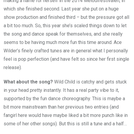
making a name for herself in the 2014 Melodifestivalen, in
which she finished second. Last year she put on a huge
show production and finished third – but the pressure got all
a bit too much. So, this year she’s scaled things down to let
the song and dance speak for themselves, and she really
seems to be having much more fun this time around. Ace
Wilder’s finely crafted tunes are in general what I personally
feel is pop perfection (and have felt so since her first single
release).
What about the song?
Wild Child is catchy and gets stuck
in your head pretty instantly. It has a real party vibe to it,
supported by the fun dance choreography. This is maybe a
bit more mainstream than her previous two entries (and
fangirl here would have maybe liked a bit more punch like in
some of her other songs). But this is still a tune and a half…