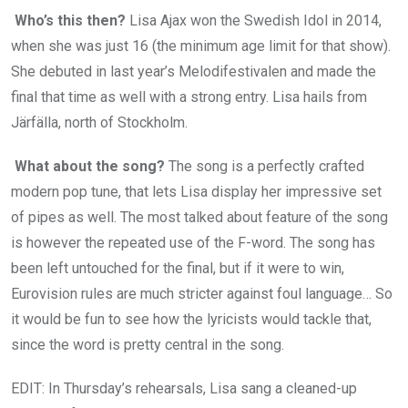
Who’s this then?
Lisa Ajax won the Swedish Idol in 2014,
when she was just 16 (the minimum age limit for that show).
She debuted in last year’s Melodifestivalen and made the
final that time as well with a strong entry. Lisa hails from
Järfälla, north of Stockholm.
What about the song?
The song is a perfectly crafted
modern pop tune, that lets Lisa display her impressive set
of pipes as well. The most talked about feature of the song
is however the repeated use of the F-word. The song has
been left untouched for the final, but if it were to win,
Eurovision rules are much stricter against foul language… So
it would be fun to see how the lyricists would tackle that,
since the word is pretty central in the song.
EDIT: In Thursday’s rehearsals, Lisa sang a cleaned-up