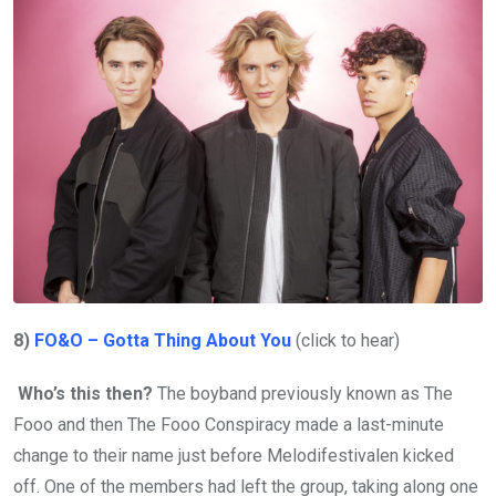
8)
FO&O – Gotta Thing About You
(click to hear)
Who’s this then?
The boyband previously known as The
Fooo and then The Fooo Conspiracy made a last-minute
change to their name just before Melodifestivalen kicked
off. One of the members had left the group, taking along one