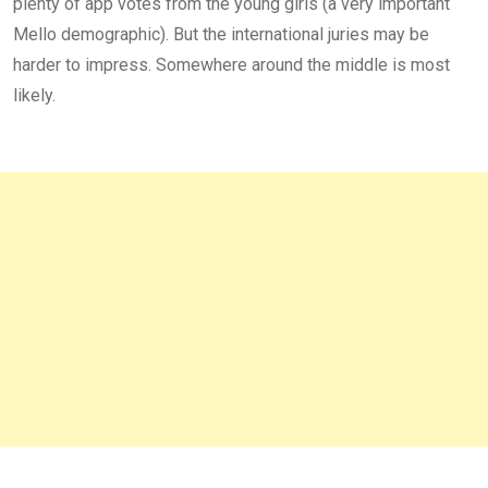
plenty of app votes from the young girls (a very important
Mello demographic). But the international juries may be
harder to impress. Somewhere around the middle is most
likely.