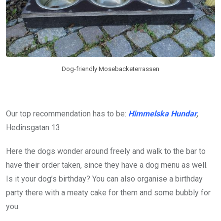
Dog-friendly Mosebacketerrassen
Our top recommendation has to be:
Himmelska Hundar
,
Hedinsgatan 13
Here the dogs wonder around freely and walk to the bar to
have their order taken, since they have a dog menu as well.
Is it your dog’s birthday? You can also organise a birthday
party there with a meaty cake for them and some bubbly for
you.