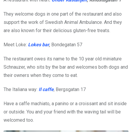
They welcome dogs in one part of the restaurant and also
support the work of Swedish Animal Ambulance. And they
are also known for their delicious gluten-free treats.
Meet Loke:
Lokes bar
,
Bondegatan 57
The restaurant owes its name to the 10 year old miniature
Schnauzer, who sits by the bar and welcomes both dogs and
their owners when they come to eat.
The Italiana way:
Il caffe
, Bergsgatan 17
Have a caffe machiato, a panino or a croissant and sit inside
or outside. You and your friend with the waving tail will be
welcomed too.