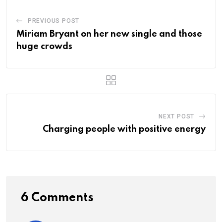
PREVIOUS POST
Miriam Bryant on her new single and those
huge crowds
NEXT POST
Charging people with positive energy
6 Comments