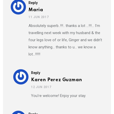
Reply
Maria
11 JUN 2017
Absolutely superb..!!!.. thanks a lot …!!!… I’m
travelling next week with my husband & the
four legs love of or life, Ginger and we didn’t
know anything… thanks to u… we know a
lot…!!!!!
Reply
Karen Perez Guzman
12 JUN 2017
You’re welcome! Enjoy your stay.