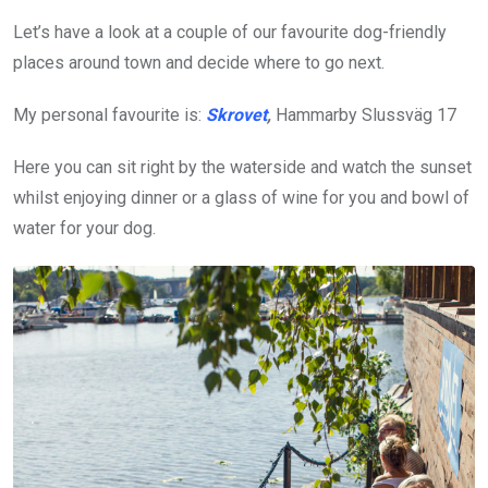
Let’s have a look at a couple of our favourite dog-friendly
places around town and decide where to go next.
My personal favourite is:
Skrovet
,
Hammarby Slussväg 17
Here you can sit right by the waterside and watch the sunset
whilst enjoying dinner or a glass of wine for you and bowl of
water for your dog.