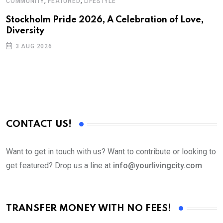
,
,
COMMUNITY
FEATURED
LIFESTYLE
Stockholm Pride 2026, A Celebration of Love,
Diversity
3 AUG 2026
CONTACT US!
Want to get in touch with us? Want to contribute or looking to
get featured? Drop us a line at
info@yourlivingcity.com
TRANSFER MONEY WITH NO FEES!