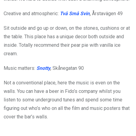
Creative and atmospheric:
Två Små Svin
,
Årstavägen 49
Sit outside and go up or down, on the stones, cushions or at
the table. This place has a unique decor both outside and
inside. Totally recommend their pear pie with vanilla ice
cream.
Music matters:
Snotty
,
Skånegatan 90
Not a conventional place, here the music is even on the
walls. You can have a beer in Fido’s company whilst you
listen to some underground tunes and spend some time
figuring out who’s who on all the film and music posters that
cover the bar’s walls.