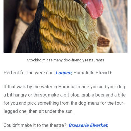
Stockholm has many dog-friendly restaurants
Perfect for the weekend:
Loopen
, Hornstulls Strand 6
If that walk by the water in Hornstull made you and your dog
a bit hungry or thirsty, make a pit stop, grab a beer and a bite
for you and pick something from the dog-menu for the four-
legged one, then sit under the sun.
Couldn’t make it to the theatre?:
Brasserie Elverket
,