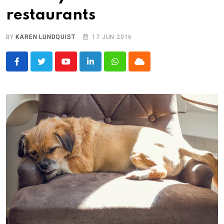
restaurants
BY
KAREN LUNDQUIST
17 JUN 2016
Youtube
LinkedIn
Whatsapp
Cloud