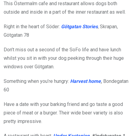
This Östermalm cafe and restaurant allows dogs both
outside and inside in a part of the inner restaurant as well.
Right in the heart of Söder:
Götgatan Stories
, Skrapan,
Götgatan 78
Don’t miss out a second of the SoFo life and have lunch
whilst you sit in with your dog peeking through their huge
windows over Götgatan.
Something when you’re hungry:
Harvest home
,
Bondegatan
60
Have a date with your barking friend and go taste a good
piece of meat or a burger. Their wide beer variety is also
pretty impressive.
A restaurant with heart:
Under Kastanjen
, Kindstugatan 1