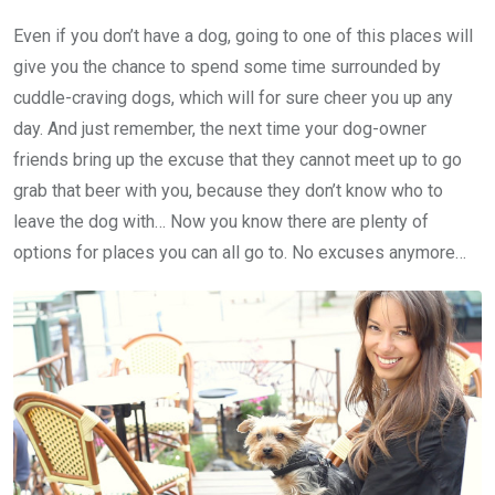
Even if you don’t have a dog, going to one of this places will
give you the chance to spend some time surrounded by
cuddle-craving dogs, which will for sure cheer you up any
day. And just remember, the next time your dog-owner
friends bring up the excuse that they cannot meet up to go
grab that beer with you, because they don’t know who to
leave the dog with… Now you know there are plenty of
options for places you can all go to. No excuses anymore…