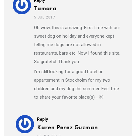
Reply
Tamara
5 JUL 2017
Oh wow, this is amazing. First time with our
sweet dog on holiday and everyone kept
telling me dogs are not allowed in
restaurants, bars etc. Now I found this site.
So grateful. Thank you.
I’m still looking for a good hotel or
appartement in Stockholm for my two
children and my dog the summer. Feel free
to share your favorite place(s)… 🙂
Reply
Karen Perez Guzman