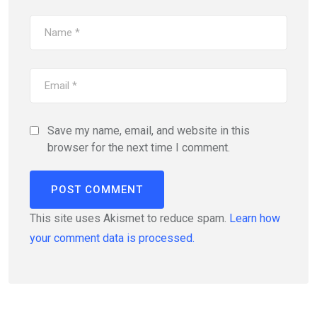
Save my name, email, and website in this
browser for the next time I comment.
This site uses Akismet to reduce spam.
Learn how
your comment data is processed.