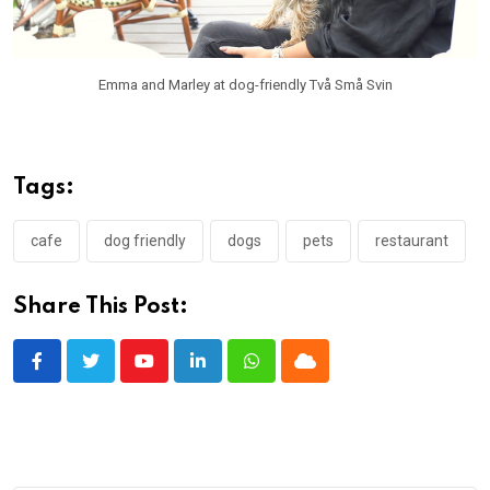
Emma and Marley at dog-friendly Två Små Svin
Tags:
cafe
dog friendly
dogs
pets
restaurant
Share This Post:
Youtube
LinkedIn
Whatsapp
Cloud