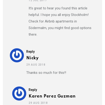
12 JUL 2017
It’s great to hear you found this article
helpful. I hope you all enjoy Stockholm!
Check for Airbnb apartments in
Södermalm, you might find good options
there.
Reply
Nicky
29 AUG 2018
Thanks so much for this!!
Reply
Karen Perez Guzman
29 AUG 2018