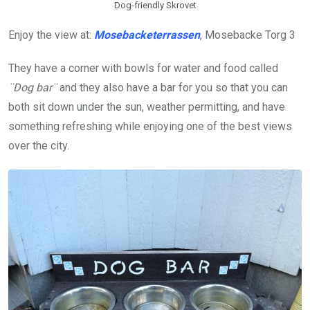
Dog-friendly Skrovet
Enjoy the view at:
Mosebacketerrassen
, Mosebacke Torg 3
They have a corner with bowls for water and food called
¨Dog bar¨
and they also have a bar for you so that you can
both sit down under the sun, weather permitting, and have
something refreshing while enjoying one of the best views
over the city.