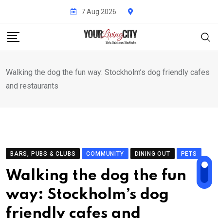
Skip
7 Aug 2026
to
content
Walking the dog the fun way: Stockholm’s dog friendly cafes
and restaurants
BARS, PUBS & CLUBS
COMMUNITY
DINING OUT
PETS
Walking the dog the fun
way: Stockholm’s dog
friendly cafes and