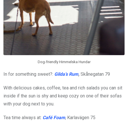
Dog-friendly Himmelska Hundar
In for something sweet?:
Gilda’s Rum
,
Skånegatan 79
With delicious cakes, coffee, tea and rich salads you can sit
inside if the sun is shy and keep cozy on one of their sofas
with your dog next to you.
Tea time always at:
Café Foam
, Karlavägen 75