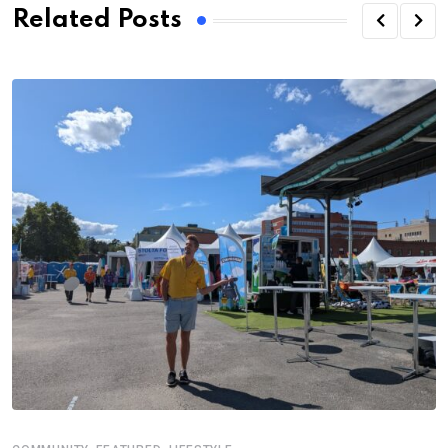
Related Posts