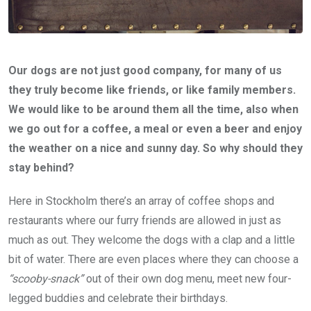
Our dogs are not just good company, for many of us
they truly become like friends, or like family members.
We would like to be around them all the time, also when
we go out for a coffee, a meal or even a beer and enjoy
the weather on a nice and sunny day. So why should they
stay behind?
Here in Stockholm there’s an array of coffee shops and
restaurants where our furry friends are allowed in just as
much as out. They welcome the dogs with a clap and a little
bit of water. There are even places where they can choose a
“scooby-snack”
out of their own dog menu, meet new four-
legged buddies and celebrate their birthdays.