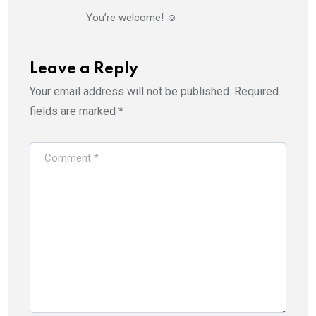
You’re welcome! ☺️
Leave a Reply
Your email address will not be published.
Required
fields are marked
*