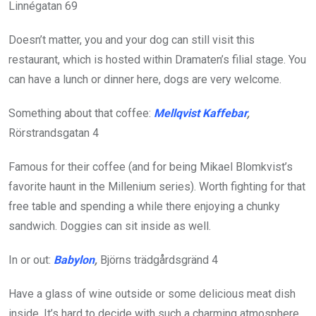
Linnégatan 69
Doesn’t matter, you and your dog can still visit this
restaurant, which is hosted within Dramaten’s filial stage. You
can have a lunch or dinner here, dogs are very welcome.
Something about that coffee:
Mellqvist Kaffebar
,
Rörstrandsgatan 4
Famous for their coffee (and for being Mikael Blomkvist’s
favorite haunt in the Millenium series). Worth fighting for that
free table and spending a while there enjoying a chunky
sandwich. Doggies can sit inside as well.
In or out:
Babylon
,
Björns
trädgårdsgränd 4
Have a glass of wine outside or some delicious meat dish
inside. It’s hard to decide with such a charming atmosphere.