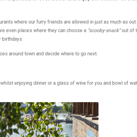
rants where our furry friends are allowed in just as much as out
e are even places where they can choose a
“scooby-snack”
out of 
 birthdays.
laces around town and decide where to go next.
whilst enjoying dinner or a glass of wine for you and bowl of wat