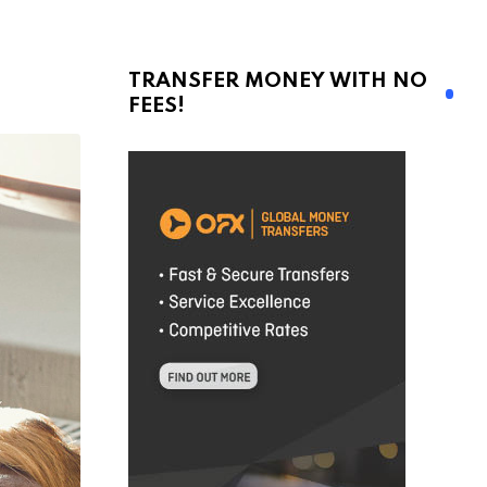
TRANSFER MONEY WITH NO
FEES!