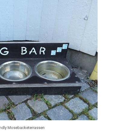
endly Mosebacketerrassen