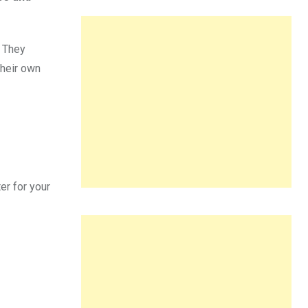
. They
their own
er for your