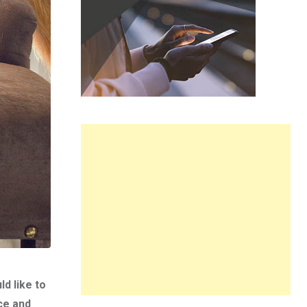
d like to
ce and