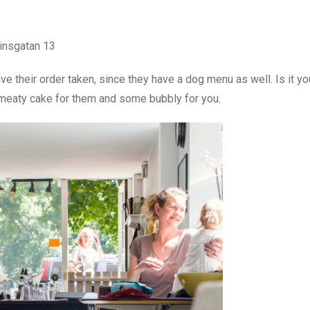
insgatan 13
e their order taken, since they have a dog menu as well. Is it yo
a meaty cake for them and some bubbly for you.