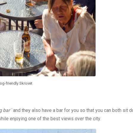
og-friendly Skrovet
g bar¨
and they also have a bar for you so that you can both sit 
ile enjoying one of the best views over the city.