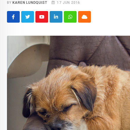
BY
KAREN LUNDQUIST
17 JUN 2016
Youtube
LinkedIn
Whatsapp
Cloud