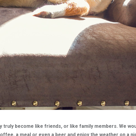
 truly become like friends, or like family members. We woul
coffee, a meal or even a beer and enjoy the weather on a ni