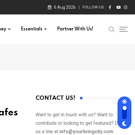
6 Aug 2026
FOLLOW US :
ney
Essentials
Partner With Us!
CONTACT US!
afes
Want to get in touch with us? Want to
contribute or looking to get featured? Drop
us a line at
info@yourlivingcity.com