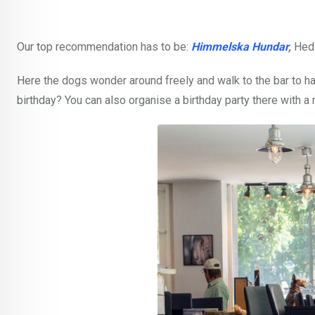
Our top recommendation has to be:
Himmelska Hundar
,
Hed
Here the dogs wonder around freely and walk to the bar to hav
birthday? You can also organise a birthday party there with 