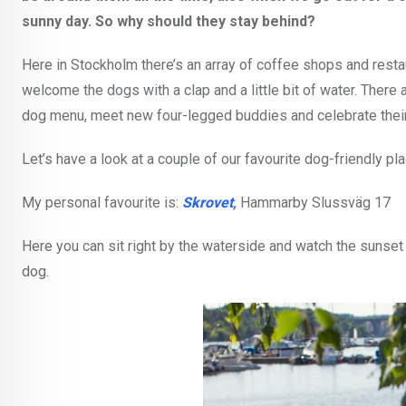
sunny day. So why should they stay behind?
Here in Stockholm there’s an array of coffee shops and restau
welcome the dogs with a clap and a little bit of water. Ther
dog menu, meet new four-legged buddies and celebrate their
Let’s have a look at a couple of our favourite dog-friendly p
My personal favourite is:
Skrovet
,
Hammarby Slussväg 17
Here you can sit right by the waterside and watch the sunset 
dog.