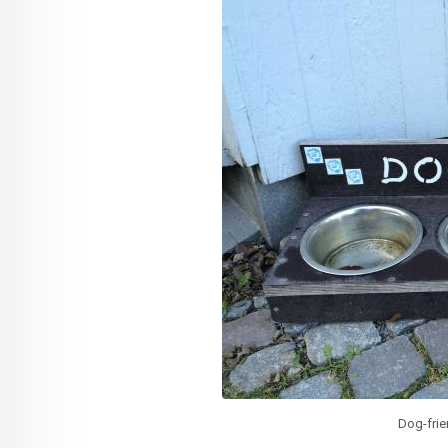
Dog-fri