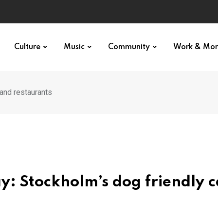
p star
Culture
Music
Community
Work & Mo
 and restaurants
y: Stockholm’s dog friendly c