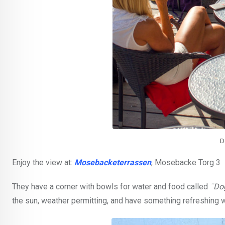
D
Enjoy the view at:
Mosebacketerrassen
, Mosebacke Torg 3
They have a corner with bowls for water and food called
¨Do
the sun, weather permitting, and have something refreshing wh