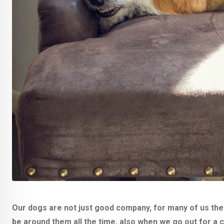
Our dogs are not just good company, for many of us they
be around them all the time, also when we go out for a 