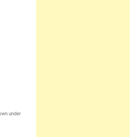
down under