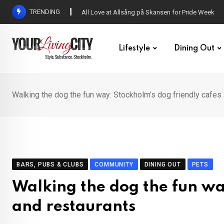
Skip
TRENDING
DENNY – Your not-so-average Swedish-Aussie po
to
content
Lifestyle
Dining Out
Walking the dog the fun way: Stockholm’s dog friendly cafes
BARS, PUBS & CLUBS
COMMUNITY
DINING OUT
PETS
Walking the dog the fun wa
and restaurants