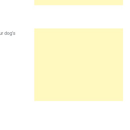
ur dog’s