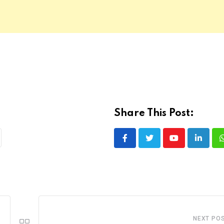
Share This Post:
Youtube
LinkedI
NEXT PO