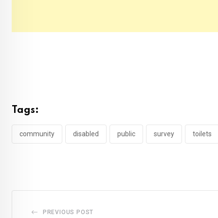
Tags:
community
disabled
public
survey
toilets
PREVIOUS POST