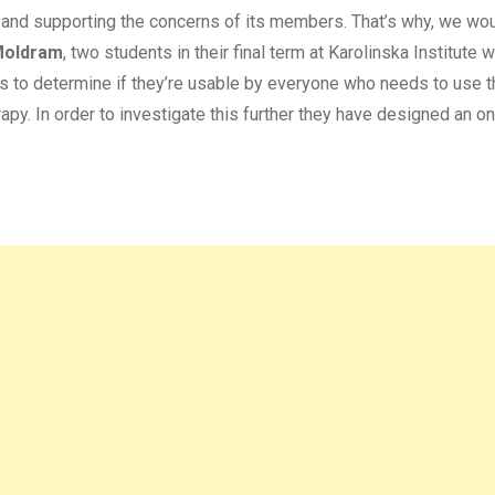
 and supporting the concerns of its members. That’s why, we woul
Moldram
, two students in their final term at Karolinska Institute 
ets to determine if they’re usable by everyone who needs to use t
apy. In order to investigate this further they have designed an on