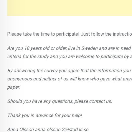
Please take the time to participate! Just follow the instructi
Are you 18 years old or older, live in Sweden and are in need of
criteria for the study and you are welcome to participate by 
By answering the survey you agree that the information you 
anonymous and neither of us will know who gave what answer
paper.
Should you have any questions, please contact us.
Thank you in advance for your help!
Anna Olsson anna.olsson.2@stud.ki.se