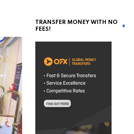
TRANSFER MONEY WITH NO
FEES!