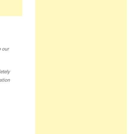
o our
etely
ation