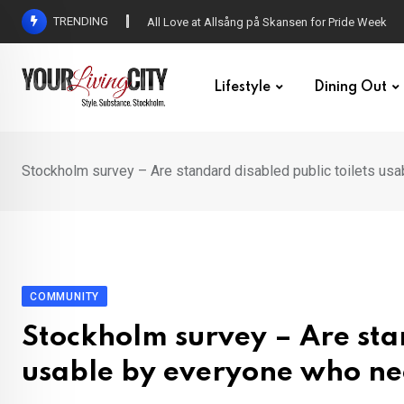
Skip
TRENDING
All Love at Allsång på Skansen for Pride Week
to
content
Lifestyle
Dining Out
Stockholm survey – Are standard disabled public toilets us
COMMUNITY
Stockholm survey – Are stan
usable by everyone who ne