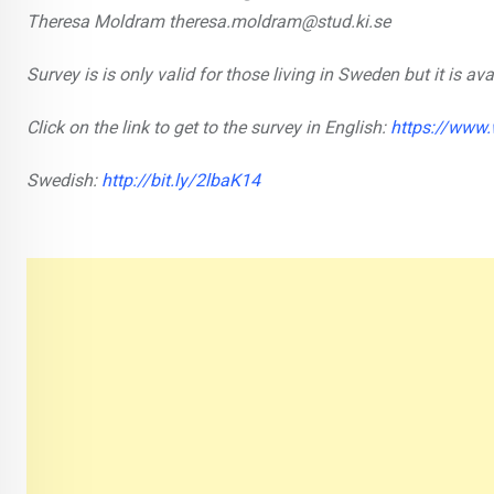
Theresa Moldram theresa.moldram@stud.ki.se
Survey is is only valid for those living in Sweden but it is a
Click on the link to get to the survey in English:
https://www
Swedish:
http://bit.ly/2lbaK14