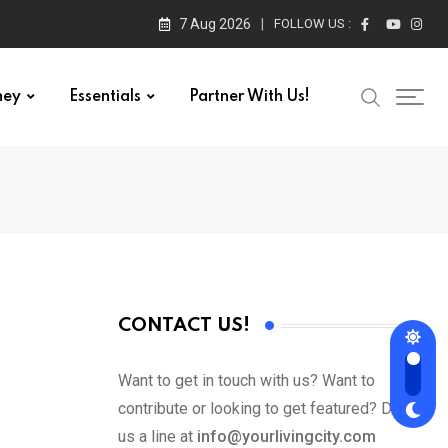
7 Aug 2026
FOLLOW US :
ney
Essentials
Partner With Us!
CONTACT US!
Want to get in touch with us? Want to
contribute or looking to get featured? Drop
us a line at
info@yourlivingcity.com