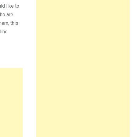
d like to
who are
hem, this
line