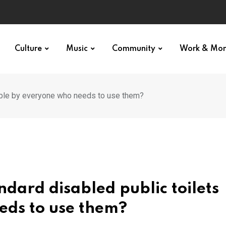
Culture
Music
Community
Work & Mo
able by everyone who needs to use them?
dard disabled public toilets
eds to use them?