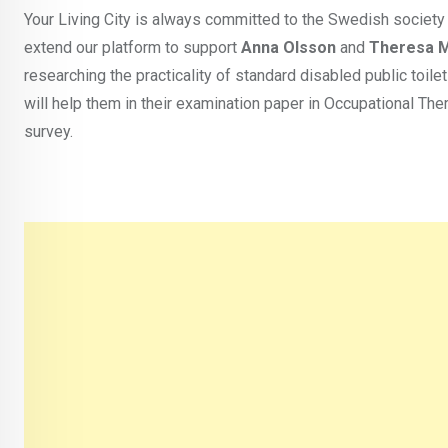
Your Living City is always committed to the Swedish society
extend our platform to support
Anna Olsson
and
Theresa 
researching the practicality of standard disabled public toil
will help them in their examination paper in Occupational Ther
survey.