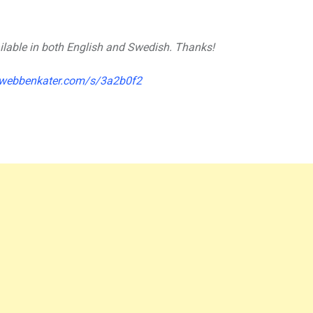
vailable in both English and Swedish. Thanks!
.webbenkater.com/s/3a2b0f2