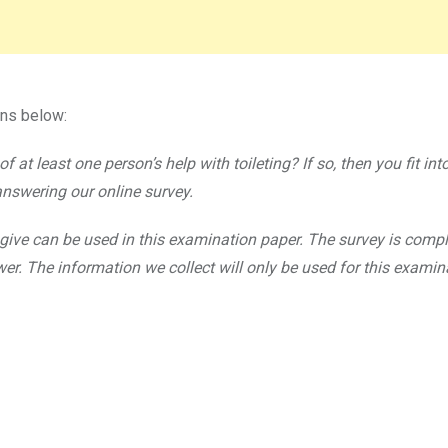
ons below:
 at least one person’s help with toileting? If so, then you fit int
answering our online survey.
give can be used in this examination paper. The survey is compl
. The information we collect will only be used for this examin