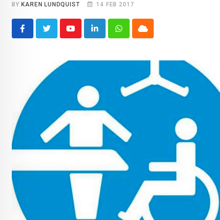
BY
KAREN LUNDQUIST
14 FEB 2017
Youtube
LinkedIn
Whatsapp
Cloud