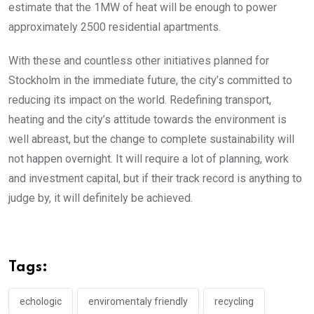
estimate that the 1MW of heat will be enough to power
approximately 2500 residential apartments.
With these and countless other initiatives planned for
Stockholm in the immediate future, the city’s committed to
reducing its impact on the world. Redefining transport,
heating and the city’s attitude towards the environment is
well abreast, but the change to complete sustainability will
not happen overnight. It will require a lot of planning, work
and investment capital, but if their track record is anything to
judge by, it will definitely be achieved.
Tags:
echologic
enviromentaly friendly
recycling