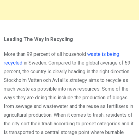
Leading The Way In Recycling
More than 99 percent of all household
waste is being
recycled
in Sweden. Compared to the global average of 59
percent, the country is clearly heading in the right direction.
Stockholm Vatten och Avfall’s strategy aims to recycle as
much waste as possible into new resources. Some of the
ways they are doing this include the production of biogas
from sewage and wastewater and the reuse as fertilisers in
agricultural production. When it comes to trash, residents of
the city sort their trash according to preset categories and it
is transported to a central storage point where burnable