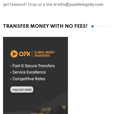
get featured? Drop us a line at
info@yourlivingcity.com
TRANSFER MONEY WITH NO FEES!