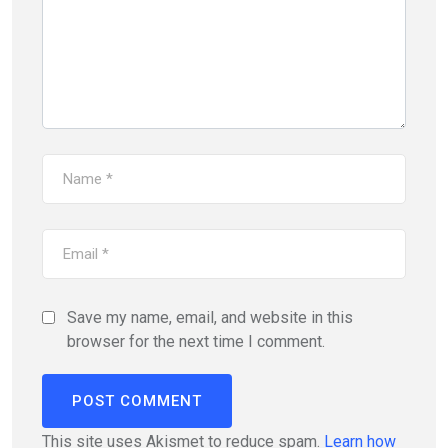
Save my name, email, and website in this
browser for the next time I comment.
This site uses Akismet to reduce spam.
Learn how