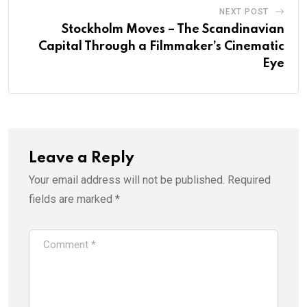
NEXT POST
Stockholm Moves – The Scandinavian
Capital Through a Filmmaker’s Cinematic
Eye
Leave a Reply
Your email address will not be published.
Required
fields are marked
*