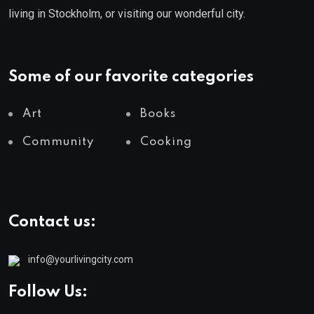
living in Stockholm, or visiting our wonderful city.
Some of our favorite categories
Art
Books
Community
Cooking
Contact us:
info@yourlivingcity.com
Follow Us: