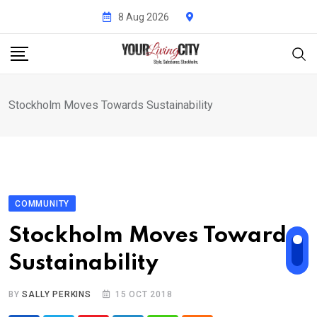
Skip
8 Aug 2026
to
content
Stockholm Moves Towards Sustainability
COMMUNITY
Stockholm Moves Towards
Sustainability
BY
SALLY PERKINS
15 OCT 2018