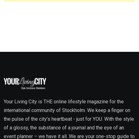
Your Living City is THE online lifestyle magazine for the
international community of Stockholm. We keep a finger on
the pulse of the city’s heartbeat - just for YOU. With the style
of a glossy, the substance of a journal and the eye of an
event planner – we have it all. We are your one-stop guide to