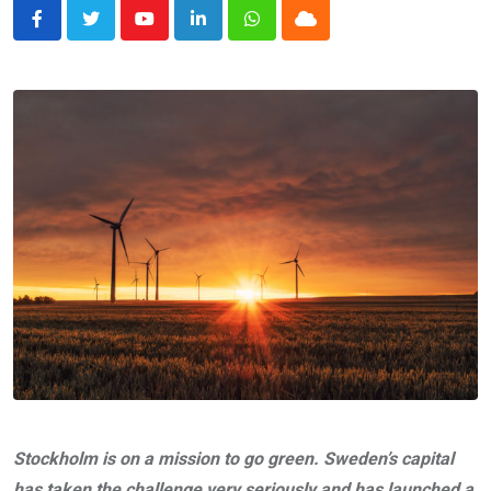
Youtube
LinkedIn
Whatsapp
Cloud
Stockholm is on a mission to go green. Sweden’s capital
has taken the challenge very seriously and has launched a