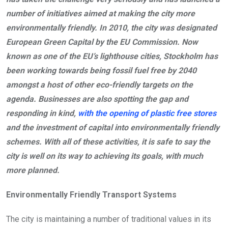
number of initiatives aimed at making the city more
environmentally friendly. In 2010, the city was designated
European Green Capital by the EU Commission. Now
known as one of the EU’s lighthouse cities, Stockholm has
been working towards being fossil fuel free by 2040
amongst a host of other eco-friendly targets on the
agenda. Businesses are also spotting the gap and
responding in kind,
with the opening of plastic free stores
and the investment of capital into environmentally friendly
schemes. With all of these activities, it is safe to say the
city is well on its way to achieving its goals, with much
more planned.
Environmentally Friendly Transport Systems
The city is maintaining a number of traditional values in its