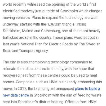
world recently witnessed the opening of the world’s first
electrified roadway just outside of Stockholm which charges
moving vehicles. Plans to expand the technology are well
underway starting with the 1,365km triangle linking
Stockholm, Malmö and Gothenburg, one of the most heavily
trafficked areas in the country. These plans were set out in
last year’s National Plan for Electric Roads by The Swedish
Road and Transport Agency.
The city is also championing technology companies to
relocate their data centres to the city, with the hope that
recovered heat from these centres could be used to heat
homes. Companies such as H&M are already embracing this
move. In 2017, the fashion giant announced
plans to build a
new data centre
in Stockholm with the aim of feeding waste
heat into Stockholm’s district heating. Officials from H&M