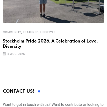
,
,
COMMUNITY
FEATURED
LIFESTYLE
Stockholm Pride 2026, A Celebration of Love,
Diversity
3 AUG 2026
CONTACT US!
Want to get in touch with us? Want to contribute or looking to