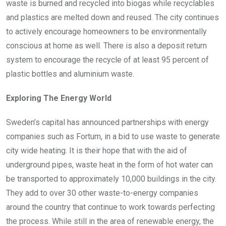
waste is burned and recycled into biogas while recyclables
and plastics are melted down and reused. The city continues
to actively encourage homeowners to be environmentally
conscious at home as well. There is also a deposit return
system to encourage the recycle of at least 95 percent of
plastic bottles and aluminium waste.
Exploring The Energy World
Sweden’s capital has announced partnerships with energy
companies such as Fortum, in a bid to use waste to generate
city wide heating. It is their hope that with the aid of
underground pipes, waste heat in the form of hot water can
be transported to approximately 10,000 buildings in the city.
They add to over 30 other waste-to-energy companies
around the country that continue to work towards perfecting
the process. While still in the area of renewable energy, the