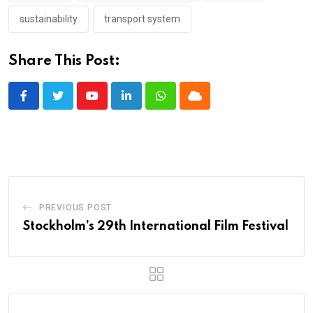
sustainability
transport system
Share This Post:
Youtube
LinkedIn
Whatsapp
Cloud
PREVIOUS POST
Stockholm’s 29th International Film Festival