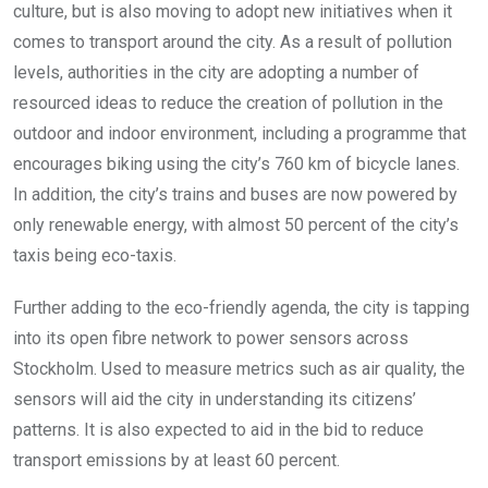
culture, but is also moving to adopt new initiatives when it
comes to transport around the city. As a result of pollution
levels, authorities in the city are adopting a number of
resourced ideas to reduce the creation of pollution in the
outdoor and indoor environment, including a programme that
encourages biking using the city’s 760 km of bicycle lanes.
In addition, the city’s trains and buses are now powered by
only renewable energy, with almost 50 percent of the city’s
taxis being eco-taxis.
Further adding to the eco-friendly agenda, the city is tapping
into its open fibre network to power sensors across
Stockholm. Used to measure metrics such as air quality, the
sensors will aid the city in understanding its citizens’
patterns. It is also expected to aid in the bid to reduce
transport emissions by at least 60 percent.