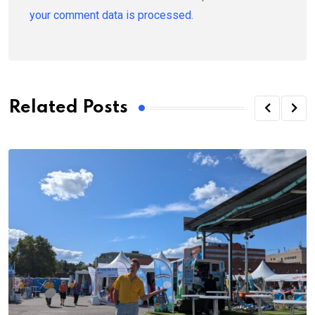
your comment data is processed.
Related Posts