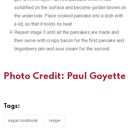
solidified on the surface and become golden brown on
the underside. Place cooked pancake into a dish with
a lid, so that it holds its heat.
Repeat stage 3 until all the pancakes are made and
then serve with crispy bacon for the first pancake and
lingonberry jam and sour cream for the second.
Photo Credit:
Paul Goyette
Tags:
expat cookbook
recipe