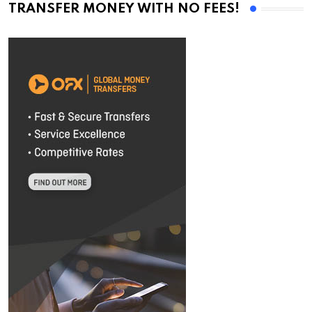
TRANSFER MONEY WITH NO FEES!