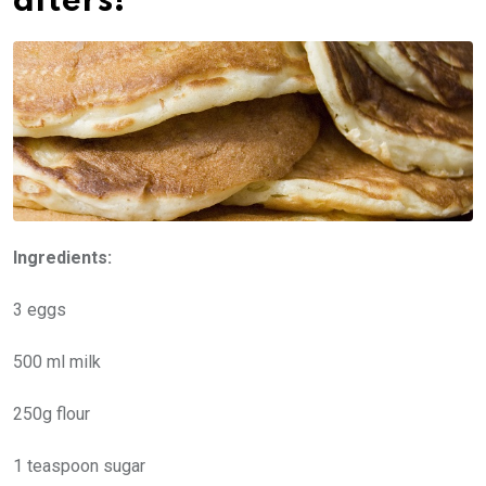
afters!
Ingredients:
3 eggs
500 ml milk
250g flour
1 teaspoon sugar