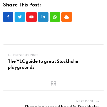
Share This Post:
Youtube
LinkedIn
Whatsapp
Cloud
PREVIOUS POST
The YLC guide to great Stockholm
playgrounds
NEXT POST