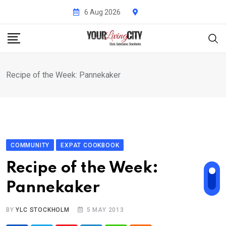
Skip
6 Aug 2026
to
content
Recipe of the Week: Pannekaker
COMMUNITY
EXPAT COOKBOOK
Recipe of the Week:
Pannekaker
BY
YLC STOCKHOLM
5 MAY 2013