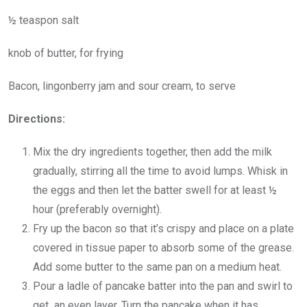
½ teaspon salt
knob of butter, for frying
Bacon, lingonberry jam and sour cream, to serve
Directions:
Mix the dry ingredients together, then add the milk
gradually, stirring all the time to avoid lumps. Whisk in
the eggs and then let the batter swell for at least ½
hour (preferably overnight).
Fry up the bacon so that it’s crispy and place on a plate
covered in tissue paper to absorb some of the grease.
Add some butter to the same pan on a medium heat.
Pour a ladle of pancake batter into the pan and swirl to
get an even layer. Turn the pancake when it has