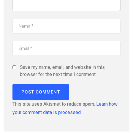
Save my name, email, and website in this
browser for the next time I comment.
This site uses Akismet to reduce spam.
Learn how
your comment data is processed.