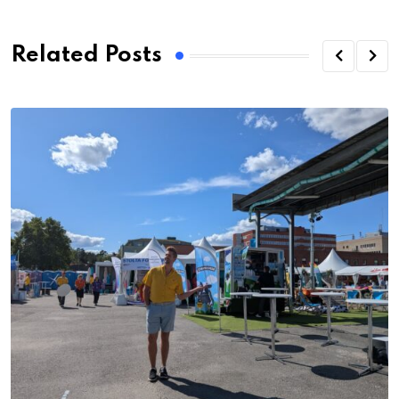
Related Posts