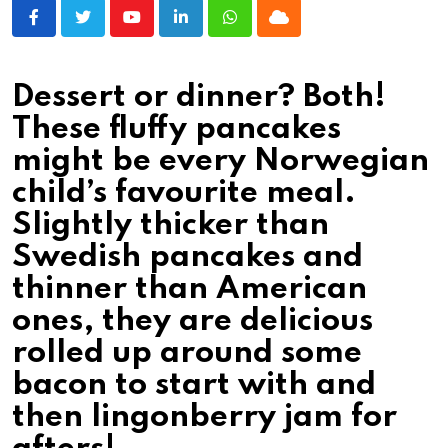
Youtube
LinkedIn
Whatsapp
Cloud
Dessert or dinner? Both!
These fluffy pancakes
might be every Norwegian
child’s favourite meal.
Slightly thicker than
Swedish pancakes and
thinner than American
ones, they are delicious
rolled up around some
bacon to start with and
then lingonberry jam for