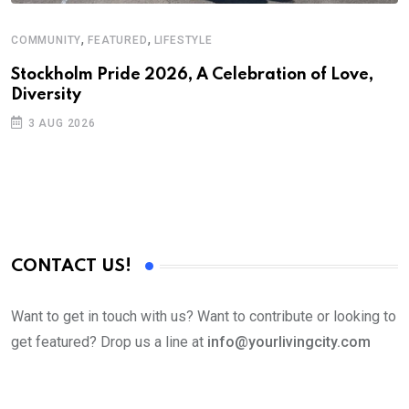
,
,
COMMUNITY
FEATURED
LIFESTYLE
Stockholm Pride 2026, A Celebration of Love,
Diversity
3 AUG 2026
CONTACT US!
Want to get in touch with us? Want to contribute or looking to
get featured? Drop us a line at
info@yourlivingcity.com