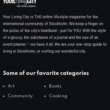
Your Living City is THE online lifestyle magazine for the
international community of Stockholm. We keep a finger on
the pulse of the city’s heartbeat - just for YOU. With the style
of a glossy, the substance of a journal and the eye of an
event planner – we have it all. We are your one-stop guide to
living in Stockholm, or visiting our wonderful city.
Some of our favorite categories
Art
Books
Community
Cooking