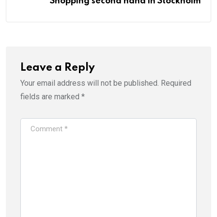
Shopping second hand in Stockholm
Leave a Reply
Your email address will not be published.
Required
fields are marked
*