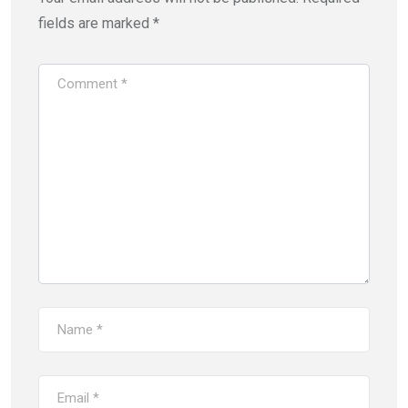
fields are marked
*