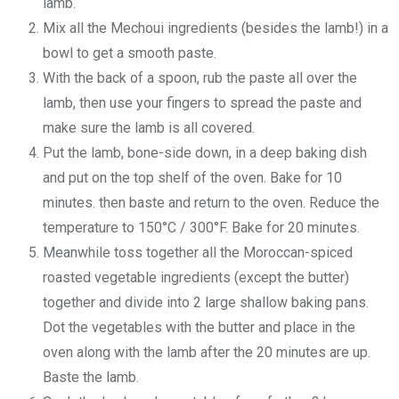
lamb.
Mix all the Mechoui ingredients (besides the lamb!) in a
bowl to get a smooth paste.
With the back of a spoon, rub the paste all over the
lamb, then use your fingers to spread the paste and
make sure the lamb is all covered.
Put the lamb, bone-side down, in a deep baking dish
and put on the top shelf of the oven. Bake for 10
minutes. then baste and return to the oven. Reduce the
temperature to 150°C / 300°F. Bake for 20 minutes.
Meanwhile toss together all the Moroccan-spiced
roasted vegetable ingredients (except the butter)
together and divide into 2 large shallow baking pans.
Dot the vegetables with the butter and place in the
oven along with the lamb after the 20 minutes are up.
Baste the lamb.