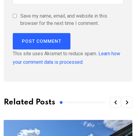
Save my name, email, and website in this
browser for the next time I comment.
This site uses Akismet to reduce spam.
Learn how
your comment data is processed.
Related Posts