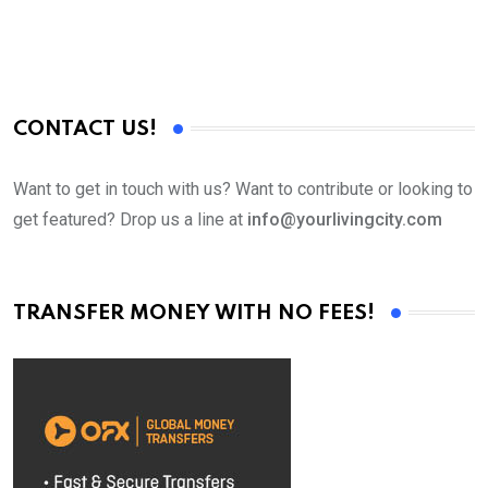
CONTACT US!
Want to get in touch with us? Want to contribute or looking to
get featured? Drop us a line at
info@yourlivingcity.com
TRANSFER MONEY WITH NO FEES!