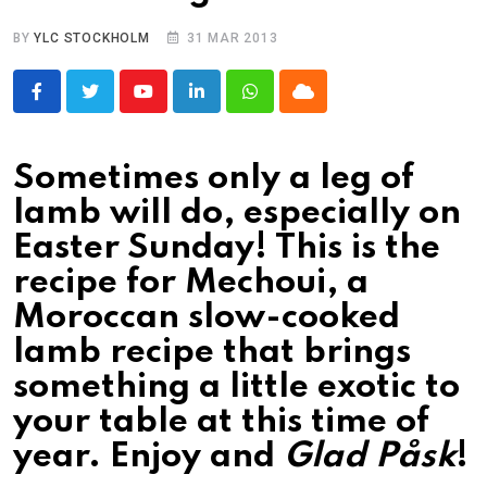
BY
YLC STOCKHOLM
31 MAR 2013
Youtube
LinkedIn
Whatsapp
Cloud
Sometimes only a leg of
lamb will do, especially on
Easter Sunday! This is the
recipe for Mechoui, a
Moroccan slow-cooked
lamb recipe that brings
something a little exotic to
your table at this time of
year. Enjoy and
Glad Påsk
!