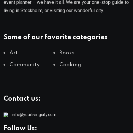
event planner – we have it all. We are your one-stop guide to
living in Stockholm, or visiting our wonderful city.
Some of our favorite categories
Art
Books
Community
Cooking
Contact us:
info@yourlivingcity.com
Follow Us: