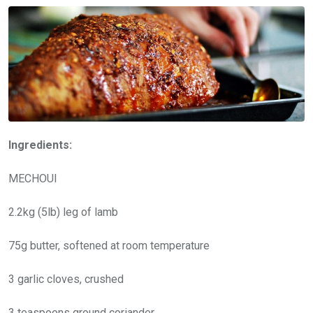
Ingredients:
MECHOUI
2.2kg (5lb) leg of lamb
75g butter, softened at room temperature
3 garlic cloves, crushed
3 teaspoons ground coriander