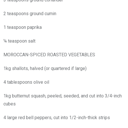
2 teaspoons ground cumin
1 teaspoon paprika
¼ teaspoon salt
MOROCCAN-SPICED ROASTED VEGETABLES
1kg shallots, halved (or quartered if large)
4 tablespoons olive oil
1kg butternut squash, peeled, seeded, and cut into 3/4-inch
cubes
4 large red bell peppers, cut into 1/2-inch-thick strips