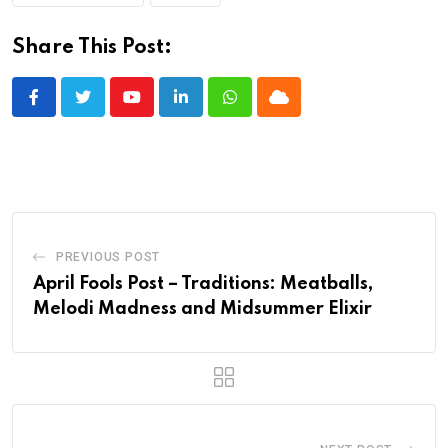
Share This Post:
Youtube
LinkedIn
Whatsapp
Cloud
PREVIOUS POST
April Fools Post – Traditions: Meatballs,
Melodi Madness and Midsummer Elixir