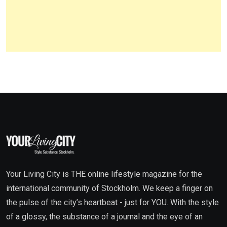
Your Living City is THE online lifestyle magazine for the
international community of Stockholm. We keep a finger on
the pulse of the city’s heartbeat - just for YOU. With the style
of a glossy, the substance of a journal and the eye of an