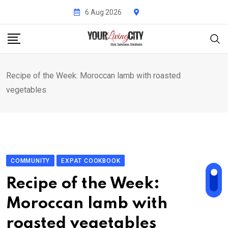
Skip
6 Aug 2026
to
content
Recipe of the Week: Moroccan lamb with roasted
vegetables
COMMUNITY
EXPAT COOKBOOK
Recipe of the Week:
Moroccan lamb with
roasted vegetables