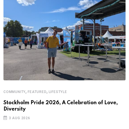
,
,
COMMUNITY
FEATURED
LIFESTYLE
Stockholm Pride 2026, A Celebration of Love,
Diversity
3 AUG 2026