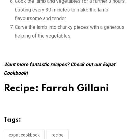
Cook the lamb and vegetables for a further 3 hours,
basting every 30 minutes to make the lamb
flavoursome and tender.
Carve the lamb into chunky pieces with a generous
helping of the vegetables.
Want more fantastic recipes? Check out our
Expat
Cookbook
!
Recipe: Farrah Gillani
Tags:
expat cookbook
recipe