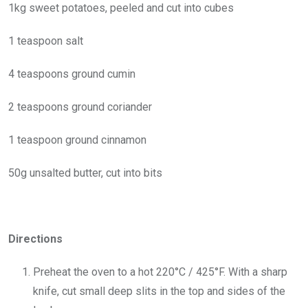
1kg sweet potatoes, peeled and cut into cubes
1 teaspoon salt
4 teaspoons ground cumin
2 teaspoons ground coriander
1 teaspoon ground cinnamon
50g unsalted butter, cut into bits
Directions
Preheat the oven to a hot 220°C / 425°F. With a sharp
knife, cut small deep slits in the top and sides of the