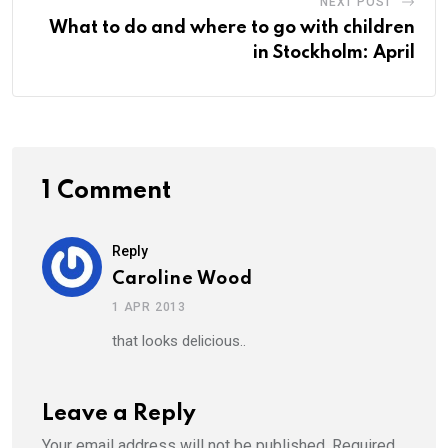
NEXT POST
What to do and where to go with children
in Stockholm: April
1 Comment
Reply
Caroline Wood
1 APR 2013
that looks delicious..
Leave a Reply
Your email address will not be published.
Required