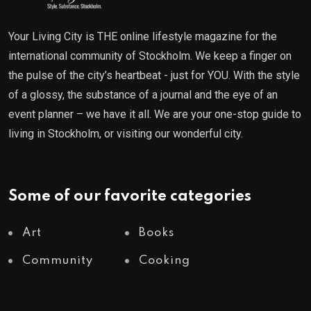
Your Living City is THE online lifestyle magazine for the
international community of Stockholm. We keep a finger on
the pulse of the city’s heartbeat - just for YOU. With the style
of a glossy, the substance of a journal and the eye of an
event planner – we have it all. We are your one-stop guide to
living in Stockholm, or visiting our wonderful city.
Some of our favorite categories
Art
Books
Community
Cooking