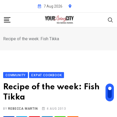
Skip
7 Aug 2026
to
content
Recipe of the week: Fish Tikka
COMMUNITY
EXPAT COOKBOOK
Recipe of the week: Fish
Tikka
BY
REBECCA MARTIN
4 AUG 2013