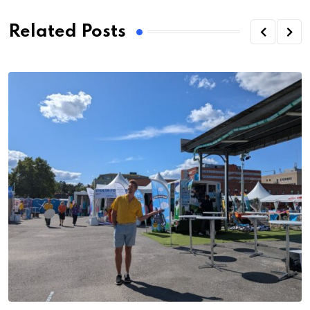
Related Posts