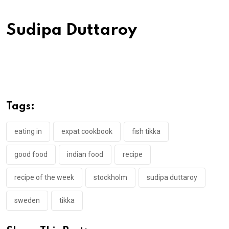
Sudipa Duttaroy
Tags:
eating in
expat cookbook
fish tikka
good food
indian food
recipe
recipe of the week
stockholm
sudipa duttaroy
sweden
tikka