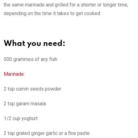
the same marinade and grilled for a shorter or longer time,
depending on the time it takes to get cooked.
What you need:
500 grammes of any fish
Marinade:
2 tsp cumin seeds powder
2 tsp garam masala
1/2 cup yoghurt
2 tsp grated ginger garlic or a fine paste