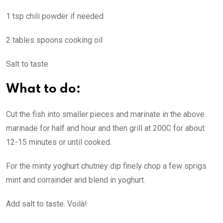
1 tsp chili powder if needed
2 tables spoons cooking oil
Salt to taste
What to do:
Cut the fish into smaller pieces and marinate in the above
marinade for half and hour and then grill at 200C for about
12-15 minutes or until cooked.
For the minty yoghurt chutney dip finely chop a few sprigs
mint and corrainder and blend in yoghurt.
Add salt to taste. Voilà!