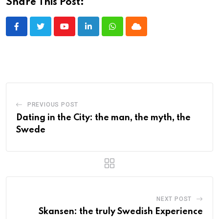
Share This Post:
Youtube
LinkedIn
Whatsapp
Cloud
PREVIOUS POST
Dating in the City: the man, the myth, the
Swede
NEXT POST
Skansen: the truly Swedish Experience