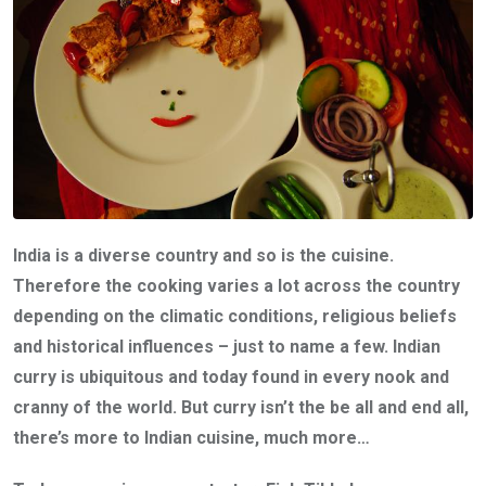
India is a diverse country and so is the cuisine.
Therefore the cooking varies a lot across the country
depending on the climatic conditions, religious beliefs
and historical influences – just to name a few. Indian
curry is ubiquitous and today found in every nook and
cranny of the world. But curry isn’t the be all and end all,
there’s more to Indian cuisine, much more…