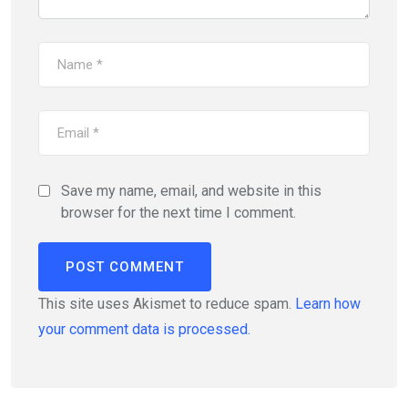
Save my name, email, and website in this
browser for the next time I comment.
This site uses Akismet to reduce spam.
Learn how
your comment data is processed.