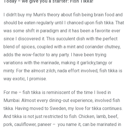
Today – we give you a starter: Fish Tikka!
I didn’t buy my Mum’s theory about fish being brain food and
should be eaten regularly until I chanced upon fish tikka. That
was some shift in paradigm and it has been a favorite ever
since I discovered it. This succulent dish with the perfect
blend of spices, coupled with a mint and coriander chutney,
adds the wow-factor to any party. I have been trying
variations with the marinade, making it garlicky,tangy or
minty. For the almost zilch, nada effort involved, fish tikka is
way exotic, I promise.
For me – fish tikka is reminiscent of the time I lived in
Mumbai. Almost every dining-out experience, involved fish
tikka. Having moved to Sweden, my love for tikka continues.
And tikka is not just restricted to fish. Chicken, lamb, beef,
pork, cauliflower, paneer – you name it, can be marinated in