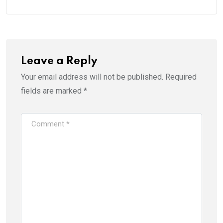
Leave a Reply
Your email address will not be published.
Required
fields are marked
*