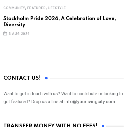
,
,
COMMUNITY
FEATURED
LIFESTYLE
Stockholm Pride 2026, A Celebration of Love,
Diversity
3 AUG 2026
CONTACT US!
Want to get in touch with us? Want to contribute or looking to
get featured? Drop us a line at
info@yourlivingcity.com
TRANSFER MONEY WITH NO FEES!