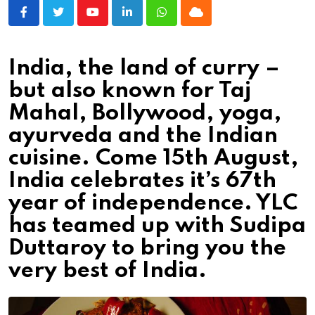
Youtube
LinkedIn
Whatsapp
Cloud
India, the land of curry –
but also known for Taj
Mahal, Bollywood, yoga,
ayurveda and the Indian
cuisine. Come 15th August,
India celebrates it’s 67th
year of independence. YLC
has teamed up with Sudipa
Duttaroy to bring you the
very best of India.