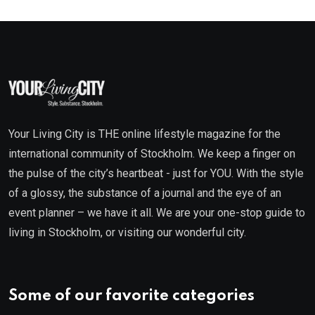
Your Living City is THE online lifestyle magazine for the
international community of Stockholm. We keep a finger on
the pulse of the city’s heartbeat - just for YOU. With the style
of a glossy, the substance of a journal and the eye of an
event planner – we have it all. We are your one-stop guide to
living in Stockholm, or visiting our wonderful city.
Some of our favorite categories