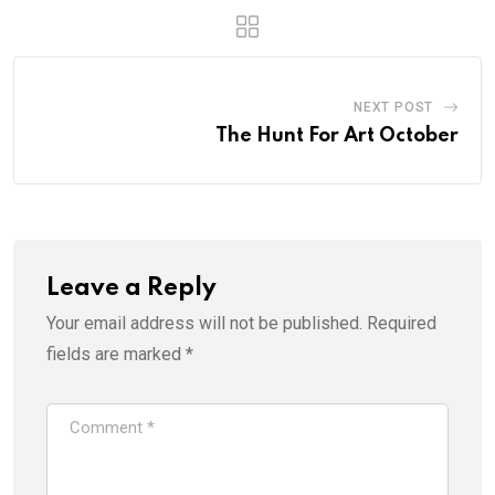
NEXT POST
The Hunt For Art October
Leave a Reply
Your email address will not be published.
Required
fields are marked
*