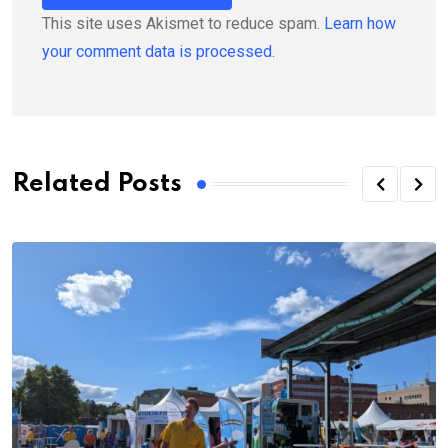
This site uses Akismet to reduce spam.
Learn how
your comment data is processed.
Related Posts