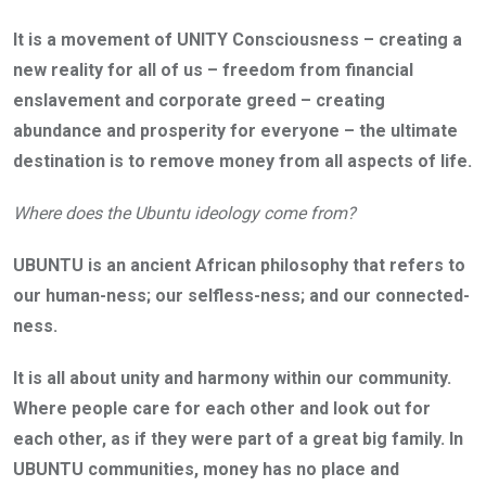
It is a movement of UNITY Consciousness – creating a
new reality for all of us – freedom from financial
enslavement and corporate greed – creating
abundance and prosperity for everyone – the ultimate
destination is to remove money from all aspects of life.
Where does the Ubuntu ideology come from?
UBUNTU is an ancient African philosophy that refers to
our human-ness; our selfless-ness; and our connected-
ness.
It is all about unity and harmony within our community.
Where people care for each other and look out for
each other, as if they were part of a great big family. In
UBUNTU communities, money has no place and