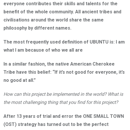
everyone contributes their skills and talents for the
benefit of the whole community. All ancient tribes and
civilisations around the world share the same
philosophy by different names.
The most frequently used definition of UBUNTU is: I am
what I am because of who we all are
In a similar fashion, the native American Cherokee
Tribe have this belief: “If it’s not good for everyone, it’s
no good at all.”
How can this project be implemented in the world? What is
the most challenging thing that you find for this project?
After 13 years of trial and error the ONE SMALL TOWN
(OST) strategy has turned out to be the perfect