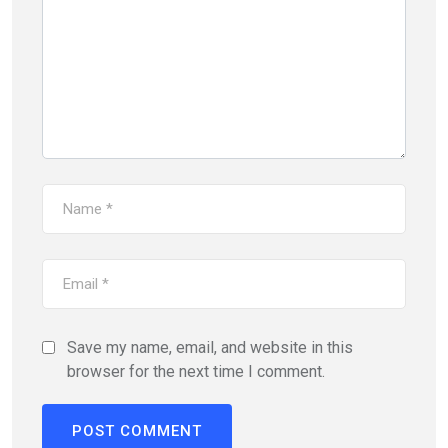
Save my name, email, and website in this
browser for the next time I comment.