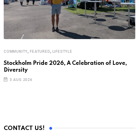
,
,
COMMUNITY
FEATURED
LIFESTYLE
Stockholm Pride 2026, A Celebration of Love,
Diversity
3 AUG 2026
CONTACT US!