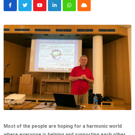
Youtube
LinkedIn
Whatsapp
Cloud
Most of the people are hoping for a harmonic world
where everyone is helping and supporting each other.