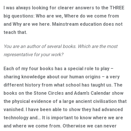
I was always looking for clearer answers to the THREE
big questions: Who are we, Where do we come from
and Why are we here. Mainstream education does not
teach that.
You are an author of several books. Which are the most
representative for your work?
Each of my four books has a special role to play –
sharing knowledge about our human origins – a very
different history from what school has taught us. The
books on the Stone Circles and Adam’s Calendar show
the physical evidence of a large ancient civilisation that
vanished. I have been able to show they had advanced
technology and… It is important to know where we are
and where we come from. Otherwise we can never