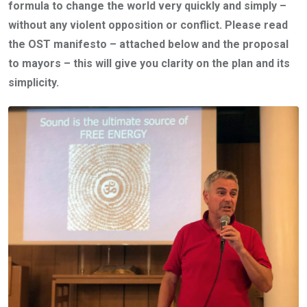
formula to change the world very quickly and simply –
without any violent opposition or conflict. Please read
the OST manifesto – attached below and the proposal
to mayors – this will give you clarity on the plan and its
simplicity.