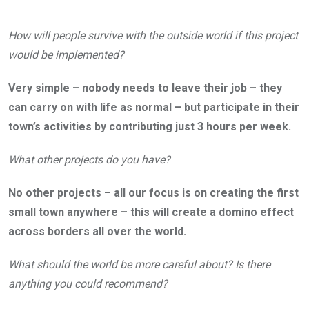
How will people survive with the outside world if this project
would be implemented?
Very simple – nobody needs to leave their job – they
can carry on with life as normal – but participate in their
town’s activities by contributing just 3 hours per week.
What other projects do you have?
No other projects – all our focus is on creating the first
small town anywhere – this will create a domino effect
across borders all over the world.
What should the world be more careful about? Is there
anything you could recommend?