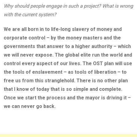
Why should people engage in such a project? What is wrong
with the current system?
We are all born in to life-long slavery of money and
corporate control – by the money masters and the
governments that answer to a higher authority – which
we will never expose. The global elite run the world and
control every aspect of our lives. The OST plan will use
the tools of enslavement – as tools of liberation – to
free us from this stranglehold. There is no other plan
that I know of today that is so simple and complete.
Once we start the process and the mayor is driving it –
we can never go back.