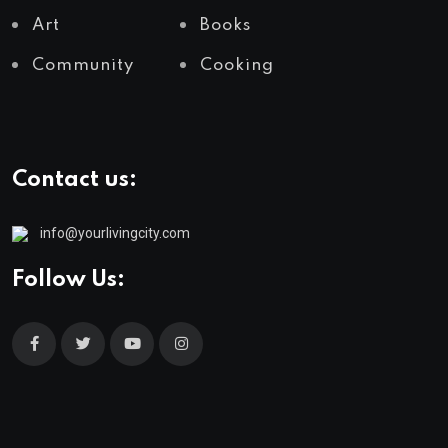
Art
Books
Community
Cooking
Contact us:
info@yourlivingcity.com
Follow Us: