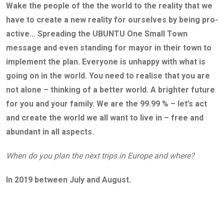
Wake the people of the the world to the reality that we
have to create a new reality for ourselves by being pro-
active… Spreading the UBUNTU One Small Town
message and even standing for mayor in their town to
implement the plan. Everyone is unhappy with what is
going on in the world. You need to realise that you are
not alone – thinking of a better world. A brighter future
for you and your family. We are the 99.99 % – let’s act
and create the world we all want to live in – free and
abundant in all aspects.
When do you plan the next trips in Europe and where?
In 2019 between July and August.