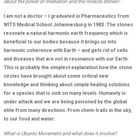
about the power of mediation and the miracle stones?
I am not a doctor – I graduated in Pharmaceutics from
WITS Medical School Johannesburg in 1983. The stones
resonate a natural harmonic earth frequency which is
beneficial to our bodies because it brings us into
harmonic coherence with Earth – and gets rid of cells
and diseases that are not in resonance with our Earth.
This is probably the simplest explanation how the stone
circles have brought about some critical new
knowledge and thinking about simple healing solutions
for a species that is sick on many levels. Humanity is
under attack and we are being poisoned by the global
elite from many directions. From chem-trails in the sky,
to our food and water.
What is Ubuntu Movement and what does it involve?