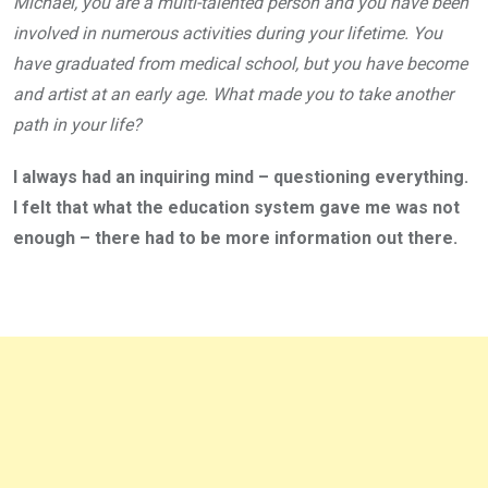
Michael, you are a multi-talented person and you have been
involved in numerous activities during your lifetime. You
have graduated from medical school, but you have become
and artist at an early age. What made you to take another
path in your life?
I always had an inquiring mind – questioning everything.
I felt that what the education system gave me was not
enough – there had to be more information out there.