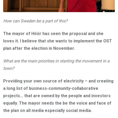
How can Sweden be a part of this?
The mayor of Höör has seen the proposal and she
loves it. I believe that she wants to implement the OST
plan after the election in November.
What are the main priorities in starting the movement in a
town?
Providing your own source of electricity – and creating
a long list of business-community-collaborative
projects… that are owned by the people and investors
equally. The mayor needs the be the voice and face of
the plan on all media especially social media.