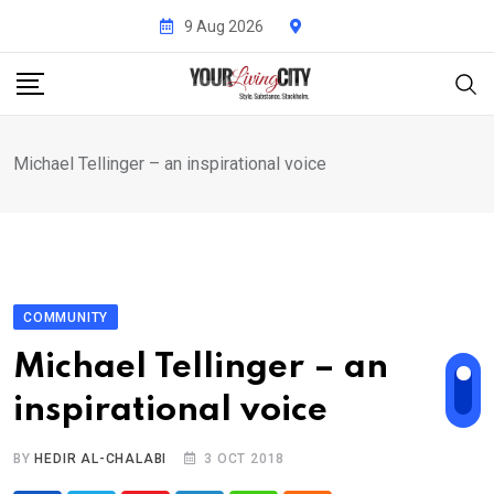
Skip
9 Aug 2026
to
content
Michael Tellinger – an inspirational voice
COMMUNITY
Michael Tellinger – an
inspirational voice
BY
HEDIR AL-CHALABI
3 OCT 2018