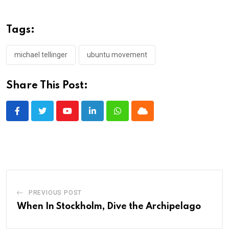
Tags:
michael tellinger
ubuntu movement
Share This Post:
Youtube
LinkedIn
Whatsapp
Cloud
PREVIOUS POST
When In Stockholm, Dive the Archipelago