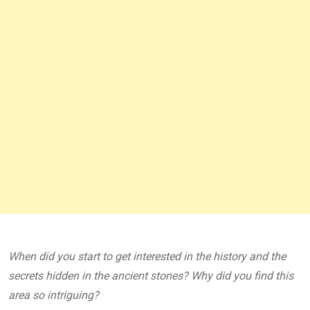
When did you start to get interested in the history and the
secrets hidden in the ancient stones? Why did you find this
area so intriguing?