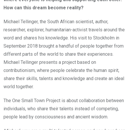
How can this dream become reality?
Michael Tellinger, the South African scientist, author,
researcher, explorer, humanitarian-activist travels around the
word and shares his knowledge. His visit to Stockholm in
September 2018 brought a handful of people together from
different parts of the world to share their experiences.
Michael Tellinger presents a project based on
contributionism, where people celebrate the human spirit,
share their skills, talents and knowledge and create an ideal
world together.
The One Small Town Project is about collaboration between
individuals, who share their talents instead of competing,
people lead by consciousness and ancient wisdom.