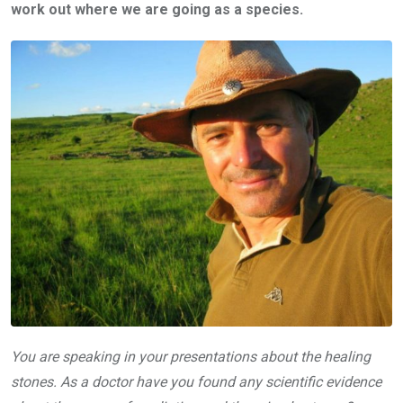
work out where we are going as a species.
You are speaking in your presentations about the healing
stones. As a doctor have you found any scientific evidence