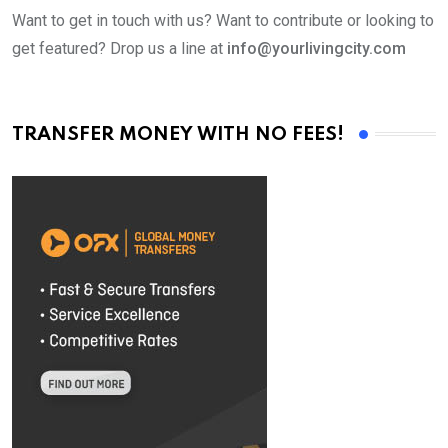
Want to get in touch with us? Want to contribute or looking to
get featured? Drop us a line at
info@yourlivingcity.com
TRANSFER MONEY WITH NO FEES!