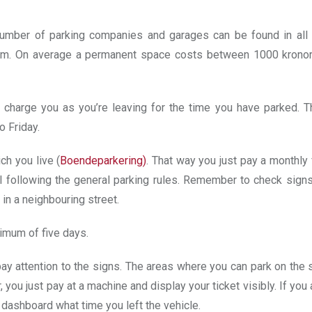
number of parking companies and garages can be found in all
malm. On average a permanent space costs between 1000 krono
charge you as you’re leaving for the time you have parked. T
 Friday.
ich you live (
Boendeparkering
)
. That way you just pay a monthly
ill following the general parking rules. Remember to check signs
 in a neighbouring street.
ximum of five days.
 pay attention to the signs. The areas where you can park on the 
 you just pay at a machine and display your ticket visibly. If you 
r dashboard what time you left the vehicle.