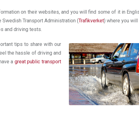
ormation on their websites, and you will find some of it in Engli
he Swedish Transport Administration (
Trafikverket
) where you will
es and driving tests.
rtant tips to share with our
el the hassle of driving and
 have a
great public transport