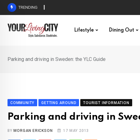
Skip
TRENDING
All Love at Allsång på Skansen for Pride Week
to
content
Lifestyle
Dining Out
Parking and driving in Sweden: the YLC Guide
COMMUNITY
GETTING AROUND
TOURIST INFORMATION
Parking and driving in Swe
BY
MORGAN ERICKSON
17 MAY 2013