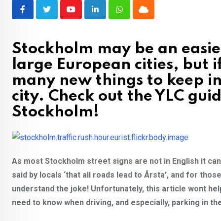
Youtube
LinkedIn
Whatsapp
Cloud
Stockholm may be an easier
large European cities, but if
many new things to keep in
city. Check out the YLC gui
Stockholm!
As most Stockholm street signs are not in English it can 
said by locals ‘that all roads lead to Årsta’, and for th
understand the joke! Unfortunately, this article wont hel
need to know when driving, and especially, parking in the