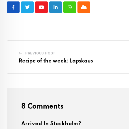
Youtube
LinkedIn
Whatsapp
Cloud
PREVIOUS POST
Recipe of the week: Lapskaus
8 Comments
Arrived In Stockholm?