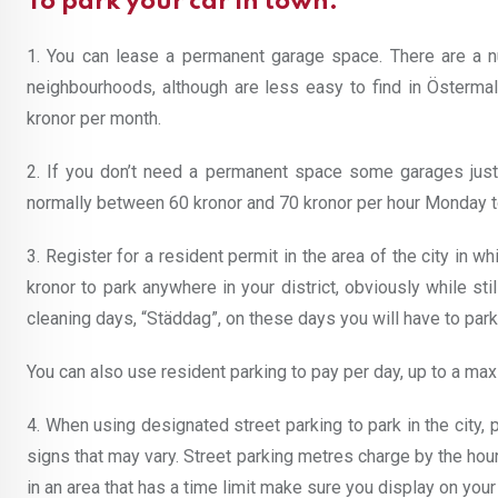
To park your car in town:
1. You can lease a permanent garage space. There are a 
neighbourhoods, although are less easy to find in Öster
kronor per month.
2. If you don’t need a permanent space some garages just 
normally between 60 kronor and 70 kronor per hour Monday to
3. Register for a resident permit in the area of the city in wh
kronor to park anywhere in your district, obviously while st
cleaning days, “Städdag”, on these days you will have to park
You can also use resident parking to pay per day, up to a ma
4. When using designated street parking to park in the city,
signs that may vary. Street parking metres charge by the hour,
in an area that has a time limit make sure you display on you