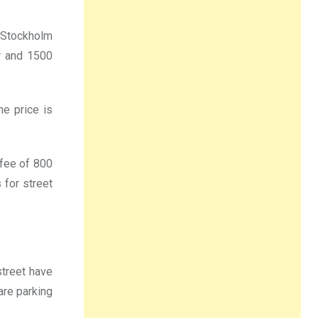
 Stockholm
r and 1500
he price is
 fee of 800
 for street
street have
are parking