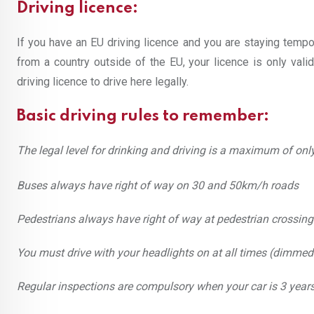
Driving licence:
If you have an EU driving licence and you are staying tempor
from a country outside of the EU, your licence is only vali
driving licence to drive here legally.
Basic driving rules to remember:
The legal level for drinking and driving is a maximum of onl
Buses always have right of way on 30 and 50km/h roads
Pedestrians always have right of way at pedestrian crossing
You must drive with your headlights on at all times (dimmed 
Regular inspections are compulsory when your car is 3 years 