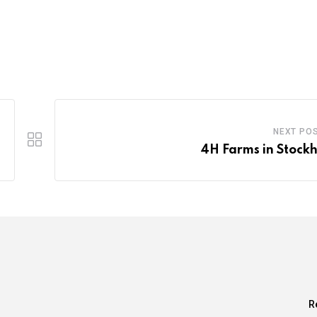
NEXT PO
4H Farms in Stock
R