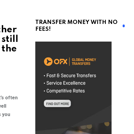
TRANSFER MONEY WITH NO
ther
FEES!
still
 the
’s often
ell
s you