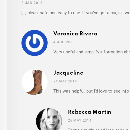
3 JAN 2013
[…] clean, safe and easy to use. If you’ve got a car, it’s w
Veronica Rivera
4 AUG 2013
Very useful and simplify information abo
Jacqueline
24 MAY 2014
This was helpful, but I’d love to see info
Rebecca Martin
26 MAY 2014