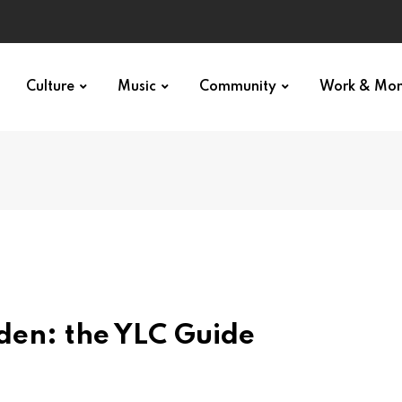
Culture
Music
Community
Work & Mo
den: the YLC Guide