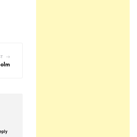
ST
holm
eply