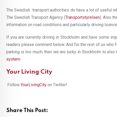
The Swedish transport authorities do have a lot of useful inf
The Swedish Transport Agency (
Transportstyrelsen
). Also t
information on road conditions and particularly driving licenc
If you are currently driving in Stockholm and have some impo
readers please comment below. And for the rest of us who fe
parking is too much, then we are lucky in Stockholm to also
system
.
Your Living City
Follow
YourLivingCity
on Twitter!
Share This Post: