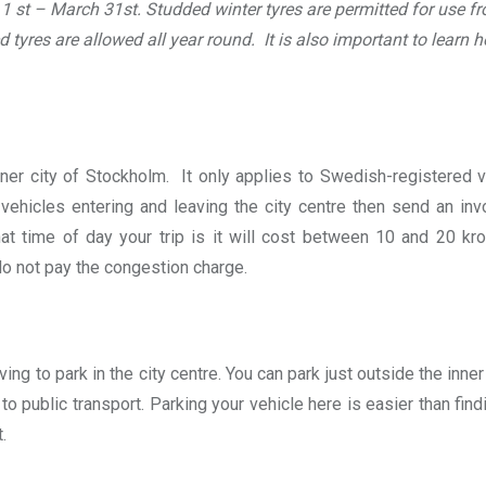
1 st – March 31st. Studded winter tyres are permitted for use f
tyres are allowed all year round. It is also important to learn h
inner city of Stockholm. It only applies to Swedish-registered 
hicles entering and leaving the city centre then send an inv
 time of day your trip is it will cost between 10 and 20 kro
o not pay the congestion charge.
ing to park in the city centre. You can park just outside the inner
to public transport. Parking your vehicle here is easier than find
.