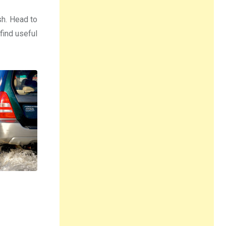
sh. Head to
 find useful