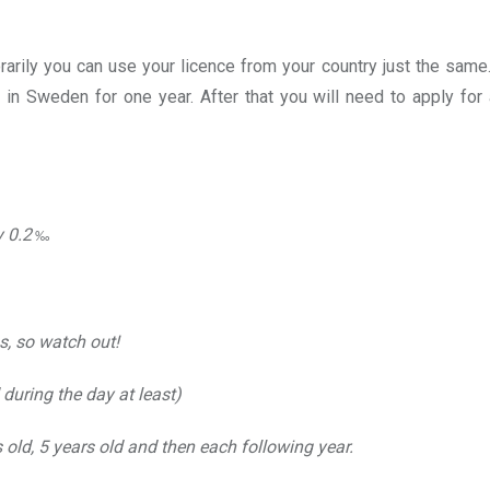
arily you can use your licence from your country just the same.
d in Sweden for one year. After that you will need to apply fo
y 0.2
‰
s, so watch out!
during the day at least)
old, 5 years old and then each following year.