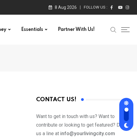
8 Aug 2026
FOLLOW US :
ney
Essentials
Partner With Us!
CONTACT US!
Want to get in touch with us? Want to
contribute or looking to get featured? Drop
us a line at
info@yourlivingcity.com