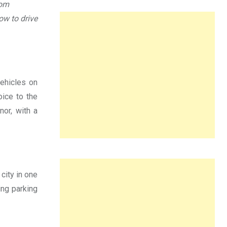
rom
ow to drive
vehicles on
oice to the
nor, with a
 city in one
ing parking