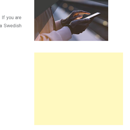
 If you are
r a Swedish