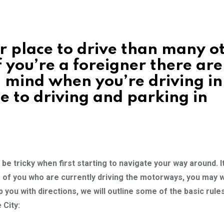
 place to drive than many o
 you’re a foreigner there are 
 mind when you’re driving in
de to driving and parking in
be tricky when first starting to navigate your way around. It
ose of you who are currently driving the motorways, you may w
p you with directions, we will outline some of the basic rule
 City: