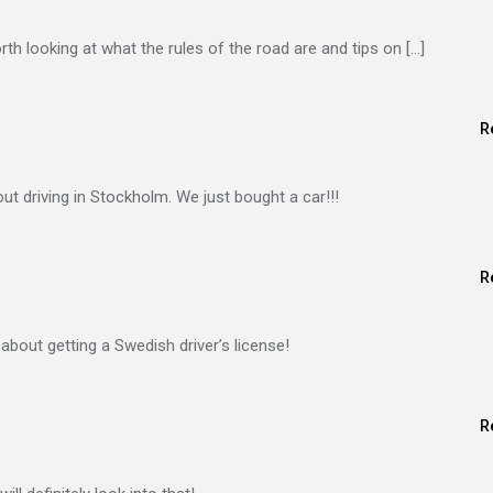
orth looking at what the rules of the road are and tips on […]
R
ut driving in Stockholm. We just bought a car!!!
R
 about getting a Swedish driver’s license!
R