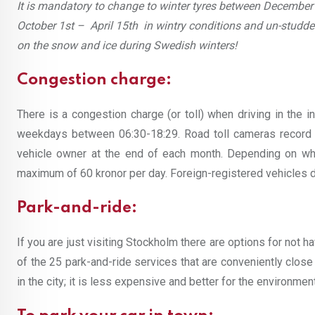
It is mandatory to change to winter tyres between December 
October 1st – April 15th in wintry conditions and un-studded 
on the snow and ice during Swedish winters!
Congestion charge:
There is a congestion charge (or toll) when driving in the 
weekdays between 06:30-18:29. Road toll cameras record ve
vehicle owner at the end of each month. Depending on what
maximum of 60 kronor per day. Foreign-registered vehicles d
Park-and-ride:
If you are just visiting Stockholm there are options for not hav
of the 25 park-and-ride services that are conveniently close 
in the city; it is less expensive and better for the environment