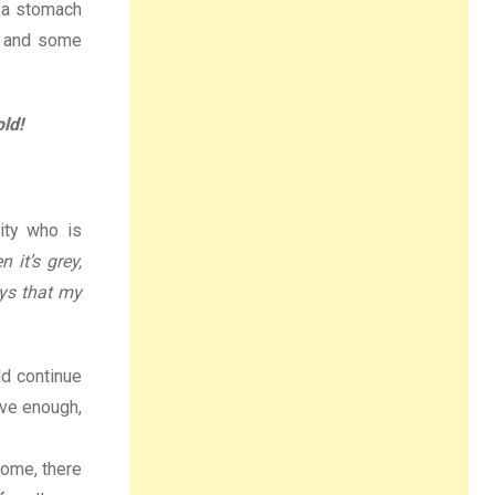
s a stomach
s and some
ld!
ity who is
 it’s grey,
ays that my
ld continue
ave enough,
home, there