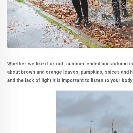
Whether we like it or not, summer ended and autumn i
about brown and orange leaves, pumpkins, spices and 
and the lack of light it is important to listen to your bo