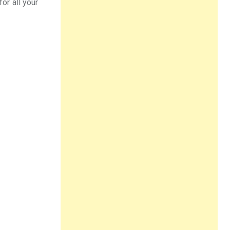
for all your