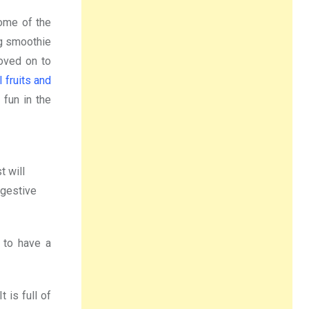
Some of the
ng smoothie
oved on to
 fruits and
 fun in the
t will
igestive
 to have a
 is full of