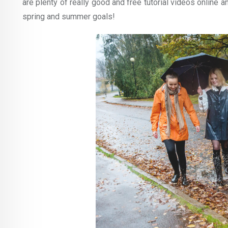
are plenty of really good and free tutorial videos online an
spring and summer goals!