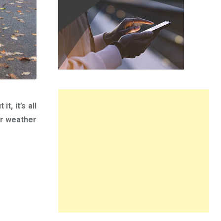
t, it’s all
er weather