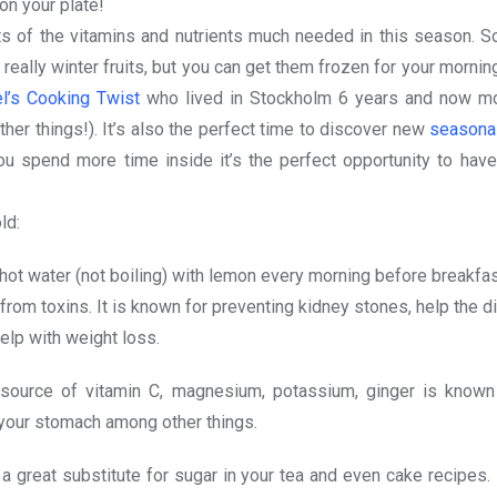
 on your plate!
lots of the vitamins and nutrients much needed in this season. 
 really winter fruits, but you can get them frozen for your morni
l’s Cooking Twist
who lived in Stockholm 6 years and now m
er things!). It’s also the perfect time to discover new
seasonal
u spend more time inside it’s the perfect opportunity to have
ld:
hot water (not boiling) with lemon every morning before breakfas
from toxins. It is known for preventing kidney stones, help the d
lp with weight loss.
ource of vitamin C, magnesium, potassium, ginger is known
 your stomach among other things.
a great substitute for sugar in your tea and even cake recipes. It