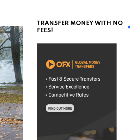
TRANSFER MONEY WITH NO
FEES!