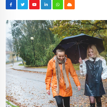
Youtube
LinkedIn
Whatsapp
Cloud