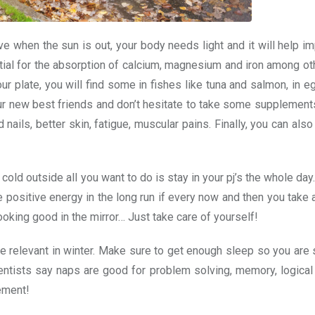
e when the sun is out, your body needs light and it will help i
al for the absorption of calcium, magnesium and iron among oth
our plate, you will find some in fishes like tuna and salmon, in e
ur new best friends and don’t hesitate to take some supplement
ails, better skin, fatigue, muscular pains. Finally, you can also 
old outside all you want to do is stay in your pj’s the whole day.
re positive energy in the long run if every now and then you take a
looking good in the mirror… Just take care of yourself!
ore relevant in winter. Make sure to get enough sleep so you are 
entists say naps are good for problem solving, memory, logical
ement!