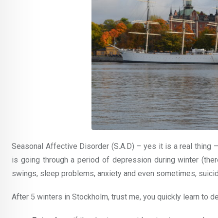
Seasonal Affective Disorder (S.A.D) – yes it is a real thin
is going through a period of depression during winter (t
swings, sleep problems, anxiety and even sometimes, suicid
After 5 winters in Stockholm, trust me, you quickly learn to d