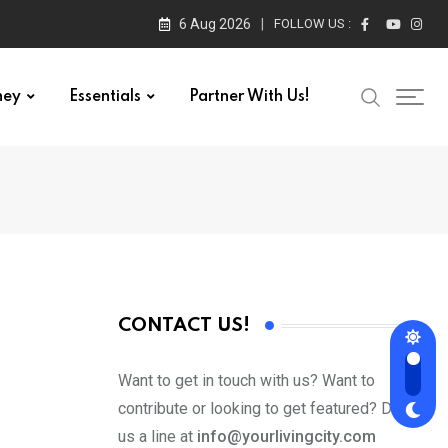
6 Aug 2026
FOLLOW US :
ney
Essentials
Partner With Us!
CONTACT US!
Want to get in touch with us? Want to
contribute or looking to get featured? Drop
us a line at
info@yourlivingcity.com