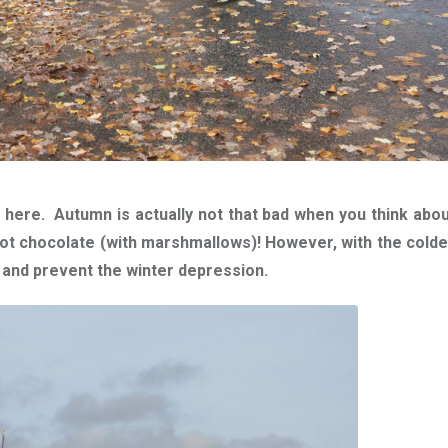
s here.
Autumn is actually not that bad when you think about i
hot chocolate (with marshmallows)!
However, with the cold
dy and prevent the winter depression.