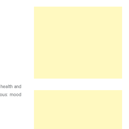
 health and
rous: mood