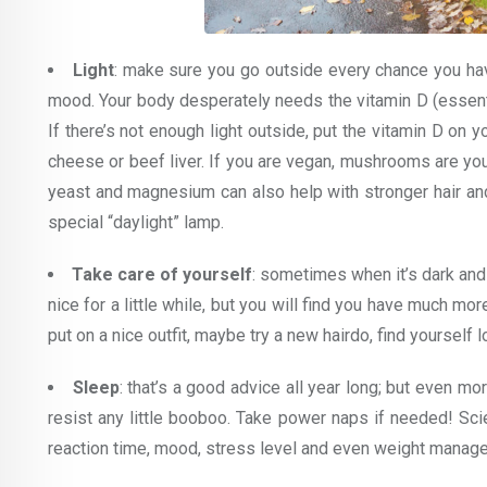
Light
: make sure you go outside every chance you hav
mood. Your body desperately needs the vitamin D (essenti
If there’s not enough light outside, put the vitamin D on y
cheese or beef liver. If you are vegan, mushrooms are yo
yeast and magnesium can also help with stronger hair and n
special “daylight” lamp.
Take care of yourself
: sometimes when it’s dark and c
nice for a little while, but you will find you have much mo
put on a nice outfit, maybe try a new hairdo, find yourself 
Sleep
: that’s a good advice all year long; but even m
resist any little booboo. Take power naps if needed! Sci
reaction time, mood, stress level and even weight manag