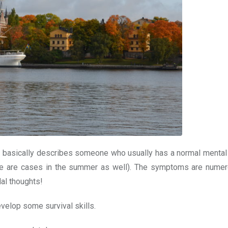
g – basically describes someone who usually has a normal mental
here are cases in the summer as well). The symptoms are nume
al thoughts!
evelop some survival skills.