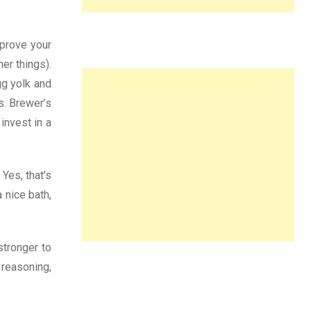
mprove your
er things).
gg yolk and
s. Brewer’s
invest in a
 Yes, that’s
 nice bath,
stronger to
 reasoning,