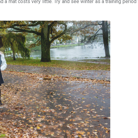
d a mat costs very little. Try and see winter as a training period 