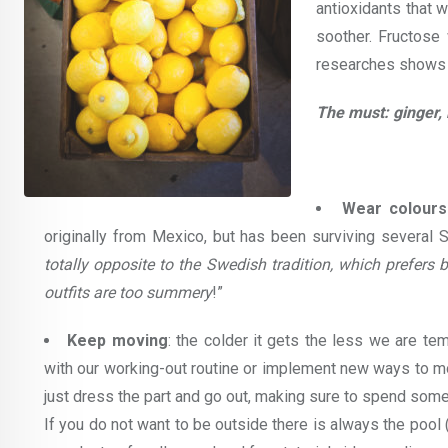
antioxidants that 
soother. Fructose
researches shows i
The must: ginger, 
Wear colours
originally from Mexico, but has been surviving several 
totally opposite to the Swedish tradition, which prefers
outfits are too summery
!”
Keep moving
: the colder it gets the less we are t
with our working-out routine or implement new ways to mo
just dress the part and go out, making sure to spend some
If you do not want to be outside there is always the pool 