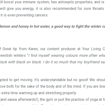
will boost your immune system, has antiseptic properties, and i
 will give you energy, it is also recommended for sore throat
t is even preventing cancers.
lemon and honey in hot water, a good way to fight the winter co
!
Great tip from Karen, our content producer at Your Living C
Swedish winters “
I find myself wearing colours more often when
 black with black on black. I do it so much that my boyfriend s
empted to get moving. It’s understandable but no good! We shou
ve both for the sake of the body and of the mind. If you are br
 extra time warming up and stretching properly.
(and sauna afterwards!), the gym or just the practice of yoga at 