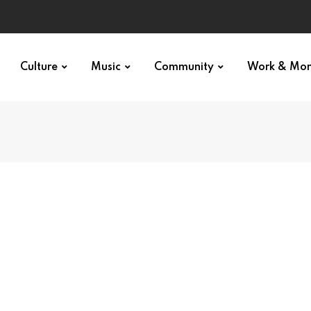
Culture
Music
Community
Work & Mo