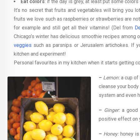
Eat colors
: if the day is grey, at least put some colors
It’s no secret that fruits and vegetables will bring you 
fruits we love such as raspberries or strawberries are not
for example and still get all their vitamins! (Del from
De
Chicago’s winter has delicious smoothie recipes among oth
veggies
such as parsnips or Jerusalem artichokes. If yo
kitchen and experiment!
Personal favourites in my kitchen when it starts getting co
–
Lemon:
a cup of 
cleanse your body 
system and even he
–
Ginger:
a good s
positive effect on
–
Honey:
honey is 