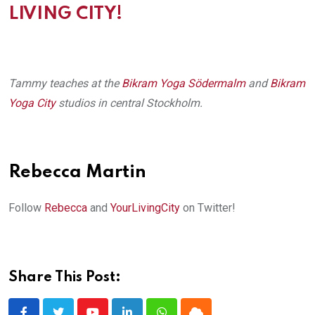
LIVING CITY!
Tammy teaches at the
Bikram Yoga Södermalm
and
Bikram
Yoga City
studios in central Stockholm.
Rebecca Martin
Follow
Rebecca
and
YourLivingCity
on Twitter!
Share This Post: