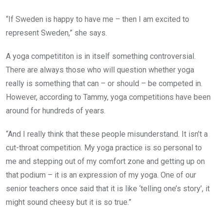
“If Sweden is happy to have me – then I am excited to
represent Sweden,” she says.
A yoga competititon is in itself something controversial.
There are always those who will question whether yoga
really is something that can – or should – be competed in.
However, according to Tammy, yoga competitions have been
around for hundreds of years.
“And I really think that these people misunderstand. It isn’t a
cut-throat competition. My yoga practice is so personal to
me and stepping out of my comfort zone and getting up on
that podium – it is an expression of my yoga. One of our
senior teachers once said that it is like ‘telling one’s story’, it
might sound cheesy but it is so true.”