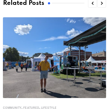
Related Posts
,
,
COMMUNITY
FEATURED
LIFESTYLE