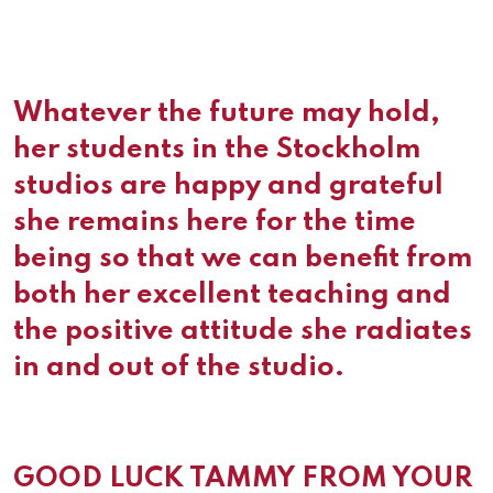
Whatever the future may hold,
her students in the Stockholm
studios are happy and grateful
she remains here for the time
being so that we can benefit from
both her excellent teaching and
the positive attitude she radiates
in and out of the studio.
GOOD LUCK TAMMY FROM YOUR