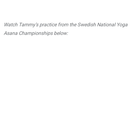
Watch Tammy’s practice from the Swedish National Yoga
Asana Championships below: