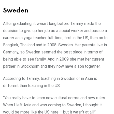
Sweden
After graduating, it wasn’t long before Tammy made the
decision to give up her job as a social worker and pursue a
career as a yoga teacher full-time, first in the US, then on to
Bangkok, Thailand and in 2008: Sweden. Her parents live in
Germany, so Sweden seemed the best place in terms of
being able to see family. And in 2009 she met her current
partner in Stockholm and they now have a son together.
According to Tammy, teaching in Sweden or in Asia is
different than teaching in the US.
“You really have to learn new cultural norms and new rules.
When I left Asia and was coming to Sweden, I thought it
would be more like the US here – but it wasn’t at all.”