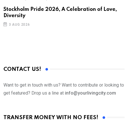
Stockholm Pride 2026, A Celebration of Love,
Diversity
3 AUG 2026
CONTACT US!
Want to get in touch with us? Want to contribute or looking to
get featured? Drop us a line at
info@yourlivingcity.com
TRANSFER MONEY WITH NO FEES!