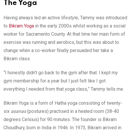
The Yoga
Having always led an active lifestyle, Tammy was introduced
to
Bikram Yoga
in the early 2000s whilst working as a social
worker for Sacramento County. At that time her main form of
exercise was running and aerobics, but this was about to
change when a co-worker finally persuaded her take a
Bikram class.
“I honestly didn’t go back to the gym after that. I kept my
gym membership for a year but I just felt like I got
everything I needed from that yoga class,” Tammy tells me.
Bikram Yoga is a form of Hatha yoga consisting of twenty-
six
asanas
(postures) practised in a heated room (38-40
degrees Celsius) for 90 minutes. The founder is Bikram
Choudhury, born in India in 1946. In 1973, Bikram arrived in