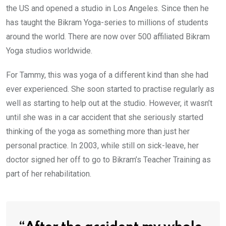
the US and opened a studio in Los Angeles. Since then he
has taught the Bikram Yoga-series to millions of students
around the world. There are now over 500 affiliated Bikram
Yoga studios worldwide.
For Tammy, this was yoga of a different kind than she had
ever experienced. She soon started to practise regularly as
well as starting to help out at the studio. However, it wasn’t
until she was in a car accident that she seriously started
thinking of the yoga as something more than just her
personal practice. In 2003, while still on sick-leave, her
doctor signed her off to go to Bikram’s Teacher Training as
part of her rehabilitation.