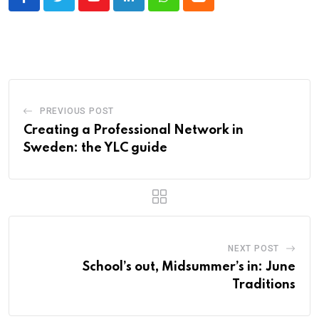
Youtube
LinkedIn
Whatsapp
Cloud
PREVIOUS POST
Creating a Professional Network in
Sweden: the YLC guide
NEXT POST
School’s out, Midsummer’s in: June
Traditions