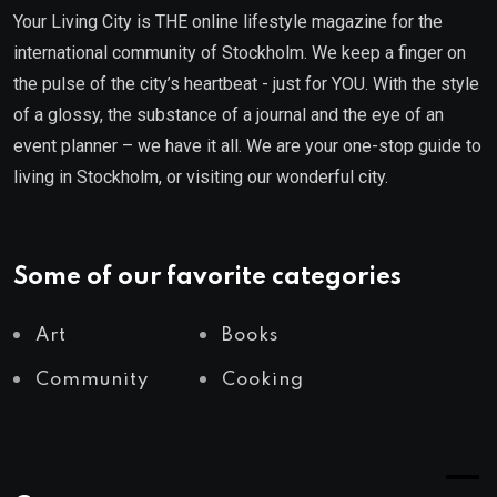
Your Living City is THE online lifestyle magazine for the
international community of Stockholm. We keep a finger on
the pulse of the city’s heartbeat - just for YOU. With the style
of a glossy, the substance of a journal and the eye of an
event planner – we have it all. We are your one-stop guide to
living in Stockholm, or visiting our wonderful city.
Some of our favorite categories
Art
Books
Community
Cooking