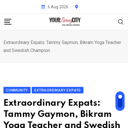
Skip
6 Aug 2026
to
content
Extraordinary Expats: Tammy Gaymon, Bikram Yoga Teacher
and Swedish Champion
COMMUNITY
EXTRAORDINARY EXPATS
Extraordinary Expats:
Tammy Gaymon, Bikram
Yoga Teacher and Swedish