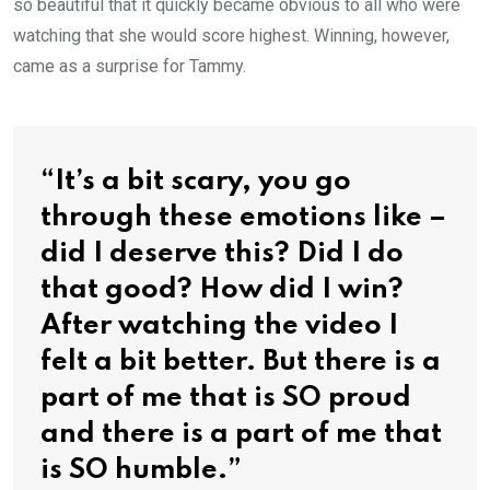
so beautiful that it quickly became obvious to all who were
watching that she would score highest. Winning, however,
came as a surprise for Tammy.
“It’s a bit scary, you go
through these emotions like –
did I deserve this? Did I do
that good? How did I win?
After watching the video I
felt a bit better. But there is a
part of me that is SO proud
and there is a part of me that
is SO humble.”