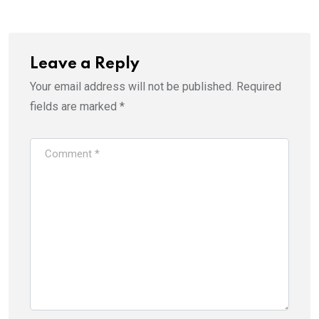
Leave a Reply
Your email address will not be published.
Required
fields are marked
*