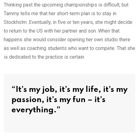
Thinking past the upcoming championships is difficult, but
Tammy tells me that her short-term plan is to stay in
Stockholm. Eventually, in five or ten years, she might decide
to return to the US with her partner and son. When that
happens she would consider opening her own studio there
as well as coaching students who want to compete. That she
is dedicated to the practice is certain.
“It’s my job, it’s my life, it’s my
passion, it’s my fun – it’s
everything.”