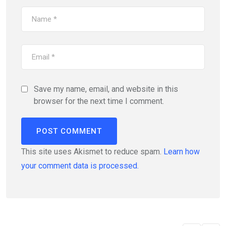
Save my name, email, and website in this
browser for the next time I comment.
This site uses Akismet to reduce spam.
Learn how
your comment data is processed.