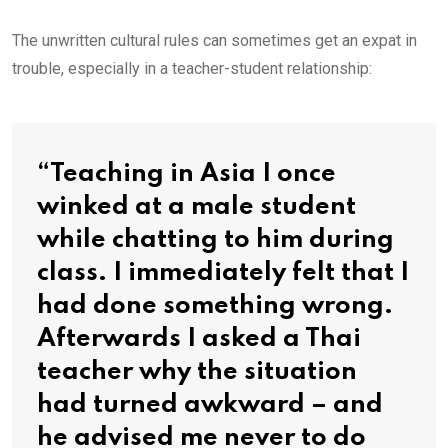
The unwritten cultural rules can sometimes get an expat in
trouble, especially in a teacher-student relationship:
“Teaching in Asia I once
winked at a male student
while chatting to him during
class. I immediately felt that I
had done something wrong.
Afterwards I asked a Thai
teacher why the situation
had turned awkward – and
he advised me never to do