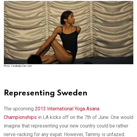
Representing Sweden
The upcoming
2013 International Yoga Asana
Championships
in LA kicks off on the 7th of June. One would
imagine that representing your new country could be rather
nerve-racking for any expat. However, Tammy is unfazed.