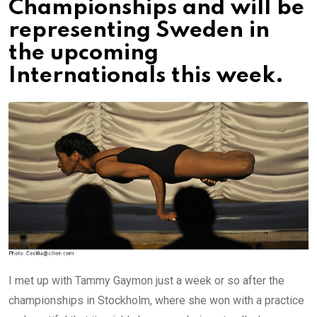
Championships and will be
representing Sweden in
the upcoming
Internationals this week.
I met up with Tammy Gaymon just a week or so after the
championships in Stockholm, where she won with a practice