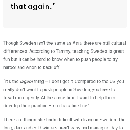
that again.”
Though Sweden isn’t the same as Asia, there are still cultural
differences. According to Tammy, teaching Swedes is great
fun but it can be hard to know when to push people to try
harder and when to back off.
“It’s the
lagom
thing – I don’t get it. Compared to the US you
really don’t want to push people in Sweden, you have to
tread more gently. At the same time I want to help them
develop their practice – so it is a fine line.”
There are things she finds difficult with living in Sweden. The
long, dark and cold winters aren’t easy and managing day to