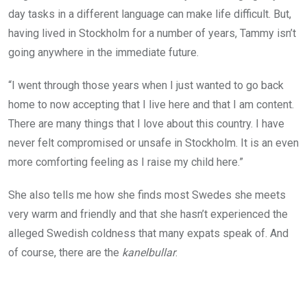
day tasks in a different language can make life difficult. But,
having lived in Stockholm for a number of years, Tammy isn’t
going anywhere in the immediate future.
“I went through those years when I just wanted to go back
home to now accepting that I live here and that I am content.
There are many things that I love about this country. I have
never felt compromised or unsafe in Stockholm. It is an even
more comforting feeling as I raise my child here.”
She also tells me how she finds most Swedes she meets
very warm and friendly and that she hasn’t experienced the
alleged Swedish coldness that many expats speak of. And
of course, there are the
kanelbullar
.