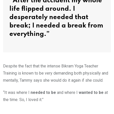
“After the accident my whole
life flipped around. I
desperately needed that
break; I needed a break from
everything.”
Despite the fact that the intense Bikram Yoga Teacher
Training is known to be very demanding both physically and
mentally, Tammy says she would do it again if she could.
“It was where I
needed to be
and where I
wanted to be
at
the time. So, I loved it.”