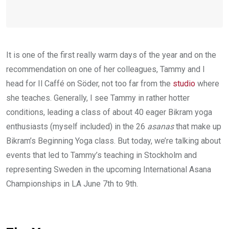
It is one of the first really warm days of the year and on the
recommendation on one of her colleagues, Tammy and I
head for Il Caffé on Söder, not too far from the
studio
where
she teaches. Generally, I see Tammy in rather hotter
conditions, leading a class of about 40 eager Bikram yoga
enthusiasts (myself included) in the 26
asanas
that make up
Bikram’s Beginning Yoga class. But today, we’re talking about
events that led to Tammy’s teaching in Stockholm and
representing Sweden in the upcoming International Asana
Championships in LA June 7th to 9th.