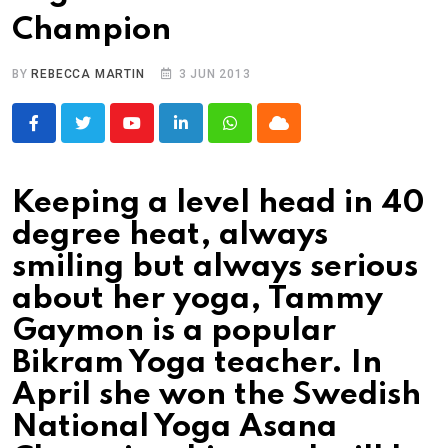
Champion
BY
REBECCA MARTIN
3 JUN 2013
Youtube
LinkedIn
Whatsapp
Cloud
Keeping a level head in 40
degree heat, always
smiling but always serious
about her yoga, Tammy
Gaymon is a popular
Bikram Yoga teacher. In
April she won the Swedish
National Yoga Asana