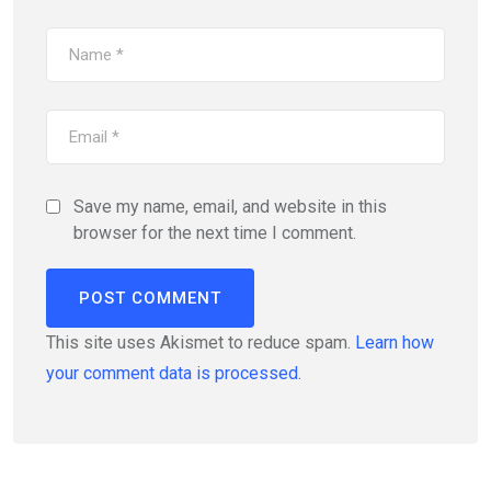
Save my name, email, and website in this
browser for the next time I comment.
This site uses Akismet to reduce spam.
Learn how
your comment data is processed.