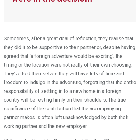
Sometimes, after a great deal of reflection, they realise that
they did it to be supportive to their partner or, despite having
agreed that ‘a foreign adventure would be exciting’, the
timing or the location were not really of their own choosing.
They’ve told themselves they will have lots of time and
freedom to indulge in the adventure, forgetting that the entire
responsibility of settling in to a new home in a foreign
country will be resting firmly on their shoulders. The true
significance of the contribution that the accompanying
partner makes is often left unacknowledged by both their
working partner and the new employer.