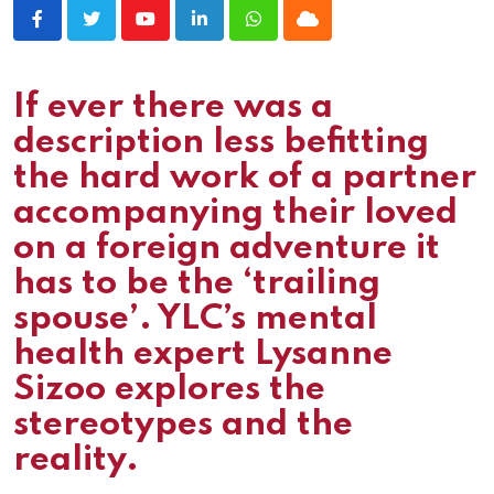
Youtube
LinkedIn
Whatsapp
Cloud
If ever there was a
description less befitting
the hard work of a partner
accompanying their loved
on a foreign adventure it
has to be the ‘trailing
spouse’. YLC’s mental
health expert Lysanne
Sizoo explores the
stereotypes and the
reality.