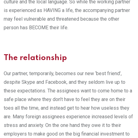
culture and the local language. So while the working partner
is experienced as HAVING a life, the accompanying partner
may feel vulnerable and threatened because the other
person has BECOME their life.
The relationship
Our partner, temporarily, becomes our new ‘best friend’,
despite Skype and Facebook, and they seldom live up to
these expectations. The assignees want to come home to a
safe place where they don’t have to feel they are on their
toes all the time, and instead get to hear how useless they
are. Many foreign assignees experience increased levels of
stress and anxiety. On the one hand they owe it to their
employers to make good on the big financial investment to