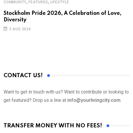
,
,
COMMUNITY
FEATURED
LIFESTYLE
Stockholm Pride 2026, A Celebration of Love,
Diversity
3 AUG 2026
CONTACT US!
Want to get in touch with us? Want to contribute or looking to
get featured? Drop us a line at
info@yourlivingcity.com
TRANSFER MONEY WITH NO FEES!