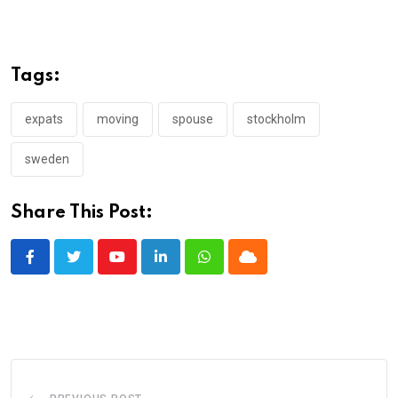
Tags:
expats
moving
spouse
stockholm
sweden
Share This Post:
Youtube
LinkedIn
Whatsapp
Cloud