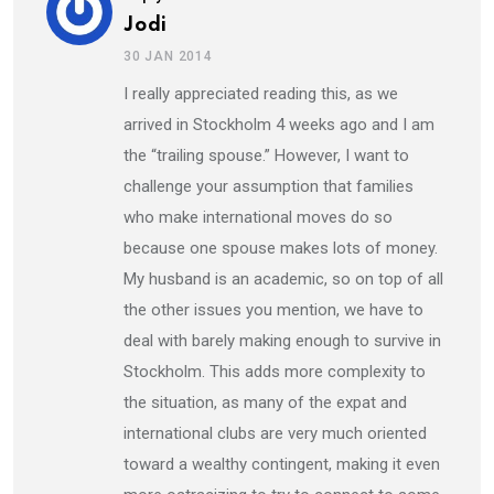
Jodi
30 JAN 2014
I really appreciated reading this, as we
arrived in Stockholm 4 weeks ago and I am
the “trailing spouse.” However, I want to
challenge your assumption that families
who make international moves do so
because one spouse makes lots of money.
My husband is an academic, so on top of all
the other issues you mention, we have to
deal with barely making enough to survive in
Stockholm. This adds more complexity to
the situation, as many of the expat and
international clubs are very much oriented
toward a wealthy contingent, making it even