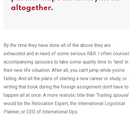
altogether.
By the time they have done all of the above they are
exhausted and in need of some serious R&R. I often counsel
accompanying spouses to take some quality time to ‘land’ in
their new life situation. After all, you can’t jump while you’re
falling. And all the plans of starting a new career or study, or
writing that book during the foreign assignment don’t have to
happen all at once. A more realistic title than ‘Trailing spouse’
would be the Relocation Expert, the International Logistical
Planner, or CEO of International Ops.