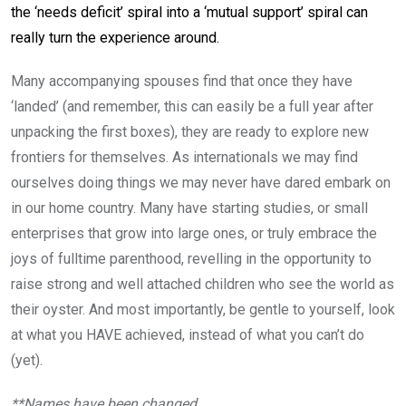
the ‘needs deficit’ spiral into a ‘mutual support’ spiral can
really turn the experience around.
Many accompanying spouses find that once they have
‘landed’ (and remember, this can easily be a full year after
unpacking the first boxes), they are ready to explore new
frontiers for themselves. As internationals we may find
ourselves doing things we may never have dared embark on
in our home country. Many have starting studies, or small
enterprises that grow into large ones, or truly embrace the
joys of fulltime parenthood, revelling in the opportunity to
raise strong and well attached children who see the world as
their oyster. And most importantly, be gentle to yourself, look
at what you HAVE achieved, instead of what you can’t do
(yet).
**Names have been changed