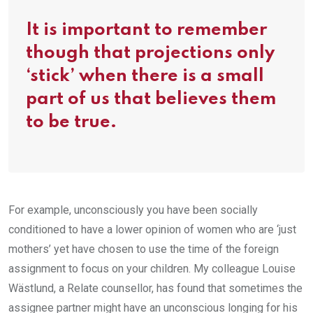
It is important to remember
though that projections only
‘stick’ when there is a small
part of us that believes them
to be true.
For example, unconsciously you have been socially
conditioned to have a lower opinion of women who are ‘just
mothers’ yet have chosen to use the time of the foreign
assignment to focus on your children. My colleague Louise
Wästlund, a Relate counsellor, has found that sometimes the
assignee partner might have an unconscious longing for his