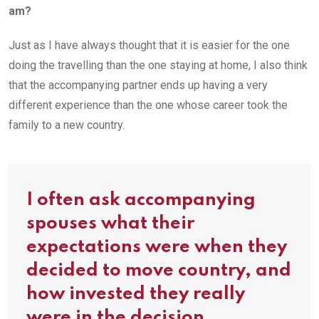
am?
Just as I have always thought that it is easier for the one
doing the travelling than the one staying at home, I also think
that the accompanying partner ends up having a very
different experience than the one whose career took the
family to a new country.
I often ask accompanying
spouses what their
expectations were when they
decided to move country, and
how invested they really
were in the decision.