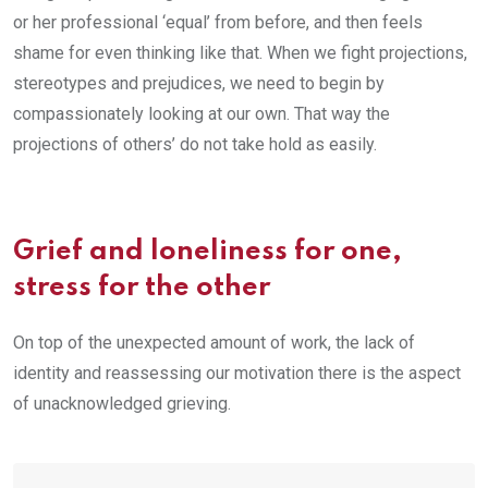
or her professional ‘equal’ from before, and then feels
shame for even thinking like that. When we fight projections,
stereotypes and prejudices, we need to begin by
compassionately looking at our own. That way the
projections of others’ do not take hold as easily.
Grief and loneliness for one,
stress for the other
On top of the unexpected amount of work, the lack of
identity and reassessing our motivation there is the aspect
of unacknowledged grieving.