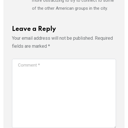
more ostracizing to try to connect to some
of the other American groups in the city.
Leave a Reply
Your email address will not be published.
Required
fields are marked
*