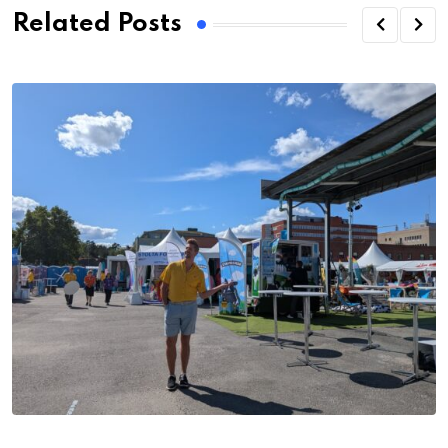
Related Posts