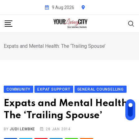
Skip
9 Aug 2026
to
content
Expats and Mental Health: The ‘Trailing Spouse’
COMMUNITY
EXPAT SUPPORT
GENERAL COUNSELLING
Expats and Mental Health:
The ‘Trailing Spouse’
BY
JUDI LEMBKE
28 JAN 2014