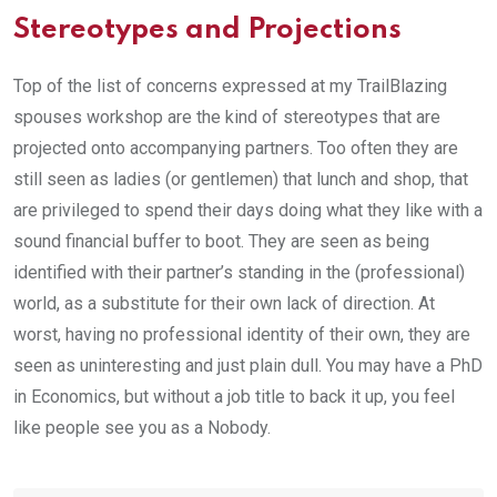
Stereotypes and Projections
Top of the list of concerns expressed at my TrailBlazing
spouses workshop are the kind of stereotypes that are
projected onto accompanying partners. Too often they are
still seen as ladies (or gentlemen) that lunch and shop, that
are privileged to spend their days doing what they like with a
sound financial buffer to boot. They are seen as being
identified with their partner’s standing in the (professional)
world, as a substitute for their own lack of direction. At
worst, having no professional identity of their own, they are
seen as uninteresting and just plain dull. You may have a PhD
in Economics, but without a job title to back it up, you feel
like people see you as a Nobody.