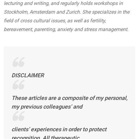
lecturing and writing, and regularly holds workshops in
Stockholm, Amsterdam and Zurich. She specializes in the
field of cross cultural issues, as well as fertility,
bereavement, parenting, anxiety and stress management.
DISCLAIMER
These articles are a composite of my personal,
my previous colleagues’ and
clients’ experiences in order to protect
recognition. All therapeutic