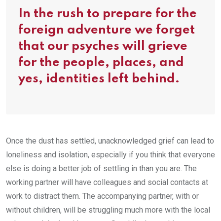
In the rush to prepare for the
foreign adventure we forget
that our psyches will grieve
for the people, places, and
yes, identities left behind.
Once the dust has settled, unacknowledged grief can lead to
loneliness and isolation, especially if you think that everyone
else is doing a better job of settling in than you are. The
working partner will have colleagues and social contacts at
work to distract them. The accompanying partner, with or
without children, will be struggling much more with the local