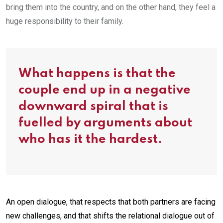
bring them into the country, and on the other hand, they feel a
huge responsibility to their family.
What happens is that the
couple end up in a negative
downward spiral that is
fuelled by arguments about
who has it the hardest.
An open dialogue, that respects that both partners are facing
new challenges, and that shifts the relational dialogue out of