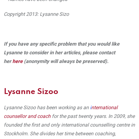
Copyright 2013: Lysanne Sizo
If you have any specific problem that you would like
Lysanne to consider in her articles, please contact
her
here
(anonymity will always be preserved).
Lysanne Sizoo
Lysanne Sizoo has been working as an
i
nternational
counsellor and coach
for the past twenty years. In 2009, she
founded the first and only international counselling centre in
Stockholm. She divides her time between coaching,