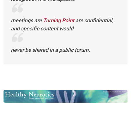
meetings are
Turning Point
are confidential,
and specific content would
never be shared in a public forum.