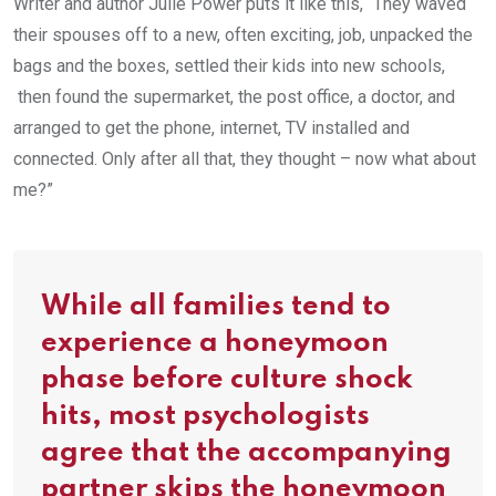
Writer and author Julie Power puts it like this, “They waved
their spouses off to a new, often exciting, job, unpacked the
bags and the boxes, settled their kids into new schools,
then found the supermarket, the post office, a doctor, and
arranged to get the phone, internet, TV installed and
connected. Only after all that, they thought – now what about
me?”
While all families tend to
experience a honeymoon
phase before culture shock
hits, most psychologists
agree that the accompanying
partner skips the honeymoon