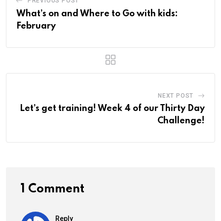
PREVIOUS POST
What’s on and Where to Go with kids:
February
NEXT POST
Let’s get training! Week 4 of our Thirty Day
Challenge!
1 Comment
Reply