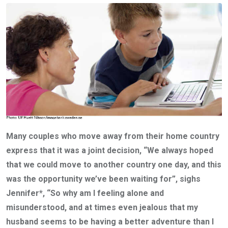
Many couples who move away from their home country
express that it was a joint decision, “We always hoped
that we could move to another country one day, and this
was the opportunity we’ve been waiting for”, sighs
Jennifer*, “So why am I feeling alone and
misunderstood, and at times even jealous that my
husband seems to be having a better adventure than I