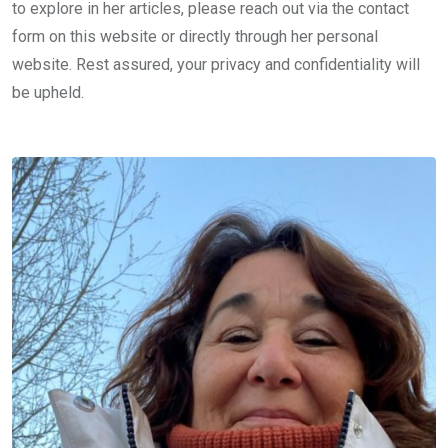
to explore in her articles, please reach out via the contact
form on this website or directly through her personal
website. Rest assured, your privacy and confidentiality will
be upheld.