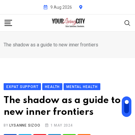
Skip
9 Aug 2026
to
content
The shadow as a guide to new inner frontiers
EXPAT SUPPORT
HEALTH
MENTAL HEALTH
The shadow as a guide to
new inner frontiers
BY
LYSANNE SIZOO
1 MAY 2024