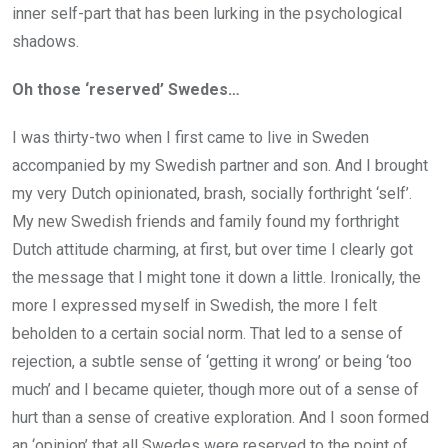
inner self-part that has been lurking in the psychological
shadows.
Oh those ‘reserved’ Swedes…
I was thirty-two when I first came to live in Sweden
accompanied by my Swedish partner and son. And I brought
my very Dutch opinionated, brash, socially forthright ‘self’.
My new Swedish friends and family found my forthright
Dutch attitude charming, at first, but over time I clearly got
the message that I might tone it down a little. Ironically, the
more I expressed myself in Swedish, the more I felt
beholden to a certain social norm. That led to a sense of
rejection, a subtle sense of ‘getting it wrong’ or being ‘too
much’ and I became quieter, though more out of a sense of
hurt than a sense of creative exploration. And I soon formed
an ‘opinion’ that all Swedes were reserved to the point of