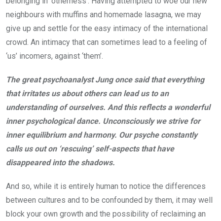
belonging in ‘otherness’. Having attempted to woe our new
neighbours with muffins and homemade lasagna, we may
give up and settle for the easy intimacy of the international
crowd. An intimacy that can sometimes lead to a feeling of
‘us’ incomers, against ‘them’.
The great psychoanalyst Jung once said that everything
that irritates us about others can lead us to an
understanding of ourselves. And this reflects a wonderful
inner psychological dance. Unconsciously we strive for
inner equilibrium and harmony. Our psyche constantly
calls us out on ‘rescuing’ self-aspects that have
disappeared into the shadows.
And so, while it is entirely human to notice the differences
between cultures and to be confounded by them, it may well
block your own growth and the possibility of reclaiming an