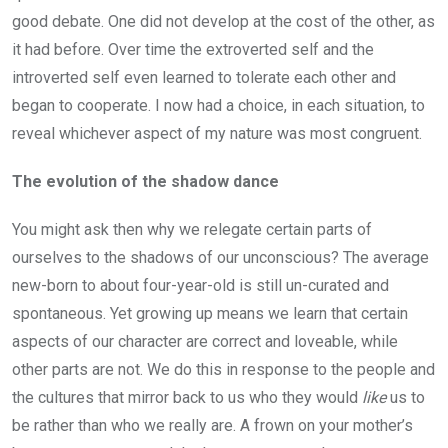
good debate. One did not develop at the cost of the other, as
it had before. Over time the extroverted self and the
introverted self even learned to tolerate each other and
began to cooperate. I now had a choice, in each situation, to
reveal whichever aspect of my nature was most congruent.
The evolution of the shadow dance
You might ask then why we relegate certain parts of
ourselves to the shadows of our unconscious? The average
new-born to about four-year-old is still un-curated and
spontaneous. Yet growing up means we learn that certain
aspects of our character are correct and loveable, while
other parts are not. We do this in response to the people and
the cultures that mirror back to us who they would
like
us to
be rather than who we really are. A frown on your mother’s