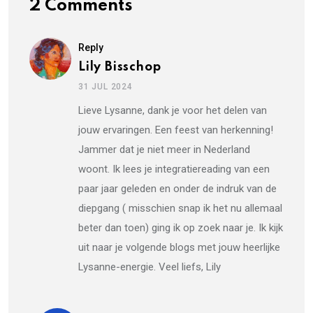
2 Comments
Reply
Lily Bisschop
31 JUL 2024
Lieve Lysanne, dank je voor het delen van
jouw ervaringen. Een feest van herkenning!
Jammer dat je niet meer in Nederland
woont. Ik lees je integratiereading van een
paar jaar geleden en onder de indruk van de
diepgang ( misschien snap ik het nu allemaal
beter dan toen) ging ik op zoek naar je. Ik kijk
uit naar je volgende blogs met jouw heerlijke
Lysanne-energie. Veel liefs, Lily