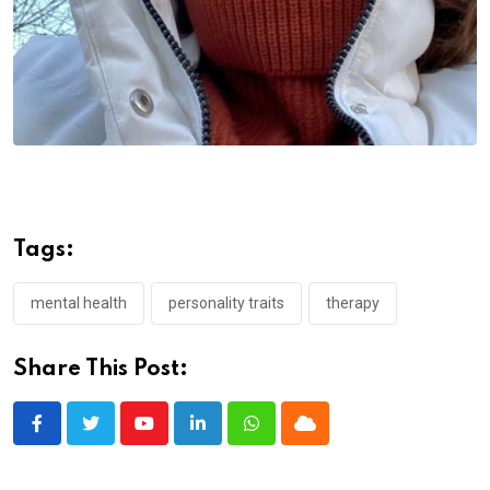
Tags:
mental health
personality traits
therapy
Share This Post:
Youtube
LinkedIn
Whatsapp
Cloud