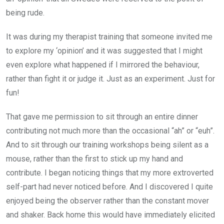
being rude.
It was during my therapist training that someone invited me
to explore my ‘opinion’ and it was suggested that I might
even explore what happened if I mirrored the behaviour,
rather than fight it or judge it. Just as an experiment. Just for
fun!
That gave me permission to sit through an entire dinner
contributing not much more than the occasional “ah” or “euh”.
And to sit through our training workshops being silent as a
mouse, rather than the first to stick up my hand and
contribute. I began noticing things that my more extroverted
self-part had never noticed before. And I discovered I quite
enjoyed being the observer rather than the constant mover
and shaker. Back home this would have immediately elicited