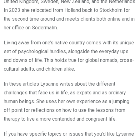
United Kingdom, Sweden, New Zealand, and the Netherlands.
In 2023 she relocated from Holland back to Stockholm for
the second time around and meets clients both online and in
her office on Södermalm.
Living away from one’s native country comes with its unique
set of psychological hurdles, alongside the everyday ups
and downs of life. This holds true for global nomads, cross-
cultural adults, and children alike.
In these articles Lysanne writes about the different
challenges that face us in life, as expats and as ordinary
human beings. She uses her own experience as a jumping
off point for reflections on how to use the lessons from
therapy to live a more contended and congruent life.
If you have specific topics or issues that you’d like Lysanne