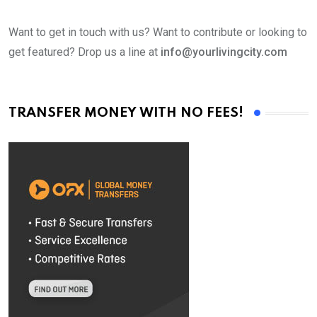
Want to get in touch with us? Want to contribute or looking to
get featured? Drop us a line at
info@yourlivingcity.com
TRANSFER MONEY WITH NO FEES!