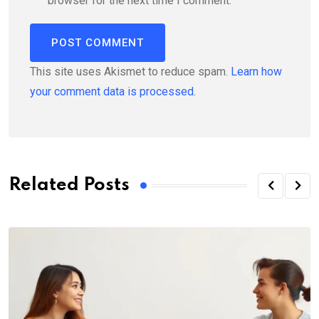
browser for the next time I comment.
This site uses Akismet to reduce spam.
Learn how
your comment data is processed.
Related Posts