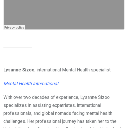
Lysanne Sizoo
, international Mental Health specialist
Mental Health International
With over two decades of experience, Lysanne Sizoo
specializes in assisting expatriates, international
professionals, and global nomads facing mental health
challenges. Her professional journey has taken her to the