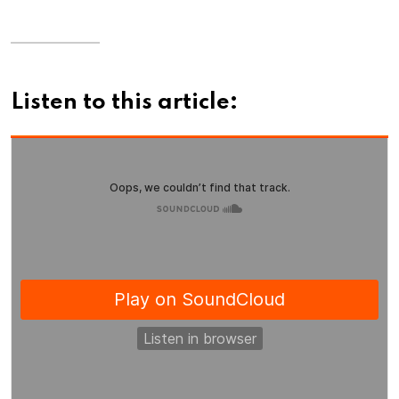
Listen to this article: