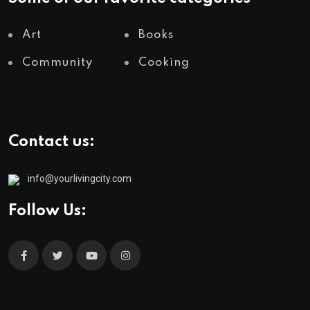
Art
Books
Community
Cooking
Contact us:
info@yourlivingcity.com
Follow Us: