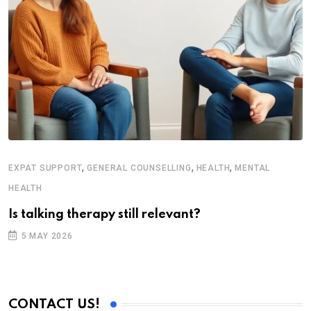
,
,
,
EXPAT SUPPORT
GENERAL COUNSELLING
HEALTH
MENTAL
HEALTH
Is talking therapy still relevant?
5 MAY 2026
CONTACT US!