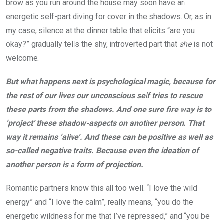
brow as you run around the house may soon have an
energetic self-part diving for cover in the shadows. Or, as in
my case, silence at the dinner table that elicits “are you
okay?” gradually tells the shy, introverted part that
she
is not
welcome.
But what happens next is psychological magic, because for
the rest of our lives our unconscious self tries to rescue
these parts from the shadows. And one sure fire way is to
‘project’ these shadow-aspects on another person. That
way it remains ‘alive’. And these can be positive as well as
so-called negative traits. Because even the ideation of
another person is a form of projection.
Romantic partners know this all too well. “I love the wild
energy” and “I love the calm”, really means, “you do the
energetic wildness for me that I’ve repressed,” and “you be