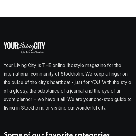
Your Living City is THE online lifestyle magazine for the
international community of Stockholm. We keep a finger on
the pulse of the city’s heartbeat - just for YOU. With the style
of a glossy, the substance of a journal and the eye of an
event planner – we have it all. We are your one-stop guide to
living in Stockholm, or visiting our wonderful city.
Some of our favorite categories