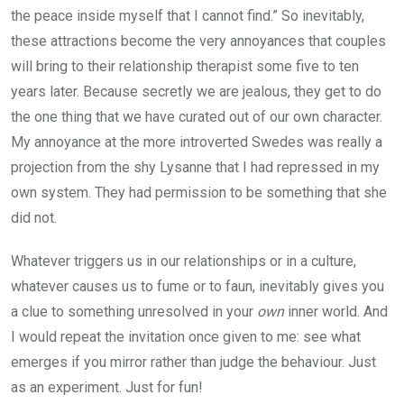
the peace inside myself that I cannot find.” So inevitably,
these attractions become the very annoyances that couples
will bring to their relationship therapist some five to ten
years later. Because secretly we are jealous, they get to do
the one thing that we have curated out of our own character.
My annoyance at the more introverted Swedes was really a
projection from the shy Lysanne that I had repressed in my
own system. They had permission to be something that she
did not.
Whatever triggers us in our relationships or in a culture,
whatever causes us to fume or to faun, inevitably gives you
a clue to something unresolved in your
own
inner world. And
I would repeat the invitation once given to me: see what
emerges if you mirror rather than judge the behaviour. Just
as an experiment. Just for fun!