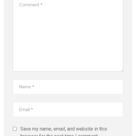
Save my name, email, and website in this