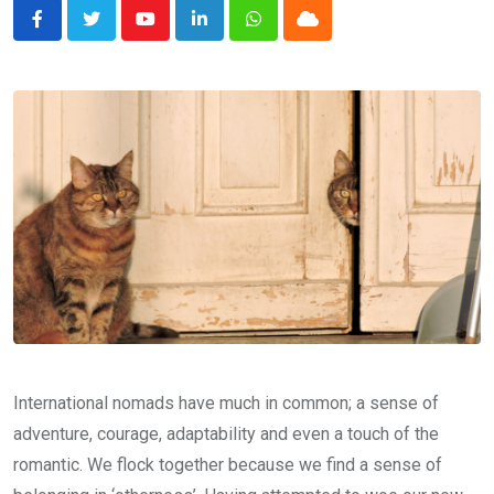
Youtube
LinkedIn
Whatsapp
Cloud
International nomads have much in common; a sense of
adventure, courage, adaptability and even a touch of the
romantic. We flock together because we find a sense of