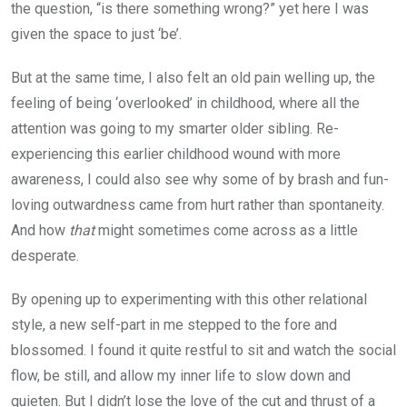
the question, “is there something wrong?” yet here I was
given the space to just ‘be’.
But at the same time, I also felt an old pain welling up, the
feeling of being ‘overlooked’ in childhood, where all the
attention was going to my smarter older sibling. Re-
experiencing this earlier childhood wound with more
awareness, I could also see why some of by brash and fun-
loving outwardness came from hurt rather than spontaneity.
And how
that
might sometimes come across as a little
desperate.
By opening up to experimenting with this other relational
style, a new self-part in me stepped to the fore and
blossomed. I found it quite restful to sit and watch the social
flow, be still, and allow my inner life to slow down and
quieten. But I didn’t lose the love of the cut and thrust of a