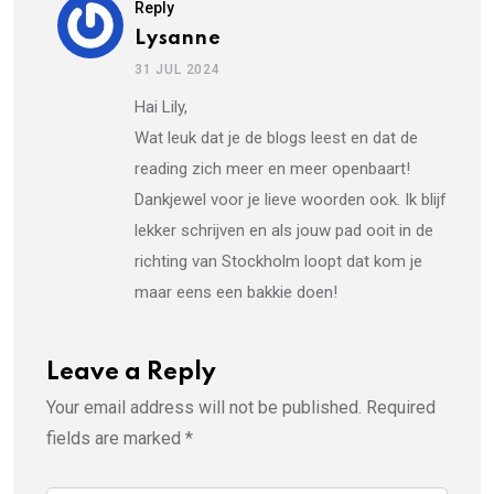
Reply
Lysanne
31 JUL 2024
Hai Lily,
Wat leuk dat je de blogs leest en dat de
reading zich meer en meer openbaart!
Dankjewel voor je lieve woorden ook. Ik blijf
lekker schrijven en als jouw pad ooit in de
richting van Stockholm loopt dat kom je
maar eens een bakkie doen!
Leave a Reply
Your email address will not be published.
Required
fields are marked
*