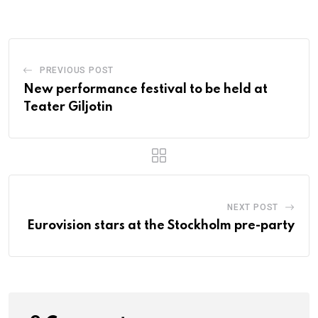
PREVIOUS POST
New performance festival to be held at
Teater Giljotin
NEXT POST
Eurovision stars at the Stockholm pre-party