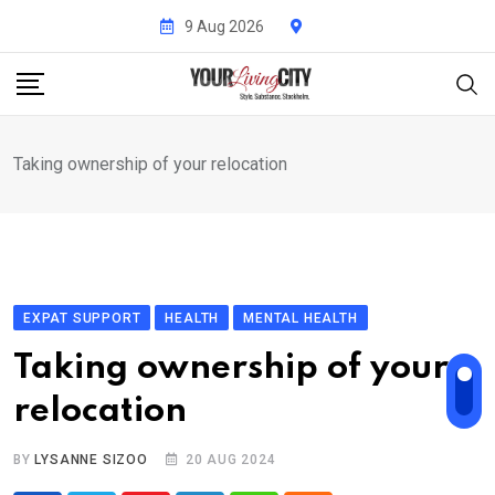
Skip
9 Aug 2026
to
content
Taking ownership of your relocation
EXPAT SUPPORT
HEALTH
MENTAL HEALTH
Taking ownership of your
relocation
BY
LYSANNE SIZOO
20 AUG 2024