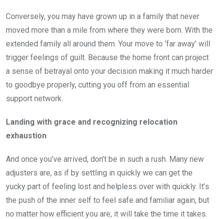
Conversely, you may have grown up in a family that never
moved more than a mile from where they were born. With the
extended family all around them. Your move to ‘far away’ will
trigger feelings of guilt. Because the home front can project
a sense of betrayal onto your decision making it much harder
to goodbye properly, cutting you off from an essential
support network.
Landing with grace and recognizing relocation
exhaustion
And once you’ve arrived, don’t be in such a rush. Many new
adjusters are, as if by settling in quickly we can get the
yucky part of feeling lost and helpless over with quickly. It’s
the push of the inner self to feel safe and familiar again, but
no matter how efficient you are, it will take the time it takes.