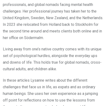
professionals, and global nomads facing mental health
challenges. Her professional journey has taken her to the
United Kingdom, Sweden, New Zealand, and the Netherlands.
In 2023 she relocated from Holland back to Stockholm for
the second time around and meets clients both online and in
her office on Södermalm.
Living away from one’s native country comes with its unique
set of psychological hurdles, alongside the everyday ups
and downs of life. This holds true for global nomads, cross-
cultural adults, and children alike.
In these articles Lysanne writes about the different
challenges that face us in life, as expats and as ordinary
human beings. She uses her own experience as a jumping
off point for reflections on how to use the lessons from