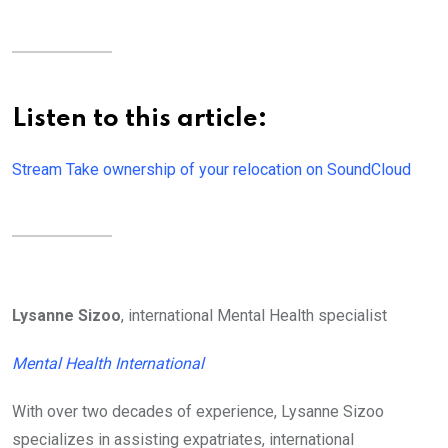
Listen to this article:
Stream Take ownership of your relocation on SoundCloud
Lysanne Sizoo
, international Mental Health specialist
Mental Health International
With over two decades of experience, Lysanne Sizoo
specializes in assisting expatriates, international