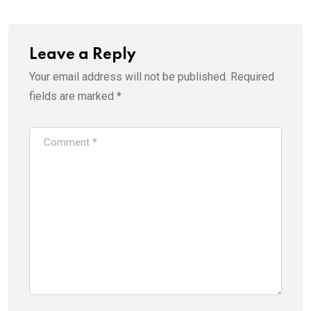
Leave a Reply
Your email address will not be published.
Required
fields are marked
*