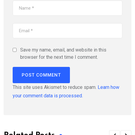
Save my name, email, and website in this
browser for the next time I comment.
This site uses Akismet to reduce spam.
Learn how
your comment data is processed.