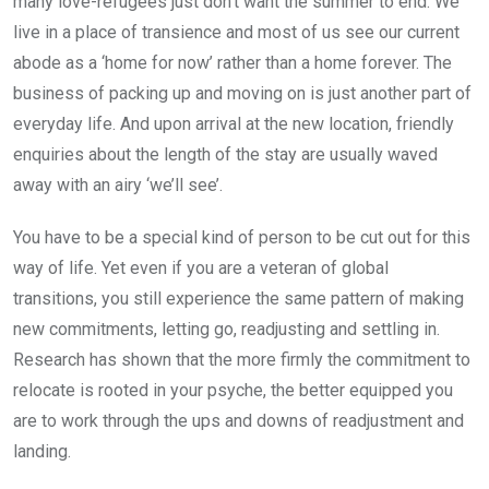
many love-refugees just don’t want the summer to end. We
live in a place of transience and most of us see our current
abode as a ‘home for now’ rather than a home forever. The
business of packing up and moving on is just another part of
everyday life. And upon arrival at the new location, friendly
enquiries about the length of the stay are usually waved
away with an airy ‘we’ll see’.
You have to be a special kind of person to be cut out for this
way of life. Yet even if you are a veteran of global
transitions, you still experience the same pattern of making
new commitments, letting go, readjusting and settling in.
Research has shown that the more firmly the commitment to
relocate is rooted in your psyche, the better equipped you
are to work through the ups and downs of readjustment and
landing.