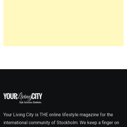
Your Living City is THE online lifestyle magazine for the
international community of Stockholm. We keep a finger on