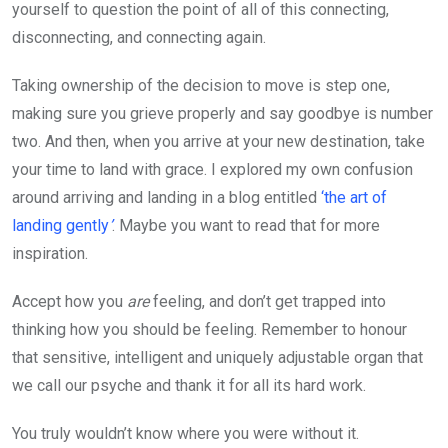
yourself to question the point of all of this connecting,
disconnecting, and connecting again.
Taking ownership of the decision to move is step one,
making sure you grieve properly and say goodbye is number
two. And then, when you arrive at your new destination, take
your time to land with grace. I explored my own confusion
around arriving and landing in a blog entitled
‘the art of
landing gently
’
. Maybe you want to read that for more
inspiration.
Accept how you
are
feeling, and don’t get trapped into
thinking how you should be feeling. Remember to honour
that sensitive, intelligent and uniquely adjustable organ that
we call our psyche and thank it for all its hard work.
You truly wouldn’t know where you were without it.