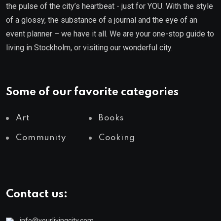
the pulse of the city’s heartbeat - just for YOU. With the style
of a glossy, the substance of a journal and the eye of an
event planner – we have it all. We are your one-stop guide to
living in Stockholm, or visiting our wonderful city.
Some of our favorite categories
Art
Books
Community
Cooking
Contact us:
info@yourlivingcity.com