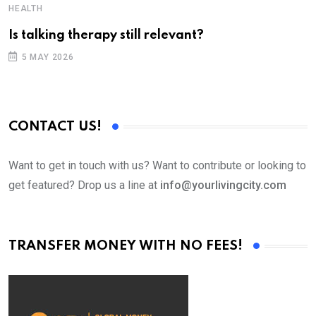
HEALTH
Is talking therapy still relevant?
5 MAY 2026
CONTACT US!
Want to get in touch with us? Want to contribute or looking to
get featured? Drop us a line at
info@yourlivingcity.com
TRANSFER MONEY WITH NO FEES!