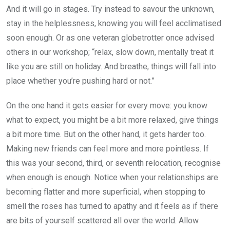
And it will go in stages. Try instead to savour the unknown,
stay in the helplessness, knowing you will feel acclimatised
soon enough. Or as one veteran globetrotter once advised
others in our workshop; “relax, slow down, mentally treat it
like you are still on holiday. And breathe, things will fall into
place whether you’re pushing hard or not.”
On the one hand it gets easier for every move: you know
what to expect, you might be a bit more relaxed, give things
a bit more time. But on the other hand, it gets harder too.
Making new friends can feel more and more pointless. If
this was your second, third, or seventh relocation, recognise
when enough is enough. Notice when your relationships are
becoming flatter and more superficial, when stopping to
smell the roses has turned to apathy and it feels as if there
are bits of yourself scattered all over the world. Allow