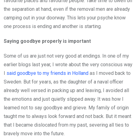
favourite places and favourite people. Take time to dwell on
the separation at hand, even if the removal men are already
camping out in your doorway. This lets your psyche know
one process is ending and another is starting.
Saying goodbye properly is important
Some of us are just not very good at endings. In one of my
earlier blogs last year, I wrote about the very conscious way
I
said goodbye to my friends in Holland
as I moved back to
Sweden. But for years, as the daughter of a naval officer
already well versed in packing up and leaving, I avoided all
the emotions and just quietly slipped away. It was how I
learned not to say goodbye and grieve. My family of origin
taught me to always look forward and not back. But it meant
that I became dislocated from my past, severing all ties to
bravely move into the future.