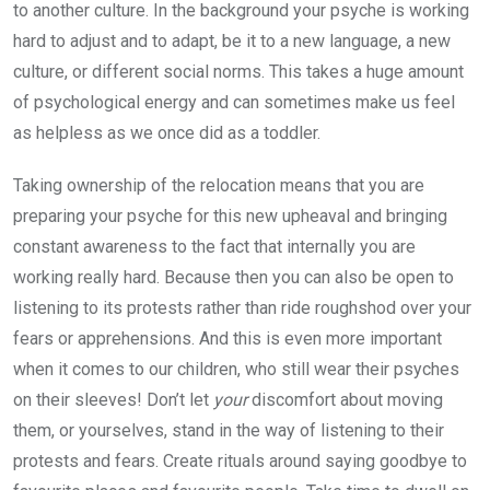
to another culture. In the background your psyche is working
hard to adjust and to adapt, be it to a new language, a new
culture, or different social norms. This takes a huge amount
of psychological energy and can sometimes make us feel
as helpless as we once did as a toddler.
Taking ownership of the relocation means that you are
preparing your psyche for this new upheaval and bringing
constant awareness to the fact that internally you are
working really hard. Because then you can also be open to
listening to its protests rather than ride roughshod over your
fears or apprehensions. And this is even more important
when it comes to our children, who still wear their psyches
on their sleeves! Don’t let
your
discomfort about moving
them, or yourselves, stand in the way of listening to their
protests and fears. Create rituals around saying goodbye to