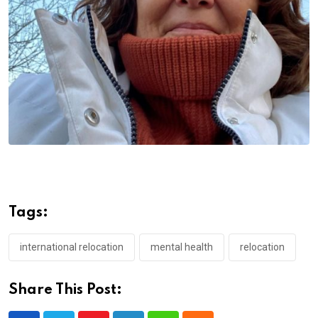
Tags:
international relocation
mental health
relocation
Share This Post: