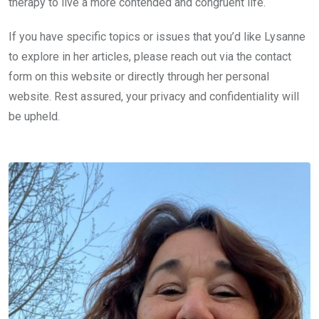
therapy to live a more contended and congruent life.
If you have specific topics or issues that you’d like Lysanne
to explore in her articles, please reach out via the contact
form on this website or directly through her personal
website. Rest assured, your privacy and confidentiality will
be upheld.