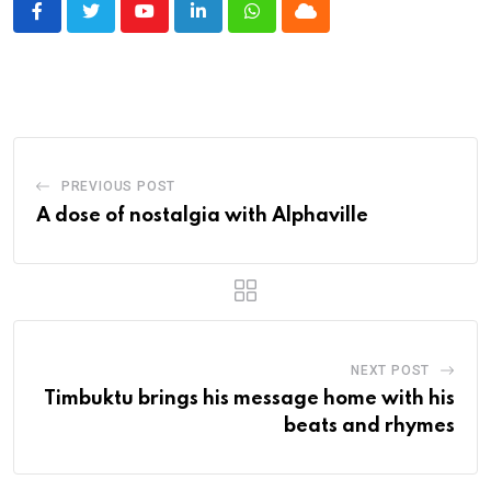
Youtube
LinkedIn
Whatsapp
Cloud
PREVIOUS POST
A dose of nostalgia with Alphaville
NEXT POST
Timbuktu brings his message home with his
beats and rhymes