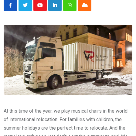
Youtube
LinkedIn
Whatsapp
Cloud
At this time of the year, we play musical chairs in the world
of international relocation. For families with children, the
summer holidays are the perfect time to relocate. And the