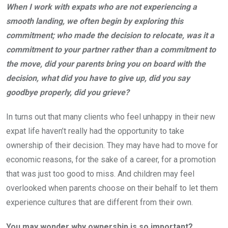
When I work with expats who are not experiencing a
smooth landing, we often begin by exploring this
commitment; who made the decision to relocate, was it a
commitment to your partner rather than a commitment to
the move, did your parents bring you on board with the
decision, what did you have to give up, did you say
goodbye properly, did you grieve?
In turns out that many clients who feel unhappy in their new
expat life haven’t really had the opportunity to take
ownership of their decision. They may have had to move for
economic reasons, for the sake of a career, for a promotion
that was just too good to miss. And children may feel
overlooked when parents choose on their behalf to let them
experience cultures that are different from their own.
You may wonder why ownership is so important?