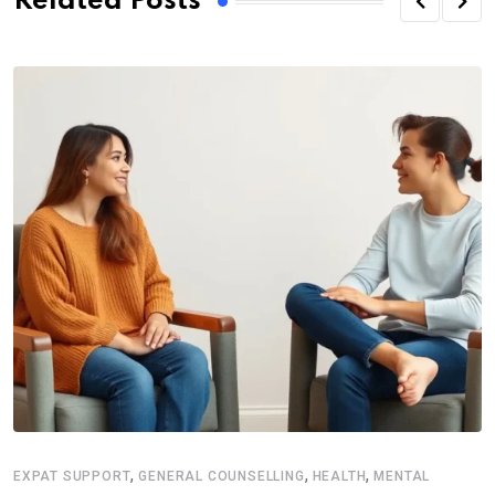
Related Posts
,
,
,
EXPAT SUPPORT
GENERAL COUNSELLING
HEALTH
MENTAL