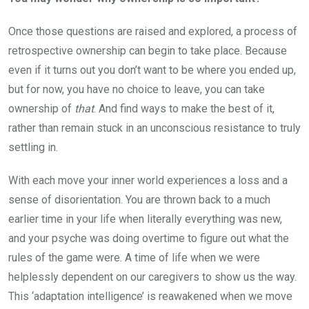
Once those questions are raised and explored, a process of
retrospective ownership can begin to take place. Because
even if it turns out you don’t want to be where you ended up,
but for now, you have no choice to leave, you can take
ownership of
that
. And find ways to make the best of it,
rather than remain stuck in an unconscious resistance to truly
settling in.
With each move your inner world experiences a loss and a
sense of disorientation. You are thrown back to a much
earlier time in your life when literally everything was new,
and your psyche was doing overtime to figure out what the
rules of the game were. A time of life when we were
helplessly dependent on our caregivers to show us the way.
This ‘adaptation intelligence’ is reawakened when we move