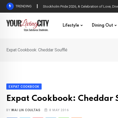
Skip
TRENDING
All Love at Allsång på Skansen for Pride Week
to
content
Lifestyle
Dining Out
Expat Cookbook: Cheddar Soufflé
EXPAT COOKBOOK
Expat Cookbook: Cheddar S
BY
WAI LIN COULTAS
8 MAY 2016