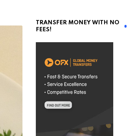
TRANSFER MONEY WITH NO
FEES!