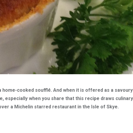
a home-cooked soufflé. And when it is offered as a savoury
e, especially when you share that this recipe draws culinary
ver a Michelin starred restaurant in the Isle of Skye.