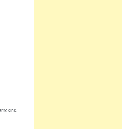
ramekins.