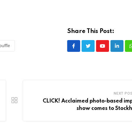
Share This Post:
ouffle
Youtube
LinkedI
NEXT PO
CLICK! Acclaimed photo-based im
show comes to Stock