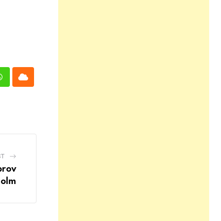
n
Whatsapp
Cloud
ST
prov
holm