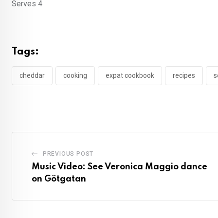
Serves 4
Tags:
cheddar
cooking
expat cookbook
recipes
s
PREVIOUS POST
Music Video: See Veronica Maggio dance
on Götgatan