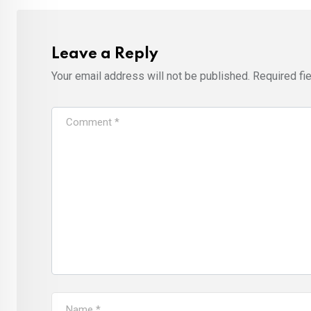
Leave a Reply
Your email address will not be published.
Required fi