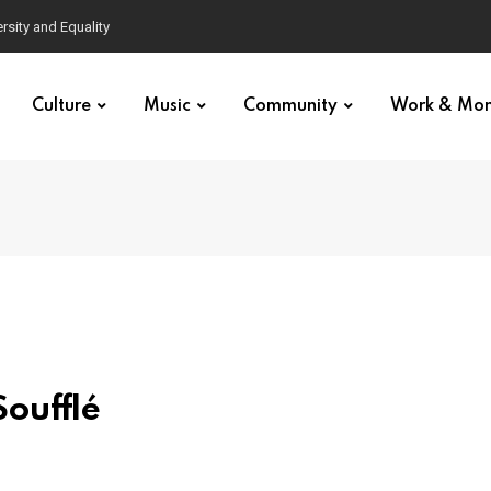
Culture
Music
Community
Work & Mo
oufflé