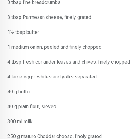
3 tbsp fine breadcrumbs
3 tbsp Parmesan cheese, finely grated
1½ tbsp butter
1 medium onion, peeled and finely chopped
4 tbsp fresh coriander leaves and chives, finely chopped
4 large eggs, whites and yolks separated
40 g butter
40 g plain flour, sieved
300 ml milk
250 g mature Cheddar cheese, finely grated