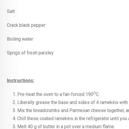
Salt
Crack black pepper
Boiling water
Sprigs of fresh parsley
Instructions:
O
Pre-heat the oven to a fan-forced 190
C.
Liberally grease the base and sides of 4 ramekins with
Mix the breadcrumbs and Parmesan cheese together, and
Chill these coated ramekins in the refrigerator until you 
Melt 40 g of butter in a pot over a medium flame.