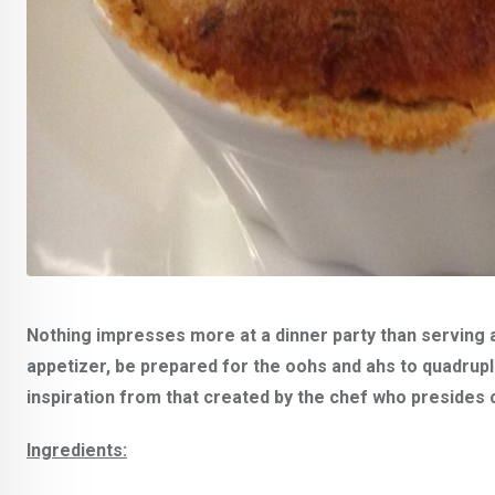
Nothing impresses more at a dinner party than serving 
appetizer, be prepared for the oohs and ahs to quadrupl
inspiration from that created by the chef who presides o
Ingredients: