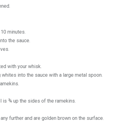
ened.
 10 minutes.
into the sauce.
ives.
ted with your whisk.
g whites into the sauce with a large metal spoon.
 ramekins.
vel is ¾ up the sides of the ramekins.
e any further and are golden brown on the surface.