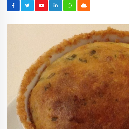
Youtube
LinkedIn
Whatsapp
Cloud