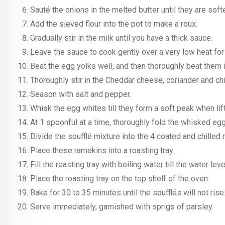
Sauté the onions in the melted butter until they are soft
Add the sieved flour into the pot to make a roux.
Gradually stir in the milk until you have a thick sauce.
Leave the sauce to cook gently over a very low heat for
Beat the egg yolks well, and then thoroughly beat them 
Thoroughly stir in the Cheddar cheese, coriander and ch
Season with salt and pepper.
Whisk the egg whites till they form a soft peak when lif
At 1 spoonful at a time, thoroughly fold the whisked eg
Divide the soufflé mixture into the 4 coated and chilled
Place these ramekins into a roasting tray.
Fill the roasting tray with boiling water till the water le
Place the roasting tray on the top shelf of the oven.
Bake for 30 to 35 minutes until the soufflés will not ris
Serve immediately, garnished with sprigs of parsley.