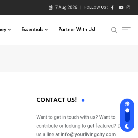
7 Aug 2026
FOLLOW US :
ney
Essentials
Partner With Us!
CONTACT US!
Want to get in touch with us? Want to
contribute or looking to get featured? Drop
us a line at
info@yourlivingcity.com