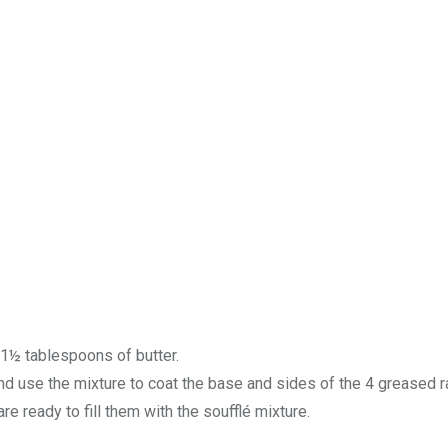
 1½ tablespoons of butter.
 use the mixture to coat the base and sides of the 4 greased 
are ready to fill them with the soufflé mixture.