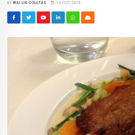
BY
WAI LIN COULTAS
13 OCT 2016
Youtube
LinkedIn
Whatsapp
Cloud