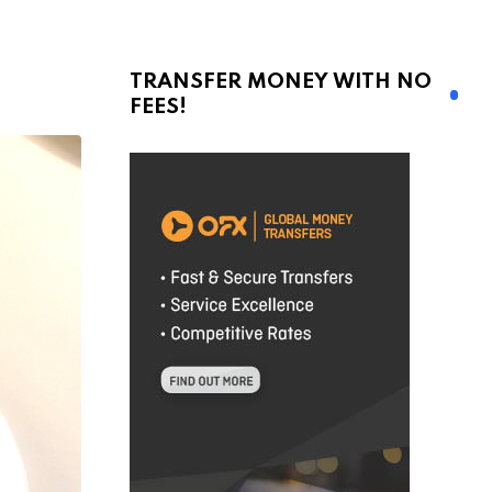
TRANSFER MONEY WITH NO
FEES!