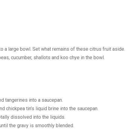
o a large bowl. Set what remains of these citrus fruit aside.
eas, cucumber, shallots and koo chye in the bowl.
d tangerines into a saucepan.
nd chickpea tin’s liquid brine into the saucepan.
tally dissolved into the liquids.
until the gravy is smoothly blended.