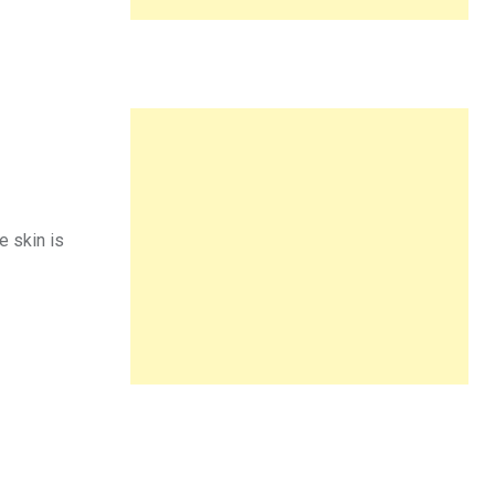
e skin is