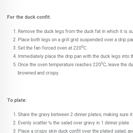
For the duck confit:
Remove the duck legs from the duck fat in which it is su
Place both legs on a grill grid suspended over a drip pa
0
Set the fan-forced oven at 220
C.
Immediately place the drip pan with the duck legs into t
0
Once the oven temperature reaches 220
C, leave the du
browned and crispy.
To plate:
Share the gravy between 2 dinner plates; making sure it
Evenly scatter ½ the salad over gravy in 1 dinner plate.
Place a crispy skin duck confit over the plated salad, a