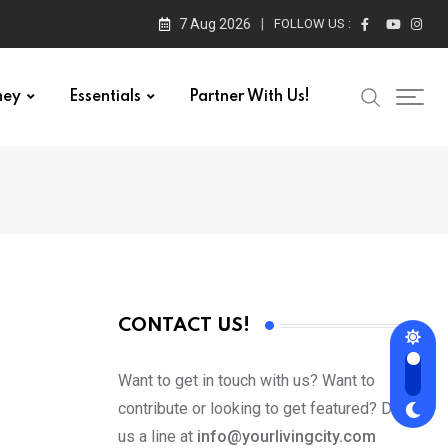
7 Aug 2026
FOLLOW US :
ney
Essentials
Partner With Us!
CONTACT US!
Want to get in touch with us? Want to
contribute or looking to get featured? Drop
us a line at
info@yourlivingcity.com