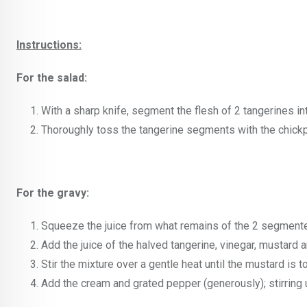
Instructions:
For the salad:
With a sharp knife, segment the flesh of 2 tangerines int
Thoroughly toss the tangerine segments with the chickp
For the gravy:
Squeeze the juice from what remains of the 2 segmente
Add the juice of the halved tangerine, vinegar, mustard a
Stir the mixture over a gentle heat until the mustard is to
Add the cream and grated pepper (generously); stirring 