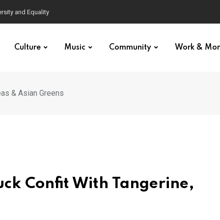
Culture
Music
Community
Work & Mo
eas & Asian Greens
ck Confit With Tangerine,