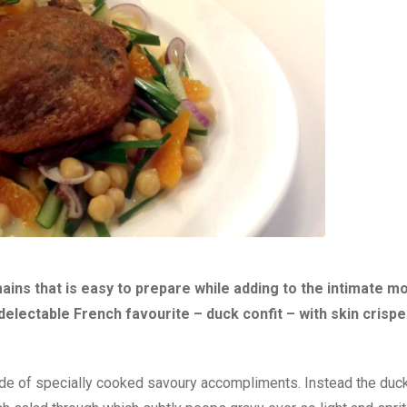
ins that is easy to prepare while adding to the intimate m
electable French favourite – duck confit – with skin crispe
side of specially cooked savoury accompliments. Instead the duc