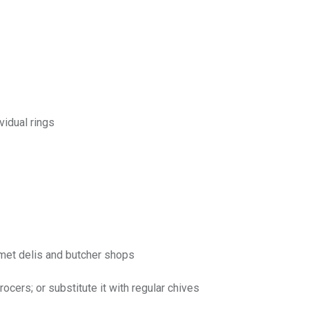
vidual rings
rmet delis and butcher shops
ocers; or substitute it with regular chives