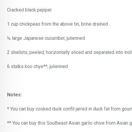
Cracked black pepper
1 cup chickpeas from the above tin, brine drained
½ large Japanese cucumber, julienned
2 shallots, peeled, horizontally sliced and separated into indi
6 stalks koo chye**, julienned
Notes:
* You can buy cooked duck confit jarred in duck fat from gou
** You can buy this Southeast Asian garlic chive from Asian gr