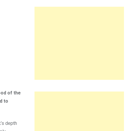
ood of the
d to
k’s depth