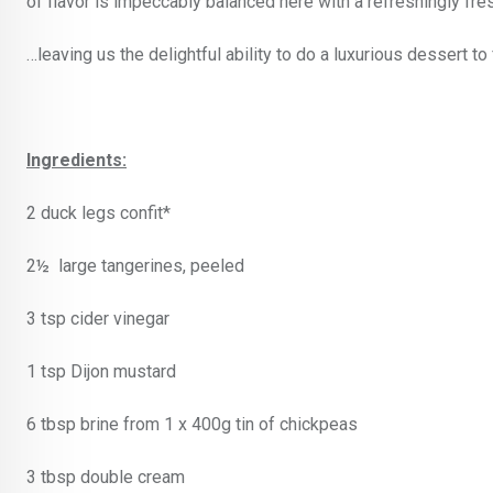
of flavor is impeccably balanced here with a refreshingly fre
…leaving us the delightful ability to do a luxurious dessert to 
Ingredients:
2 duck legs confit*
2½ large tangerines, peeled
3 tsp cider vinegar
1 tsp Dijon mustard
6 tbsp brine from 1 x 400g tin of chickpeas
3 tbsp double cream