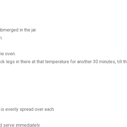
bmerged in the jar.
n.
he oven.
ck legs in there at that temperature for another 30 minutes, till th
 is evenly spread over each.
nd serve immediately.