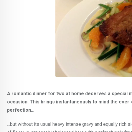
A romantic dinner for two at home deserves a special ma
occasion. This brings instantaneously to mind the ever-d
perfection…
…but without its usual heavy intense gravy and equally rich 