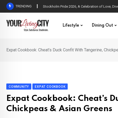
Skip
TRENDING
All Love at Allsång på Skansen for Pride Week
to
content
Lifestyle
Dining Out
Expat Cookbook: Cheat’s Duck Confit With Tangerine, Chickp
COMMUNITY
EXPAT COOKBOOK
Expat Cookbook: Cheat’s Du
Chickpeas & Asian Greens