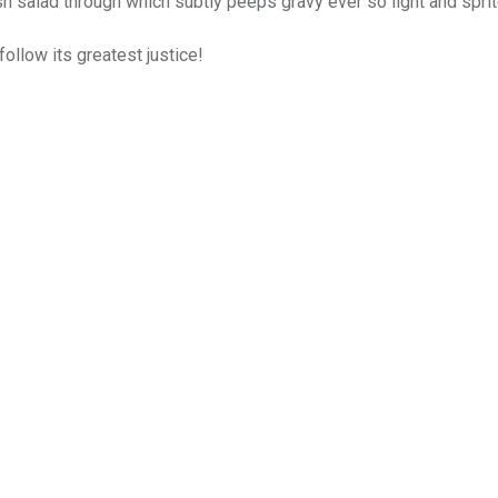
sh salad through which subtly peeps gravy ever so light and spri
follow its greatest justice!