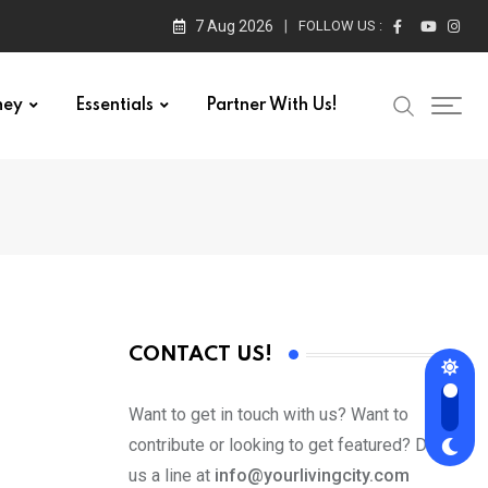
7 Aug 2026
FOLLOW US :
ney
Essentials
Partner With Us!
CONTACT US!
Want to get in touch with us? Want to
contribute or looking to get featured? Drop
us a line at
info@yourlivingcity.com