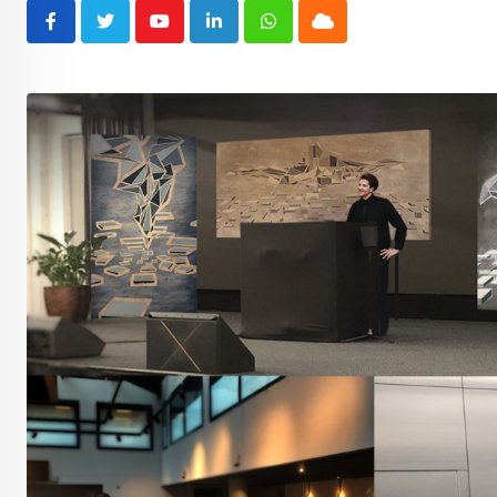
Youtube
LinkedIn
Whatsapp
Cloud