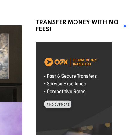
TRANSFER MONEY WITH NO
FEES!