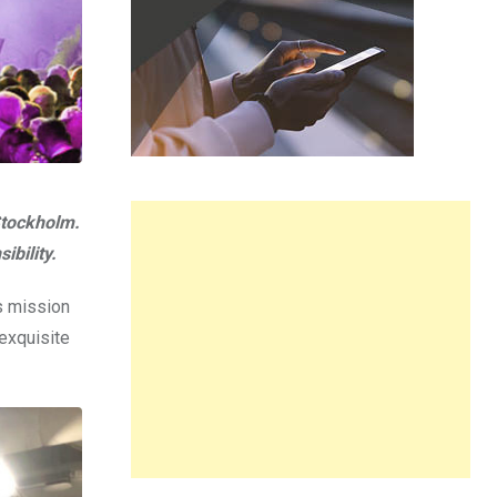
Stockholm.
ibility.
s mission
 exquisite