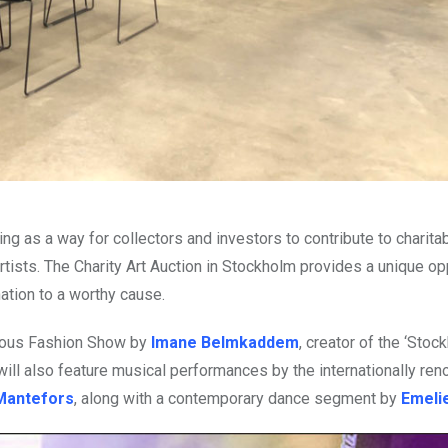
ing as a way for collectors and investors to contribute to charit
ists. The Charity Art Auction in Stockholm provides a unique op
nation to a worthy cause.
abulous Fashion Show by
Imane Belmkaddem
, creator of the ‘Stoc
t will also feature musical performances by the internationally r
 Mantefors
, along with a contemporary dance segment by
Emelie