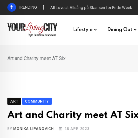
Skip
TRENDING
All Love at Allsång på Skansen for Pride Week
to
content
Lifestyle
Dining Out
Art and Charity meet AT Six
ART
COMMUNITY
Art and Charity meet AT Si
BY
MONIKA LIPANOVICH
28 APR 2023