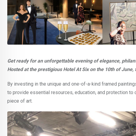
Get ready for an unforgettable evening of elegance, philan
Hosted at the prestigious Hotel At Six on the 10th of June, t
By investing in the unique and one-of-a-kind framed painting
to provide essential resources, education, and protection to 
piece of art.