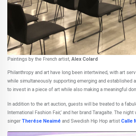
Paintings by the French artist,
Alex Colard
Philanthropy and art have long been intertwined, with art serv
while simultaneously supporting emerging and established art
to invest in a piece of art while also making a meaningful do
In addition to the art auction, guests will be treated to a f
International Fashion Fair,’ and her brand Taragalte. The nigh
singer
Therése Neaimé
and Swedish Hip Hop artist
Calle