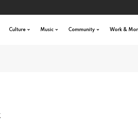
Culture
Music
Community
Work & Mo
x