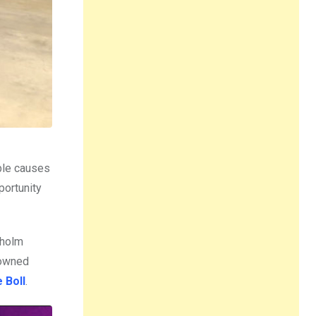
able causes
portunity
kholm
enowned
 Boll
.