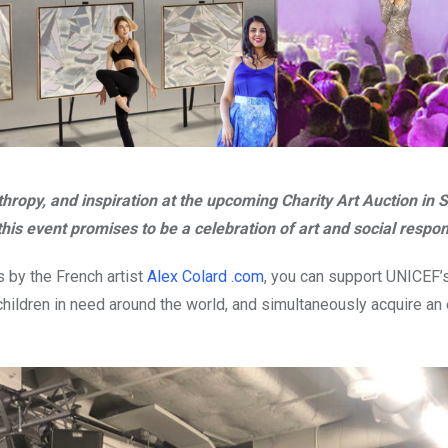
thropy, and inspiration at the upcoming Charity Art Auction in 
his event promises to be a celebration of art and social respons
s by the French artist
Alex Colard .com
, you can support UNICEF’
children in need around the world, and simultaneously acquire an