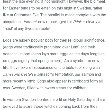
least the late evening, if not midnight. However, the big meal
for Easter tends to be eaten on this night in Sweden, rather
like at Christmas Eve. The parallel is made complete with the
ubiquitous ‘
Julmust
‘ now repackaged for
Påsk –
clearly a
‘must’ at any Swedish table!
Eggs are hugely popular, both for their religious significance,
(eggs were traditionally prohibited over Lent) and their
seasonal import (hens lays more eggs as the days lengthen,
so eggs signify that spring is here). As a symbol for new
life, they make an appearance on the table too, along with
Janssons frestelse,
Jansson’s temptation,
sill
, salmon and
more recently lamb. Eggs also appear in cardboard form all
over Sweden, filled with sweet treats for children.
In western Sweden, bonfires are lit on Holy Saturday and are
believed to scare those witches coming back from their