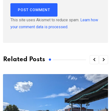
This site uses Akismet to reduce spam.
Learn how
your comment data is processed.
Related Posts