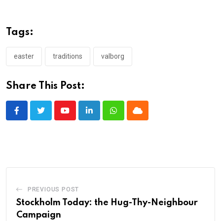
Tags:
easter
traditions
valborg
Share This Post:
Youtube
LinkedIn
Whatsapp
Cloud
PREVIOUS POST
Stockholm Today: the Hug-Thy-Neighbour
Campaign