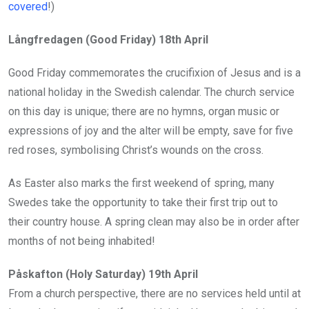
covered
!)
Långfredagen (Good Friday) 18th April
Good Friday commemorates the crucifixion of Jesus and is a
national holiday in the Swedish calendar. The church service
on this day is unique; there are no hymns, organ music or
expressions of joy and the alter will be empty, save for five
red roses, symbolising Christ’s wounds on the cross.
As Easter also marks the first weekend of spring, many
Swedes take the opportunity to take their first trip out to
their country house. A spring clean may also be in order after
months of not being inhabited!
Påskafton (Holy Saturday) 19th April
From a church perspective, there are no services held until at