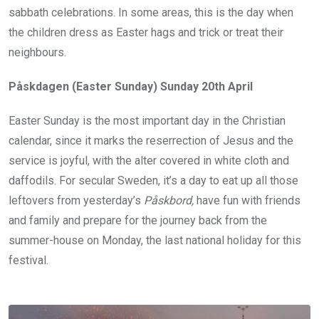
sabbath celebrations. In some areas, this is the day when
the children dress as Easter hags and trick or treat their
neighbours.
Påskdagen (Easter Sunday) Sunday 20th April
Easter Sunday is the most important day in the Christian
calendar, since it marks the reserrection of Jesus and the
service is joyful, with the alter covered in white cloth and
daffodils. For secular Sweden, it’s a day to eat up all those
leftovers from yesterday’s
P
åskbord,
have fun with friends
and family and prepare for the journey back from the
summer-house on Monday, the last national holiday for this
festival.