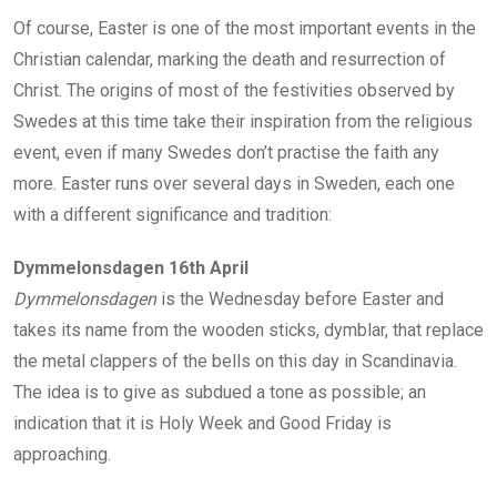
Of course, Easter is one of the most important events in the
Christian calendar, marking the death and resurrection of
Christ. The origins of most of the festivities observed by
Swedes at this time take their inspiration from the religious
event, even if many Swedes don’t practise the faith any
more. Easter runs over several days in Sweden, each one
with a different significance and tradition:
Dymmelonsdagen 16th April
Dymmelonsdagen
is the Wednesday before Easter and
takes its name from the wooden sticks, dymblar, that replace
the metal clappers of the bells on this day in Scandinavia.
The idea is to give as subdued a tone as possible; an
indication that it is Holy Week and Good Friday is
approaching.