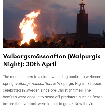
Valborgsmässoafton (Walpurgis
Night): 30th April
The month comes to a close with a big bonfire to welcome
spring.
Valborgsmässoafton
, or Walpurgis Night, has been
celebrated in Sweden since pre-Christian times. The
bonfires were once lit to scare off predators such as foxes
before the livestock were let out to graze. Now they’re