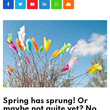
Youtube
LinkedIn
Whatsapp
Cloud
Spring has sprung! Or
maybe not quite yet? No