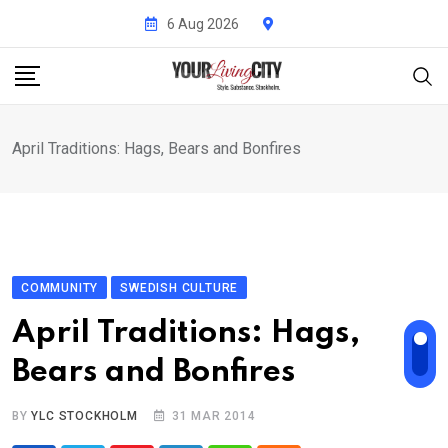
Skip
6 Aug 2026
to
content
April Traditions: Hags, Bears and Bonfires
COMMUNITY
SWEDISH CULTURE
April Traditions: Hags,
Bears and Bonfires
BY
YLC STOCKHOLM
31 MAR 2014