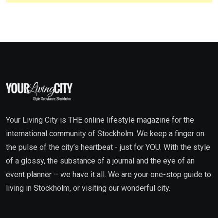
Your Living City is THE online lifestyle magazine for the
international community of Stockholm. We keep a finger on
the pulse of the city’s heartbeat - just for YOU. With the style
of a glossy, the substance of a journal and the eye of an
event planner – we have it all. We are your one-stop guide to
living in Stockholm, or visiting our wonderful city.