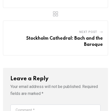
NEXT POST
Stockholm Cathedral: Bach and the
Baroque
Leave a Reply
Your email address will not be published.
Required
fields are marked
*