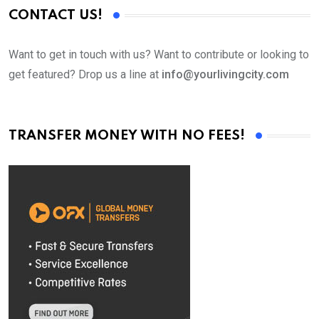
CONTACT US!
Want to get in touch with us? Want to contribute or looking to
get featured? Drop us a line at
info@yourlivingcity.com
TRANSFER MONEY WITH NO FEES!