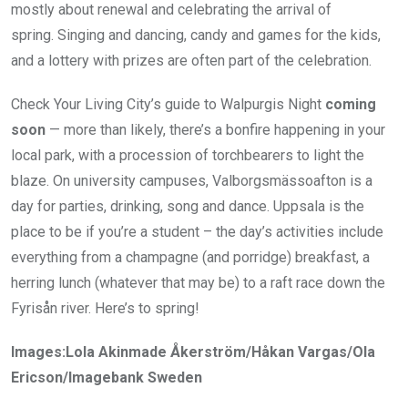
mostly about renewal and celebrating the arrival of
spring. Singing and dancing, candy and games for the kids,
and a lottery with prizes are often part of the celebration.
Check Your Living City’s guide to Walpurgis Night
coming
soon
— more than likely, there’s a bonfire happening in your
local park, with a procession of torchbearers to light the
blaze. On university campuses, Valborgsmässoafton is a
day for parties, drinking, song and dance. Uppsala is the
place to be if you’re a student – the day’s activities include
everything from a champagne (and porridge) breakfast, a
herring lunch (whatever that may be) to a raft race down the
Fyrisån river. Here’s to spring!
Images:Lola Akinmade Åkerström/Håkan Vargas/Ola
Ericson/Imagebank Sweden