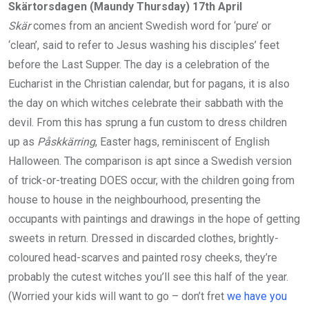
Skärtorsdagen (Maundy Thursday) 17th April
Skär
comes from an ancient Swedish word for ‘pure’ or
‘clean’, said to refer to Jesus washing his disciples’ feet
before the Last Supper. The day is a celebration of the
Eucharist in the Christian calendar, but for pagans, it is also
the day on which witches celebrate their sabbath with the
devil. From this has sprung a fun custom to dress children
up as
Påskkärring
, Easter hags, reminiscent of English
Halloween. The comparison is apt since a Swedish version
of trick-or-treating DOES occur, with the children going from
house to house in the neighbourhood, presenting the
occupants with paintings and drawings in the hope of getting
sweets in return. Dressed in discarded clothes, brightly-
coloured head-scarves and painted rosy cheeks, they’re
probably the cutest witches you’ll see this half of the year.
(Worried your kids will want to go – don’t fret
we have you