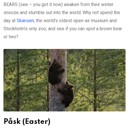
BEARS (see – you got it now) awaken from their winter
snooze and stumble out into the world. Why not spend the
day at
Skansen
, the world’s oldest open-air museum and
Stockholm’s only zoo, and see if you can spot a brown bear
or two?
Påsk (Easter)