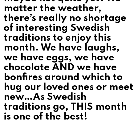
matter the weather,
there’s really no shortage
of interesting Swedish
traditions to enjoy this
month. We have laughs,
we have eggs, we have
chocolate AND we have
bonfires around which to
hug our loved ones or meet
new…As Swedish
traditions go, THIS month
is one of the best!