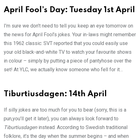
April Fool’s Day: Tuesday 1st April
I’m sure we don’t need to tell you: keep an eye tomorrow on
the news for April Fool’s jokes. Your in-laws might remember
this 1962 classic: SVT reported that you could easily use
your old black-and-white TV to watch your favourite shows
in colour – simply by putting a piece of pantyhose over the
set! At YLC, we actually know someone who fell for it…
Tiburtiusdagen: 14th April
If silly jokes are too much for you to bear (sorry, this is a
pun,you’ll get it later), you can always look forward to
Tiburtiusdagen
instead. According to Swedish traditional
folklore, it’s the day when the summer begins – and when