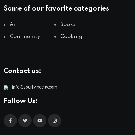
Some of our favorite categories
Art
Books
Community
Cooking
Contact us:
info@yourlivingcity.com
Follow Us: