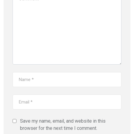
Save my name, email, and website in this
browser for the next time I comment.