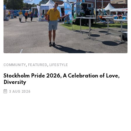
,
,
COMMUNITY
FEATURED
LIFESTYLE
Stockholm Pride 2026, A Celebration of Love,
Diversity
3 AUG 2026