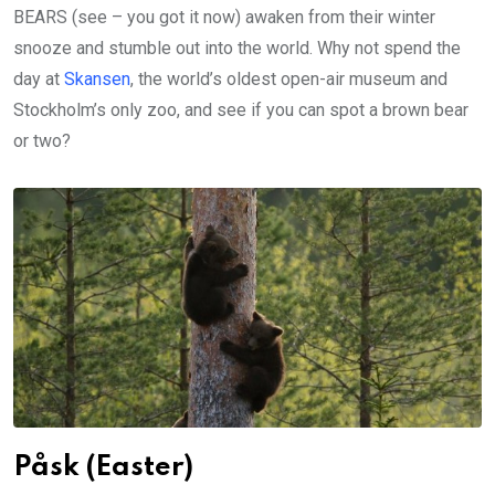
BEARS (see – you got it now) awaken from their winter
snooze and stumble out into the world. Why not spend the
day at
Skansen
, the world’s oldest open-air museum and
Stockholm’s only zoo, and see if you can spot a brown bear
or two?
Påsk (Easter)