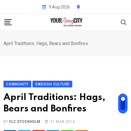
Skip
9 Aug 2026
to
content
April Traditions: Hags, Bears and Bonfires
COMMUNITY
SWEDISH CULTURE
April Traditions: Hags,
Bears and Bonfires
BY
YLC STOCKHOLM
31 MAR 2014