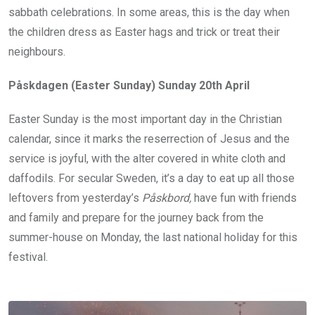
sabbath celebrations. In some areas, this is the day when
the children dress as Easter hags and trick or treat their
neighbours.
Påskdagen (Easter Sunday) Sunday 20th April
Easter Sunday is the most important day in the Christian
calendar, since it marks the reserrection of Jesus and the
service is joyful, with the alter covered in white cloth and
daffodils. For secular Sweden, it’s a day to eat up all those
leftovers from yesterday’s
P
åskbord,
have fun with friends
and family and prepare for the journey back from the
summer-house on Monday, the last national holiday for this
festival.