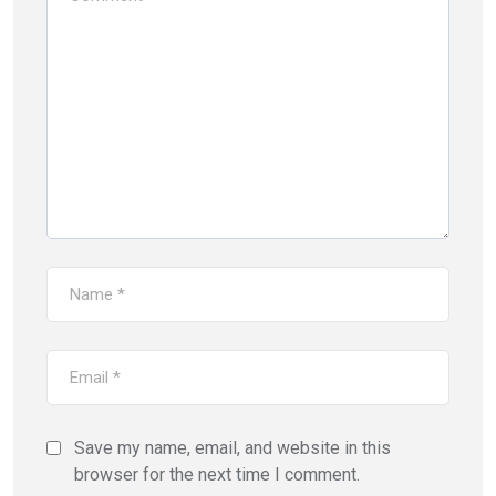
Save my name, email, and website in this
browser for the next time I comment.