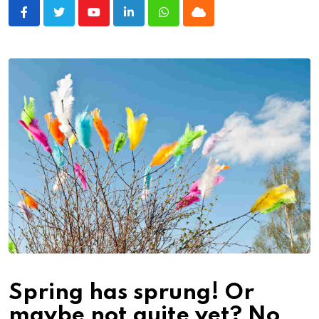
Youtube
LinkedIn
Whatsapp
Cloud
Spring has sprung! Or
maybe not quite yet? No