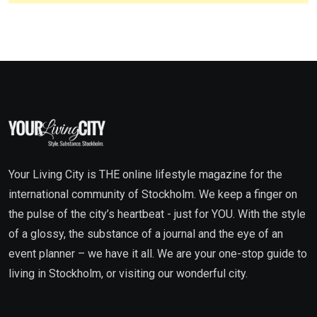
Your Living City is THE online lifestyle magazine for the
international community of Stockholm. We keep a finger on
the pulse of the city’s heartbeat - just for YOU. With the style
of a glossy, the substance of a journal and the eye of an
event planner – we have it all. We are your one-stop guide to
living in Stockholm, or visiting our wonderful city.