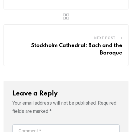
NEXT POST
Stockholm Cathedral: Bach and the
Baroque
Leave a Reply
Your email address will not be published.
Required
fields are marked
*