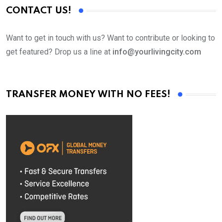
CONTACT US!
Want to get in touch with us? Want to contribute or looking to
get featured? Drop us a line at
info@yourlivingcity.com
TRANSFER MONEY WITH NO FEES!