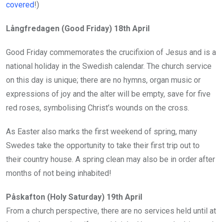
covered
!)
Långfredagen (Good Friday) 18th April
Good Friday commemorates the crucifixion of Jesus and is a
national holiday in the Swedish calendar. The church service
on this day is unique; there are no hymns, organ music or
expressions of joy and the alter will be empty, save for five
red roses, symbolising Christ’s wounds on the cross.
As Easter also marks the first weekend of spring, many
Swedes take the opportunity to take their first trip out to
their country house. A spring clean may also be in order after
months of not being inhabited!
Påskafton (Holy Saturday) 19th April
From a church perspective, there are no services held until at