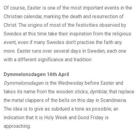
Of course, Easter is one of the most important events in the
Christian calendar, marking the death and resurrection of
Christ. The origins of most of the festivities observed by
Swedes at this time take their inspiration from the religious
event, even if many Swedes don’t practise the faith any
more. Easter runs over several days in Sweden, each one
with a different significance and tradition:
Dymmelonsdagen 16th April
Dymmelonsdagen
is the Wednesday before Easter and
takes its name from the wooden sticks, dymblar, that replace
the metal clappers of the bells on this day in Scandinavia.
The idea is to give as subdued a tone as possible; an
indication that it is Holy Week and Good Friday is
approaching.