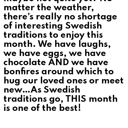
matter the weather,
there’s really no shortage
of interesting Swedish
traditions to enjoy this
month. We have laughs,
we have eggs, we have
chocolate AND we have
bonfires around which to
hug our loved ones or meet
new…As Swedish
traditions go, THIS month
is one of the best!