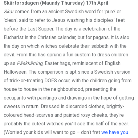
Skärtorsdagen (Maundy Thursday) 17th April
Skär
comes from an ancient Swedish word for ‘pure’ or
‘clean’, said to refer to Jesus washing his disciples’ feet
before the Last Supper. The day is a celebration of the
Eucharist in the Christian calendar, but for pagans, it is also
the day on which witches celebrate their sabbath with the
devil. From this has sprung a fun custom to dress children
up as
Påskkärring
, Easter hags, reminiscent of English
Halloween. The comparison is apt since a Swedish version
of trick-or-treating DOES occur, with the children going from
house to house in the neighbourhood, presenting the
occupants with paintings and drawings in the hope of getting
sweets in return. Dressed in discarded clothes, brightly-
coloured head-scarves and painted rosy cheeks, they’re
probably the cutest witches you’ll see this half of the year.
(Worried your kids will want to go – don’t fret
we have you