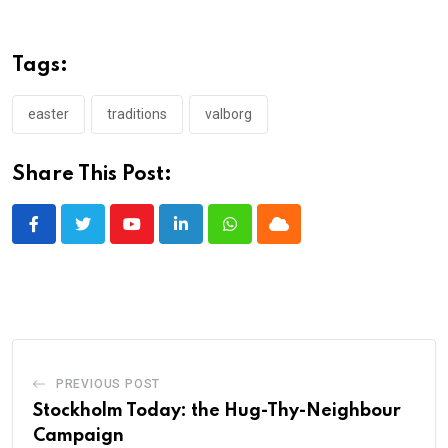
Tags:
easter
traditions
valborg
Share This Post:
Youtube
LinkedIn
Whatsapp
Cloud
PREVIOUS POST
Stockholm Today: the Hug-Thy-Neighbour
Campaign