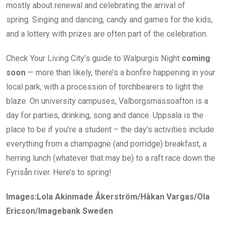
mostly about renewal and celebrating the arrival of
spring. Singing and dancing, candy and games for the kids,
and a lottery with prizes are often part of the celebration.
Check Your Living City’s guide to Walpurgis Night
coming
soon
— more than likely, there’s a bonfire happening in your
local park, with a procession of torchbearers to light the
blaze. On university campuses, Valborgsmässoafton is a
day for parties, drinking, song and dance. Uppsala is the
place to be if you’re a student – the day’s activities include
everything from a champagne (and porridge) breakfast, a
herring lunch (whatever that may be) to a raft race down the
Fyrisån river. Here’s to spring!
Images:Lola Akinmade Åkerström/Håkan Vargas/Ola
Ericson/Imagebank Sweden