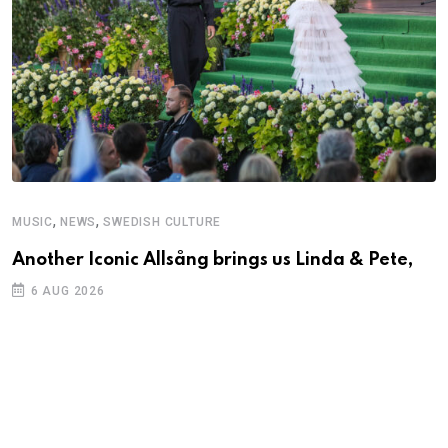
,
,
MUSIC
NEWS
SWEDISH CULTURE
Another Iconic Allsång brings us Linda & Pete,
6 AUG 2026