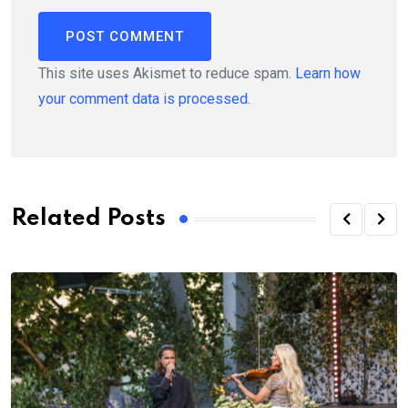
This site uses Akismet to reduce spam.
Learn how
your comment data is processed.
Related Posts