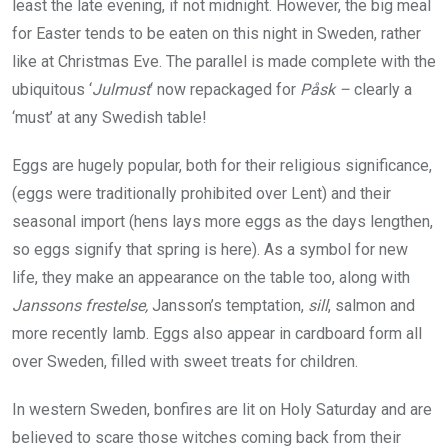
least the late evening, if not midnight. However, the big meal
for Easter tends to be eaten on this night in Sweden, rather
like at Christmas Eve. The parallel is made complete with the
ubiquitous ‘
Julmust
‘ now repackaged for
Påsk –
clearly a
‘must’ at any Swedish table!
Eggs are hugely popular, both for their religious significance,
(eggs were traditionally prohibited over Lent) and their
seasonal import (hens lays more eggs as the days lengthen,
so eggs signify that spring is here). As a symbol for new
life, they make an appearance on the table too, along with
Janssons frestelse,
Jansson’s temptation,
sill
, salmon and
more recently lamb. Eggs also appear in cardboard form all
over Sweden, filled with sweet treats for children.
In western Sweden, bonfires are lit on Holy Saturday and are
believed to scare those witches coming back from their