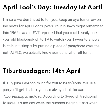
April Fool’s Day: Tuesday 1st April
I’m sure we don’t need to tell you: keep an eye tomorrow on
the news for April Fool’s jokes. Your in-laws might remember
this 1962 classic: SVT reported that you could easily use
your old black-and-white TV to watch your favourite shows
in colour – simply by putting a piece of pantyhose over the
set! At YLC, we actually know someone who fell for it…
Tiburtiusdagen: 14th April
If silly jokes are too much for you to bear (sorry, this is a
pun,you’ll get it later), you can always look forward to
Tiburtiusdagen
instead. According to Swedish traditional
folklore, it’s the day when the summer begins – and when