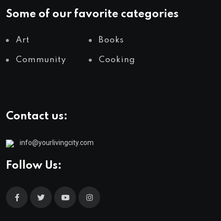
Some of our favorite categories
Art
Books
Community
Cooking
Contact us:
info@yourlivingcity.com
Follow Us: