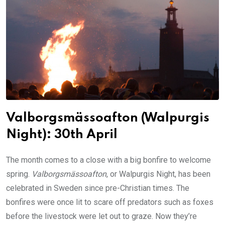
Valborgsmässoafton (Walpurgis
Night): 30th April
The month comes to a close with a big bonfire to welcome
spring.
Valborgsmässoafton
, or Walpurgis Night, has been
celebrated in Sweden since pre-Christian times. The
bonfires were once lit to scare off predators such as foxes
before the livestock were let out to graze. Now they’re