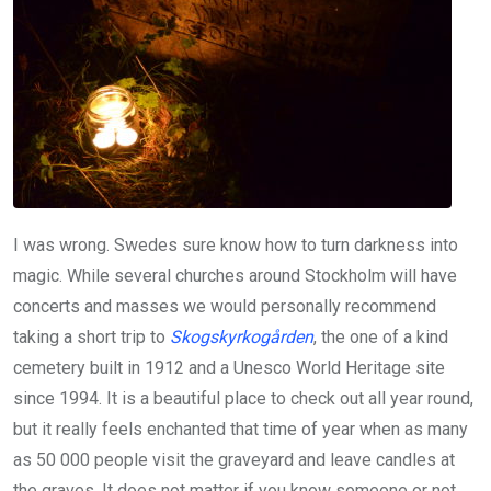
I was wrong. Swedes sure know how to turn darkness into
magic. While several churches around Stockholm will have
concerts and masses we would personally recommend
taking a short trip to
Skogskyrkogården
, the one of a kind
cemetery built in 1912 and a Unesco World Heritage site
since 1994. It is a beautiful place to check out all year round,
but it really feels enchanted that time of year when as many
as 50 000 people visit the graveyard and leave candles at
the graves. It does not matter if you know someone or not,