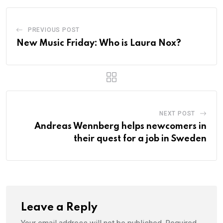
PREVIOUS POST
New Music Friday: Who is Laura Nox?
NEXT POST
Andreas Wennberg helps newcomers in
their quest for a job in Sweden
Leave a Reply