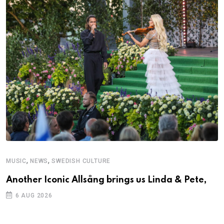
,
,
MUSIC
NEWS
SWEDISH CULTURE
Another Iconic Allsång brings us Linda & Pete,
6 AUG 2026