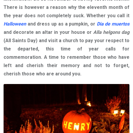
There is however a reason why the eleventh month of
the year does not completely suck. Whether you call it
Halloween
and dress up as a pumpkin, or
Dia de muertos
and decorate an altar in your house or
Alla helgons dag
(All Saints Day) and visit a church to pay your respect to
the departed, this time of year calls for
commemoration. A time to remember those who have
left and cherish their memory and not to forget,
cherish those who are around you.