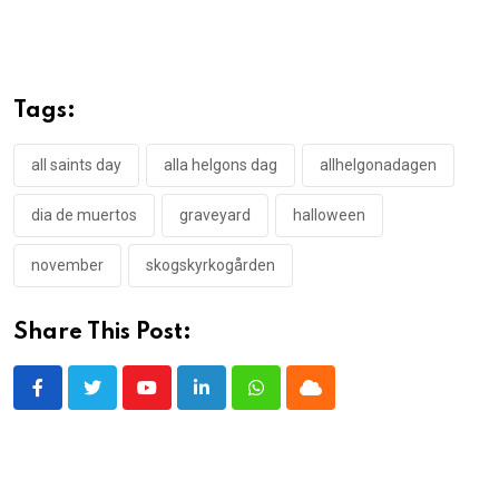
Tags:
all saints day
alla helgons dag
allhelgonadagen
dia de muertos
graveyard
halloween
november
skogskyrkogården
Share This Post:
Youtube
LinkedIn
Whatsapp
Cloud