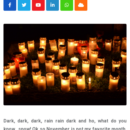
Youtube
LinkedIn
Whatsapp
Cloud
Dark, dark, dark, rain rain dark and ho, what do you
know…snow! Ok so November is not my favorite month.