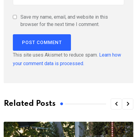
Save my name, email, and website in this
browser for the next time I comment.
This site uses Akismet to reduce spam.
Learn how
your comment data is processed.
Related Posts