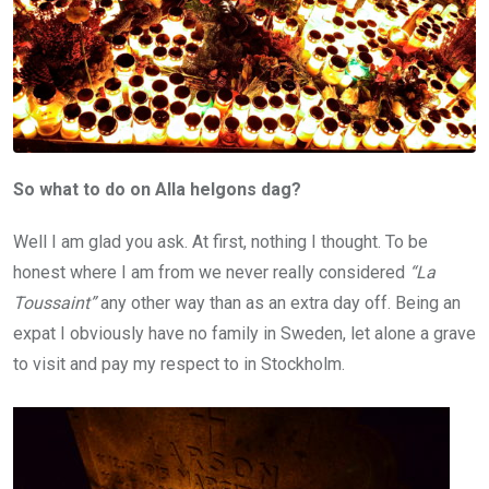
So what to do on Alla helgons dag?
Well I am glad you ask. At first, nothing I thought. To be
honest where I am from we never really considered
“La
Toussaint”
any other way than as an extra day off. Being an
expat I obviously have no family in Sweden, let alone a grave
to visit and pay my respect to in Stockholm.