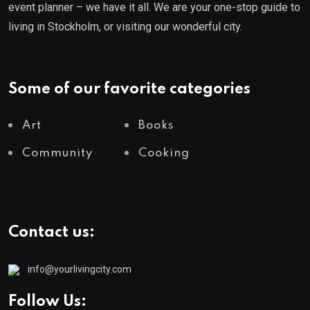
event planner – we have it all. We are your one-stop guide to
living in Stockholm, or visiting our wonderful city.
Some of our favorite categories
Art
Books
Community
Cooking
Contact us:
info@yourlivingcity.com
Follow Us: