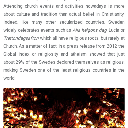
Attending church events and activities nowadays is more
about culture and tradition than actual belief in Christianity.
Indeed, like many other secularized countries, Sweden
widely celebrates events such as
Alla helgons dag
, Lucia or
Trettondagsafton
which all have religious roots; but rarely at
Church. As a matter of fact, in a press release from 2012 the
Global index or religiosity and atheism showed that just
about 29% of the Swedes declared themselves as religious,
making Sweden one of the least religious countries in the
world.