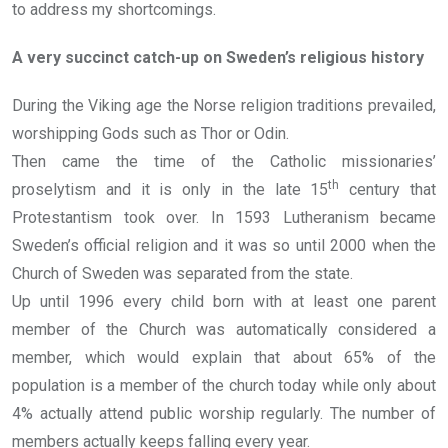
to address my shortcomings.
A very succinct catch-up on Sweden’s religious history
During the Viking age the Norse religion traditions prevailed,
worshipping Gods such as Thor or Odin.
Then came the time of the Catholic missionaries’
th
proselytism and it is only in the late 15
century that
Protestantism took over. In 1593 Lutheranism became
Sweden’s official religion and it was so until 2000 when the
Church of Sweden was separated from the state.
Up until 1996 every child born with at least one parent
member of the Church was automatically considered a
member, which would explain that about 65% of the
population is a member of the church today while only about
4% actually attend public worship regularly. The number of
members actually keeps falling every year.