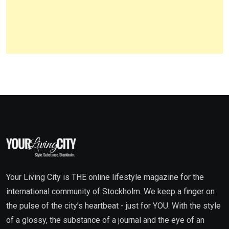
Your Living City is THE online lifestyle magazine for the
international community of Stockholm. We keep a finger on
the pulse of the city’s heartbeat - just for YOU. With the style
of a glossy, the substance of a journal and the eye of an