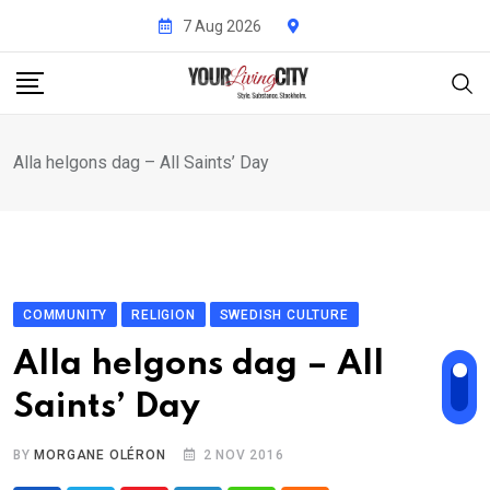
Skip
7 Aug 2026
to
content
Alla helgons dag – All Saints’ Day
COMMUNITY
RELIGION
SWEDISH CULTURE
Alla helgons dag – All
Saints’ Day
BY
MORGANE OLÉRON
2 NOV 2016