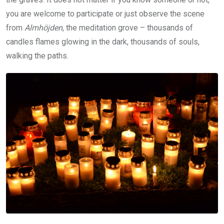
you are welcome to participate or just observe the scene
from
Almhöjden
, the meditation grove – thousands of
candles flames glowing in the dark, thousands of souls,
walking the paths.