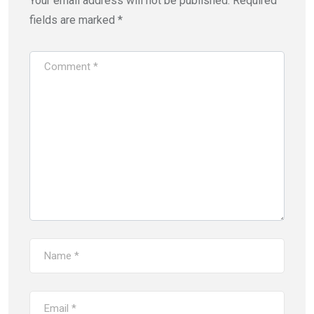
Your email address will not be published.
Required
fields are marked
*