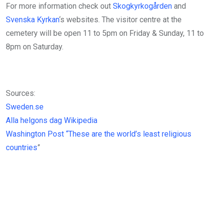
For more information check out
Skogkyrkogården
and
Svenska Kyrkan
‘s websites. The visitor centre at the
cemetery will be open 11 to 5pm on Friday & Sunday, 11 to
8pm on Saturday.
Sources:
Sweden.se
Alla helgons dag Wikipedia
Washington Post “These are the world’s least religious
countries
”