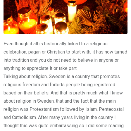
Even though it all is historically linked to a religious
celebration, pagan or Christian to start with, it has now turned
into tradition and you do not need to believe in anyone or
anything to appreciate it or take part.
Talking about religion, Sweden is a country that promotes
religious freedom and forbids people being registered
based on their beliefs. And that is pretty much what I knew
about religion in Sweden, that and the fact that the main
religion was Protestantism followed by Islam, Pentecostal
and Catholicism. After many years living in the country I
thought this was quite embarrassing so I did some reading