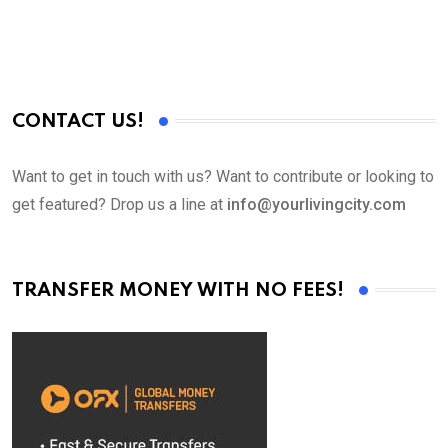
CONTACT US!
Want to get in touch with us? Want to contribute or looking to
get featured? Drop us a line at
info@yourlivingcity.com
TRANSFER MONEY WITH NO FEES!